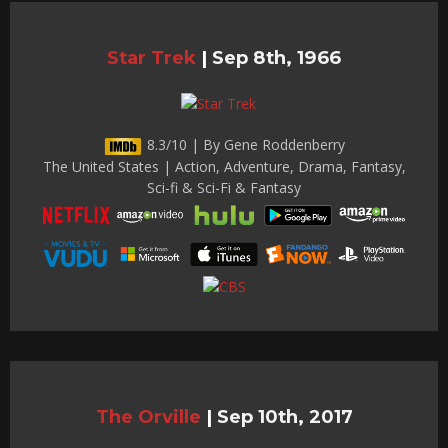
Star Trek
|
Sep 8th, 1966
8.3/10 | By Gene Roddenberry
The United States | Action, Adventure, Drama, Fantasy,
Sci-fi & Sci-Fi & Fantasy
The Orville
|
Sep 10th, 2017