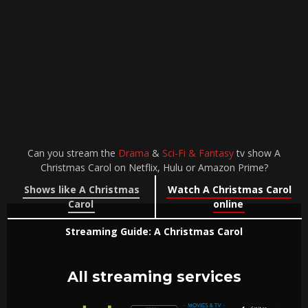
Can you stream the
Drama
&
Sci-Fi & Fantasy
tv show A
Christmas Carol on Netflix, Hulu or Amazon Prime?
Shows like A Christmas
Watch A Christmas Carol
Carol
online
Streaming Guide: A Christmas Carol
All streaming services