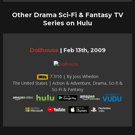
Other Drama Sci-Fi & Fantasy TV
Series on Hulu
Dollhouse
|
Feb 13th, 2009
7.7/10 | By Joss Whedon
The United States | Action & Adventure, Drama, Sci-fi &
Sci-Fi & Fantasy