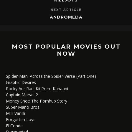
NEXT ARTICLE
ANDROMEDA
MOST POPULAR MOVIES OUT
NOW
Spider-Man: Across the Spider-Verse (Part One)
Graphic Desires
Rocky Aur Rani Kii Prem Kahaani
Captain Marvel 2
Money Shot: The Pornhub Story
Super Mario Bros.
Milli Vanilli
Forgotten Love
El Conde
Surrounded