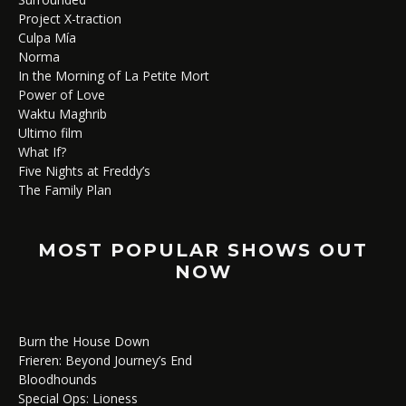
Project X-traction
Culpa Mía
Norma
In the Morning of La Petite Mort
Power of Love
Waktu Maghrib
Ultimo film
What If?
Five Nights at Freddy’s
The Family Plan
MOST POPULAR SHOWS OUT
NOW
Burn the House Down
Frieren: Beyond Journey’s End
Bloodhounds
Special Ops: Lioness