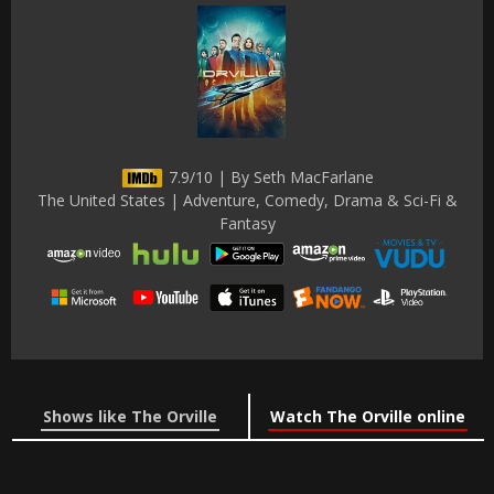
7.9/10 | By Seth MacFarlane
The United States | Adventure, Comedy, Drama & Sci-Fi &
Fantasy
Shows like The Orville
Watch The Orville online