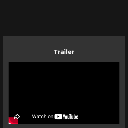
Trailer