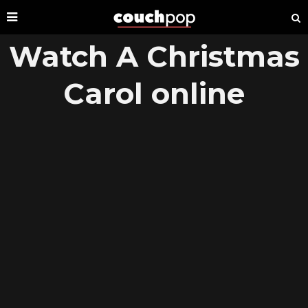
Watch A Christmas
Carol online