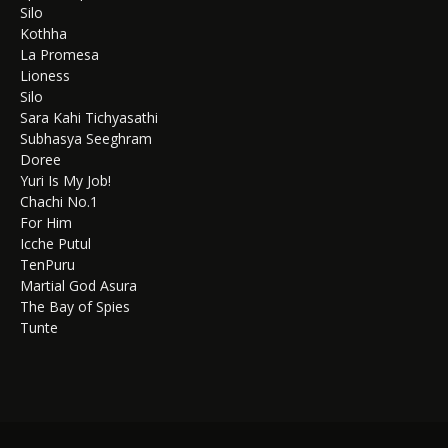
Silo
Kothha
La Promesa
Lioness
Silo
Sara Kahi Tichyasathi
Subhasya Seeghram
Doree
Yuri Is My Job!
Chachi No.1
For Him
Icche Putul
TenPuru
Martial God Asura
The Bay of Spies
Tunte