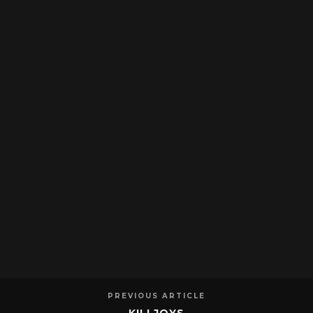
PREVIOUS ARTICLE
KILLJOYS