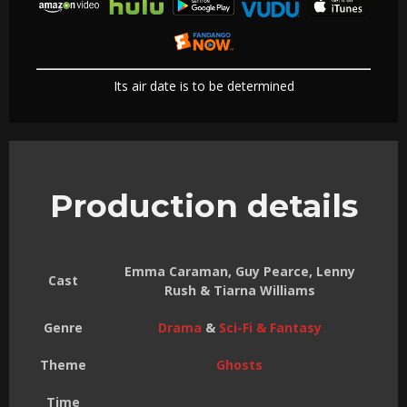
Its air date is to be determined
Production details
Emma Caraman, Guy Pearce, Lenny
Cast
Rush & Tiarna Williams
Genre
Drama
&
Sci-Fi & Fantasy
Theme
Ghosts
Time