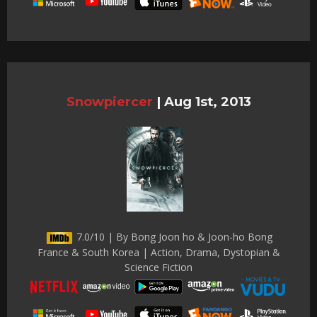
Snowpiercer
|
Aug 1st, 2013
7.0/10 | By Bong Joon ho & Joon-ho Bong
France & South Korea | Action, Drama, Dystopian &
Science Fiction