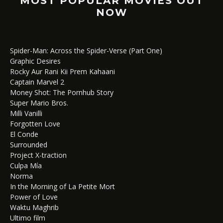
MOST POPULAR MOVIES OUT
NOW
Spider-Man: Across the Spider-Verse (Part One)
Graphic Desires
Rocky Aur Rani Kii Prem Kahaani
Captain Marvel 2
Money Shot: The Pornhub Story
Super Mario Bros.
Milli Vanilli
Forgotten Love
El Conde
Surrounded
Project X-traction
Culpa Mía
Norma
In the Morning of La Petite Mort
Power of Love
Waktu Maghrib
Ultimo film