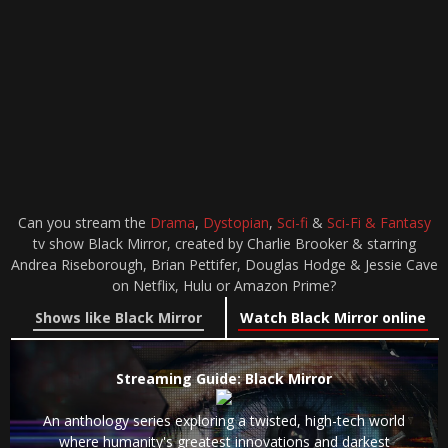
Can you stream the
Drama
,
Dystopian
,
Sci-fi
&
Sci-Fi & Fantasy
tv show Black Mirror, created by Charlie Brooker & starring
Andrea Riseborough, Brian Pettifer, Douglas Hodge & Jessie Cave
on Netflix, Hulu or Amazon Prime?
Shows like Black Mirror
Watch Black Mirror online
Streaming Guide: Black Mirror
An anthology series exploring a twisted, high-tech world
where humanity's greatest innovations and darkest