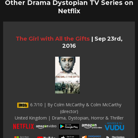
Other Drama Dystopian TV Series on
Netflix
The Girl with All the Gifts
|
Sep 23rd,
2016
6.7/10 | By Colm McCarthy & Colm McCarthy
(director)
United Kingdom | Drama, Dystopian, Horror & Thriller