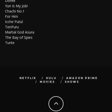
Doree
Yuri Is My Job!
Chachi No.1
For Him
Icche Putul
TenPuru
Martial God Asura
The Bay of Spies
Tunte
NETFLIX
HULU
AMAZON PRIME
MOVIES
SHOWS