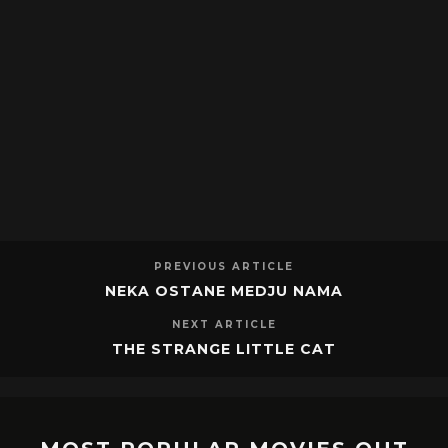
PREVIOUS ARTICLE
NEKA OSTANE MEDJU NAMA
NEXT ARTICLE
THE STRANGE LITTLE CAT