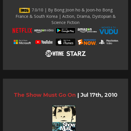
7.0/10 | By Bong Joon ho & Joon-ho Bong
France & South Korea | Action, Drama, Dystopian &
Science Fiction
The Show Must Go On
|
Jul 17th, 2010