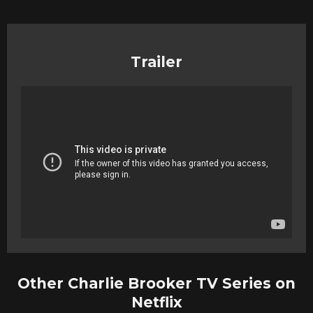
Trailer
Other Charlie Brooker TV Series on
Netflix