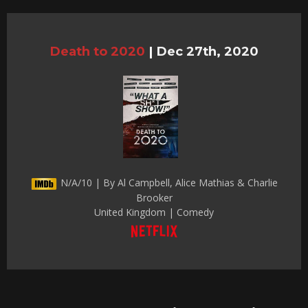
Death to 2020
|
Dec 27th, 2020
N/A/10 | By Al Campbell, Alice Mathias & Charlie
Brooker
United Kingdom | Comedy