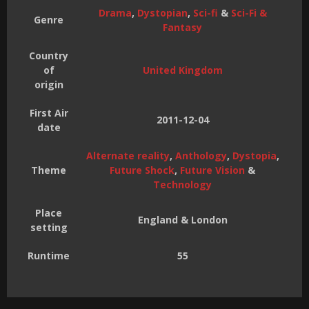
Drama
,
Dystopian
,
Sci-fi
&
Sci-Fi &
Genre
Fantasy
Country
of
United Kingdom
origin
First Air
2011-12-04
date
Alternate reality
,
Anthology
,
Dystopia
,
Theme
Future Shock
,
Future Vision
&
Technology
Place
England & London
setting
Runtime
55