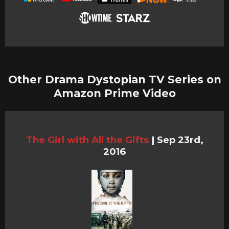
Other Drama Dystopian TV Series on
Amazon Prime Video
The Girl with All the Gifts
|
Sep 23rd,
2016