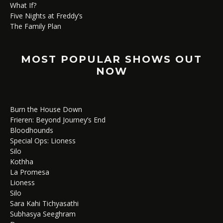
What If?
Five Nights at Freddy’s
The Family Plan
MOST POPULAR SHOWS OUT
NOW
Burn the House Down
Frieren: Beyond Journey’s End
Bloodhounds
Special Ops: Lioness
Silo
Kothha
La Promesa
Lioness
Silo
Sara Kahi Tichyasathi
Subhasya Seeghram