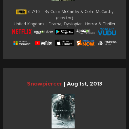
6.7/10 | By Colm McCarthy & Colm McCarthy
(director)
United Kingdom | Drama, Dystopian, Horror & Thriller
Snowpiercer
|
Aug 1st, 2013