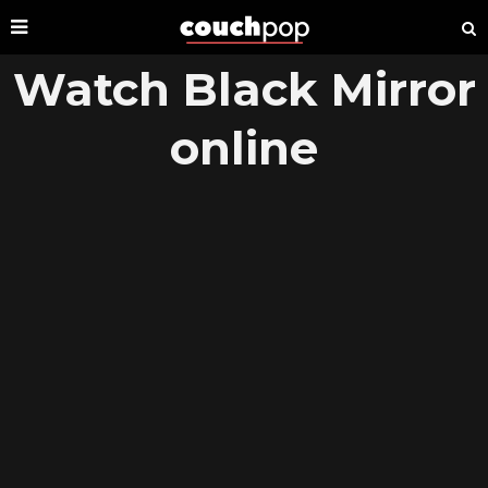
Watch Black Mirror
online