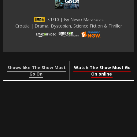
7.1/10 | By Nevio Marasovic
Croatia | Drama, Dystopian, Science Fiction & Thriller
Shows like The Show Must
Watch The Show Must Go
Go On
On online