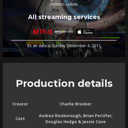
instincts collide.
All streaming services
Its air date is Sunday December 4, 2011
Production details
Creator
Charlie Brooker
Andrea Riseborough, Brian Pettifer,
Cast
Douglas Hodge & Jessie Cave