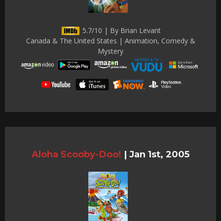
5.7/10 | By Brian Levant
Canada & The United States | Animation, Comedy &
Mystery
Aloha Scooby-Doo!
|
Jan 1st, 2005