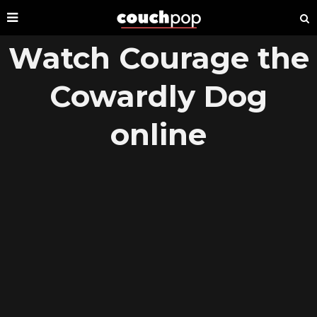
Watch Courage the
Cowardly Dog
online