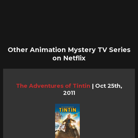
Other Animation Mystery TV Series
on Netflix
The Adventures of Tintin
|
Oct 25th,
2011