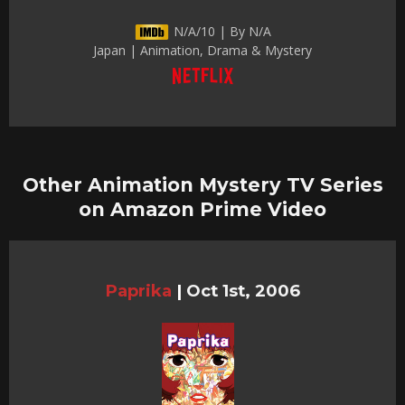
N/A/10 | By N/A
Japan | Animation, Drama & Mystery
Other Animation Mystery TV Series
on Amazon Prime Video
Paprika
|
Oct 1st, 2006