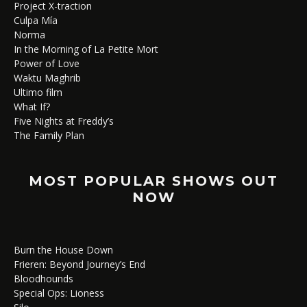
Project X-traction
Culpa Mía
Norma
In the Morning of La Petite Mort
Power of Love
Waktu Maghrib
Ultimo film
What If?
Five Nights at Freddy’s
The Family Plan
MOST POPULAR SHOWS OUT
NOW
Burn the House Down
Frieren: Beyond Journey’s End
Bloodhounds
Special Ops: Lioness