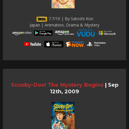
7.7/10 | By Satoshi Kon
Japan | Animation, Drama & Mystery
Scooby-Doo! The Mystery Begins
|
Sep
12th, 2009