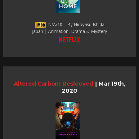
N/A/10 | By Hiroyasu Ishida
Japan | Animation, Drama & Mystery
Altered Carbon: Resleeved
|
Mar 19th,
2020