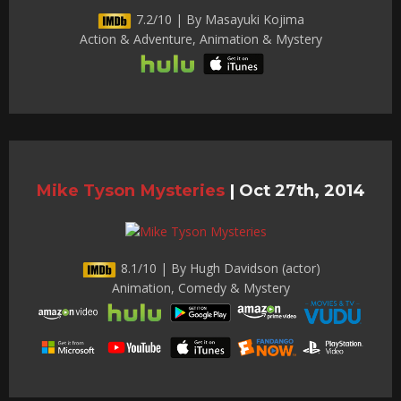
7.2/10 | By Masayuki Kojima
Action & Adventure, Animation & Mystery
Mike Tyson Mysteries
|
Oct 27th, 2014
8.1/10 | By Hugh Davidson (actor)
Animation, Comedy & Mystery