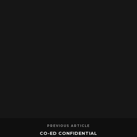
PREVIOUS ARTICLE
CO-ED CONFIDENTIAL