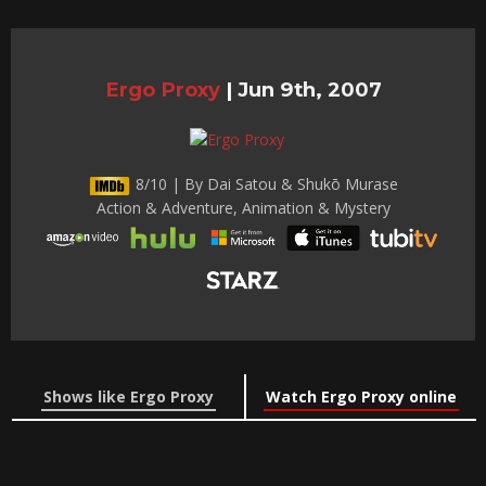
Ergo Proxy
|
Jun 9th, 2007
8/10 | By Dai Satou & Shukō Murase
Action & Adventure, Animation & Mystery
Shows like Ergo Proxy
Watch Ergo Proxy online