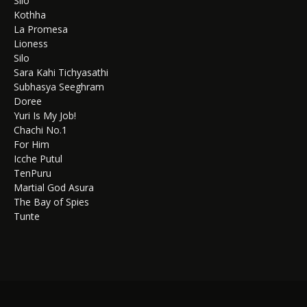
Silo
Kothha
La Promesa
Lioness
Silo
Sara Kahi Tichyasathi
Subhasya Seeghram
Doree
Yuri Is My Job!
Chachi No.1
For Him
Icche Putul
TenPuru
Martial God Asura
The Bay of Spies
Tunte