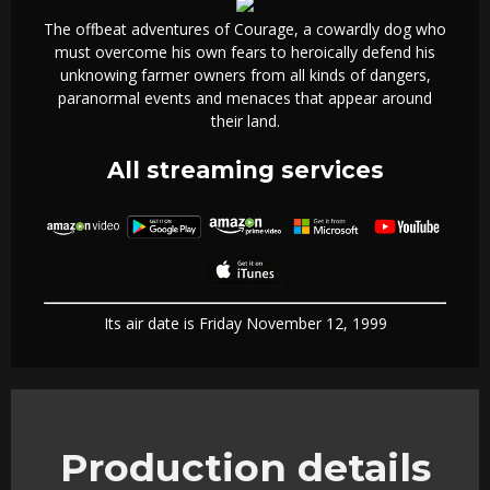
The offbeat adventures of Courage, a cowardly dog who
must overcome his own fears to heroically defend his
unknowing farmer owners from all kinds of dangers,
paranormal events and menaces that appear around
their land.
All streaming services
Its air date is Friday November 12, 1999
Production details