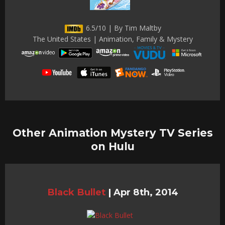
6.5/10 | By Tim Maltby
The United States | Animation, Family & Mystery
Other Animation Mystery TV Series
on Hulu
Black Bullet
|
Apr 8th, 2014