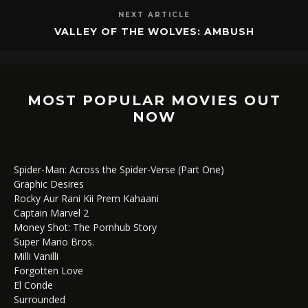
NEXT ARTICLE
VALLEY OF THE WOLVES: AMBUSH
MOST POPULAR MOVIES OUT
NOW
Spider-Man: Across the Spider-Verse (Part One)
Graphic Desires
Rocky Aur Rani Kii Prem Kahaani
Captain Marvel 2
Money Shot: The Pornhub Story
Super Mario Bros.
Milli Vanilli
Forgotten Love
El Conde
Surrounded