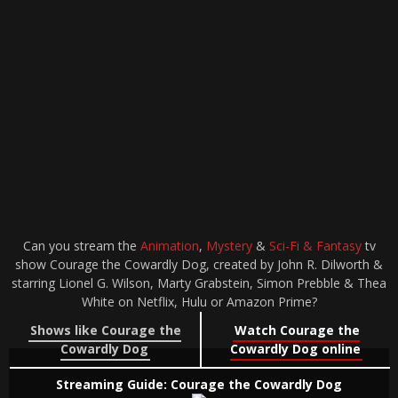
Can you stream the
Animation
,
Mystery
&
Sci-Fi & Fantasy
tv
show Courage the Cowardly Dog, created by John R. Dilworth &
starring Lionel G. Wilson, Marty Grabstein, Simon Prebble & Thea
White on Netflix, Hulu or Amazon Prime?
Shows like Courage the
Watch Courage the
Cowardly Dog
Cowardly Dog online
Streaming Guide: Courage the Cowardly Dog