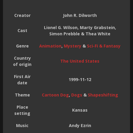
Creator
John R. Dilworth
Lionel G. Wilson, Marty Grabstein,
Cast
Simon Prebble & Thea White
Genre
Animation
,
Mystery
&
Sci-Fi & Fantasy
Country
The United States
of origin
First Air
1999-11-12
date
Theme
Cartoon Dog
,
Dogs
&
Shapeshifting
Place
Kansas
setting
Music
Andy Ezrin