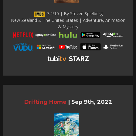
7.4/10 | By Steven Spielberg
New Zealand & The United States | Adventure, Animation
& Mystery
Drifting Home
|
Sep 9th, 2022