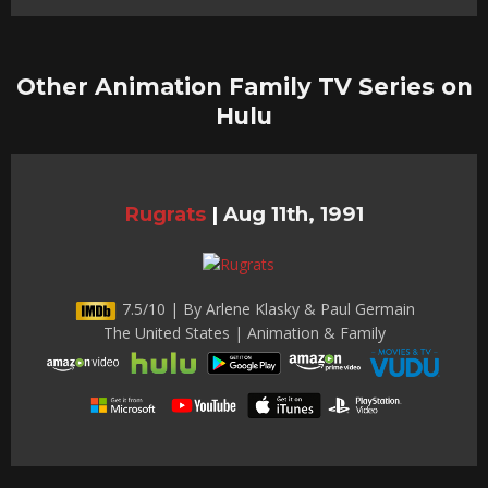
Other Animation Family TV Series on
Hulu
Rugrats
|
Aug 11th, 1991
7.5/10 | By Arlene Klasky & Paul Germain
The United States | Animation & Family