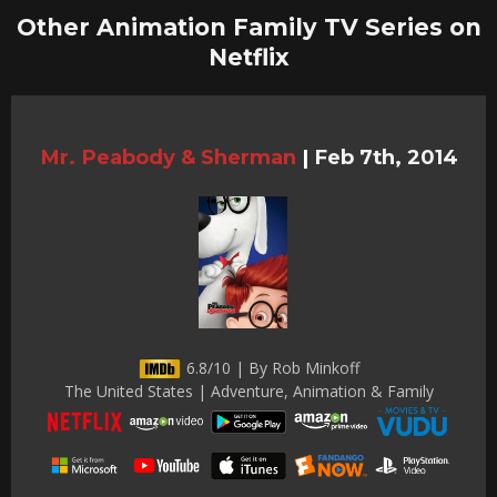
Other Animation Family TV Series on
Netflix
Mr. Peabody & Sherman
|
Feb 7th, 2014
6.8/10 | By Rob Minkoff
The United States | Adventure, Animation & Family