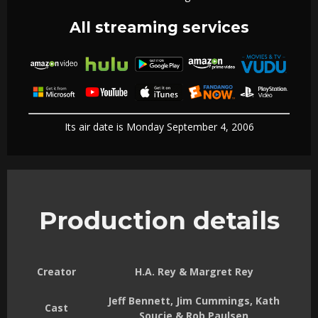
All streaming services
Its air date is Monday September 4, 2006
Production details
Creator
H.A. Rey & Margret Rey
Jeff Bennett, Jim Cummings, Kath
Cast
Soucie & Rob Paulsen