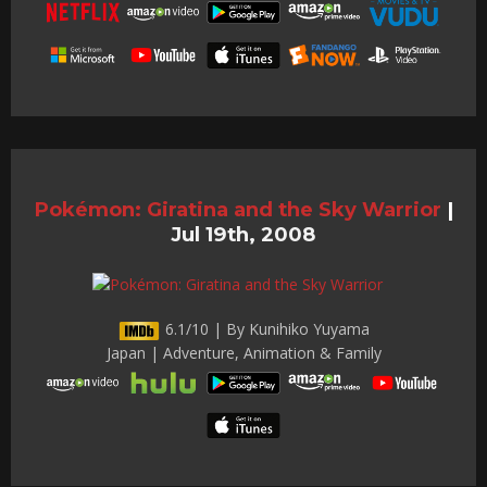
Pokémon: Giratina and the Sky Warrior
|
Jul 19th, 2008
6.1/10 | By Kunihiko Yuyama
Japan | Adventure, Animation & Family