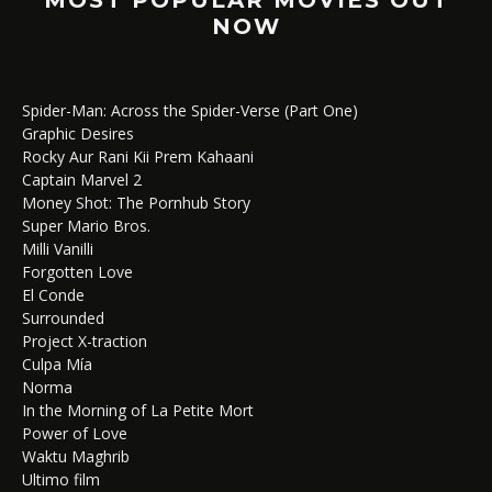
NOW
Spider-Man: Across the Spider-Verse (Part One)
Graphic Desires
Rocky Aur Rani Kii Prem Kahaani
Captain Marvel 2
Money Shot: The Pornhub Story
Super Mario Bros.
Milli Vanilli
Forgotten Love
El Conde
Surrounded
Project X-traction
Culpa Mía
Norma
In the Morning of La Petite Mort
Power of Love
Waktu Maghrib
Ultimo film