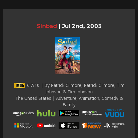
Sinbad
|
Jul 2nd, 2003
6.7/10 | By Patrick Gilmore, Patrick Gilmore, Tim
Johnson & Tim Johnson
The United States | Adventure, Animation, Comedy &
Family