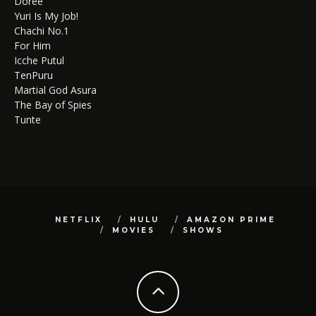
Doree
Yuri Is My Job!
Chachi No.1
For Him
Icche Putul
TenPuru
Martial God Asura
The Bay of Spies
Tunte
NETFLIX
HULU
AMAZON PRIME
MOVIES
SHOWS