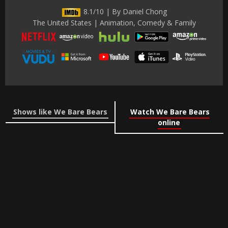
8.1/10 | By Daniel Chong
The United States | Animation, Comedy & Family
Shows like We Bare Bears
Watch We Bare Bears
online