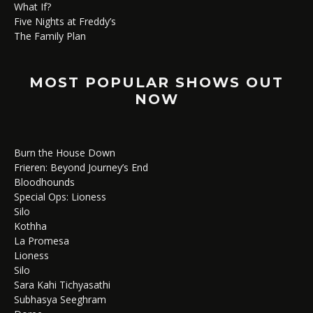
What If?
Five Nights at Freddy’s
The Family Plan
MOST POPULAR SHOWS OUT
NOW
Burn the House Down
Frieren: Beyond Journey’s End
Bloodhounds
Special Ops: Lioness
Silo
Kothha
La Promesa
Lioness
Silo
Sara Kahi Tichyasathi
Subhasya Seeghram