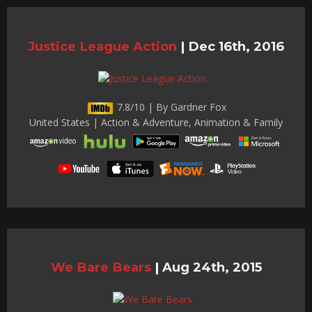
Justice League Action
|
Dec 16th, 2016
7.8/10 | By Gardner Fox
United States | Action & Adventure, Animation & Family
We Bare Bears
|
Aug 24th, 2015