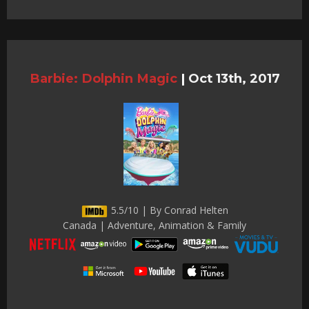
Barbie: Dolphin Magic
|
Oct 13th, 2017
5.5/10 | By Conrad Helten
Canada | Adventure, Animation & Family