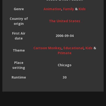
Genre
Animation
,
Family
&
Kids
Country of
The United States
origin
First Air
2006-09-04
date
Cartoon Monkey
,
Educational
,
Kids
&
Theme
Primate
Place
Chicago
setting
Runtime
30