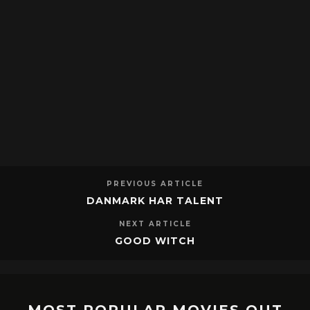
PREVIOUS ARTICLE
DANMARK HAR TALENT
NEXT ARTICLE
GOOD WITCH
MOST POPULAR MOVIES OUT