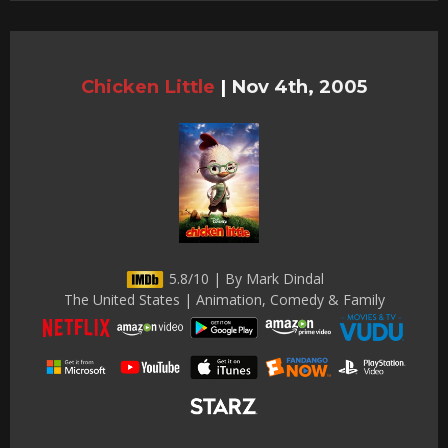
Chicken Little
|
Nov 4th, 2005
5.8/10 | By Mark Dindal
The United States | Animation, Comedy & Family