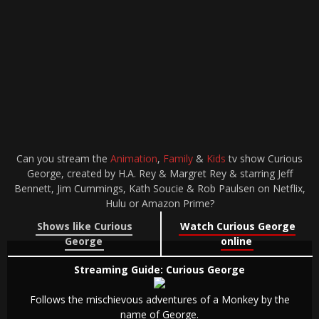
Can you stream the
Animation
,
Family
&
Kids
tv show Curious
George, created by H.A. Rey & Margret Rey & starring Jeff
Bennett, Jim Cummings, Kath Soucie & Rob Paulsen on Netflix,
Hulu or Amazon Prime?
Shows like Curious
Watch Curious George
George
online
Streaming Guide: Curious George
Follows the mischievous adventures of a Monkey by the
name of George.