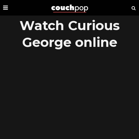
Watch Curious
George online