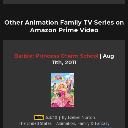
Other Animation Family TV Series on
Amazon Prime Video
Barbie: Princess Charm School
|
Aug
11th, 2011
6.3/10 | By Ezekiel Norton
The United States | Animation, Family & Fantasy