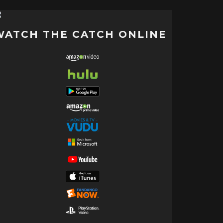
WATCH THE CATCH ONLINE