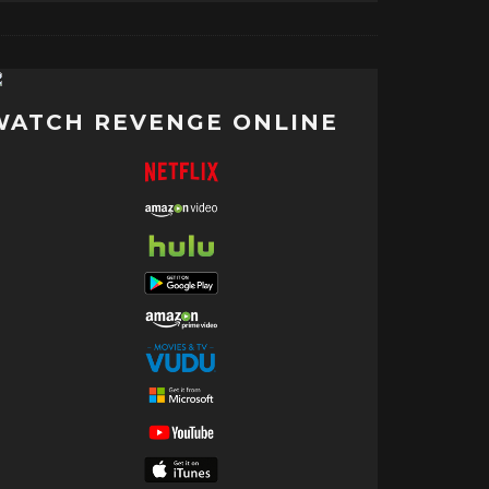
WATCH REVENGE ONLINE