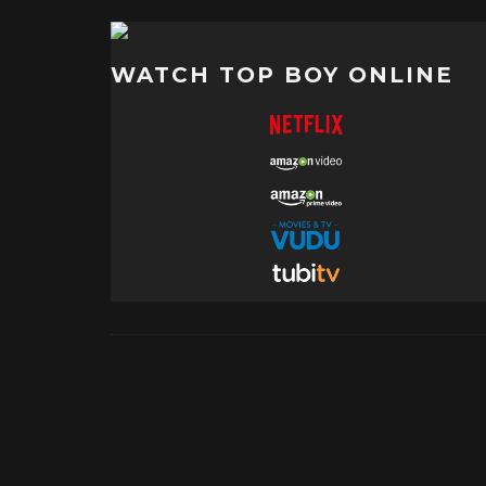
WATCH TOP BOY ONLINE