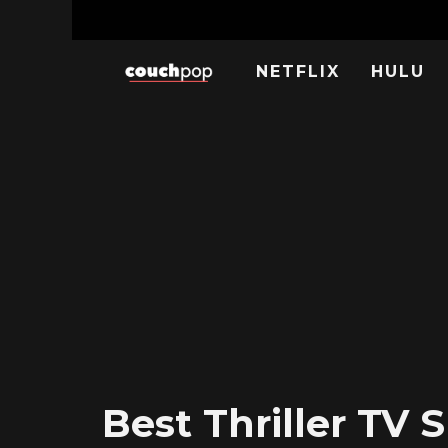
NETFLIX
HULU
Best Thriller TV 