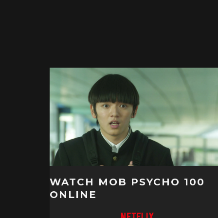
WATCH MOB PSYCHO 100
ONLINE