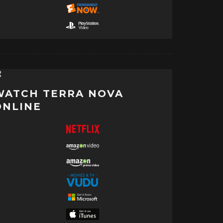
WATCH TERRA NOVA
ONLINE