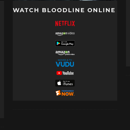
WATCH BLOODLINE ONLINE