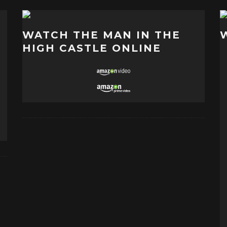
WATCH THE MAN IN THE
HIGH CASTLE ONLINE