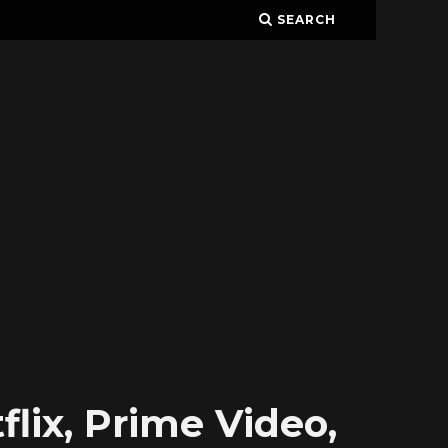
SEARCH
lix, Prime Video,