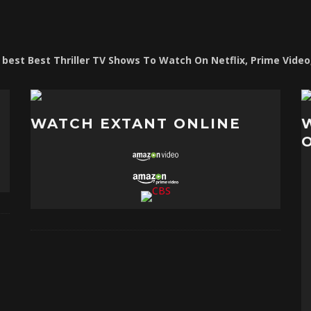
e best Best Thriller TV Shows To Watch On Netflix, Prime Vide
WATCH EXTANT ONLINE