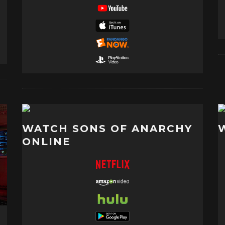
WATCH SONS OF ANARCHY
ONLINE