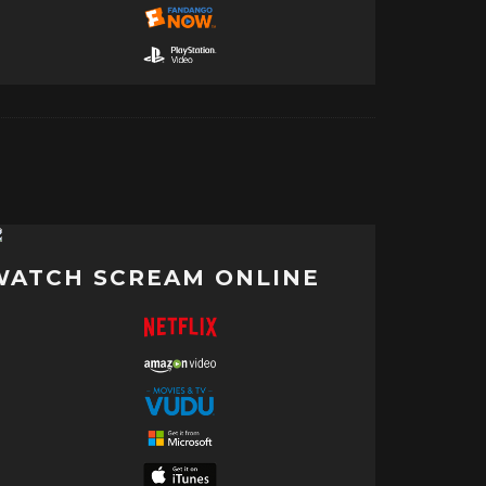
WATCH SCREAM ONLINE