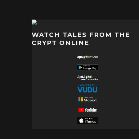
WATCH TALES FROM THE
CRYPT ONLINE