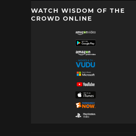
WATCH WISDOM OF THE
CROWD ONLINE