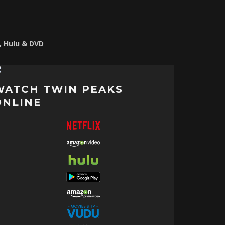
o, Hulu & DVD
WATCH TWIN PEAKS
ONLINE