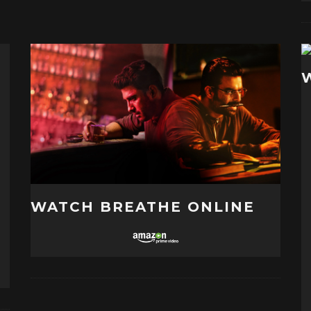
WATCH BREATHE ONLINE