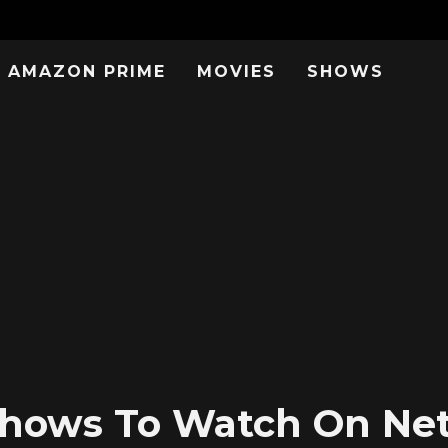
AMAZON PRIME
MOVIES
SHOWS
Shows To Watch On Netf