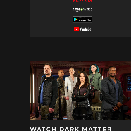
WATCH DARK MATTER