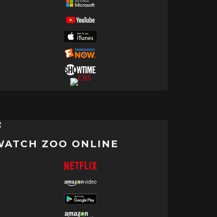
WATCH ZOO ONLINE