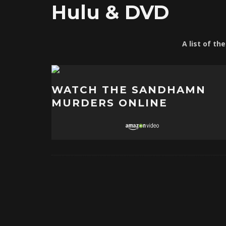
Hulu & DVD
A list of th
WATCH THE SANDHAMN
MURDERS ONLINE