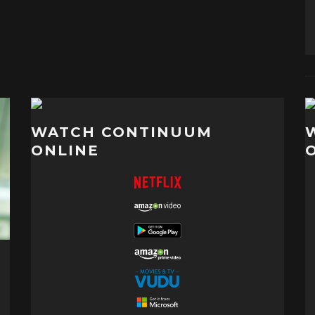
WATCH CONTINUUM
ONLINE