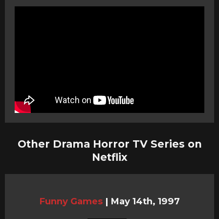
Other Drama Horror TV Series on
Netflix
Funny Games
|
May 14th, 1997