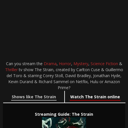
Can you stream the
Drama
,
Horror
,
Mystery
,
Science Fiction
&
Thriller
tv show The Strain, created by Carlton Cuse & Guillermo
del Toro & starring Corey Stoll, David Bradley, Jonathan Hyde,
Kevin Durand & Richard Sammel on Netflix, Hulu or Amazon
Prime?
Shows like The Strain
Watch The Strain online
Streaming Guide: The Strain