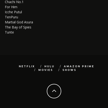
Chachi No.1
For Him
Icche Putul
TenPuru
Martial God Asura
The Bay of Spies
Tunte
NETFLIX
HULU
AMAZON PRIME
MOVIES
SHOWS