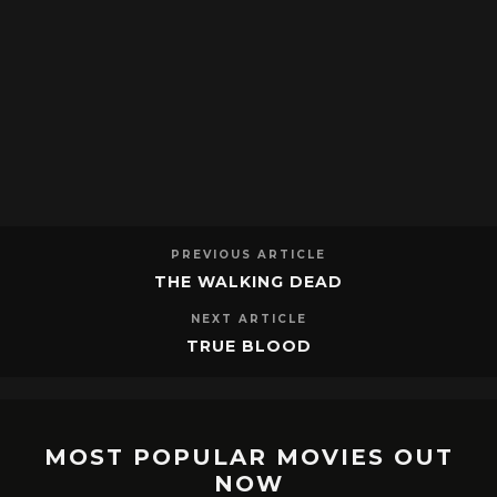
PREVIOUS ARTICLE
THE WALKING DEAD
NEXT ARTICLE
TRUE BLOOD
MOST POPULAR MOVIES OUT
NOW