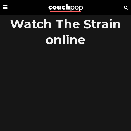
Watch The Strain
online