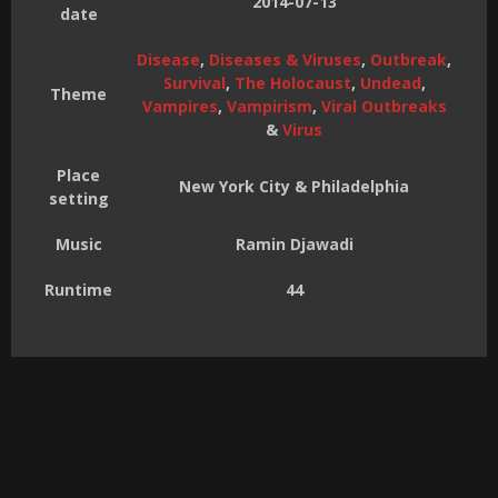
2014-07-13
date
Disease
,
Diseases & Viruses
,
Outbreak
,
Survival
,
The Holocaust
,
Undead
,
Theme
Vampires
,
Vampirism
,
Viral Outbreaks
&
Virus
Place
New York City & Philadelphia
setting
Music
Ramin Djawadi
Runtime
44