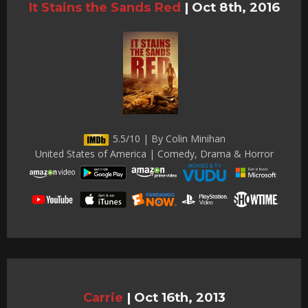
It Stains the Sands Red
|
Oct 8th, 2016
5.5/10 | By Colin Minihan
United States of America | Comedy, Drama & Horror
Carrie
|
Oct 16th, 2013