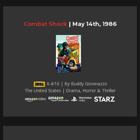
Combat Shock
|
May 14th, 1986
6.4/10 | By Buddy Giovinazzo
The United States | Drama, Horror & Thriller