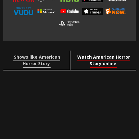
Shows like American
Watch American Horror
Horror Story
Story online