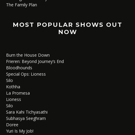
The Family Plan
MOST POPULAR SHOWS OUT
NOW
Burn the House Down
Frieren: Beyond Journey’s End
Bloodhounds
Special Ops: Lioness
Silo
Kothha
La Promesa
Lioness
Silo
Sara Kahi Tichyasathi
Subhasya Seeghram
Doree
Yuri Is My Job!