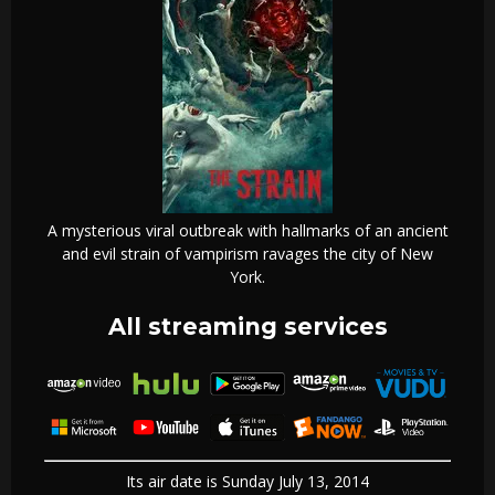
A mysterious viral outbreak with hallmarks of an ancient
and evil strain of vampirism ravages the city of New
York.
All streaming services
Its air date is Sunday July 13, 2014