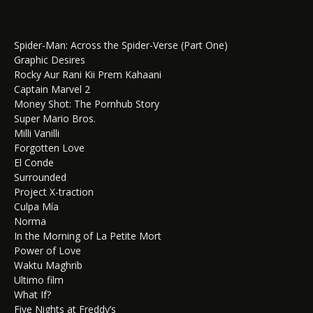
Spider-Man: Across the Spider-Verse (Part One)
Graphic Desires
Rocky Aur Rani Kii Prem Kahaani
Captain Marvel 2
Money Shot: The Pornhub Story
Super Mario Bros.
Milli Vanilli
Forgotten Love
El Conde
Surrounded
Project X-traction
Culpa Mía
Norma
In the Morning of La Petite Mort
Power of Love
Waktu Maghrib
Ultimo film
What If?
Five Nights at Freddy’s