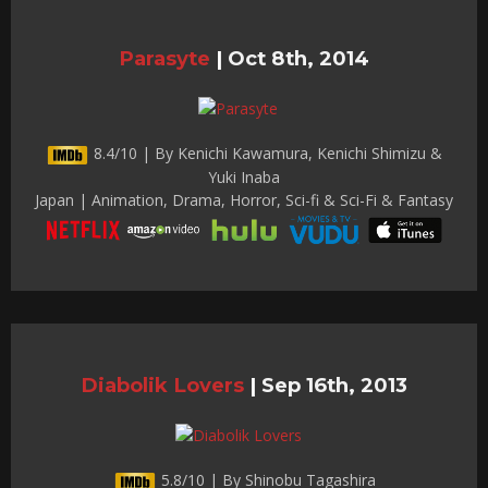
Parasyte
|
Oct 8th, 2014
8.4/10 | By Kenichi Kawamura, Kenichi Shimizu &
Yuki Inaba
Japan | Animation, Drama, Horror, Sci-fi & Sci-Fi & Fantasy
Diabolik Lovers
|
Sep 16th, 2013
5.8/10 | By Shinobu Tagashira