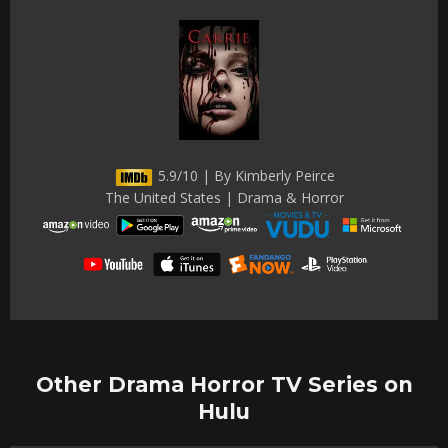
5.9/10 | By Kimberly Peirce
The United States | Drama & Horror
Other Drama Horror TV Series on
Hulu