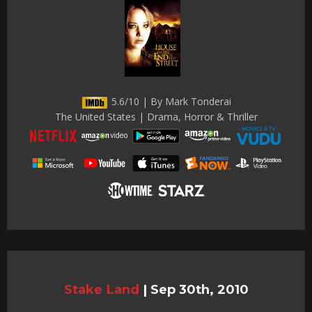
5.6/10 | By Mark Tonderai
The United States | Drama, Horror & Thriller
Stake Land
|
Sep 30th, 2010