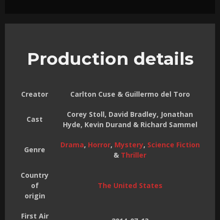
Production details
Creator
Carlton Cuse & Guillermo del Toro
Corey Stoll, David Bradley, Jonathan
Cast
Hyde, Kevin Durand & Richard Sammel
Drama
,
Horror
,
Mystery
,
Science Fiction
Genre
&
Thriller
Country
of
The United States
origin
First Air