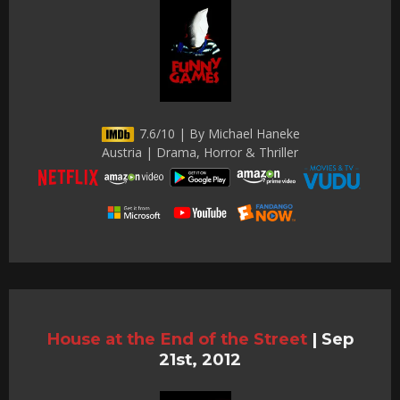
7.6/10 | By Michael Haneke
Austria | Drama, Horror & Thriller
House at the End of the Street
|
Sep
21st, 2012