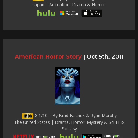
Japan | Animation, Drama & Horror
American Horror Story
|
Oct 5th, 2011
8.1/10 | By Brad Falchuk & Ryan Murphy
The United States | Drama, Horror, Mystery & Sci-Fi &
Fantasy