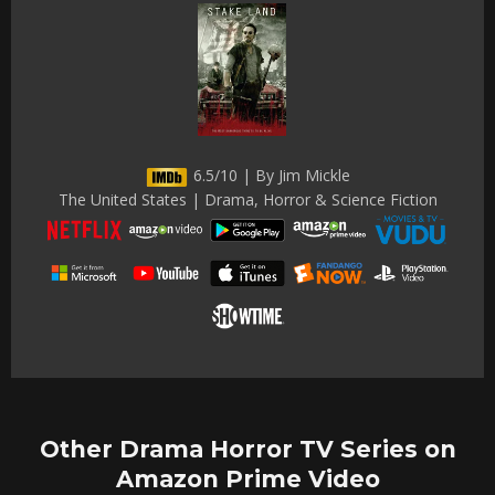
6.5/10 | By Jim Mickle
The United States | Drama, Horror & Science Fiction
Other Drama Horror TV Series on
Amazon Prime Video