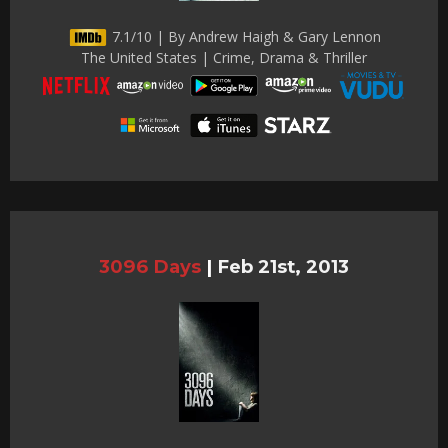
7.1/10 | By Andrew Haigh & Gary Lennon
The United States | Crime, Drama & Thriller
3096 Days
|
Feb 21st, 2013