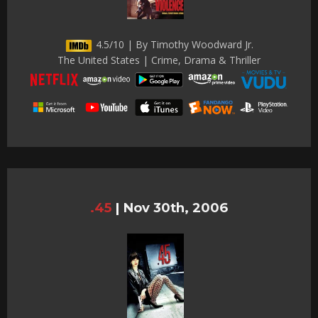
4.5/10 | By Timothy Woodward Jr.
The United States | Crime, Drama & Thriller
.45
|
Nov 30th, 2006