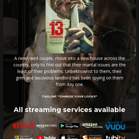
A newlywed couple, move into a new house across the
country, only to find out that their marital issues are the
least of their problems. Unbeknownst to them, their
grim and lascivious landlord has been spying on them
from day one.
TAGLINE:
"CHANGE YOUR LOCKS"
All streaming services available