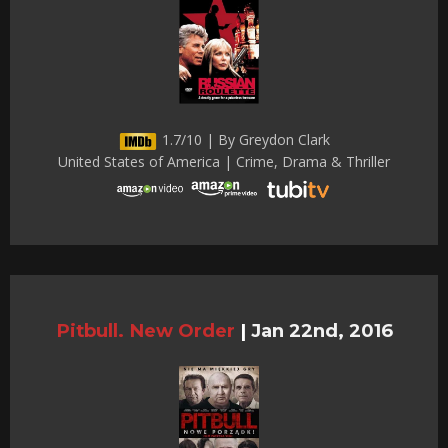
1.7/10 | By Greydon Clark
United States of America | Crime, Drama & Thriller
Pitbull. New Order
|
Jan 22nd, 2016