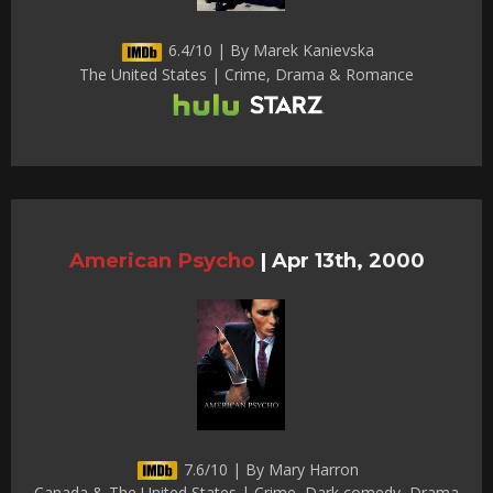
6.4/10 | By Marek Kanievska
The United States | Crime, Drama & Romance
American Psycho
|
Apr 13th, 2000
7.6/10 | By Mary Harron
Canada & The United States | Crime, Dark comedy, Drama