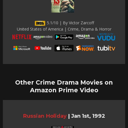
5.1/10 | By Victor Zarcoff
United States of America | Crime, Drama & Horror
Other Crime Drama Movies on
Amazon Prime Video
Russian Holiday
|
Jan 1st, 1992