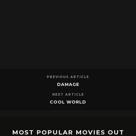
PREVIOUS ARTICLE
DAMAGE
NEXT ARTICLE
COOL WORLD
MOST POPULAR MOVIES OUT