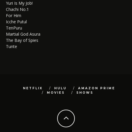
Yuri Is My Job!
Chachi No.1
For Him
Icche Putul
TenPuru
Martial God Asura
The Bay of Spies
Tunte
NETFLIX
HULU
AMAZON PRIME
MOVIES
SHOWS