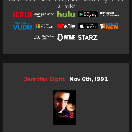
& Thriller
Jennifer Eight
|
Nov 6th, 1992