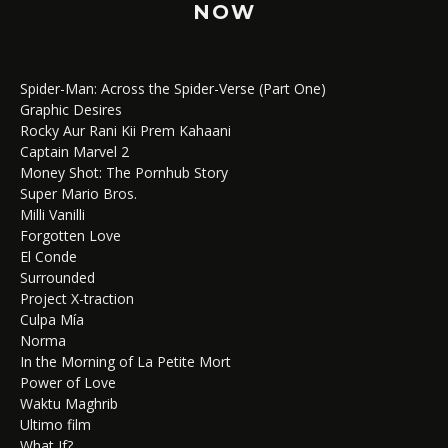
NOW
Spider-Man: Across the Spider-Verse (Part One)
Graphic Desires
Rocky Aur Rani Kii Prem Kahaani
Captain Marvel 2
Money Shot: The Pornhub Story
Super Mario Bros.
Milli Vanilli
Forgotten Love
El Conde
Surrounded
Project X-traction
Culpa Mía
Norma
In the Morning of La Petite Mort
Power of Love
Waktu Maghrib
Ultimo film
What If?