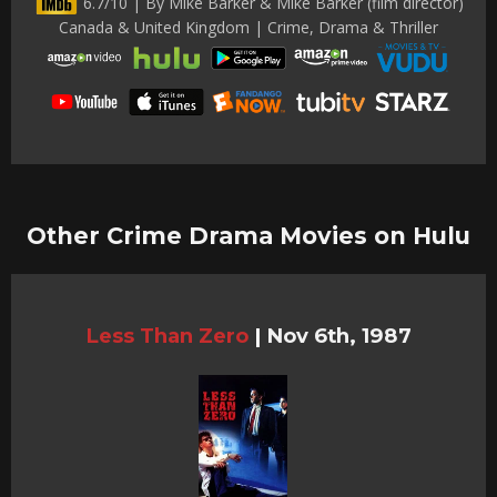
6.7/10 | By Mike Barker & Mike Barker (film director)
Canada & United Kingdom | Crime, Drama & Thriller
Other Crime Drama Movies on Hulu
Less Than Zero
|
Nov 6th, 1987