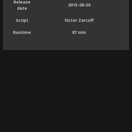
Release
2015-08-30
date
Script
Victor Zarcoff
Runtime
87 min