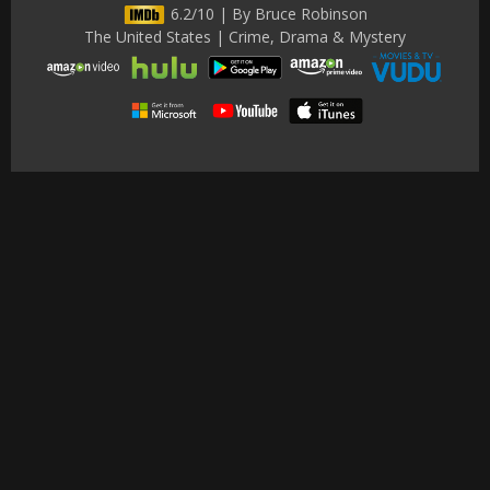
6.2/10 | By Bruce Robinson
The United States | Crime, Drama & Mystery