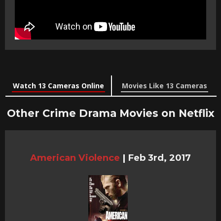
Watch 13 Cameras Online
Movies Like 13 Cameras
Other Crime Drama Movies on Netflix
American Violence
|
Feb 3rd, 2017