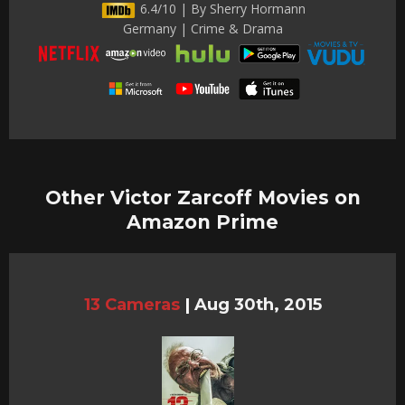
6.4/10 | By Sherry Hormann
Germany | Crime & Drama
Other Victor Zarcoff Movies on
Amazon Prime
13 Cameras
|
Aug 30th, 2015