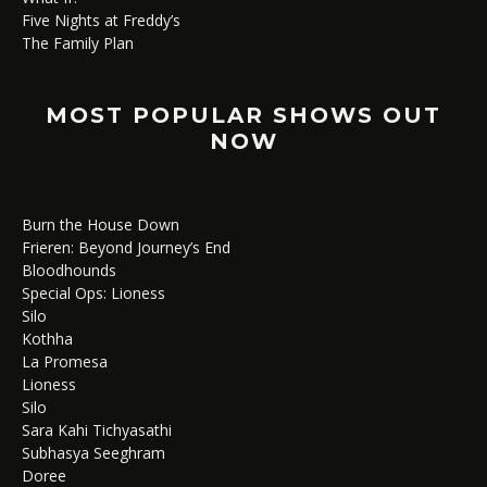
Five Nights at Freddy’s
The Family Plan
MOST POPULAR SHOWS OUT
NOW
Burn the House Down
Frieren: Beyond Journey’s End
Bloodhounds
Special Ops: Lioness
Silo
Kothha
La Promesa
Lioness
Silo
Sara Kahi Tichyasathi
Subhasya Seeghram
Doree