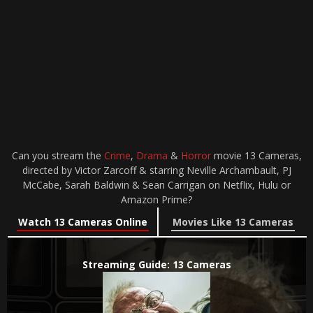
Can you stream the
Crime
,
Drama
&
Horror
movie 13 Cameras,
directed by Victor Zarcoff & starring Neville Archambault, PJ
McCabe, Sarah Baldwin & Sean Carrigan on Netflix, Hulu or
Amazon Prime?
Watch 13 Cameras Online
Movies Like 13 Cameras
Streaming Guide: 13 Cameras