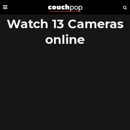
Watch 13 Cameras
online