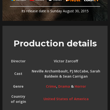
Its release date is Sunday August 30, 2015
Production details
Director
Victor Zarcoff
Neville Archambault, PJ McCabe, Sarah
Cast
Baldwin & Sean Carrigan
Genre
Crime
,
Drama
&
Horror
Country
United States of America
of origin