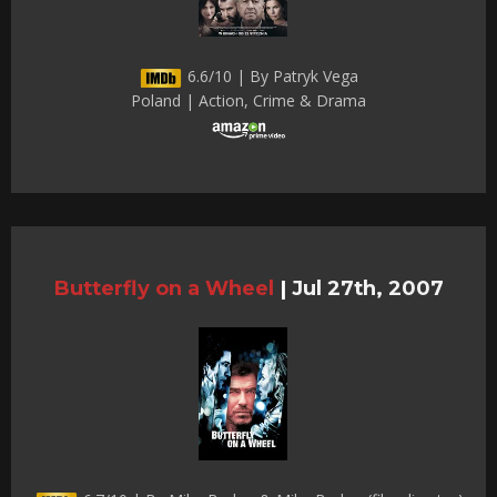
6.6/10 | By Patryk Vega
Poland | Action, Crime & Drama
Butterfly on a Wheel
|
Jul 27th, 2007