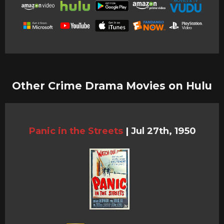
Other Crime Drama Movies on Hulu
Panic in the Streets
|
Jul 27th, 1950