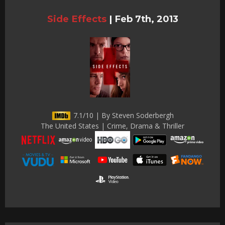
Side Effects
|
Feb 7th, 2013
7.1/10 | By Steven Soderbergh
The United States | Crime, Drama & Thriller