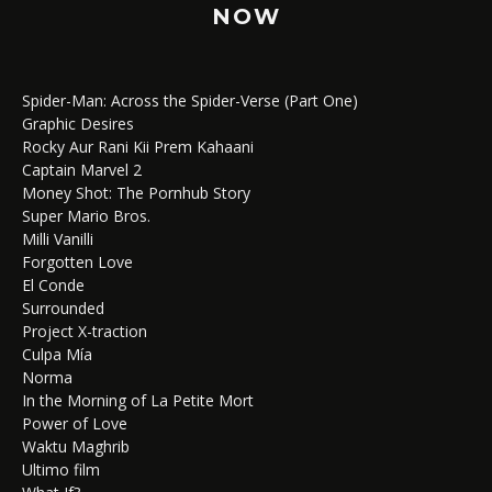
NOW
Spider-Man: Across the Spider-Verse (Part One)
Graphic Desires
Rocky Aur Rani Kii Prem Kahaani
Captain Marvel 2
Money Shot: The Pornhub Story
Super Mario Bros.
Milli Vanilli
Forgotten Love
El Conde
Surrounded
Project X-traction
Culpa Mía
Norma
In the Morning of La Petite Mort
Power of Love
Waktu Maghrib
Ultimo film