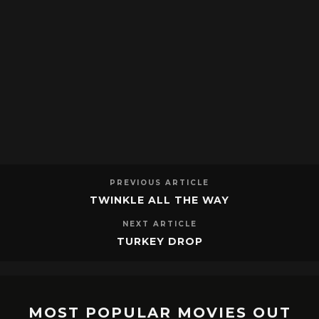
PREVIOUS ARTICLE
TWINKLE ALL THE WAY
NEXT ARTICLE
TURKEY DROP
MOST POPULAR MOVIES OUT