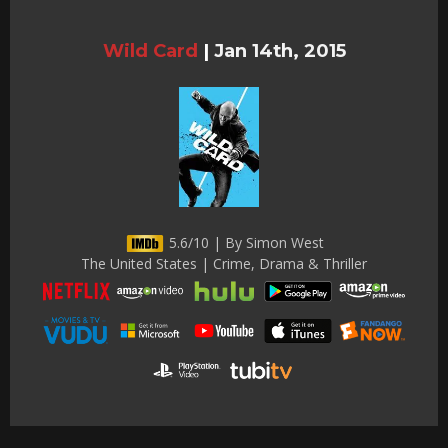
Wild Card
|
Jan 14th, 2015
5.6/10 | By Simon West
The United States | Crime, Drama & Thriller