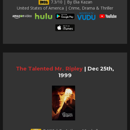
7.3/10 | By Elia Kazan
United States of America | Crime, Drama & Thriller
The Talented Mr. Ripley
|
Dec 25th,
1999