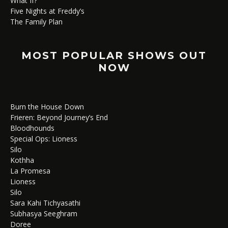
What If?
Five Nights at Freddy’s
The Family Plan
MOST POPULAR SHOWS OUT
NOW
Burn the House Down
Frieren: Beyond Journey’s End
Bloodhounds
Special Ops: Lioness
Silo
Kothha
La Promesa
Lioness
Silo
Sara Kahi Tichyasathi
Subhasya Seeghram
Doree