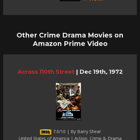
Other Crime Drama Movies on
Amazon Prime Video
Across 110th Street
|
Dec 19th, 1972
7.0/10 | By Barry Shear
United States of America | Action, Crime & Drama