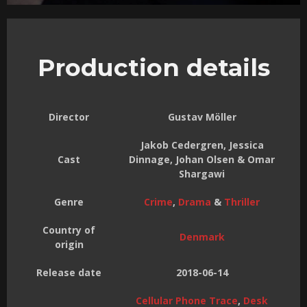
Production details
Director
Gustav Möller
Jakob Cedergren, Jessica
Cast
Dinnage, Johan Olsen & Omar
Shargawi
Genre
Crime
,
Drama
&
Thriller
Country of
Denmark
origin
Release date
2018-06-14
Cellular Phone Trace
,
Desk