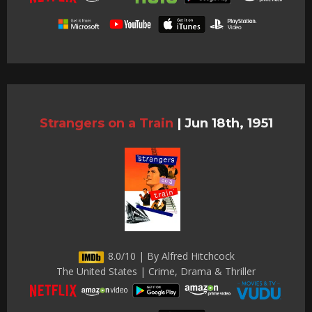
Strangers on a Train
|
Jun 18th, 1951
8.0/10 | By Alfred Hitchcock
The United States | Crime, Drama & Thriller