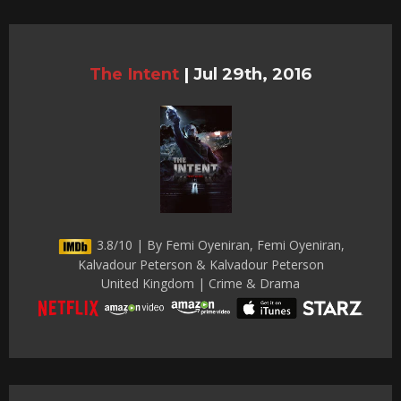
The Intent
|
Jul 29th, 2016
3.8/10 | By Femi Oyeniran, Femi Oyeniran,
Kalvadour Peterson & Kalvadour Peterson
United Kingdom | Crime & Drama