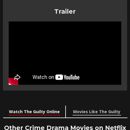
Trailer
Watch The Guilty Online
Movies Like The Guilty
Other Crime Drama Movies on Netflix