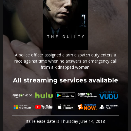
A police officer assigned alarm dispatch duty enters a
race against time when he answers an emergency call
from a kidnapped woman.
All streaming services available
Its release date is Thursday June 14, 2018