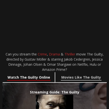
Can you stream the
Crime
,
Drama
&
Thriller
movie The Guilty,
directed by Gustav Möller & starring Jakob Cedergren, Jessica
Dinnage, Johan Olsen & Omar Shargawi on Netflix, Hulu or
Amazon Prime?
Watch The Guilty Online
Movies Like The Guilty
Streaming Guide: The Guilty