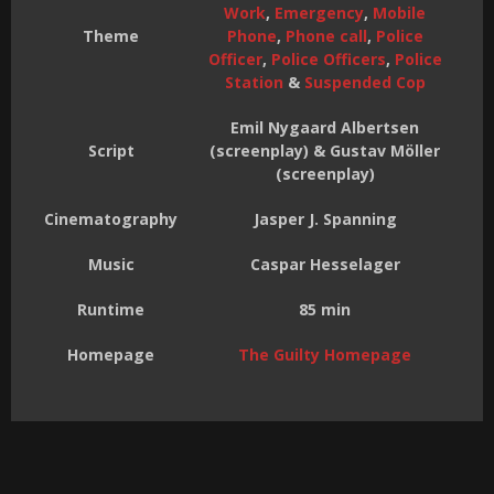
Work
,
Emergency
,
Mobile
Theme
Phone
,
Phone call
,
Police
Officer
,
Police Officers
,
Police
Station
&
Suspended Cop
Emil Nygaard Albertsen
Script
(screenplay) & Gustav Möller
(screenplay)
Cinematography
Jasper J. Spanning
Music
Caspar Hesselager
Runtime
85 min
Homepage
The Guilty Homepage