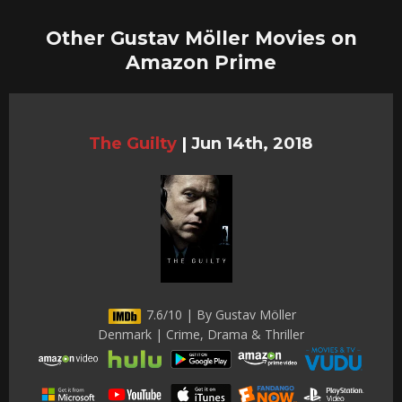
Other Gustav Möller Movies on
Amazon Prime
The Guilty
|
Jun 14th, 2018
7.6/10 | By Gustav Möller
Denmark | Crime, Drama & Thriller