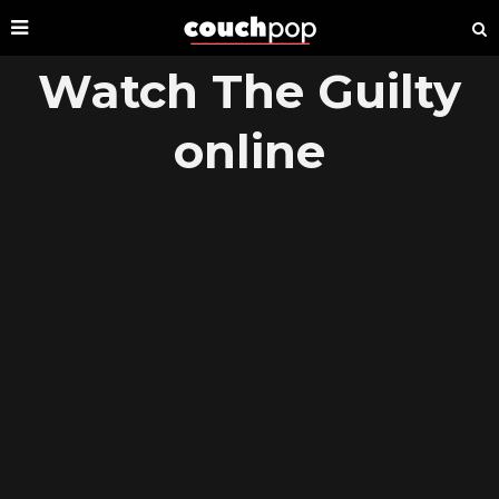
Watch The Guilty
online