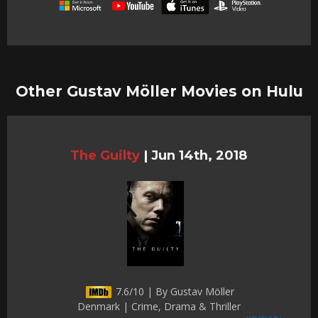
Other Gustav Möller Movies on Hulu
The Guilty
|
Jun 14th, 2018
7.6/10 | By Gustav Möller
Denmark | Crime, Drama & Thriller