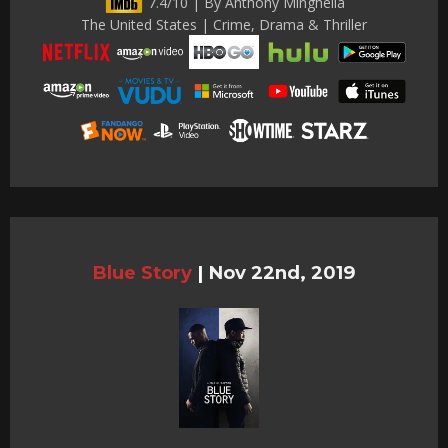
7.4/10 | By Anthony Minghella
The United States | Crime, Drama & Thriller
Blue Story
|
Nov 22nd, 2019