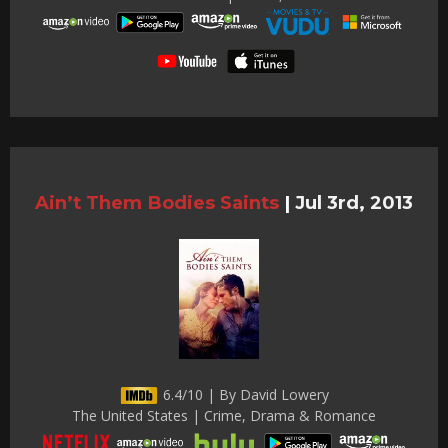
Ain’t Them Bodies Saints
|
Jul 3rd, 2013
6.4/10 | By David Lowery
The United States | Crime, Drama & Romance