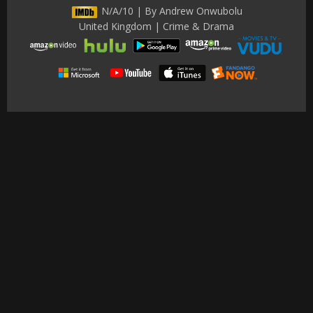
N/A/10 | By Andrew Onwubolu
United Kingdom | Crime & Drama