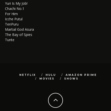
Yuri Is My Job!
Chachi No.1
For Him
Icche Putul
TenPuru
Martial God Asura
The Bay of Spies
Tunte
NETFLIX
HULU
AMAZON PRIME
MOVIES
SHOWS