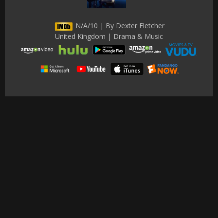
N/A/10 | By Dexter Fletcher
United Kingdom | Drama & Music