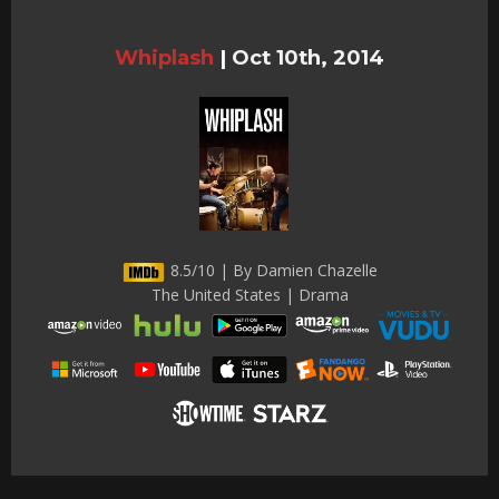
Whiplash
|
Oct 10th, 2014
8.5/10 | By Damien Chazelle
The United States | Drama