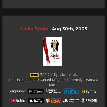
Kinky Boots
|
Aug 30th, 2005
7.1/10 | By Julian Jarrold
The United States & United Kingdom | Comedy, Drama &
Music