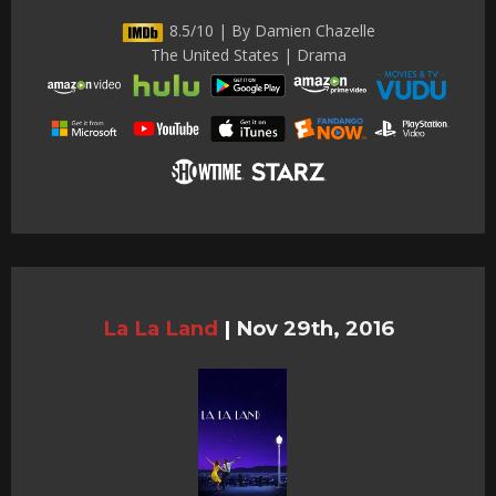
8.5/10 | By Damien Chazelle
The United States | Drama
La La Land
|
Nov 29th, 2016