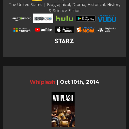
The United States | Biographical, Drama, Historical, History
& Science Fiction
Whiplash
|
Oct 10th, 2014