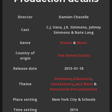
Director
Damien Chazelle
C.J. Vana, J.K. Simmons, Johnny
Cast
Simmons & Nate Lang
Genre
Drama
&
Music
Country of
The United States
origin
Release date
2013-01-18
Drummer
,
Educators
,
Theme
Harassment
,
Jazz Band
&
Percussion Percussionists
Place setting
New York City & Schools
Time setting
2014