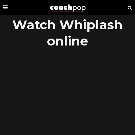
Watch Whiplash
online