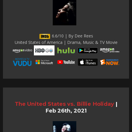
6.6/10 | By Dee Rees
United States of America | Drama, Music & TV Movie
The United States vs. Billie Holiday
|
Feb 26th, 2021