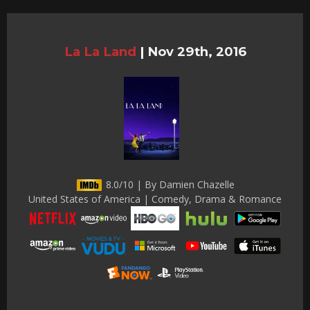
La La Land
|
Nov 29th, 2016
8.0/10 | By Damien Chazelle
United States of America | Comedy, Drama & Romance