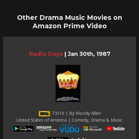
Other Drama Music Movies on
Amazon Prime Video
Radio Days
|
Jan 30th, 1987
7.5/10 | By Woody Allen
United States of America | Comedy, Drama & Music