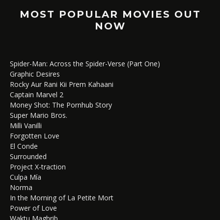
MOST POPULAR MOVIES OUT
NOW
Spider-Man: Across the Spider-Verse (Part One)
Graphic Desires
Rocky Aur Rani Kii Prem Kahaani
Captain Marvel 2
Money Shot: The Pornhub Story
Super Mario Bros.
Milli Vanilli
Forgotten Love
El Conde
Surrounded
Project X-traction
Culpa Mía
Norma
In the Morning of La Petite Mort
Power of Love
Waktu Maghrib