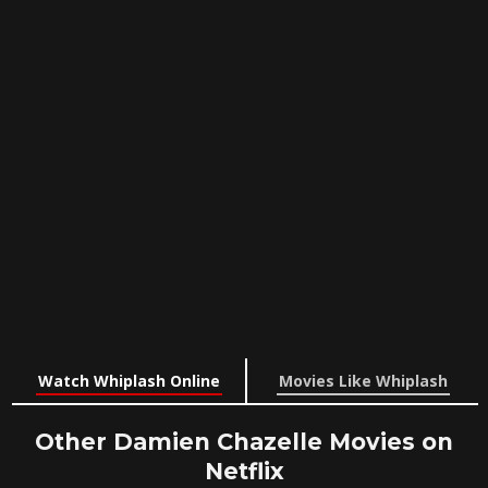
Watch Whiplash Online
Movies Like Whiplash
Other Damien Chazelle Movies on
Netflix