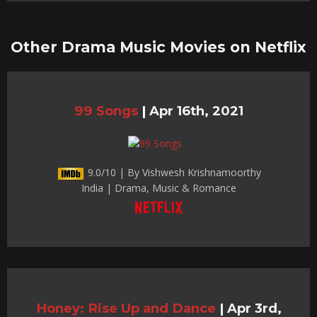
Other Drama Music Movies on Netflix
99 Songs
|
Apr 16th, 2021
9.0/10 | By Vishwesh Krishnamoorthy
India | Drama, Music & Romance
Honey: Rise Up and Dance
|
Apr 3rd,