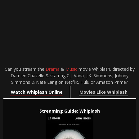
Can you stream the
Drama
&
Music
movie Whiplash, directed by
Damien Chazelle & starring C.J. Vana, J.K. Simmons, Johnny
Simmons & Nate Lang on Netflix, Hulu or Amazon Prime?
Watch Whiplash Online
Movies Like Whiplash
Streaming Guide: Whiplash