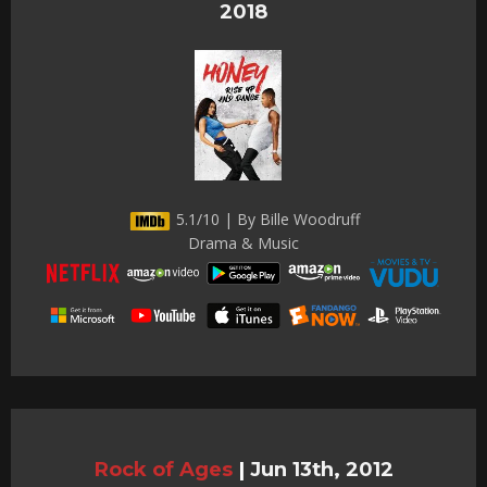
2018
5.1/10 | By Bille Woodruff
Drama & Music
Rock of Ages
|
Jun 13th, 2012