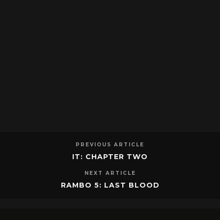
PREVIOUS ARTICLE
IT: CHAPTER TWO
NEXT ARTICLE
RAMBO 5: LAST BLOOD