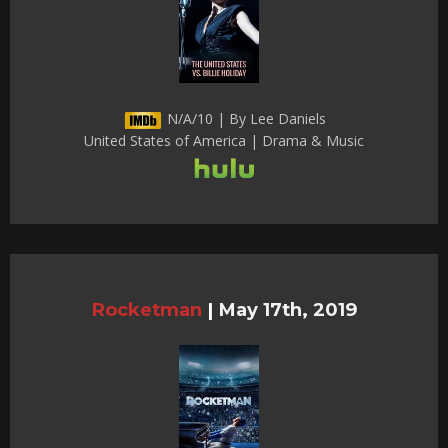
N/A/10 | By Lee Daniels
United States of America | Drama & Music
Rocketman
|
May 17th, 2019