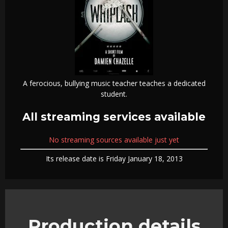
A ferocious, bullying music teacher teaches a dedicated
student.
All streaming services available
No streaming sources available just yet
Its release date is Friday January 18, 2013
Production details