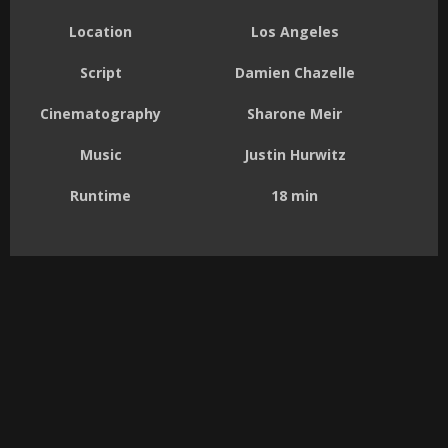
Location
Los Angeles
Script
Damien Chazelle
Cinematography
Sharone Meir
Music
Justin Hurwitz
Runtime
18 min