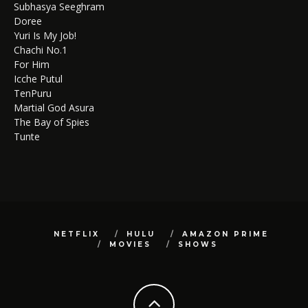
Subhasya Seeghram
Doree
Yuri Is My Job!
Chachi No.1
For Him
Icche Putul
TenPuru
Martial God Asura
The Bay of Spies
Tunte
NETFLIX
HULU
AMAZON PRIME
MOVIES
SHOWS