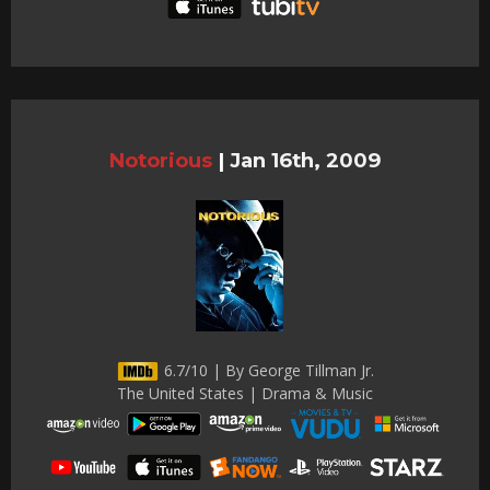
Notorious
|
Jan 16th, 2009
6.7/10 | By George Tillman Jr.
The United States | Drama & Music