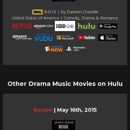
8.0/10 | By Damien Chazelle
United States of America | Comedy, Drama & Romance
Other Drama Music Movies on Hulu
Bessie
|
May 16th, 2015