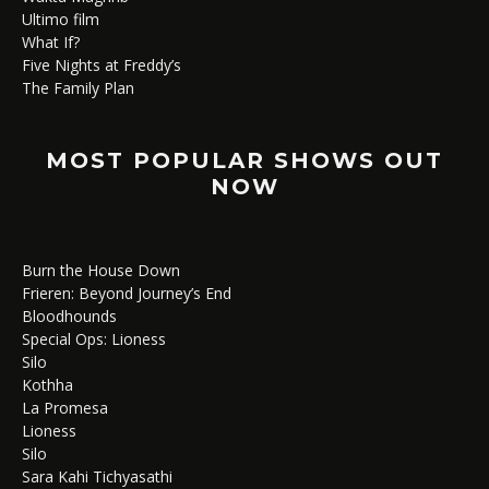
Ultimo film
What If?
Five Nights at Freddy’s
The Family Plan
MOST POPULAR SHOWS OUT
NOW
Burn the House Down
Frieren: Beyond Journey’s End
Bloodhounds
Special Ops: Lioness
Silo
Kothha
La Promesa
Lioness
Silo
Sara Kahi Tichyasathi