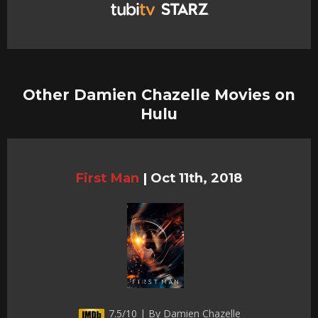
Other Damien Chazelle Movies on
Hulu
First Man
|
Oct 11th, 2018
7.5/10 | By Damien Chazelle