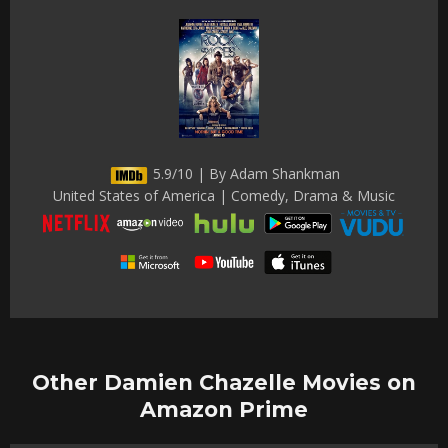
5.9/10 | By Adam Shankman
United States of America | Comedy, Drama & Music
Other Damien Chazelle Movies on
Amazon Prime