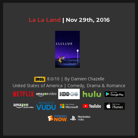
La La Land
|
Nov 29th, 2016
8.0/10 | By Damien Chazelle
United States of America | Comedy, Drama & Romance