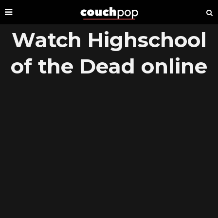
Watch Highschool
of the Dead online