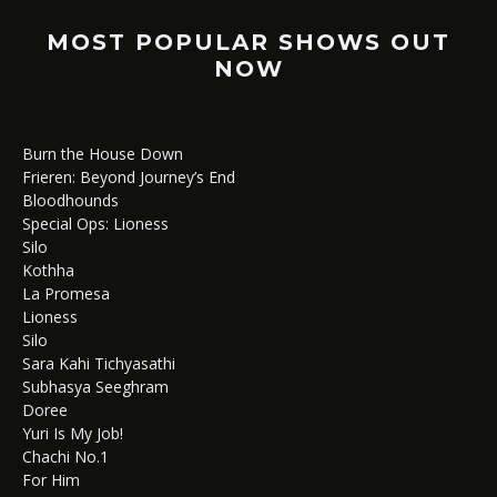
MOST POPULAR SHOWS OUT
NOW
Burn the House Down
Frieren: Beyond Journey’s End
Bloodhounds
Special Ops: Lioness
Silo
Kothha
La Promesa
Lioness
Silo
Sara Kahi Tichyasathi
Subhasya Seeghram
Doree
Yuri Is My Job!
Chachi No.1
For Him