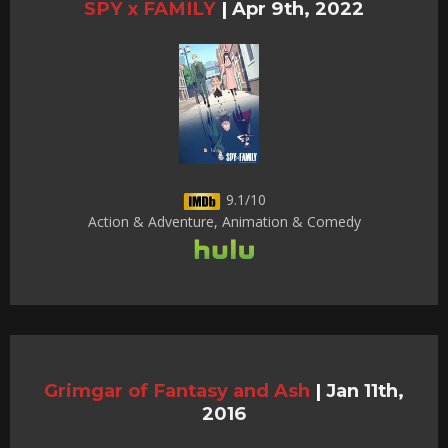
SPY x FAMILY
|
Apr 9th, 2022
9.1/10
Action & Adventure, Animation & Comedy
Grimgar of Fantasy and Ash
|
Jan 11th,
2016