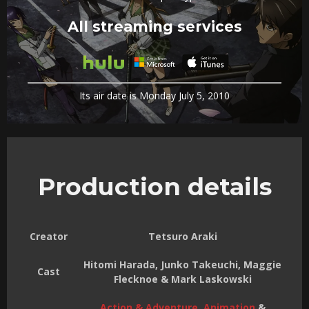
All streaming services
Its air date is Monday July 5, 2010
Production details
Creator
Tetsuro Araki
Hitomi Harada, Junko Takeuchi, Maggie
Cast
Flecknoe & Mark Laskowski
Action & Adventure
,
Animation
&