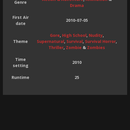
Genre
Drama
First Air
2010-07-05
date
Gore
,
High School
,
Nudity
,
Theme
Supernatural
,
Survival
,
Survival Horror
,
Thriller
,
Zombie
&
Zombies
Time
2010
setting
Runtime
25