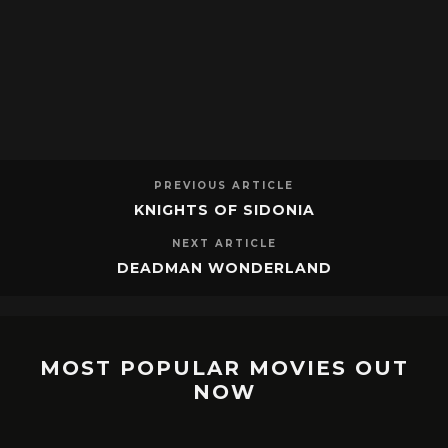
PREVIOUS ARTICLE
KNIGHTS OF SIDONIA
NEXT ARTICLE
DEADMAN WONDERLAND
MOST POPULAR MOVIES OUT
NOW