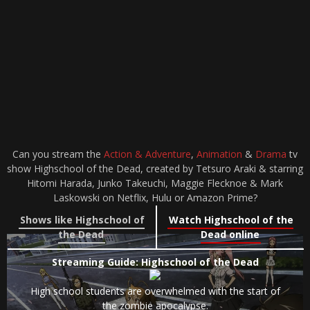
Can you stream the
Action & Adventure
,
Animation
&
Drama
tv
show Highschool of the Dead, created by Tetsuro Araki & starring
Hitomi Harada, Junko Takeuchi, Maggie Flecknoe & Mark
Laskowski on Netflix, Hulu or Amazon Prime?
Shows like Highschool of
Watch Highschool of the
the Dead
Dead online
Streaming Guide: Highschool of the Dead
High school students are overwhelmed with the start of
the zombie apocalypse.