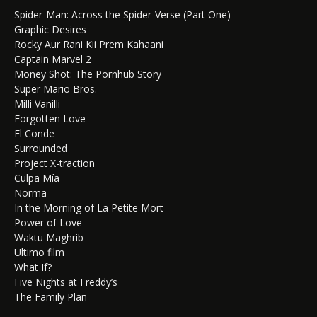
Spider-Man: Across the Spider-Verse (Part One)
Graphic Desires
Rocky Aur Rani Kii Prem Kahaani
Captain Marvel 2
Money Shot: The Pornhub Story
Super Mario Bros.
Milli Vanilli
Forgotten Love
El Conde
Surrounded
Project X-traction
Culpa Mía
Norma
In the Morning of La Petite Mort
Power of Love
Waktu Maghrib
Ultimo film
What If?
Five Nights at Freddy’s
The Family Plan