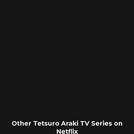
Other Tetsuro Araki TV Series on
Netflix