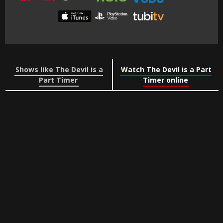
Shows like The Devil is a
Watch The Devil is a Part
Part Timer
Timer online