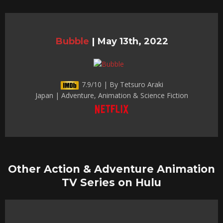
Bubble
|
May 13th, 2022
7.9/10 | By Tetsuro Araki
Japan | Adventure, Animation & Science Fiction
Other Action & Adventure Animation
TV Series on Hulu