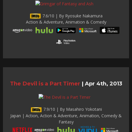
7.6/10 | By Ryosuke Nakamura
Action & Adventure, Animation & Comedy
The Devil is a Part Timer
|
Apr 4th, 2013
7.9/10 | By Masahiro Yokotani
Japan | Action, Action & Adventure, Animation, Comedy &
Fantasy