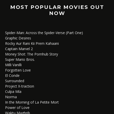
MOST POPULAR MOVIES OUT
NOW
Spider-Man: Across the Spider-Verse (Part One)
Graphic Desires
Rocky Aur Rani Kii Prem Kahaani
Captain Marvel 2
Money Shot: The Pornhub Story
Super Mario Bros.
Milli Vanilli
Forgotten Love
El Conde
Surrounded
Project X-traction
Culpa Mía
Norma
In the Morning of La Petite Mort
Power of Love
Waktu Maghrib