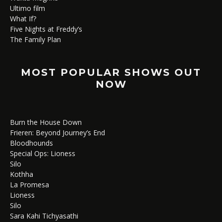
Ultimo film
What If?
Five Nights at Freddy’s
The Family Plan
MOST POPULAR SHOWS OUT
NOW
Burn the House Down
Frieren: Beyond Journey’s End
Bloodhounds
Special Ops: Lioness
Silo
Kothha
La Promesa
Lioness
Silo
Sara Kahi Tichyasathi