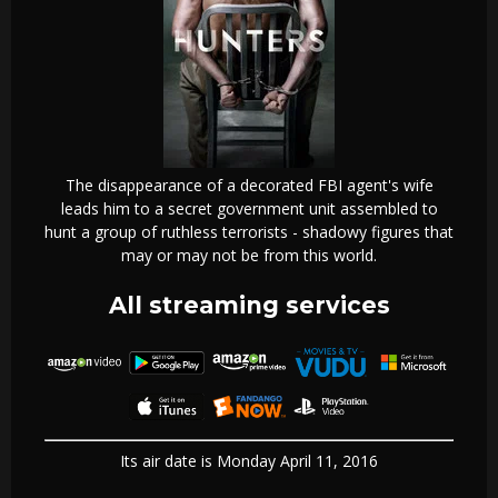
The disappearance of a decorated FBI agent's wife
leads him to a secret government unit assembled to
hunt a group of ruthless terrorists - shadowy figures that
may or may not be from this world.
All streaming services
Its air date is Monday April 11, 2016