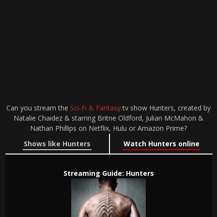
Can you stream the
Sci-Fi & Fantasy
tv show Hunters, created by
Natalie Chaidez & starring Britne Oldford, Julian McMahon &
Nathan Phillips on Netflix, Hulu or Amazon Prime?
Shows like Hunters
Watch Hunters online
Streaming Guide: Hunters