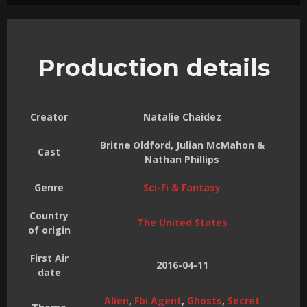
Production details
Creator
Natalie Chaidez
Britne Oldford, Julian McMahon &
Cast
Nathan Phillips
Genre
Sci-Fi & Fantasy
Country
The United States
of origin
First Air
2016-04-11
date
Alien
,
Fbi Agent
,
Ghosts
,
Secret