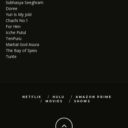
Subhasya Seeghram
Doree
Yuri Is My Job!
Chachi No.1
For Him
Icche Putul
TenPuru
Martial God Asura
The Bay of Spies
Tunte
NETFLIX
HULU
AMAZON PRIME
MOVIES
SHOWS