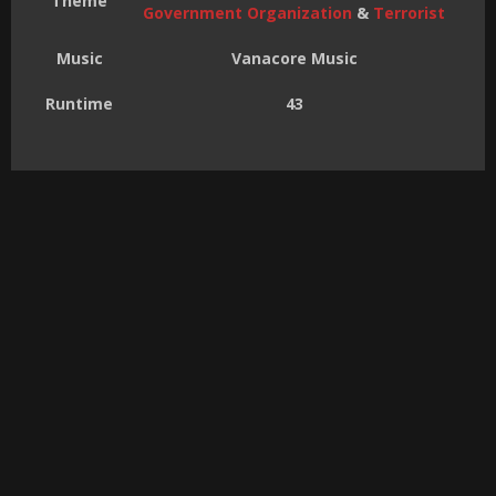
Theme
Government Organization
&
Terrorist
Music
Vanacore Music
Runtime
43