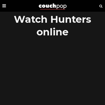
Watch Hunters
online