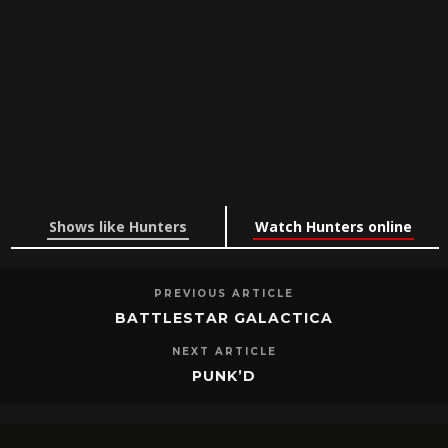
Shows like Hunters
Watch Hunters online
PREVIOUS ARTICLE
BATTLESTAR GALACTICA
NEXT ARTICLE
PUNK’D