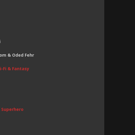
i
 Tom & Oded Fehr
i-Fi & Fantasy
&
Superhero