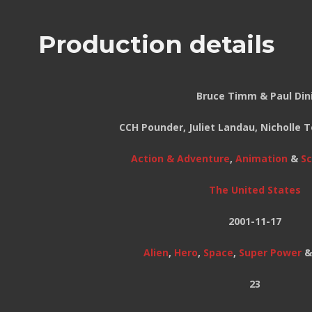
Production details
Bruce Timm & Paul Din
CCH Pounder, Juliet Landau, Nicholle
Action & Adventure
,
Animation
&
Sc
The United States
2001-11-17
Alien
,
Hero
,
Space
,
Super Power
23