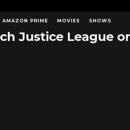
AMAZON PRIME
MOVIES
SHOWS
ch Justice League on