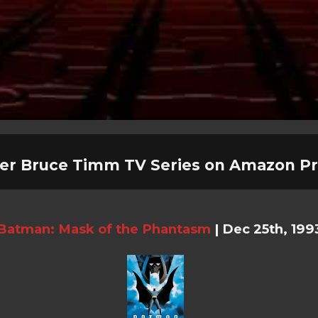
er Bruce Timm TV Series on Amazon P
Batman: Mask of the Phantasm
|
Dec 25th, 199