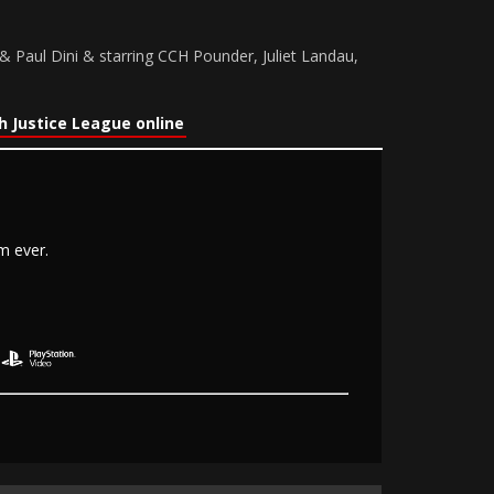
 Paul Dini & starring CCH Pounder, Juliet Landau,
 Justice League online
m ever.