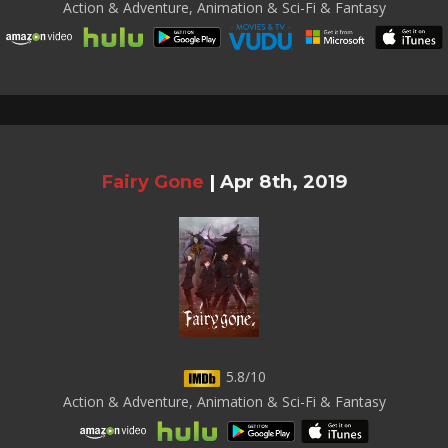
Action & Adventure, Animation & Sci-Fi & Fantasy
Fairy Gone
|
Apr 8th, 2019
5.8/10
Action & Adventure, Animation & Sci-Fi & Fantasy