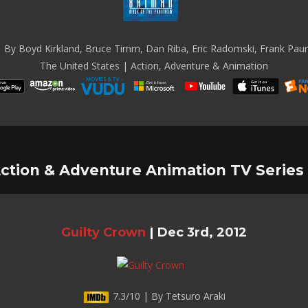
 By Boyd Kirkland, Bruce Timm, Dan Riba, Eric Radomski, Frank Paur 
The United States | Action, Adventure & Animation
ction & Adventure Animation TV Series
Guilty Crown
|
Dec 3rd, 2012
7.3/10 | By Tetsuro Araki