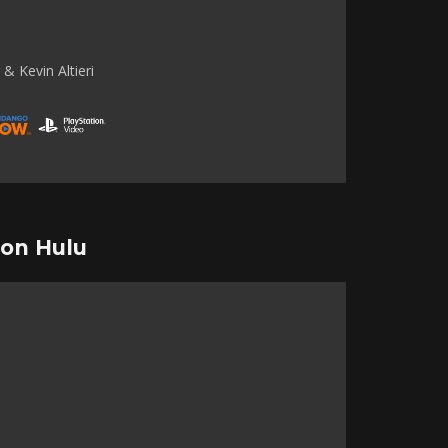
& Kevin Altieri
 on Hulu