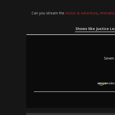
Can you stream the
Action & Adventure
,
Animatio
Shows like Justice L
Seven 