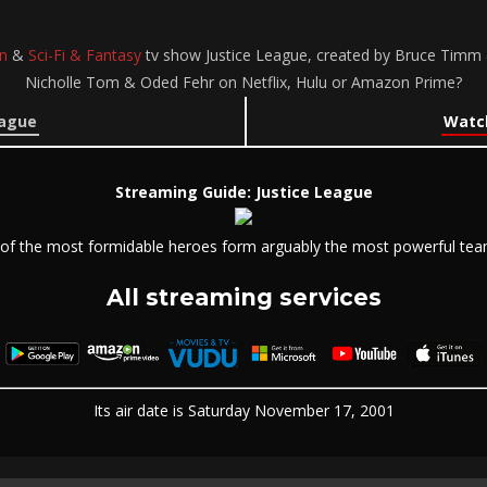
n
&
Sci-Fi & Fantasy
tv show Justice League, created by Bruce Timm &
Nicholle Tom & Oded Fehr on Netflix, Hulu or Amazon Prime?
eague
Watch
Streaming Guide: Justice League
of the most formidable heroes form arguably the most powerful tea
All streaming services
Its air date is Saturday November 17, 2001