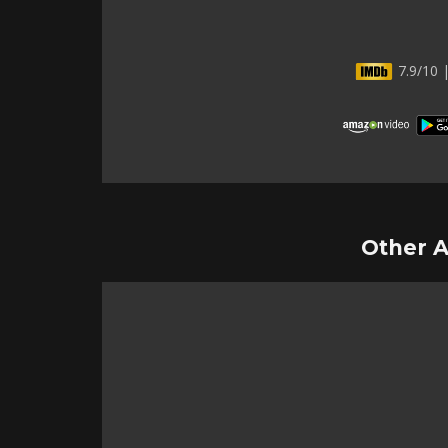
7.9/10 |
Other A