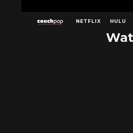
NETFLIX
HULU
Wat