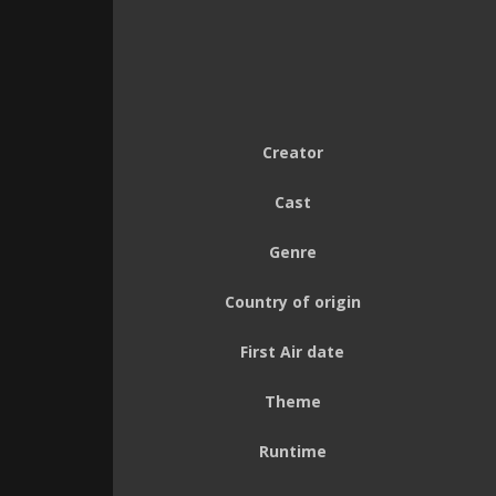
Creator
Cast
Genre
Country of origin
First Air date
Theme
Runtime