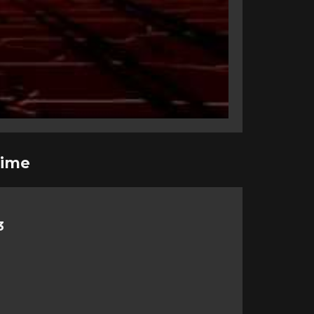
rime
3