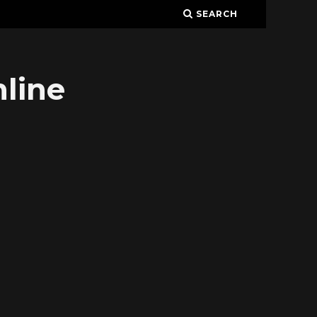
SEARCH
line