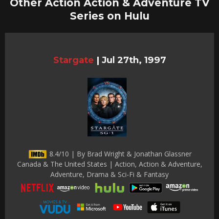
Other Action Action & Adventure TV
Series on Hulu
Stargate
|
Jul 27th, 1997
8.4/10 | By Brad Wright & Jonathan Glassner
Canada & The United States | Action, Action & Adventure,
Adventure, Drama & Sci-Fi & Fantasy