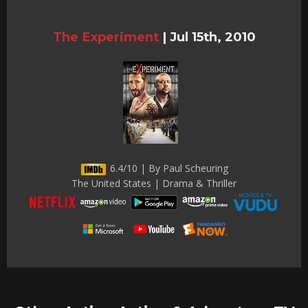
The Experiment
|
Jul 15th, 2010
6.4/10 | By Paul Scheuring
The United States | Drama & Thriller