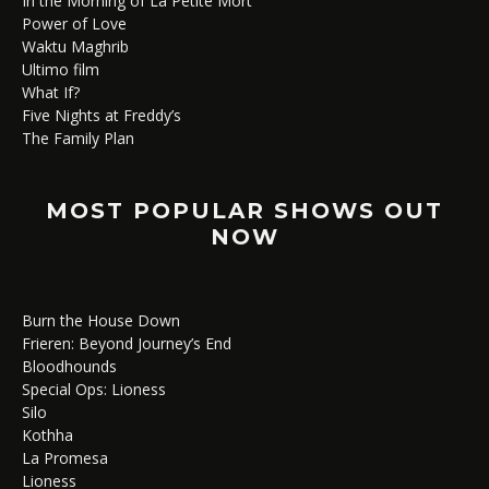
In the Morning of La Petite Mort
Power of Love
Waktu Maghrib
Ultimo film
What If?
Five Nights at Freddy’s
The Family Plan
MOST POPULAR SHOWS OUT
NOW
Burn the House Down
Frieren: Beyond Journey’s End
Bloodhounds
Special Ops: Lioness
Silo
Kothha
La Promesa
Lioness