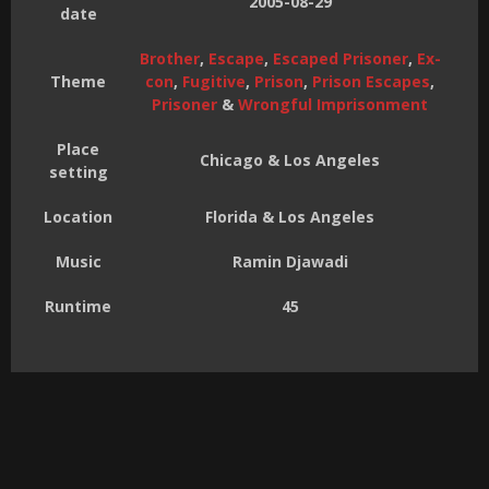
2005-08-29
date
Brother
,
Escape
,
Escaped Prisoner
,
Ex-
Theme
con
,
Fugitive
,
Prison
,
Prison Escapes
,
Prisoner
&
Wrongful Imprisonment
Place
Chicago & Los Angeles
setting
Location
Florida & Los Angeles
Music
Ramin Djawadi
Runtime
45