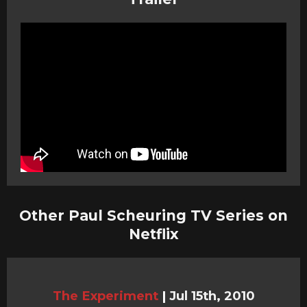
Other Paul Scheuring TV Series on
Netflix
The Experiment
|
Jul 15th, 2010