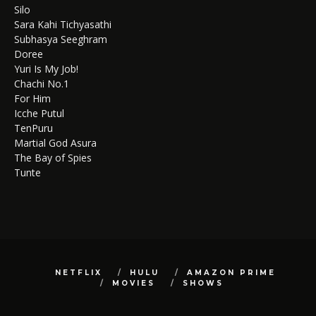
Silo
Sara Kahi Tichyasathi
Subhasya Seeghram
Doree
Yuri Is My Job!
Chachi No.1
For Him
Icche Putul
TenPuru
Martial God Asura
The Bay of Spies
Tunte
NETFLIX
HULU
AMAZON PRIME
MOVIES
SHOWS