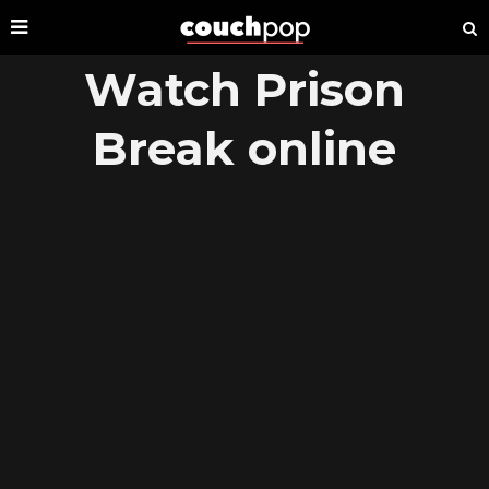
Watch Prison
Break online