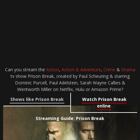
Can you stream the
Action
,
Action & Adventure
,
Crime
&
Drama
tv show Prison Break, created by Paul Scheuring & starring
Dominic Purcell, Paul Adelstein, Sarah Wayne Callies &
Wentworth Miller on Netflix, Hulu or Amazon Prime?
Shows like Prison Break
Watch Prison Break
online
Streaming Guide: Prison Break