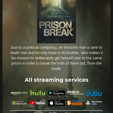
Due to a political conspiracy, an innocent man is sent to
death row and his only hope is his brother, who makes it
his mission to deliberately get himself sent to the same
prison in order to break the both of them out, from the
inside.
All streaming services