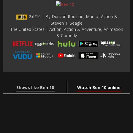
2.6/10 | By Duncan Rouleau, Man of Action &
Steven T. Seagle
The United States | Action, Action & Adventure, Animation
& Comedy
Shows like Ben 10
Watch Ben 10 online