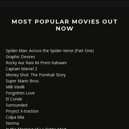
MOST POPULAR MOVIES OUT
NOW
Spider-Man: Across the Spider-Verse (Part One)
Graphic Desires
Rocky Aur Rani Kii Prem Kahaani
Captain Marvel 2
Money Shot: The Pornhub Story
Super Mario Bros.
Milli Vanilli
Forgotten Love
El Conde
Surrounded
Project X-traction
Culpa Mía
Norma