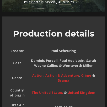
Its air date is Monday August 29, 2005
Production details
Creator
Paul Scheuring
Dominic Purcell, Paul Adelstein, Sarah
Cast
Wayne Callies & Wentworth Miller
Action
,
Action & Adventure
,
Crime
&
Genre
Drama
Country
The United States
&
United Kingdom
of origin
First Air