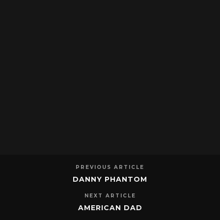
PREVIOUS ARTICLE
DANNY PHANTOM
NEXT ARTICLE
AMERICAN DAD