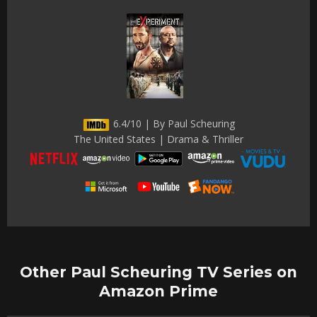
6.4/10 | By Paul Scheuring
The United States | Drama & Thriller
Other Paul Scheuring TV Series on
Amazon Prime