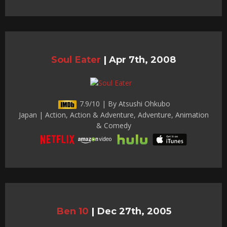
Soul Eater
|
Apr 7th, 2008
7.9/10 | By Atsushi Ohkubo
Japan | Action, Action & Adventure, Adventure, Animation
& Comedy
Ben 10
|
Dec 27th, 2005