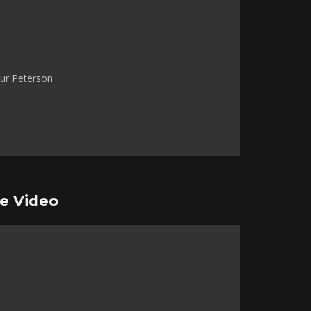
ur Peterson
e Video