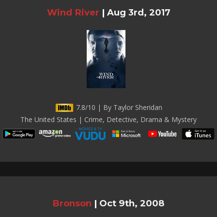
Wind River
|
Aug 3rd, 2017
7.8/10 | By Taylor Sheridan
The United States | Crime, Detective, Drama & Mystery
Bronson
|
Oct 9th, 2008