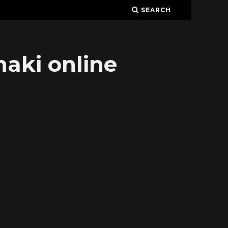
SEARCH
aki online