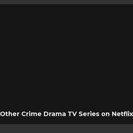
Other Crime Drama TV Series on Netfli