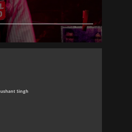
Sushant Singh