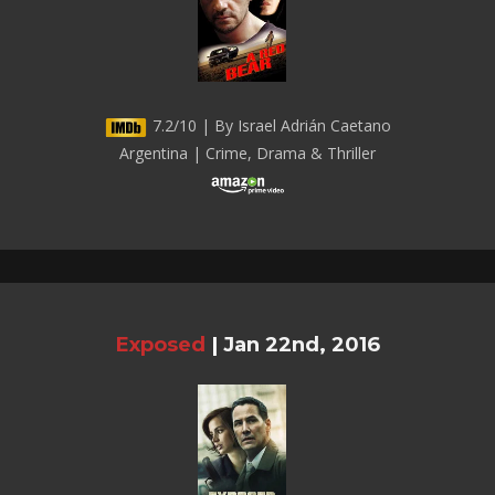
7.2/10 | By Israel Adrián Caetano
Argentina | Crime, Drama & Thriller
Exposed
|
Jan 22nd, 2016