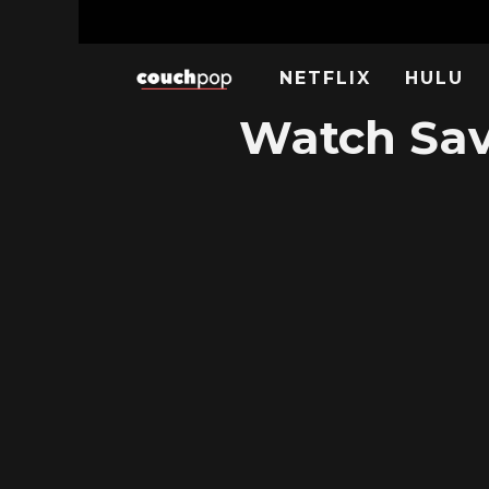
NETFLIX
HULU
Watch Sav