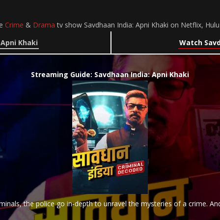
he
Crime
&
Drama
tv show Savdhaan India: Apni Khaki on Netflix, Hu
 Apni Khaki
Watch Savdh
Streaming Guide: Savdhaan India: Apni Khaki
iminals, the police go in-depth to unravel the mysteries of a crime. And