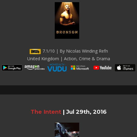
7.1/10 | By Nicolas Winding Refn
United Kingdom | Action, Crime & Drama
The Intent
|
Jul 29th, 2016