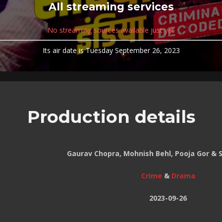
All streaming services
No streaming sources available just yet
Its air date is Tuesday September 26, 2023
Production details
Gaurav Chopra, Mohnish Behl, Pooja Gor & 
Crime
&
Drama
2023-09-26