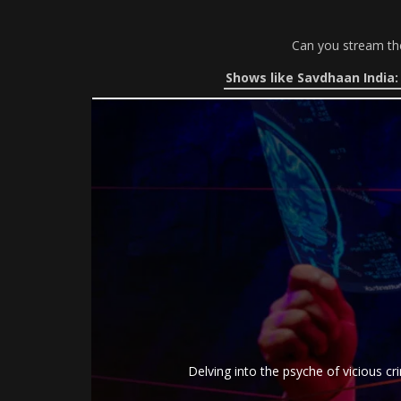
Can you stream t
Shows like Savdhaan India:
Delving into the psyche of vicious cr