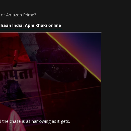
lu or Amazon Prime?
aan India: Apni Khaki online
 the chase is as harrowing as it gets.