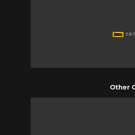
3.8/1
Other 