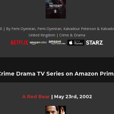
0 | By Femi Oyeniran, Femi Oyeniran, Kalvadour Peterson & Kalvado
United Kingdom | Crime & Drama
Crime Drama TV Series on Amazon Prim
A Red Bear
|
May 23rd, 2002