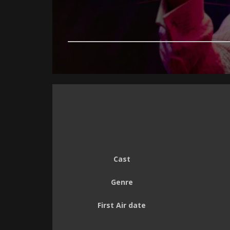
Cast
Genre
First Air date