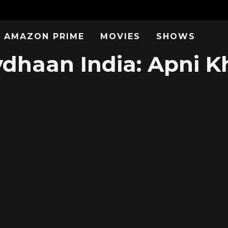
AMAZON PRIME
MOVIES
SHOWS
dhaan India: Apni Kh