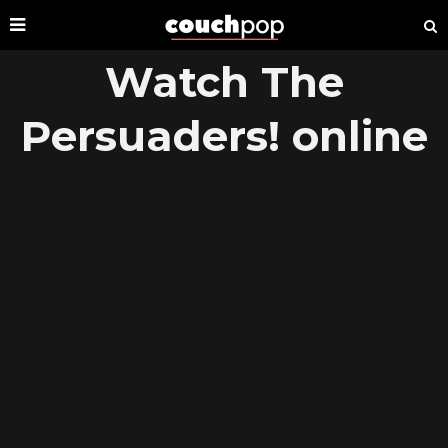
Watch The
Persuaders! online