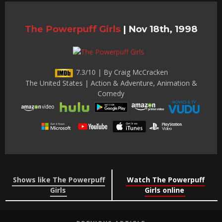
The Powerpuff Girls
|
Nov 18th, 1998
7.3/10 | By Craig McCracken
The United States | Action & Adventure, Animation &
Comedy
Shows like The Powerpuff
Watch The Powerpuff
Girls
Girls online