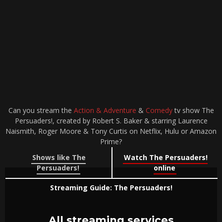
Can you stream the
Action & Adventure
&
Comedy
tv show The
Persuaders!, created by Robert S. Baker & starring Laurence
Naismith, Roger Moore & Tony Curtis on Netflix, Hulu or Amazon
Prime?
Shows like The
Watch The Persuaders!
Persuaders!
online
Streaming Guide: The Persuaders!
All streaming services