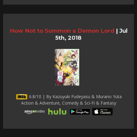
How Not to Summon a Demon Lord
|
Jul
5th, 2018
6.8/10 | By Kazuyuki Fudeyasu & Murano Yuta
Action & Adventure, Comedy & Sci-Fi & Fantasy