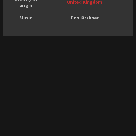
United Kingdom
origin
Music
Don Kirshner