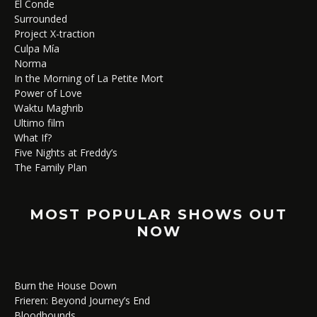
El Conde
Surrounded
Project X-traction
Culpa Mía
Norma
In the Morning of La Petite Mort
Power of Love
Waktu Maghrib
Ultimo film
What If?
Five Nights at Freddy’s
The Family Plan
MOST POPULAR SHOWS OUT
NOW
Burn the House Down
Frieren: Beyond Journey’s End
Bloodhounds