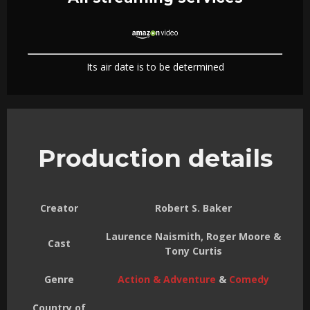
Its air date is to be determined
Production details
Creator
Robert S. Baker
Laurence Naismith, Roger Moore &
Cast
Tony Curtis
Genre
Action & Adventure
&
Comedy
Country of