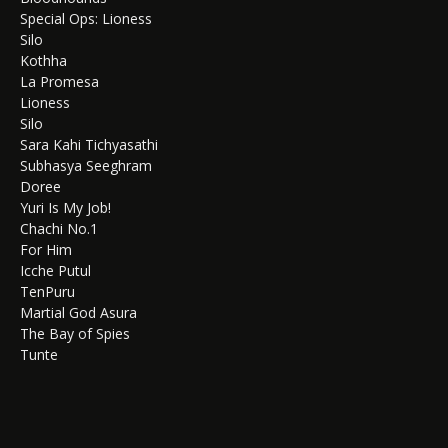
Special Ops: Lioness
Silo
Kothha
La Promesa
Lioness
Silo
Sara Kahi Tichyasathi
Subhasya Seeghram
Doree
Yuri Is My Job!
Chachi No.1
For Him
Icche Putul
TenPuru
Martial God Asura
The Bay of Spies
Tunte