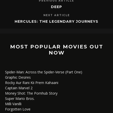
PREVIOUS ARTICLE
DEEP
NEXT ARTICLE
HERCULES: THE LEGENDARY JOURNEYS
MOST POPULAR MOVIES OUT
NOW
Spider-Man: Across the Spider-Verse (Part One)
Graphic Desires
Rocky Aur Rani Kii Prem Kahaani
Captain Marvel 2
Money Shot: The Pornhub Story
Super Mario Bros.
Milli Vanilli
Forgotten Love