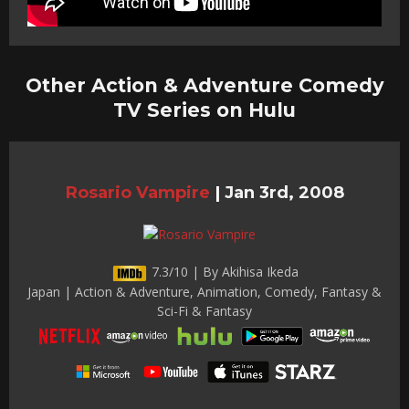
Other Action & Adventure Comedy
TV Series on Hulu
Rosario Vampire
|
Jan 3rd, 2008
7.3/10 | By Akihisa Ikeda
Japan | Action & Adventure, Animation, Comedy, Fantasy &
Sci-Fi & Fantasy