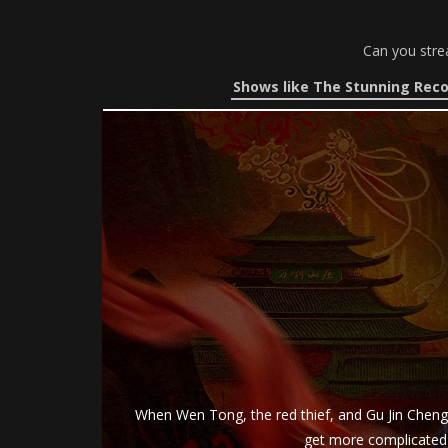
Can you stre
Shows like The Stunning Reco
When Wen Tong, the red thief, and Gu Jin Cheng 
get more complicated a