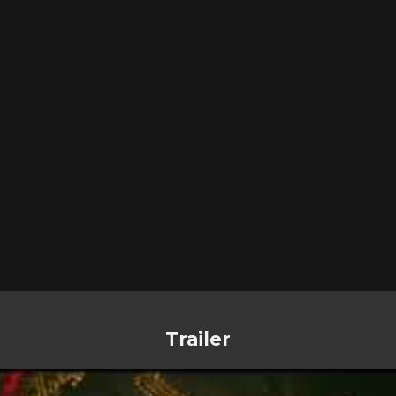
Trailer