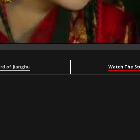
rd of Jianghu
Watch The Stu