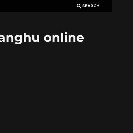
SEARCH
ianghu online