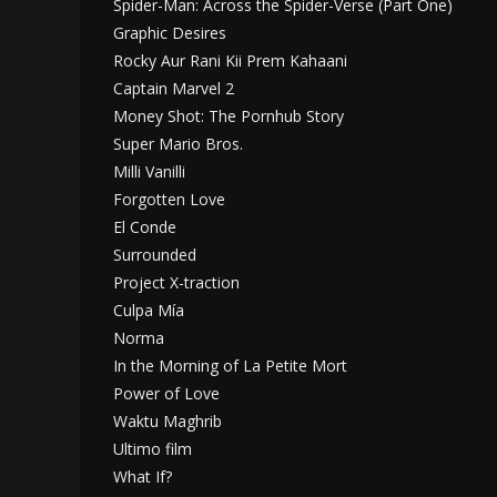
Spider-Man: Across the Spider-Verse (Part One)
Graphic Desires
Rocky Aur Rani Kii Prem Kahaani
Captain Marvel 2
Money Shot: The Pornhub Story
Super Mario Bros.
Milli Vanilli
Forgotten Love
El Conde
Surrounded
Project X-traction
Culpa Mía
Norma
In the Morning of La Petite Mort
Power of Love
Waktu Maghrib
Ultimo film
What If?