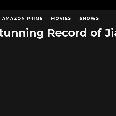
AMAZON PRIME
MOVIES
SHOWS
unning Record of J