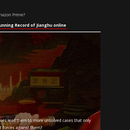
Amazon Prime?
nning Record of Jianghu online
clues lead them to more unsolved cases that only
nt forces against them?