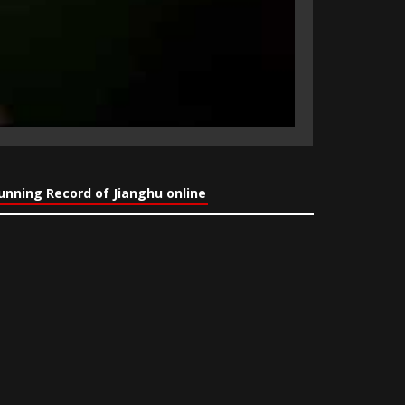
nning Record of Jianghu online