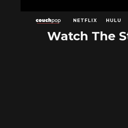
NETFLIX
HULU
Watch The St