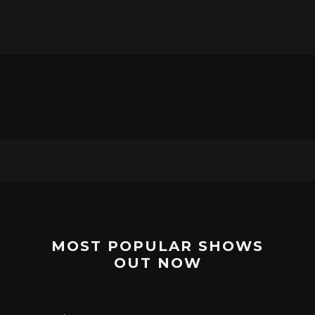
MOST POPULAR SHOWS
OUT NOW