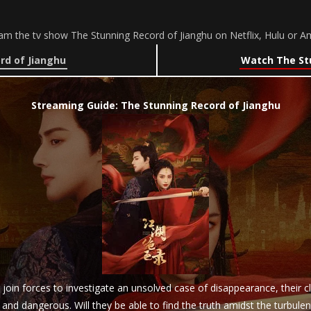
am the tv show The Stunning Record of Jianghu on Netflix, Hulu or 
rd of Jianghu
Watch The Stu
Streaming Guide: The Stunning Record of Jianghu
join forces to investigate an unsolved case of disappearance, their 
nd dangerous. Will they be able to find the truth amidst the turbule