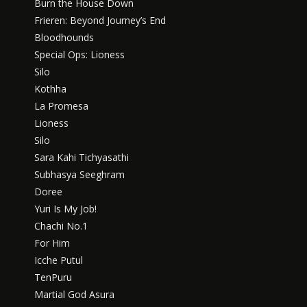
Burn the House Down
Frieren: Beyond Journey’s End
Bloodhounds
Special Ops: Lioness
Silo
Kothha
La Promesa
Lioness
Silo
Sara Kahi Tichyasathi
Subhasya Seeghram
Doree
Yuri Is My Job!
Chachi No.1
For Him
Icche Putul
TenPuru
Martial God Asura