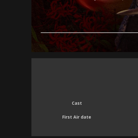
Cast
First Air date