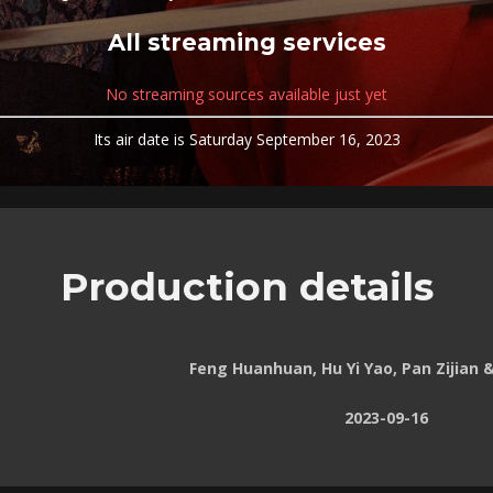
All streaming services
No streaming sources available just yet
Its air date is Saturday September 16, 2023
Production details
Feng Huanhuan, Hu Yi Yao, Pan Zijian 
2023-09-16