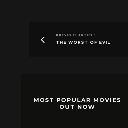
PREVIOUS ARTICLE
THE WORST OF EVIL
MOST POPULAR MOVIES
OUT NOW