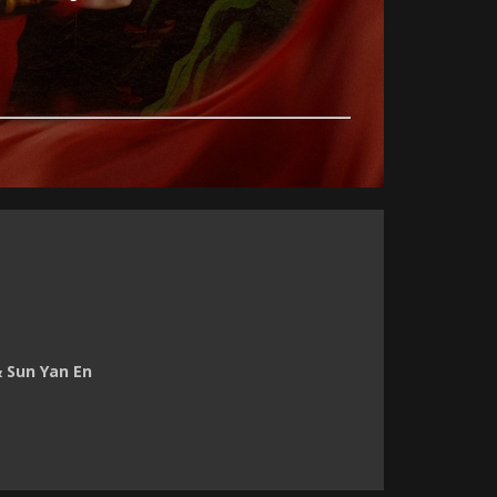
& Sun Yan En