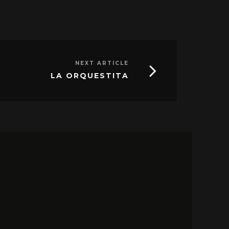
NEXT ARTICLE
LA ORQUESTITA