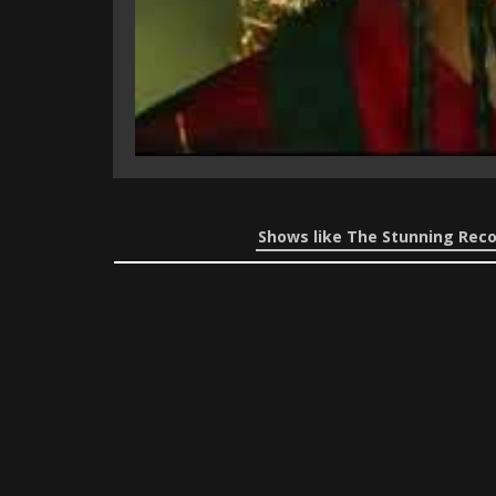
Shows like The Stunning Reco