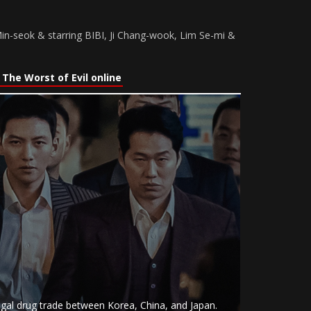
n-seok & starring BIBI, Ji Chang-wook, Lim Se-mi &
The Worst of Evil online
llegal drug trade between Korea, China, and Japan.