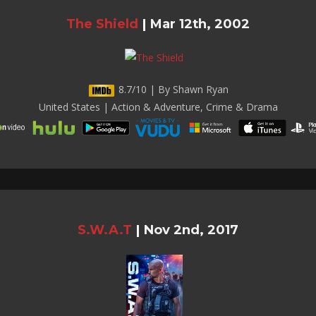
The Shield
|
Mar 12th, 2002
8.7/10 | By Shawn Ryan
United States | Action & Adventure, Crime & Drama
S.W.A.T
|
Nov 2nd, 2017