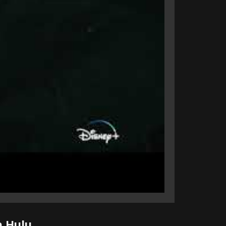
n Hulu