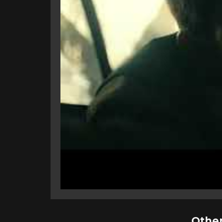
Other