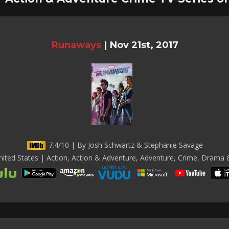
Runaways
|
Nov 21st, 2017
7.4/10 | By Josh Schwartz & Stephanie Savage
ited States | Action, Action & Adventure, Adventure, Crime, Drama &