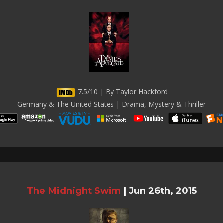
7.5/10 | By Taylor Hackford
Germany & The United States | Drama, Mystery & Thriller
The Midnight Swim
|
Jun 26th, 2015