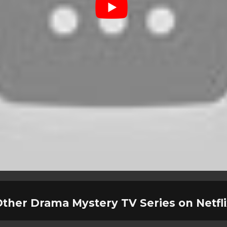
ther Drama Mystery TV Series on Netfl