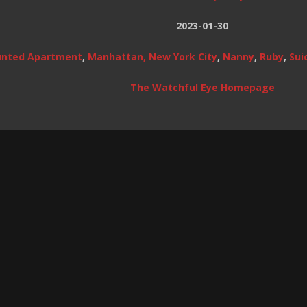
2023-01-30
nted Apartment
,
Manhattan, New York City
,
Nanny
,
Ruby
,
Sui
The Watchful Eye Homepage