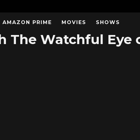
AMAZON PRIME
MOVIES
SHOWS
 The Watchful Eye 