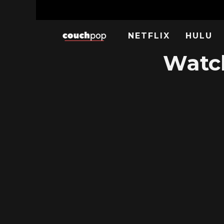
NETFLIX
HULU
Watch