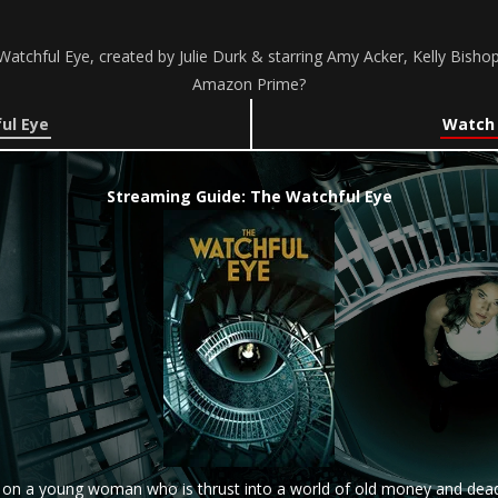
atchful Eye, created by Julie Durk & starring Amy Acker, Kelly Bishop
Amazon Prime?
ul Eye
Watch 
Streaming Guide: The Watchful Eye
d on a young woman who is thrust into a world of old money and dead