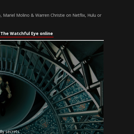
, Mariel Molino & Warren Christie on Netflix, Hulu or
The Watchful Eye online
ly secrets.