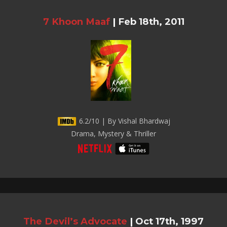
7 Khoon Maaf
|
Feb 18th, 2011
6.2/10 | By Vishal Bhardwaj
Drama, Mystery & Thriller
The Devil’s Advocate
|
Oct 17th, 1997