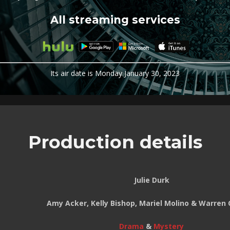
All streaming services
Its air date is Monday January 30, 2023
Production details
Julie Durk
Amy Acker, Kelly Bishop, Mariel Molino & Warren 
Drama
&
Mystery