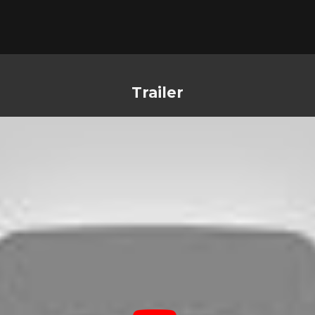
Trailer