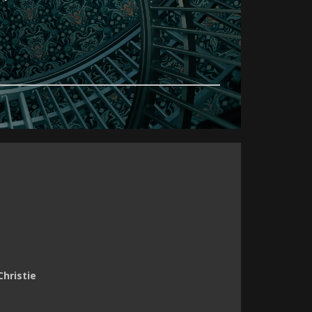
Christie