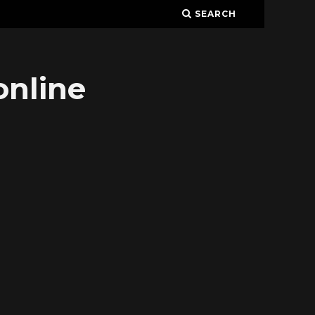
SEARCH
online