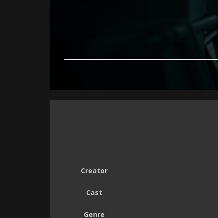
Creator
Cast
Genre