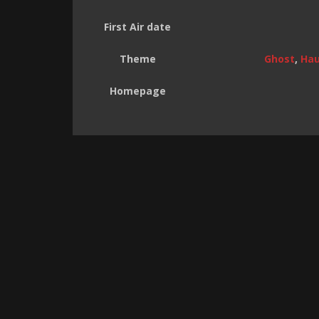
First Air date
Theme
Ghost
,
Hau
Homepage