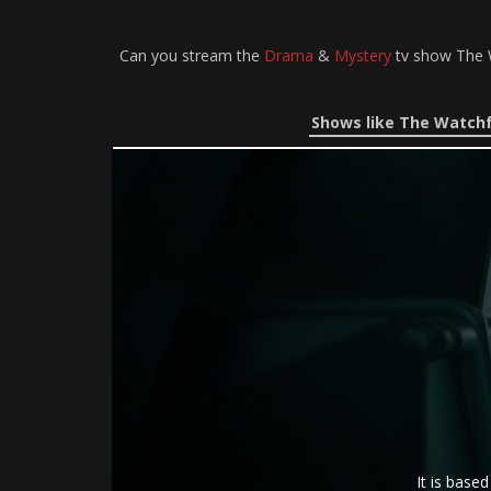
Can you stream the
Drama
&
Mystery
tv show The W
Shows like The Watchf
It is base