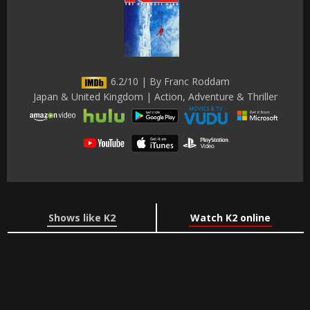
6.2/10 | By Franc Roddam
Japan & United Kingdom | Action, Adventure & Thriller
Shows like K2
Watch K2 online