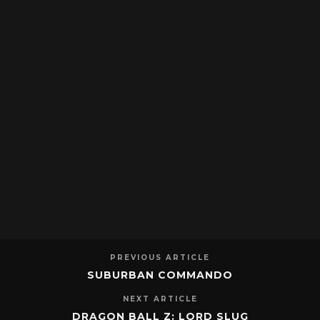
PREVIOUS ARTICLE
SUBURBAN COMMANDO
NEXT ARTICLE
DRAGON BALL Z: LORD SLUG