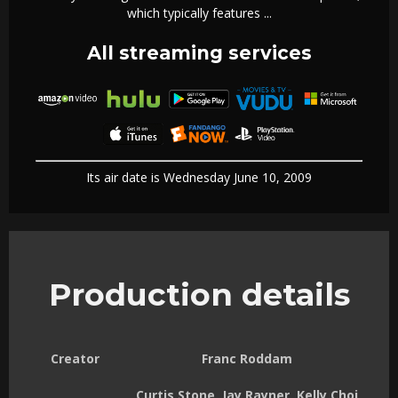
which typically features ...
All streaming services
Its air date is Wednesday June 10, 2009
Production details
Creator
Franc Roddam
Curtis Stone, Jay Rayner, Kelly Choi