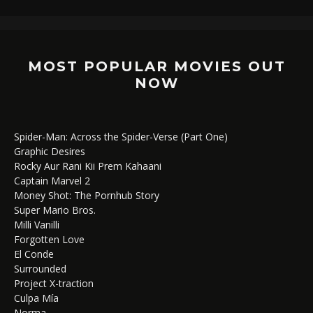
MOST POPULAR MOVIES OUT
NOW
Spider-Man: Across the Spider-Verse (Part One)
Graphic Desires
Rocky Aur Rani Kii Prem Kahaani
Captain Marvel 2
Money Shot: The Pornhub Story
Super Mario Bros.
Milli Vanilli
Forgotten Love
El Conde
Surrounded
Project X-traction
Culpa Mía
Norma