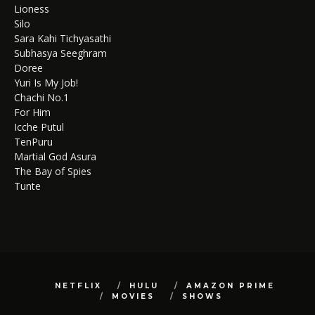
Lioness
Silo
Sara Kahi Tichyasathi
Subhasya Seeghram
Doree
Yuri Is My Job!
Chachi No.1
For Him
Icche Putul
TenPuru
Martial God Asura
The Bay of Spies
Tunte
NETFLIX
HULU
AMAZON PRIME
MOVIES
SHOWS