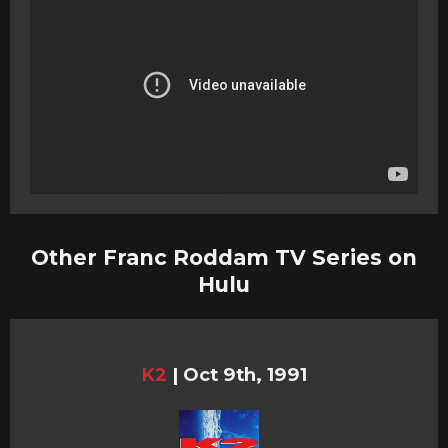
Other Franc Roddam TV Series on
Hulu
K2
|
Oct 9th, 1991