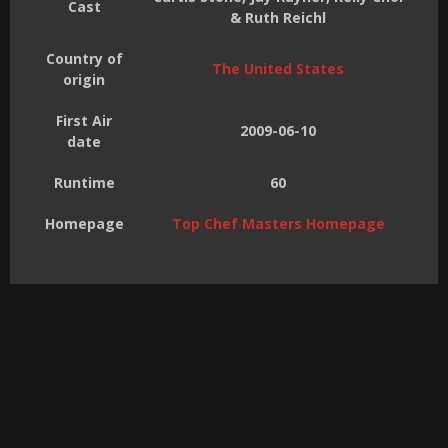
Cast
& Ruth Reichl
Country of
The United States
origin
First Air
2009-06-10
date
Runtime
60
Homepage
Top Chef Masters Homepage