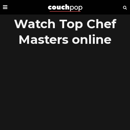
Watch Top Chef
Masters online