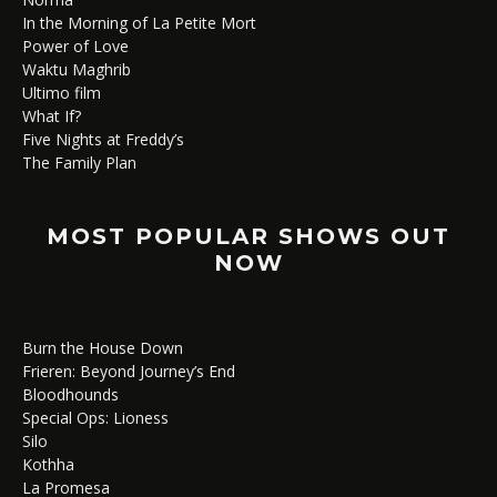
In the Morning of La Petite Mort
Power of Love
Waktu Maghrib
Ultimo film
What If?
Five Nights at Freddy’s
The Family Plan
MOST POPULAR SHOWS OUT
NOW
Burn the House Down
Frieren: Beyond Journey’s End
Bloodhounds
Special Ops: Lioness
Silo
Kothha
La Promesa