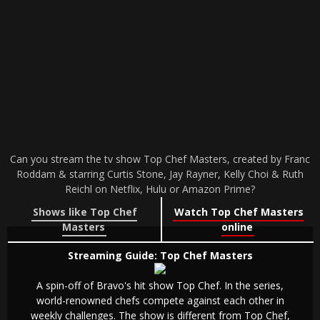
Can you stream the tv show Top Chef Masters, created by Franc
Roddam & starring Curtis Stone, Jay Rayner, Kelly Choi & Ruth
Reichl on Netflix, Hulu or Amazon Prime?
Shows like Top Chef
Watch Top Chef Masters
Masters
online
Streaming Guide: Top Chef Masters
A spin-off of Bravo's hit show Top Chef. In the series,
world-renowned chefs compete against each other in
weekly challenges. The show is different from Top Chef,