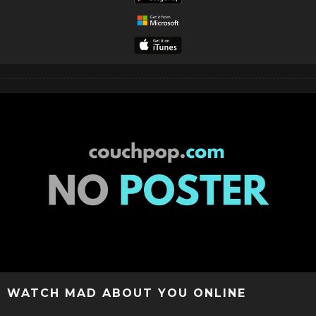
WATCH MAD ABOUT YOU ONLINE