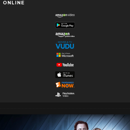
ONLINE