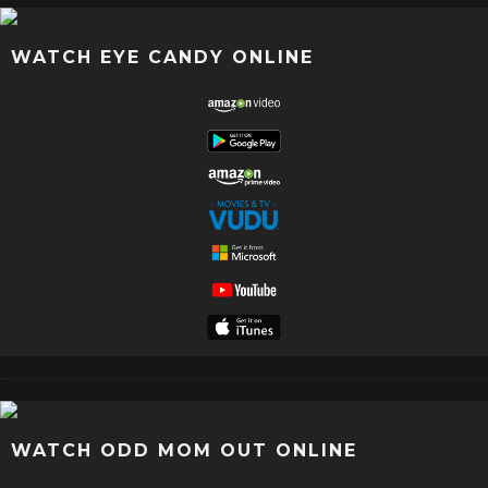
WATCH EYE CANDY ONLINE
WATCH ODD MOM OUT ONLINE