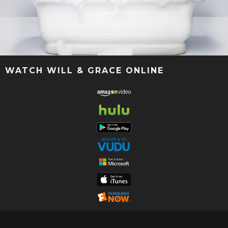
WATCH WILL & GRACE ONLINE