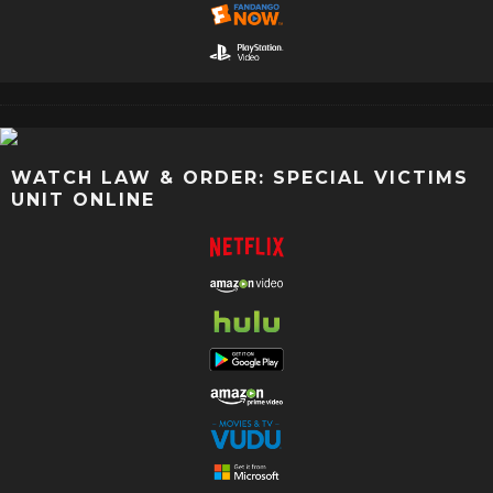
WATCH LAW & ORDER: SPECIAL VICTIMS
UNIT ONLINE