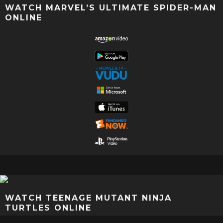
WATCH MARVEL’S ULTIMATE SPIDER-MAN
ONLINE
WATCH TEENAGE MUTANT NINJA
TURTLES ONLINE