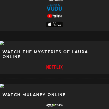
WATCH THE MYSTERIES OF LAURA
ONLINE
WATCH MULANEY ONLINE