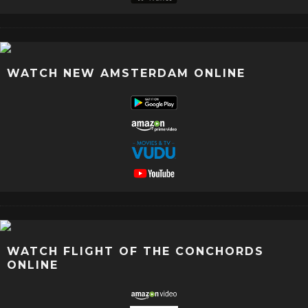
WATCH NEW AMSTERDAM ONLINE
WATCH FLIGHT OF THE CONCHORDS
ONLINE