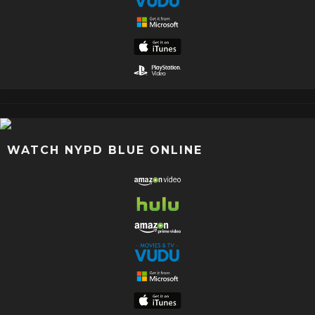
WATCH NYPD BLUE ONLINE