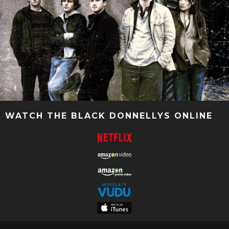
WATCH THE BLACK DONNELLYS ONLINE