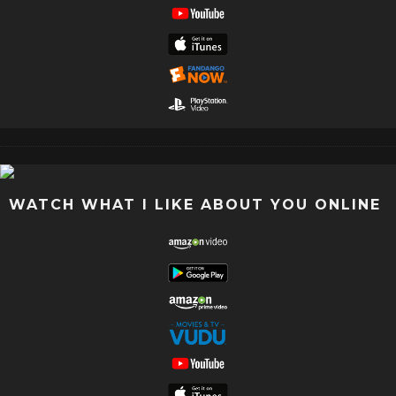
WATCH WHAT I LIKE ABOUT YOU ONLINE