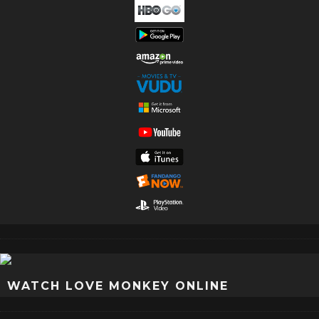
WATCH LOVE MONKEY ONLINE