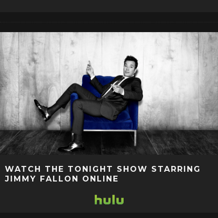
WATCH THE TONIGHT SHOW STARRING
JIMMY FALLON ONLINE