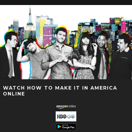
WATCH HOW TO MAKE IT IN AMERICA
ONLINE