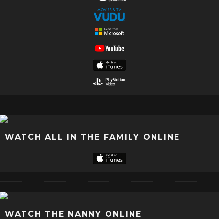
WATCH ALL IN THE FAMILY ONLINE
WATCH THE NANNY ONLINE