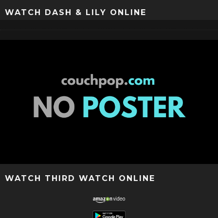
WATCH DASH & LILY ONLINE
WATCH THIRD WATCH ONLINE