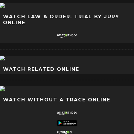
WATCH LAW & ORDER: TRIAL BY JURY
ONLINE
WATCH RELATED ONLINE
WATCH WITHOUT A TRACE ONLINE