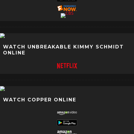
WATCH UNBREAKABLE KIMMY SCHMIDT
ONLINE
WATCH COPPER ONLINE