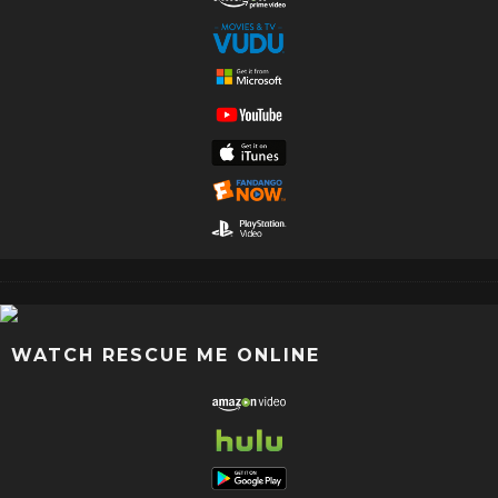
WATCH RESCUE ME ONLINE