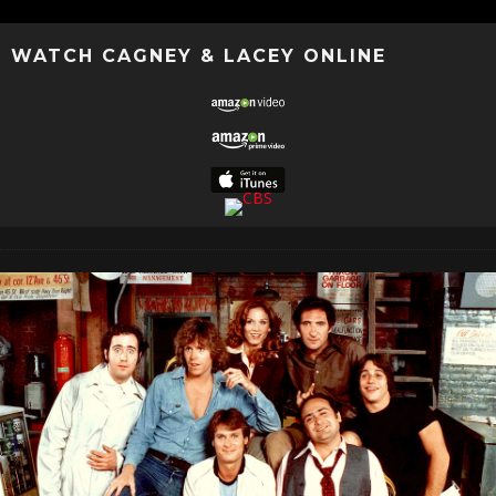
WATCH CAGNEY & LACEY ONLINE