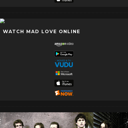
WATCH MAD LOVE ONLINE