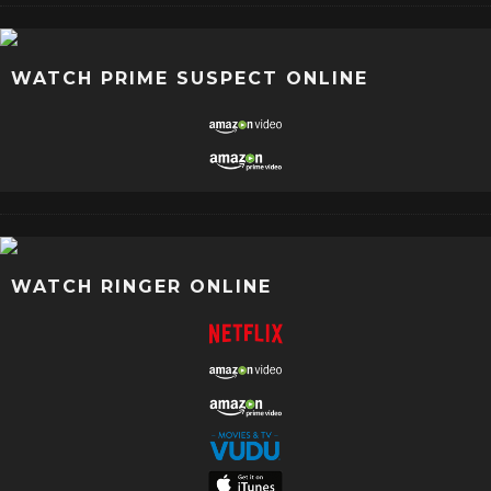
WATCH PRIME SUSPECT ONLINE
WATCH RINGER ONLINE