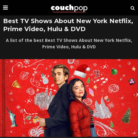
Best TV Shows About New York Netflix,
Prime Video, Hulu & DVD
A list of the best Best TV Shows About New York Netflix,
Prime Video, Hulu & DVD