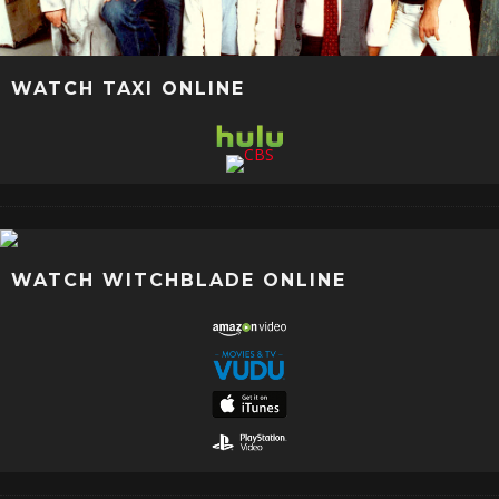
WATCH TAXI ONLINE
WATCH WITCHBLADE ONLINE