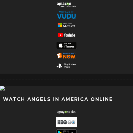
WATCH ANGELS IN AMERICA ONLINE