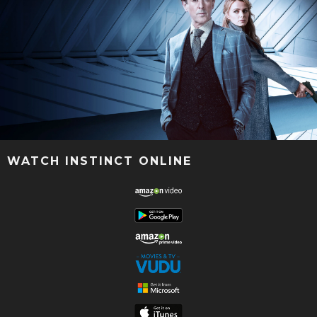
WATCH INSTINCT ONLINE