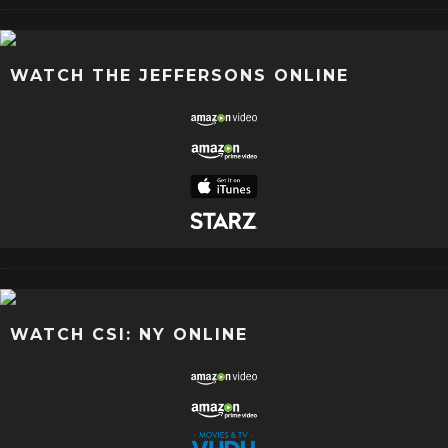
WATCH THE JEFFERSONS ONLINE
WATCH CSI: NY ONLINE