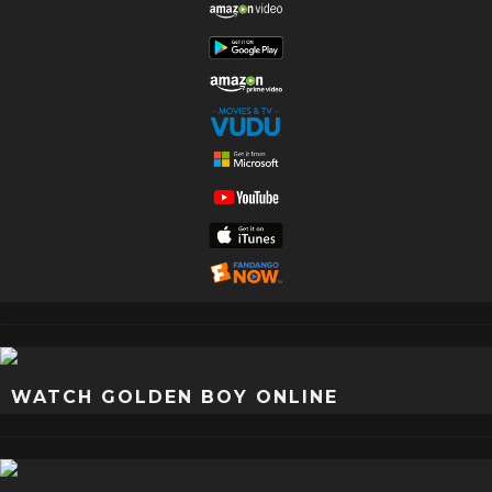
WATCH GOLDEN BOY ONLINE