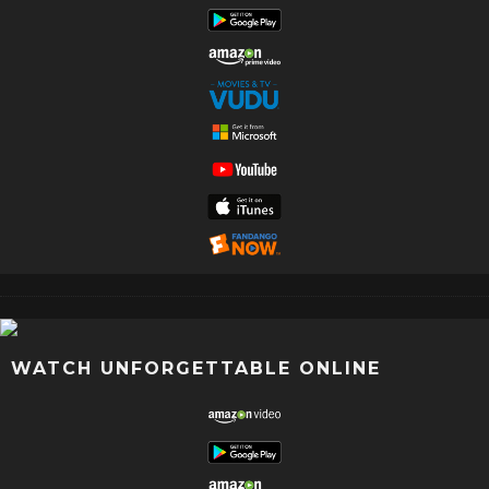
WATCH UNFORGETTABLE ONLINE