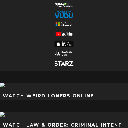
WATCH WEIRD LONERS ONLINE
WATCH LAW & ORDER: CRIMINAL INTENT