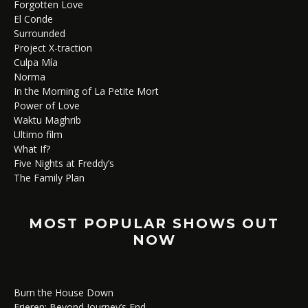
Forgotten Love
El Conde
Surrounded
Project X-traction
Culpa Mía
Norma
In the Morning of La Petite Mort
Power of Love
Waktu Maghrib
Ultimo film
What If?
Five Nights at Freddy’s
The Family Plan
MOST POPULAR SHOWS OUT
NOW
Burn the House Down
Frieren: Beyond Journey’s End