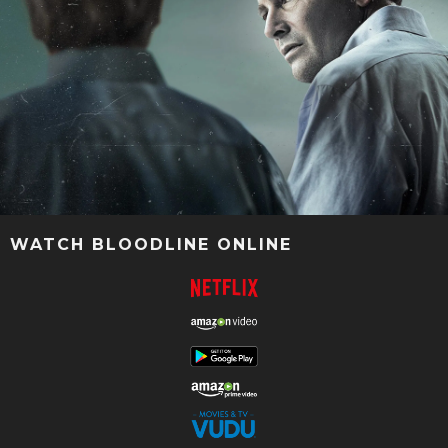
WATCH BLOODLINE ONLINE