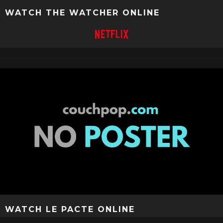
WATCH THE WATCHER ONLINE
WATCH LE PACTE ONLINE