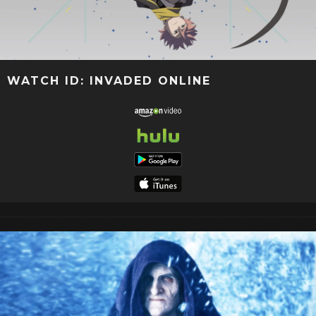
WATCH ID: INVADED ONLINE