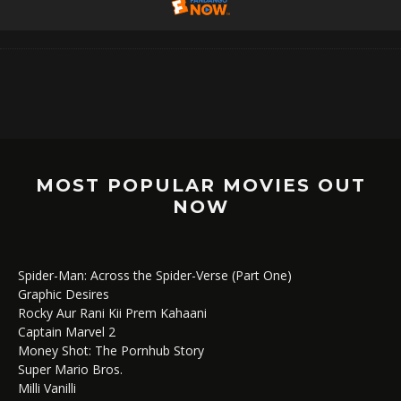
MOST POPULAR MOVIES OUT
NOW
Spider-Man: Across the Spider-Verse (Part One)
Graphic Desires
Rocky Aur Rani Kii Prem Kahaani
Captain Marvel 2
Money Shot: The Pornhub Story
Super Mario Bros.
Milli Vanilli