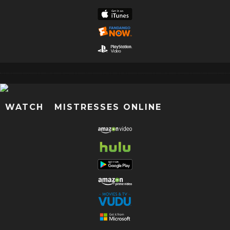
WATCH MISTRESSES ONLINE