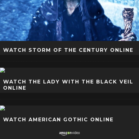
WATCH STORM OF THE CENTURY ONLINE
WATCH THE LADY WITH THE BLACK VEIL
ONLINE
WATCH AMERICAN GOTHIC ONLINE