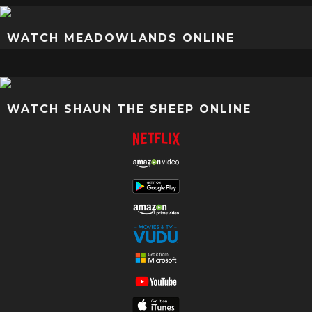
WATCH MEADOWLANDS ONLINE
WATCH SHAUN THE SHEEP ONLINE