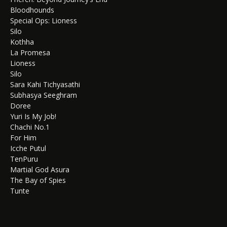
Bloodhounds
Special Ops: Lioness
Silo
Kothha
La Promesa
Lioness
Silo
Sara Kahi Tichyasathi
Subhasya Seeghram
Doree
Yuri Is My Job!
Chachi No.1
For Him
Icche Putul
TenPuru
Martial God Asura
The Bay of Spies
Tunte