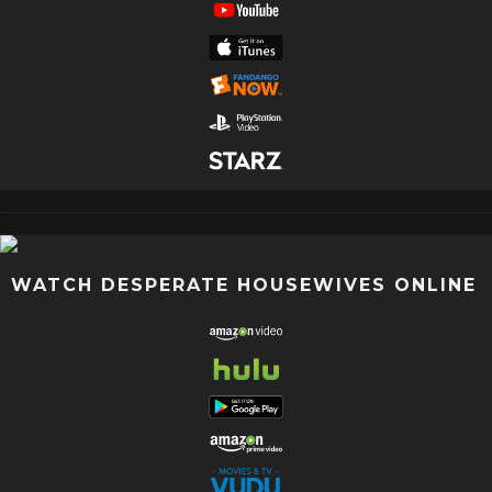
WATCH DESPERATE HOUSEWIVES ONLINE