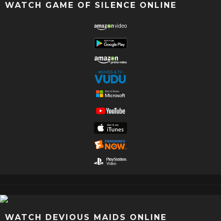
WATCH GAME OF SILENCE ONLINE
WATCH DEVIOUS MAIDS ONLINE