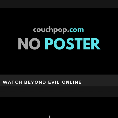
WATCH BEYOND EVIL ONLINE