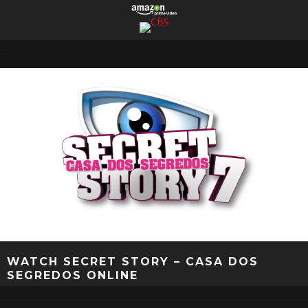
WATCH SECRET STORY – CASA DOS
SEGREDOS ONLINE