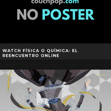
WATCH FÍSICA O QUÍMICA: EL
REENCUENTRO ONLINE