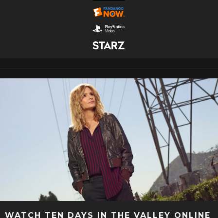
WATCH TEN DAYS IN THE VALLEY ONLINE