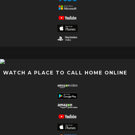
WATCH A PLACE TO CALL HOME ONLINE