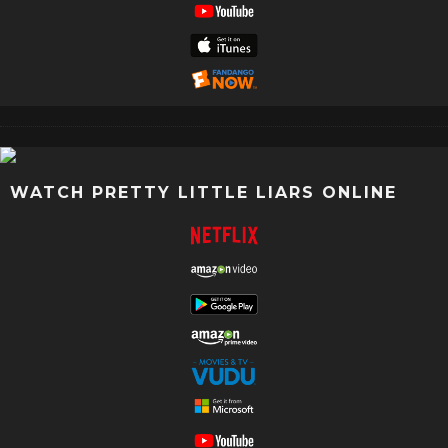
WATCH PRETTY LITTLE LIARS ONLINE