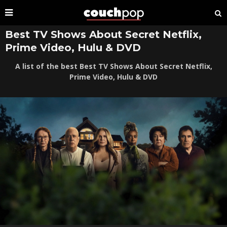
Best TV Shows About Secret Netflix,
Prime Video, Hulu & DVD
A list of the best Best TV Shows About Secret Netflix,
Prime Video, Hulu & DVD