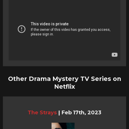
Other Drama Mystery TV Series on
Netflix
The Strays
|
Feb 17th, 2023