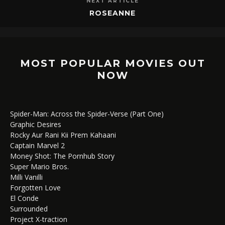
NEXT ARTICLE
ROSEANNE
MOST POPULAR MOVIES OUT
NOW
Spider-Man: Across the Spider-Verse (Part One)
Graphic Desires
Rocky Aur Rani Kii Prem Kahaani
Captain Marvel 2
Money Shot: The Pornhub Story
Super Mario Bros.
Milli Vanilli
Forgotten Love
El Conde
Surrounded
Project X-traction