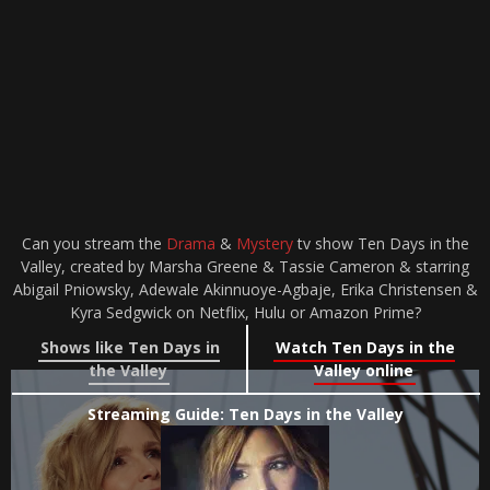
Can you stream the
Drama
&
Mystery
tv show Ten Days in the
Valley, created by Marsha Greene & Tassie Cameron & starring
Abigail Pniowsky, Adewale Akinnuoye-Agbaje, Erika Christensen &
Kyra Sedgwick on Netflix, Hulu or Amazon Prime?
Shows like Ten Days in
Watch Ten Days in the
the Valley
Valley online
Streaming Guide: Ten Days in the Valley