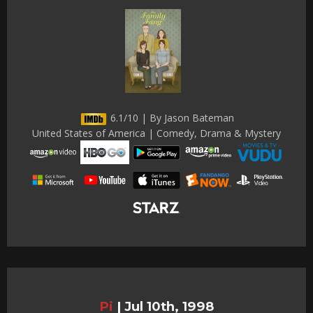
6.1/10 | By Jason Bateman
United States of America | Comedy, Drama & Mystery
Pi
|
Jul 10th, 1998