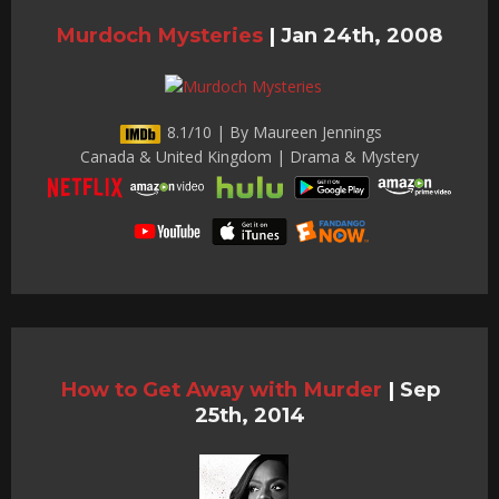
Murdoch Mysteries
|
Jan 24th, 2008
8.1/10 | By Maureen Jennings
Canada & United Kingdom | Drama & Mystery
How to Get Away with Murder
|
Sep
25th, 2014