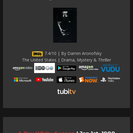
7.4/10 | By Darren Aronofsky
The United States | Drama, Mystery & Thriller