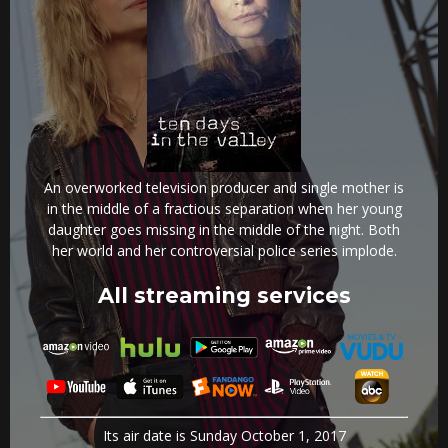
An overworked television producer and single mother is
in the middle of a fractious separation when her young
daughter goes missing in the middle of the night. Both
her world and her controversial police series implode.
All streaming services
Its air date is Sunday October 1, 2017