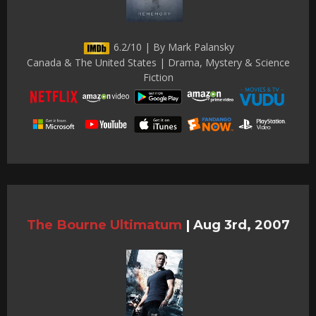
6.2/10 | By Mark Palansky
Canada & The United States | Drama, Mystery & Science
Fiction
The Bourne Ultimatum
|
Aug 3rd, 2007