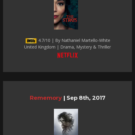
4.7/10 | By Nathaniel Martello-White
United Kingdom | Drama, Mystery & Thriller
Rememory
|
Sep 8th, 2017