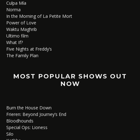
Culpa Mía
Norma
In the Morning of La Petite Mort
Power of Love
Waktu Maghrib
Ultimo film
What If?
Five Nights at Freddy’s
The Family Plan
MOST POPULAR SHOWS OUT
NOW
Burn the House Down
Frieren: Beyond Journey’s End
Bloodhounds
Special Ops: Lioness
Silo