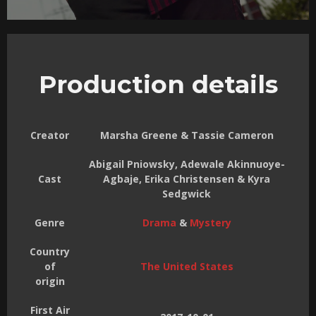
Production details
Creator
Marsha Greene & Tassie Cameron
Abigail Pniowsky, Adewale Akinnuoye-
Cast
Agbaje, Erika Christensen & Kyra
Sedgwick
Genre
Drama
&
Mystery
Country
of
The United States
origin
First Air