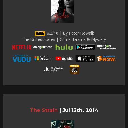
8.2/10 | By Peter Nowalk
The United States | Crime, Drama & Mystery
The Strain
|
Jul 13th, 2014