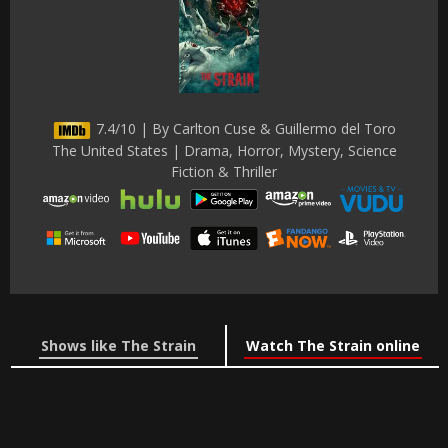
7.4/10 | By Carlton Cuse & Guillermo del Toro
The United States | Drama, Horror, Mystery, Science
Fiction & Thriller
Shows like The Strain
Watch The Strain online