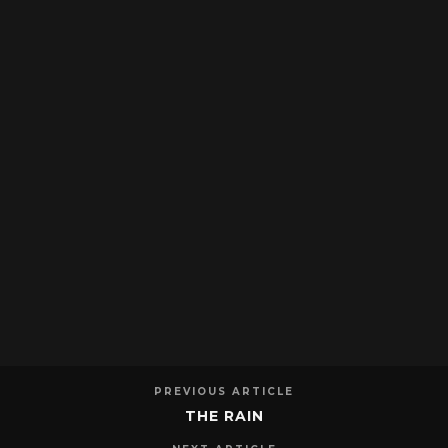
PREVIOUS ARTICLE
THE RAIN