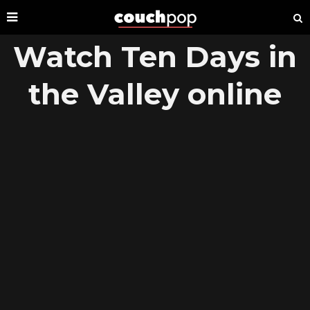
Watch Ten Days in
the Valley online