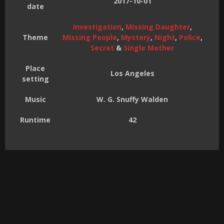
2017-10-01
date
Investigation
,
Missing Daughter
,
Theme
Missing People
,
Mystery
,
Night
,
Police
,
Secret
&
Single Mother
Place
Los Angeles
setting
Music
W. G. Snuffy Walden
Runtime
42