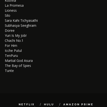
Kothha
La Promesa
Lioness
Silo
Sara Kahi Tichyasathi
Subhasya Seeghram
Doree
Yuri Is My Job!
Chachi No.1
For Him
Icche Putul
TenPuru
Martial God Asura
The Bay of Spies
Tunte
NETFLIX
HULU
AMAZON PRIME