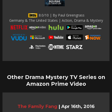
8.0/10 | By Paul Greengrass
Germany & The United States | Action, Drama & Mystery
Other Drama Mystery TV Series on
Amazon Prime Video
The Family Fang
|
Apr 16th, 2016