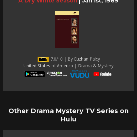
A Dry White Season
|
Jan 1st, 1989
7.0/10 | By Euzhan Palcy
United States of America | Drama & Mystery
Other Drama Mystery TV Series on
Hulu