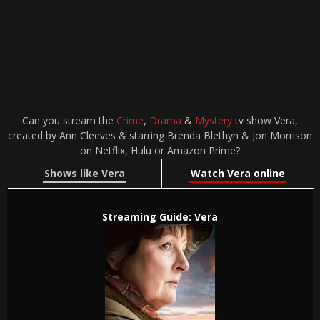
Can you stream the
Crime
,
Drama
&
Mystery
tv show Vera,
created by Ann Cleeves & starring Brenda Blethyn & Jon Morrison
on Netflix, Hulu or Amazon Prime?
Shows like Vera
Watch Vera online
Streaming Guide: Vera