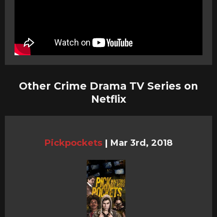
Other Crime Drama TV Series on
Netflix
Pickpockets
|
Mar 3rd, 2018