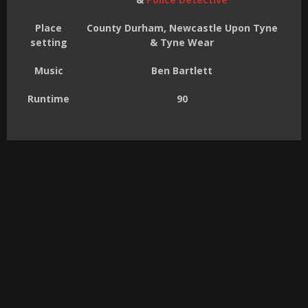
Place
County Durham, Newcastle Upon Tyne
setting
& Tyne Wear
Music
Ben Bartlett
Runtime
90