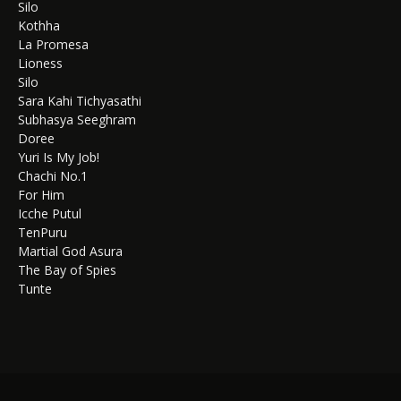
Silo
Kothha
La Promesa
Lioness
Silo
Sara Kahi Tichyasathi
Subhasya Seeghram
Doree
Yuri Is My Job!
Chachi No.1
For Him
Icche Putul
TenPuru
Martial God Asura
The Bay of Spies
Tunte