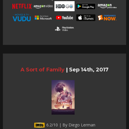
A Sort of Family
|
Sep 14th, 2017
6.2/10 | By Diego Lerman