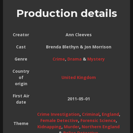
Production details
Creator
Ann Cleeves
Cast
Brenda Blethyn & Jon Morrison
Genre
Crime
,
Drama
&
Mystery
Country
of
United Kingdom
origin
First Air
2011-05-01
date
Crime Investigation
,
Criminal
,
England
,
Female Detective
,
Forensic Science
,
Theme
Kidnapping
,
Murder
,
Northern England
&
Police Detective