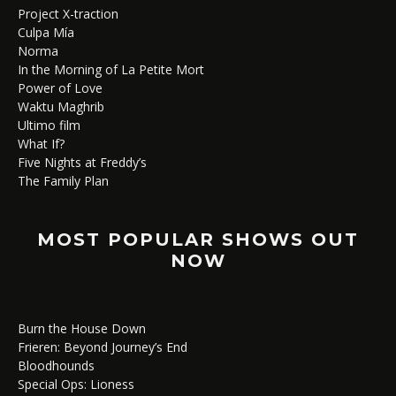
Project X-traction
Culpa Mía
Norma
In the Morning of La Petite Mort
Power of Love
Waktu Maghrib
Ultimo film
What If?
Five Nights at Freddy’s
The Family Plan
MOST POPULAR SHOWS OUT
NOW
Burn the House Down
Frieren: Beyond Journey’s End
Bloodhounds
Special Ops: Lioness