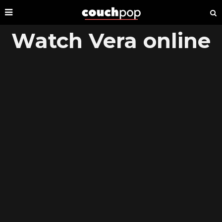
Watch Vera online