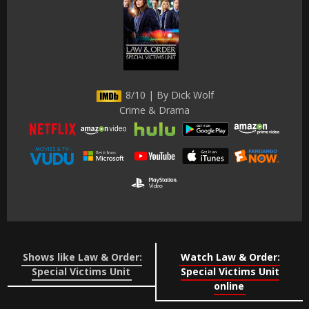
8/10 | By Dick Wolf
Crime & Drama
Shows like Law & Order:
Watch Law & Order:
Special Victims Unit
Special Victims Unit
online