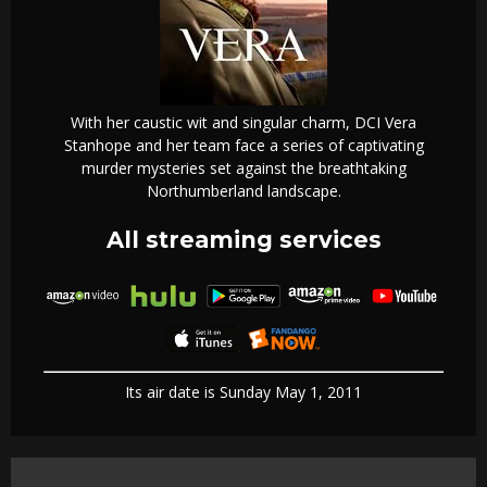
With her caustic wit and singular charm, DCI Vera
Stanhope and her team face a series of captivating
murder mysteries set against the breathtaking
Northumberland landscape.
All streaming services
Its air date is Sunday May 1, 2011