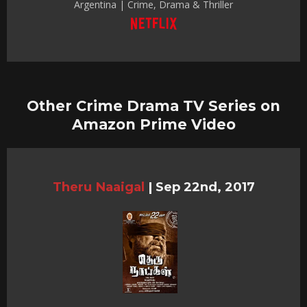
Argentina | Crime, Drama & Thriller
Other Crime Drama TV Series on
Amazon Prime Video
Theru Naaigal
|
Sep 22nd, 2017