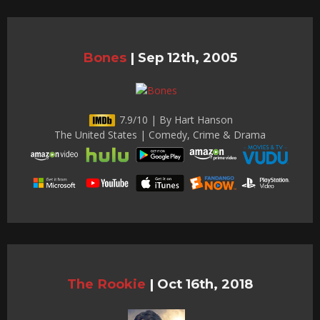
Bones
|
Sep 12th, 2005
7.9/10 | By Hart Hanson
The United States | Comedy, Crime & Drama
The Rookie
|
Oct 16th, 2018