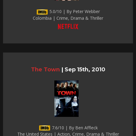
5.0/10 | By Peter Webber
Colombia | Crime, Drama & Thriller
The Town
|
Sep 15th, 2010
7.6/10 | By Ben Affleck
The United States | Action, Crime, Drama & Thriller