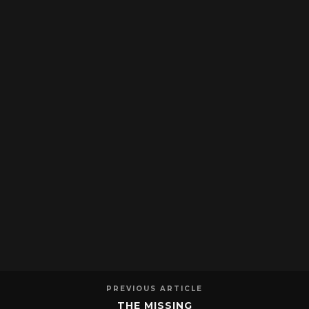
PREVIOUS ARTICLE
THE MISSING