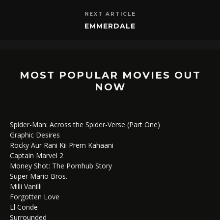
NEXT ARTICLE
EMMERDALE
MOST POPULAR MOVIES OUT
NOW
Spider-Man: Across the Spider-Verse (Part One)
Graphic Desires
Rocky Aur Rani Kii Prem Kahaani
Captain Marvel 2
Money Shot: The Pornhub Story
Super Mario Bros.
Milli Vanilli
Forgotten Love
El Conde
Surrounded