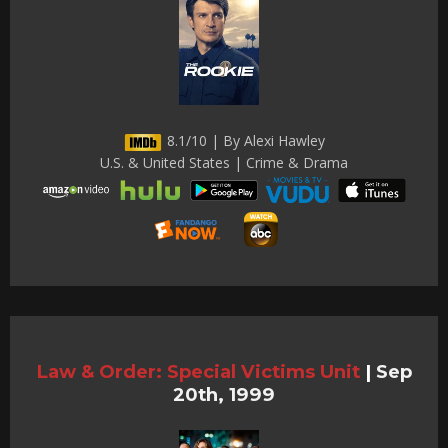
8.1/10 | By Alexi Hawley
U.S. & United States | Crime & Drama
Law & Order: Special Victims Unit
|
Sep
20th, 1999