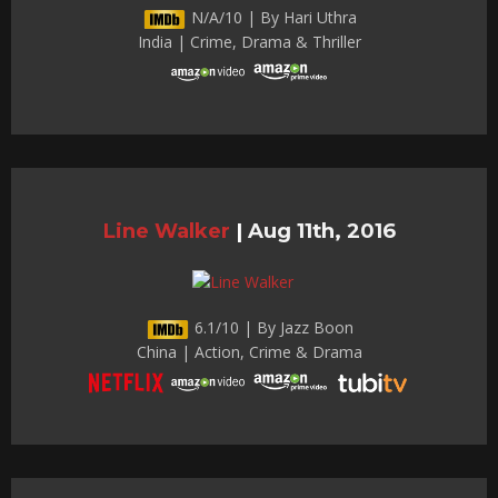
N/A/10 | By Hari Uthra
India | Crime, Drama & Thriller
Line Walker
|
Aug 11th, 2016
6.1/10 | By Jazz Boon
China | Action, Crime & Drama