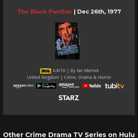
The Black Panther
|
Dec 26th, 1977
6.8/10 | By Ian Merrick
United Kingdom | Crime, Drama & Horror
Other Crime Drama TV Series on Hulu