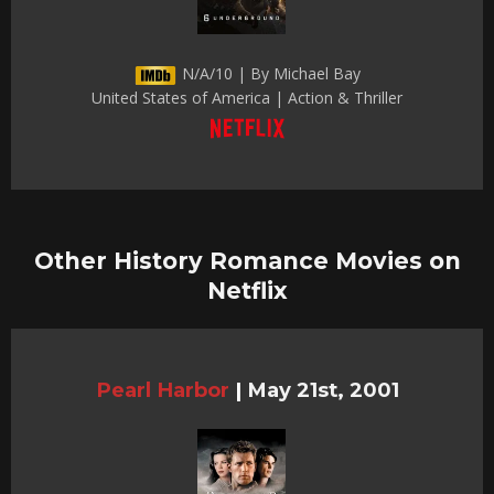
N/A/10 | By Michael Bay
United States of America | Action & Thriller
Other History Romance Movies on
Netflix
Pearl Harbor
|
May 21st, 2001