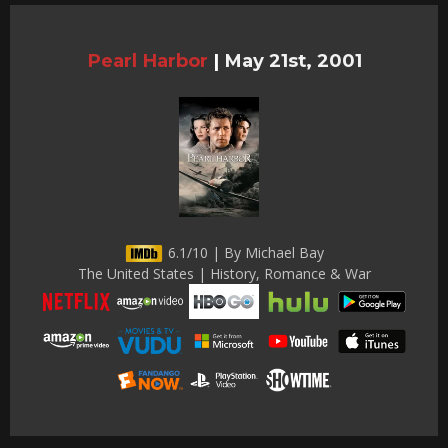
Pearl Harbor
|
May 21st, 2001
6.1/10 | By Michael Bay
The United States | History, Romance & War