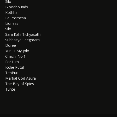
Silo
Bloodhounds
Kothha
La Promesa
Lioness
Silo
Sara Kahi Tichyasathi
Subhasya Seeghram
Doree
Yuri Is My Job!
Chachi No.1
For Him
Icche Putul
TenPuru
Martial God Asura
The Bay of Spies
Tunte