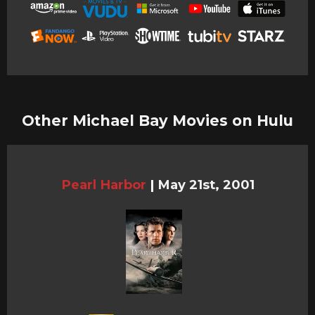
Other Michael Bay Movies on Hulu
Pearl Harbor
|
May 21st, 2001