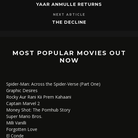
YAAR ANMULLE RETURNS
NEXT ARTICLE
THE DECLINE
MOST POPULAR MOVIES OUT
NOW
Spider-Man: Across the Spider-Verse (Part One)
Graphic Desires
Rocky Aur Rani Kii Prem Kahaani
Captain Marvel 2
Money Shot: The Pornhub Story
Super Mario Bros.
Milli Vanilli
Forgotten Love
El Conde