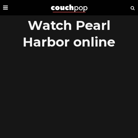
Watch Pearl
Harbor online