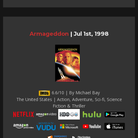
Armageddon
|
Jul 1st, 1998
6.6/10 | By Michael Bay
The United States | Action, Adventure, Sci-fi, Science
Fiction & Thriller