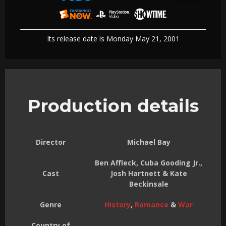
Its release date is Monday May 21, 2001
Production details
Director
Michael Bay
Ben Affleck, Cuba Gooding Jr.,
Cast
Josh Hartnett & Kate
Beckinsale
Genre
History
,
Romance
&
War
Country of