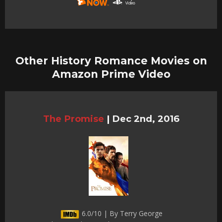
Other History Romance Movies on
Amazon Prime Video
The Promise
|
Dec 2nd, 2016
6.0/10 | By Terry George