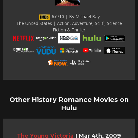
6.6/10 | By Michael Bay
The United States | Action, Adventure, Sci-fi, Science
Fiction & Thriller
Other History Romance Movies on
Hulu
The Young Victoria
|
Mar 4th, 2009