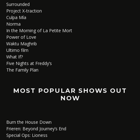
Surrounded
Project X-traction
Culpa Mía
Norma
In the Morning of La Petite Mort
Power of Love
Waktu Maghrib
Ultimo film
What If?
Five Nights at Freddy’s
The Family Plan
MOST POPULAR SHOWS OUT
NOW
Burn the House Down
Frieren: Beyond Journey’s End
Special Ops: Lioness