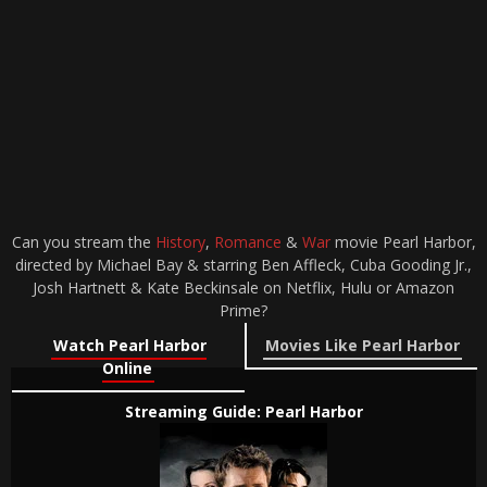
Can you stream the
History
,
Romance
&
War
movie Pearl Harbor,
directed by Michael Bay & starring Ben Affleck, Cuba Gooding Jr.,
Josh Hartnett & Kate Beckinsale on Netflix, Hulu or Amazon
Prime?
Watch Pearl Harbor
Movies Like Pearl Harbor
Online
Streaming Guide: Pearl Harbor