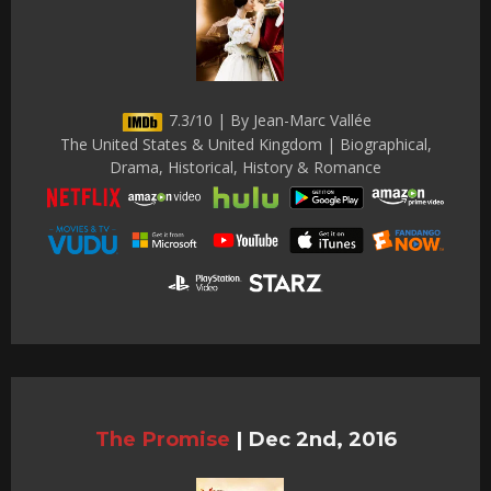
7.3/10 | By Jean-Marc Vallée
The United States & United Kingdom | Biographical,
Drama, Historical, History & Romance
The Promise
|
Dec 2nd, 2016