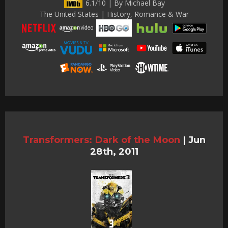
6.1/10 | By Michael Bay
The United States | History, Romance & War
Transformers: Dark of the Moon
|
Jun
28th, 2011