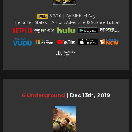
6.3/10 | By Michael Bay
The United States | Action, Adventure & Science Fiction
6 Underground
|
Dec 13th, 2019