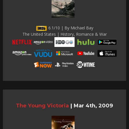
6.1/10 | By Michael Bay
The United States | History, Romance & War
The Young Victoria
|
Mar 4th, 2009