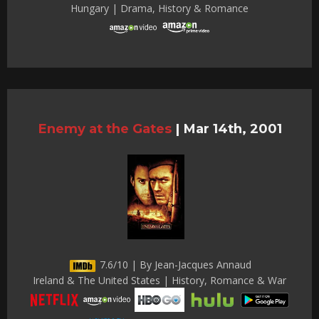
Hungary | Drama, History & Romance
Enemy at the Gates
|
Mar 14th, 2001
7.6/10 | By Jean-Jacques Annaud
Ireland & The United States | History, Romance & War