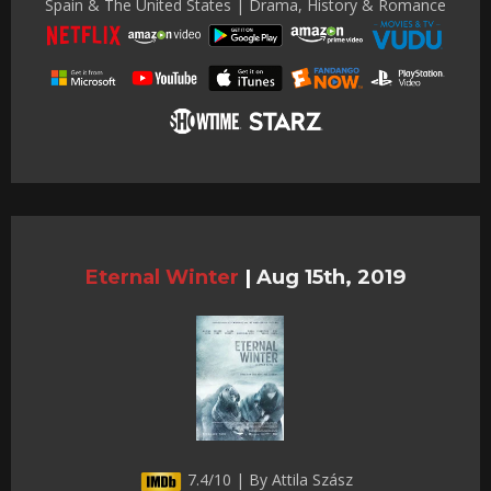
Spain & The United States | Drama, History & Romance
Eternal Winter
|
Aug 15th, 2019
7.4/10 | By Attila Szász