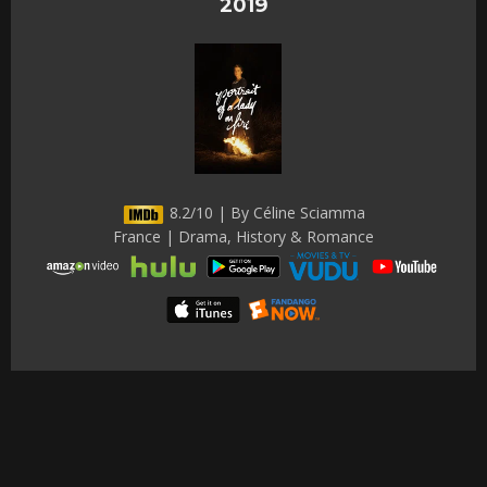
2019
8.2/10 | By Céline Sciamma
France | Drama, History & Romance