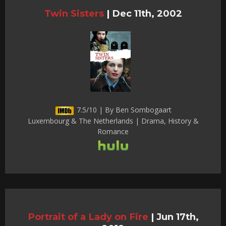
Twin Sisters
|
Dec 11th, 2002
7.5/10 | By Ben Sombogaart
Luxembourg & The Netherlands | Drama, History &
Romance
Portrait of a Lady on Fire
|
Jun 17th,