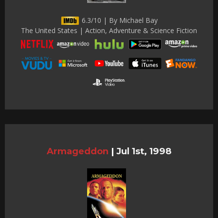
6.3/10 | By Michael Bay
The United States | Action, Adventure & Science Fiction
Armageddon
|
Jul 1st, 1998