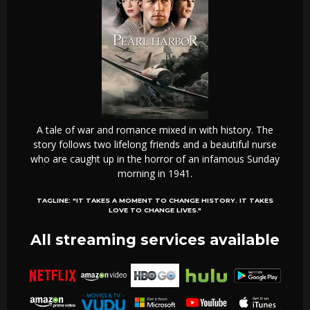
A tale of war and romance mixed in with history. The
story follows two lifelong friends and a beautiful nurse
who are caught up in the horror of an infamous Sunday
morning in 1941.
TAGLINE:
"IT TAKES A MOMENT TO CHANGE HISTORY. IT TAKES
LOVE TO CHANGE LIVES."
All streaming services available