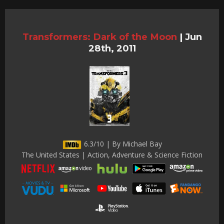
Transformers: Dark of the Moon
|
Jun
28th, 2011
6.3/10 | By Michael Bay
The United States | Action, Adventure & Science Fiction