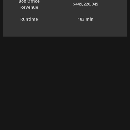
Box Office
$449,220,945
Revenue
Runtime
183 min