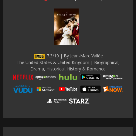
7.3/10 | By Jean-Marc Vallée
The United States & United Kingdom | Biographical,
Drama, Historical, History & Romance