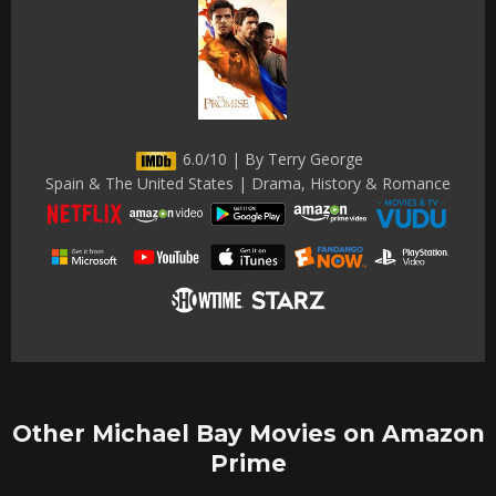
6.0/10 | By Terry George
Spain & The United States | Drama, History & Romance
Other Michael Bay Movies on Amazon
Prime