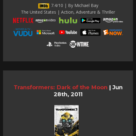
7.4/10 | By Michael Bay
The United States | Action, Adventure & Thriller
Transformers: Dark of the Moon
|
Jun
28th, 2011