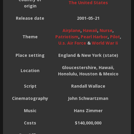
The United States
origin
Release date
2001-05-21
Airplane
,
Hawaii
,
Nurse
,
Theme
Patriotism
,
Pearl Harbor
,
Pilot
,
U.s. Air Force
&
World War Ii
Place setting
England & New York (state)
Gloucestershire, Hawaii,
Location
Honolulu, Houston & Mexico
Script
Randall Wallace
Cinematography
John Schwartzman
Music
Hans Zimmer
Costs
$140,000,000