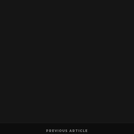
PREVIOUS ARTICLE