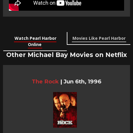
Watch Pearl Harbor
Movies Like Pearl Harbor
Online
Other Michael Bay Movies on Netflix
The Rock
|
Jun 6th, 1996