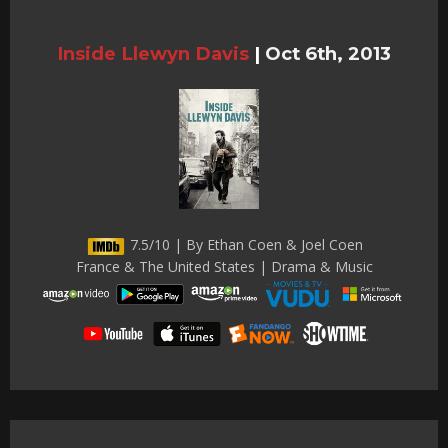
Inside Llewyn Davis
|
Oct 6th, 2013
7.5/10 | By Ethan Coen & Joel Coen
France & The United States | Drama & Music