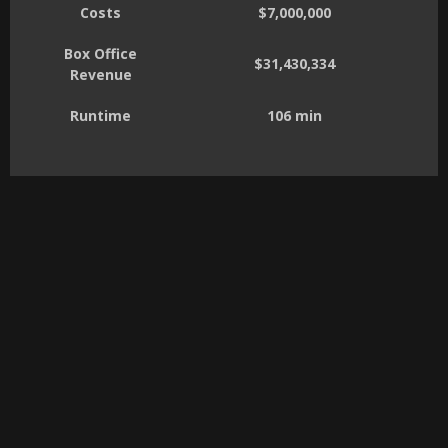
Costs
$7,000,000
Box Office
$31,430,334
Revenue
Runtime
106 min