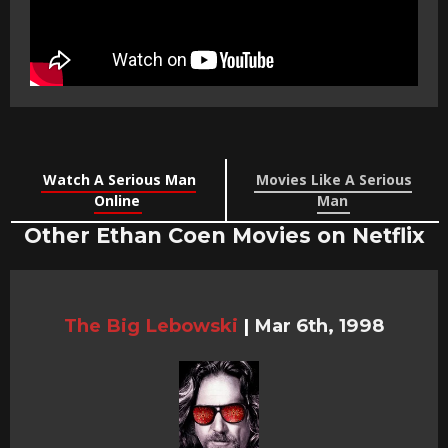
Watch A Serious Man
Movies Like A Serious
Online
Man
Other Ethan Coen Movies on Netflix
The Big Lebowski
|
Mar 6th, 1998