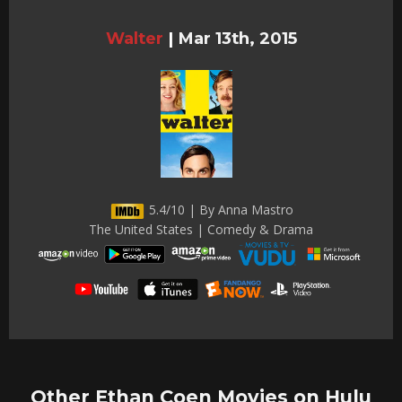
Walter
|
Mar 13th, 2015
5.4/10 | By Anna Mastro
The United States | Comedy & Drama
Other Ethan Coen Movies on Hulu