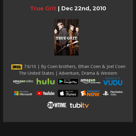
True Grit
|
Dec 22nd, 2010
7.6/10 | By Coen brothers, Ethan Coen & Joel Coen
The United States | Adventure, Drama & Western