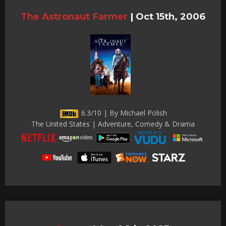
The Astronaut Farmer
|
Oct 15th, 2006
6.3/10 | By Michael Polish
The United States | Adventure, Comedy & Drama