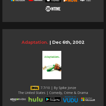
Adaptation.
|
Dec 6th, 2002
7.7/10 | By Spike Jonze
The United States | Comedy, Crime & Drama