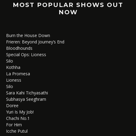
MOST POPULAR SHOWS OUT
NOW
Burn the House Down
Frieren: Beyond Journey’s End
Bloodhounds
Special Ops: Lioness
Silo
Kothha
La Promesa
Lioness
Silo
Sara Kahi Tichyasathi
Subhasya Seeghram
Doree
Yuri Is My Job!
Chachi No.1
For Him
Icche Putul