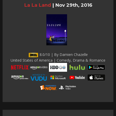
La La Land
|
Nov 29th, 2016
8.0/10 | By Damien Chazelle
United States of America | Comedy, Drama & Romance