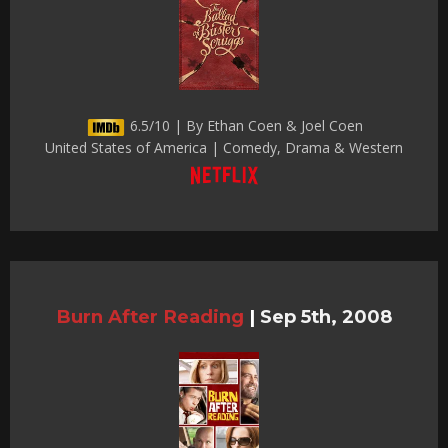
6.5/10 | By Ethan Coen & Joel Coen
United States of America | Comedy, Drama & Western
Burn After Reading
|
Sep 5th, 2008