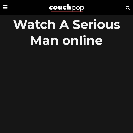
Watch A Serious
Man online