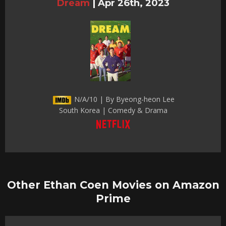
Dream
|
Apr 26th, 2023
N/A/10 | By Byeong-heon Lee
South Korea | Comedy & Drama
Other Ethan Coen Movies on Amazon
Prime