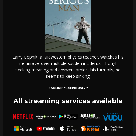
Larry Gopnik, a Midwestern physics teacher, watches his
life unravel over multiple sudden incidents. Though
seeking meaning and answers amidst his turmoils, he
seems to keep sinking.
TAGLINE:
"...SERIOUSLY!"
All streaming services available