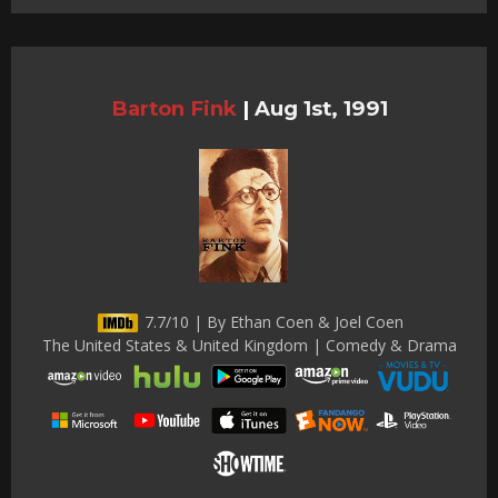
Barton Fink
|
Aug 1st, 1991
7.7/10 | By Ethan Coen & Joel Coen
The United States & United Kingdom | Comedy & Drama