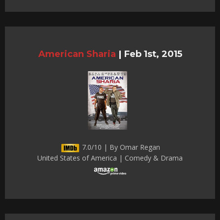
American Sharia
|
Feb 1st, 2015
7.0/10 | By Omar Regan
United States of America | Comedy & Drama