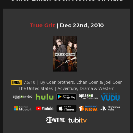
True Grit
|
Dec 22nd, 2010
7.6/10 | By Coen brothers, Ethan Coen & Joel Coen
The United States | Adventure, Drama & Western