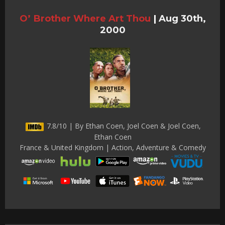
O’ Brother Where Art Thou
|
Aug 30th,
2000
7.8/10 | By Ethan Coen, Joel Coen & Joel Coen,
Ethan Coen
France & United Kingdom | Action, Adventure & Comedy