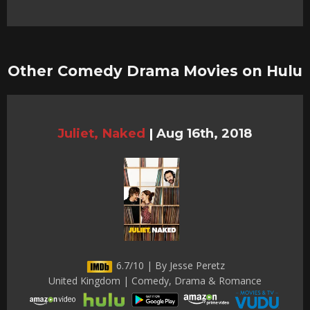
Other Comedy Drama Movies on Hulu
Juliet, Naked
|
Aug 16th, 2018
6.7/10 | By Jesse Peretz
United Kingdom | Comedy, Drama & Romance