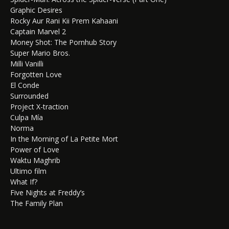
Graphic Desires
Rocky Aur Rani Kii Prem Kahaani
Captain Marvel 2
Money Shot: The Pornhub Story
Super Mario Bros.
Milli Vanilli
Forgotten Love
El Conde
Surrounded
Project X-traction
Culpa Mía
Norma
In the Morning of La Petite Mort
Power of Love
Waktu Maghrib
Ultimo film
What If?
Five Nights at Freddy’s
The Family Plan