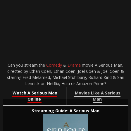
Can you stream the
Comedy
&
Drama
movie A Serious Man,
directed by Ethan Coen, Ethan Coen, Joel Coen & Joel Coen &
starring Fred Melamed, Michael Stuhlbarg, Richard Kind & Sari
Lennick on Netflix, Hulu or Amazon Prime?
Watch A Serious Man
Movies Like A Serious
Online
Man
Streaming Guide: A Serious Man