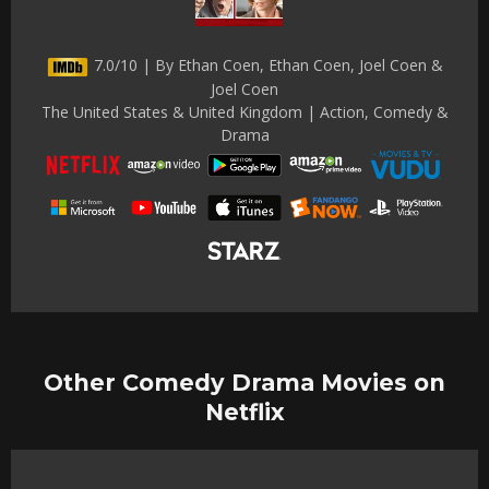
7.0/10 | By Ethan Coen, Ethan Coen, Joel Coen &
Joel Coen
The United States & United Kingdom | Action, Comedy &
Drama
Other Comedy Drama Movies on
Netflix