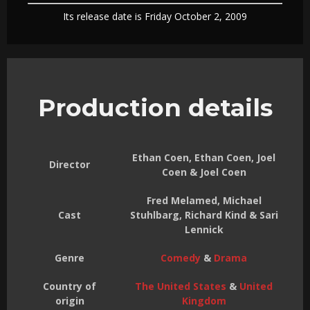
Its release date is Friday October 2, 2009
Production details
Ethan Coen, Ethan Coen, Joel
Director
Coen & Joel Coen
Fred Melamed, Michael
Cast
Stuhlbarg, Richard Kind & Sari
Lennick
Genre
Comedy
&
Drama
Country of
The United States
&
United
origin
Kingdom