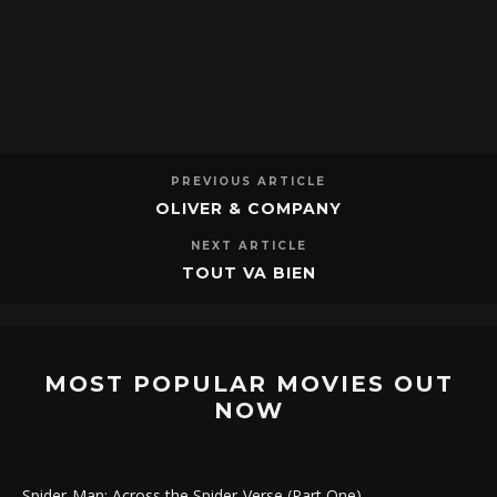
PREVIOUS ARTICLE
OLIVER & COMPANY
NEXT ARTICLE
TOUT VA BIEN
MOST POPULAR MOVIES OUT
NOW
Spider-Man: Across the Spider-Verse (Part One)