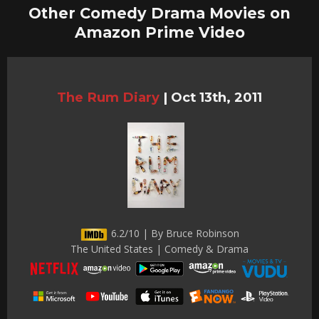
Other Comedy Drama Movies on
Amazon Prime Video
The Rum Diary
|
Oct 13th, 2011
6.2/10 | By Bruce Robinson
The United States | Comedy & Drama