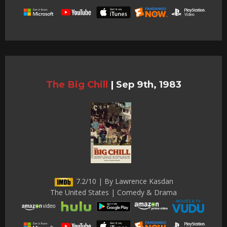
The Big Chill
|
Sep 9th, 1983
7.2/10 | By Lawrence Kasdan
The United States | Comedy & Drama