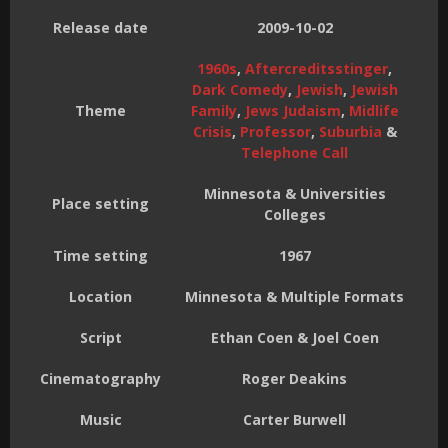
Release date
2009-10-02
1960s
,
Aftercreditsstinger
,
Dark Comedy
,
Jewish
,
Jewish
Theme
Family
,
Jews Judaism
,
Midlife
Crisis
,
Professor
,
Suburbia
&
Telephone Call
Minnesota & Universities
Place setting
Colleges
Time setting
1967
Location
Minnesota & Multiple Formats
Script
Ethan Coen & Joel Coen
Cinematography
Roger Deakins
Music
Carter Burwell