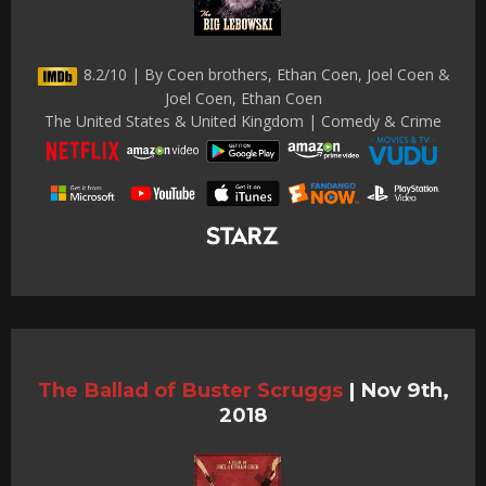
8.2/10 | By Coen brothers, Ethan Coen, Joel Coen &
Joel Coen, Ethan Coen
The United States & United Kingdom | Comedy & Crime
The Ballad of Buster Scruggs
|
Nov 9th,
2018