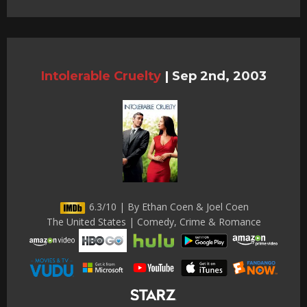
Intolerable Cruelty
|
Sep 2nd, 2003
6.3/10 | By Ethan Coen & Joel Coen
The United States | Comedy, Crime & Romance