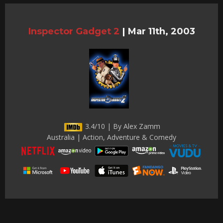
Inspector Gadget 2
|
Mar 11th, 2003
3.4/10 | By Alex Zamm
Australia | Action, Adventure & Comedy