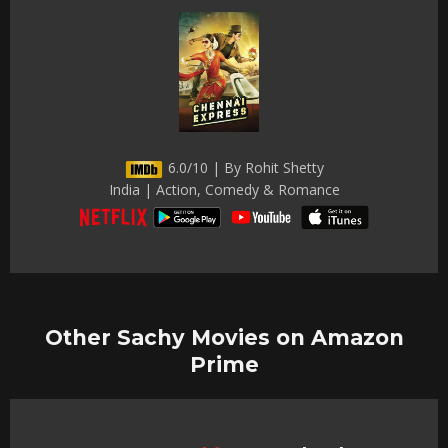
6.0/10 | By Rohit Shetty
India | Action, Comedy & Romance
Other Sachy Movies on Amazon
Prime