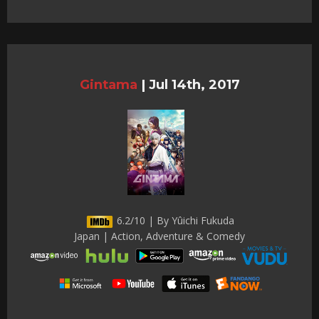
Gintama
|
Jul 14th, 2017
6.2/10 | By Yûichi Fukuda
Japan | Action, Adventure & Comedy