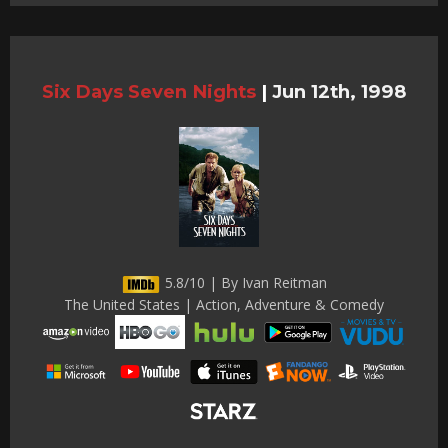
Six Days Seven Nights
|
Jun 12th, 1998
5.8/10 | By Ivan Reitman
The United States | Action, Adventure & Comedy