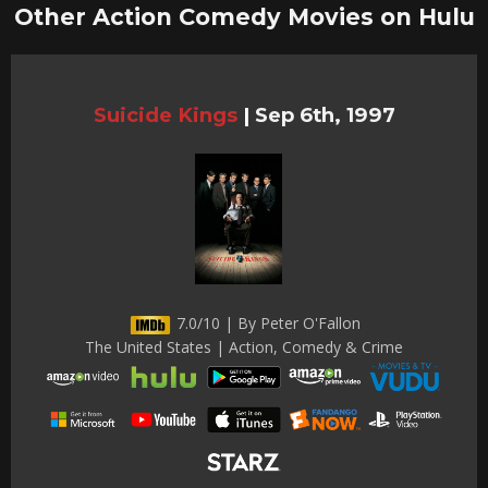
Other Action Comedy Movies on Hulu
Suicide Kings
|
Sep 6th, 1997
7.0/10 | By Peter O'Fallon
The United States | Action, Comedy & Crime