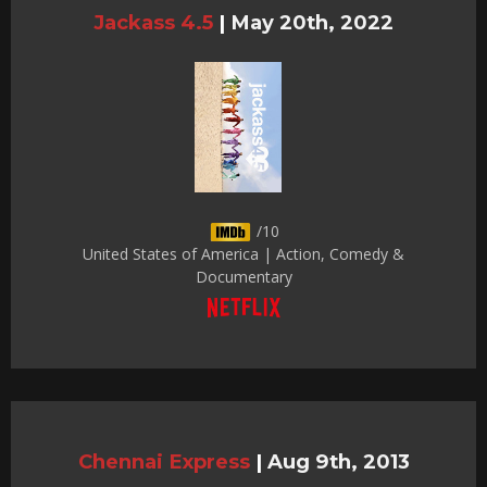
Jackass 4.5
|
May 20th, 2022
/10
United States of America | Action, Comedy &
Documentary
Chennai Express
|
Aug 9th, 2013