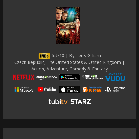
5.9/10 | By Terry Gilliam
Czech Republic, The United States & United Kingdom |
Action, Adventure, Comedy & Fantasy