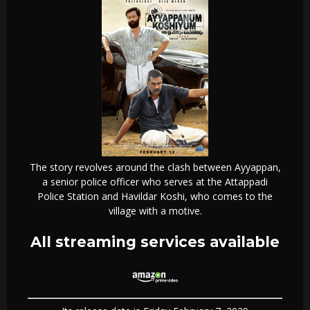
The story revolves around the clash between Ayyappan,
a senior police officer who serves at the Attappadi
Police Station and Havildar Koshi, who comes to the
village with a motive.
All streaming services available