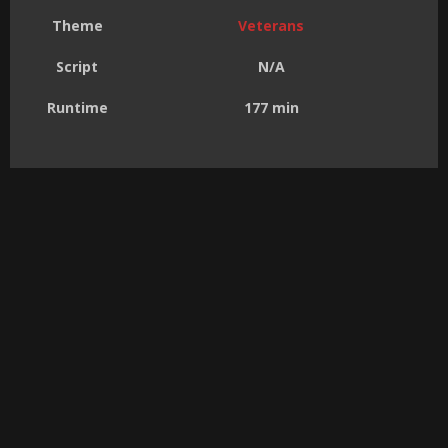
Theme
Veterans
Script
N/A
Runtime
177 min