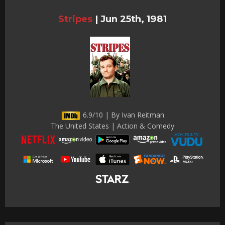
Stripes
|
Jun 25th, 1981
6.9/10 | By Ivan Reitman
The United States | Action & Comedy