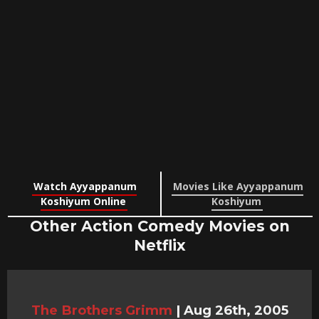
Watch Ayyappanum
Movies Like Ayyappanum
Koshiyum Online
Koshiyum
Other Action Comedy Movies on
Netflix
The Brothers Grimm
|
Aug 26th, 2005