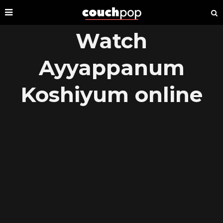
Watch
Ayyappanum
Koshiyum online