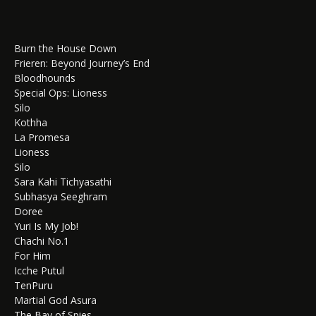
Burn the House Down
Frieren: Beyond Journey’s End
Bloodhounds
Special Ops: Lioness
Silo
Kothha
La Promesa
Lioness
Silo
Sara Kahi Tichyasathi
Subhasya Seeghram
Doree
Yuri Is My Job!
Chachi No.1
For Him
Icche Putul
TenPuru
Martial God Asura
The Bay of Spies