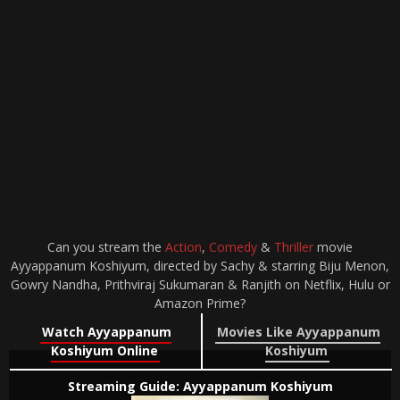
Can you stream the
Action
,
Comedy
&
Thriller
movie
Ayyappanum Koshiyum, directed by Sachy & starring Biju Menon,
Gowry Nandha, Prithviraj Sukumaran & Ranjith on Netflix, Hulu or
Amazon Prime?
Watch Ayyappanum
Movies Like Ayyappanum
Koshiyum Online
Koshiyum
Streaming Guide: Ayyappanum Koshiyum