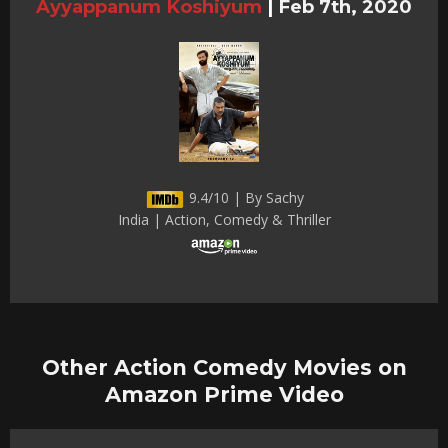
Ayyappanum Koshiyum
|
Feb 7th, 2020
9.4/10 | By Sachy
India | Action, Comedy & Thriller
Other Action Comedy Movies on
Amazon Prime Video