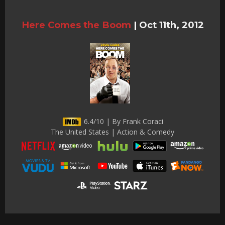
Here Comes the Boom
|
Oct 11th, 2012
6.4/10 | By Frank Coraci
The United States | Action & Comedy