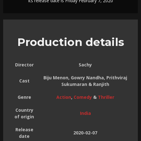
Its release date is Friday February 7, 2020
Production details
Director
Sachy
Biju Menon, Gowry Nandha, Prithviraj
Cast
Sukumaran & Ranjith
Genre
Action
,
Comedy
&
Thriller
Country
India
of origin
Release
2020-02-07
date