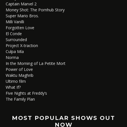
Captain Marvel 2
Money Shot: The Pornhub Story
Super Mario Bros.
Milli Vanilli
Forgotten Love
El Conde
Surrounded
Project X-traction
Culpa Mía
Norma
In the Morning of La Petite Mort
Power of Love
Waktu Maghrib
Ultimo film
What If?
Five Nights at Freddy’s
The Family Plan
MOST POPULAR SHOWS OUT
NOW