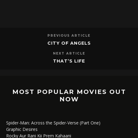
PREVIOUS ARTICLE
CITY OF ANGELS
NEXT ARTICLE
THAT’S LIFE
MOST POPULAR MOVIES OUT
NOW
Spider-Man: Across the Spider-Verse (Part One)
Graphic Desires
Rocky Aur Rani Kii Prem Kahaani