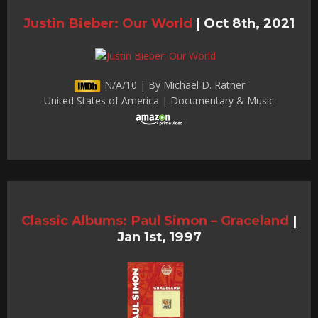
Justin Bieber: Our World
|
Oct 8th, 2021
N/A/10 | By Michael D. Ratner
United States of America | Documentary & Music
Classic Albums: Paul Simon – Graceland
|
Jan 1st, 1997