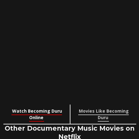
Watch Becoming Duru
Movies Like Becoming
Online
Duru
Other Documentary Music Movies on
Netflix