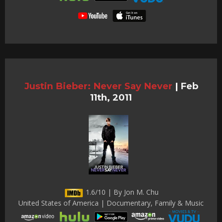
Justin Bieber: Never Say Never
|
Feb
11th, 2011
1.6/10 | By Jon M. Chu
United States of America | Documentary, Family & Music