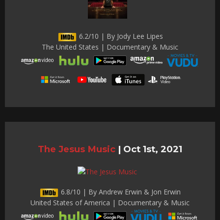
6.2/10 | By Jody Lee Lipes
The United States | Documentary & Music
The Jesus Music
|
Oct 1st, 2021
6.8/10 | By Andrew Erwin & Jon Erwin
United States of America | Documentary & Music