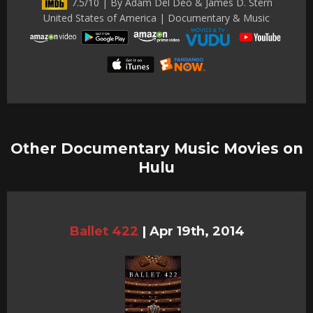
7.5/10 | By Adam Del Deo & James D. Stern
United States of America | Documentary & Music
Other Documentary Music Movies on
Hulu
Ballet 422
|
Apr 19th, 2014