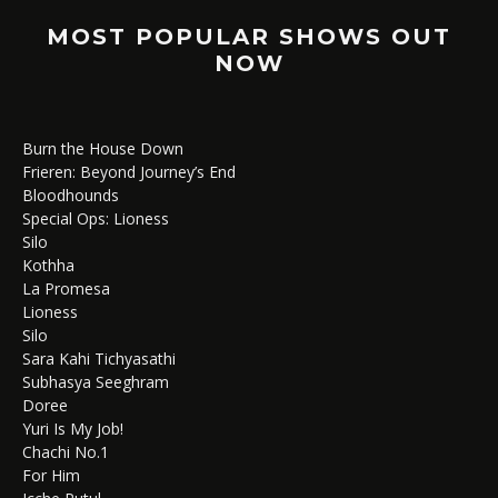
MOST POPULAR SHOWS OUT
NOW
Burn the House Down
Frieren: Beyond Journey’s End
Bloodhounds
Special Ops: Lioness
Silo
Kothha
La Promesa
Lioness
Silo
Sara Kahi Tichyasathi
Subhasya Seeghram
Doree
Yuri Is My Job!
Chachi No.1
For Him