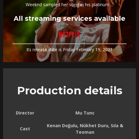
Weeknd sampled her song in his platinum ...
All streaming services available
Its release date is Friday February 19, 2021
Production details
Director
Mu Tunc
Kenan Doğulu, Nükhet Duru, Sıla &
Cast
Teoman