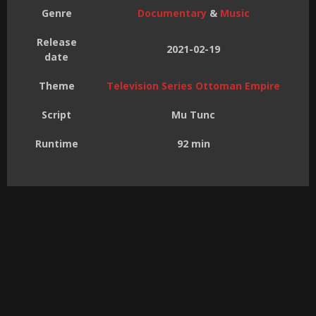
Genre
Documentary
&
Music
Release
2021-02-19
date
Theme
Television Series Ottoman Empire
Script
Mu Tunc
Runtime
92 min