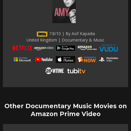
7.8/10 | By Asif Kapadia
United Kingdom | Documentary & Music
Other Documentary Music Movies on
Amazon Prime Video