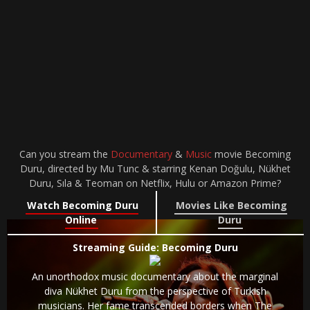
Can you stream the
Documentary
&
Music
movie Becoming
Duru, directed by Mu Tunc & starring Kenan Doğulu, Nükhet
Duru, Sıla & Teoman on Netflix, Hulu or Amazon Prime?
Watch Becoming Duru
Movies Like Becoming
Online
Duru
Streaming Guide: Becoming Duru
An unorthodox music documentary about the marginal
diva Nükhet Duru from the perspective of Turkish
musicians. Her fame transcended borders when The