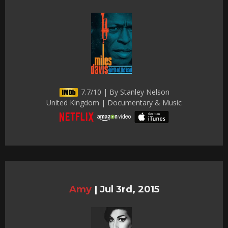
7.7/10 | By Stanley Nelson
United Kingdom | Documentary & Music
Amy
|
Jul 3rd, 2015