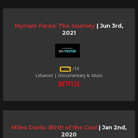
Myriam Fares: The Journey
|
Jun 3rd,
2021
/10
Lebanon | Documentary & Music
Miles Davis: Birth of the Cool
|
Jan 2nd,
2020