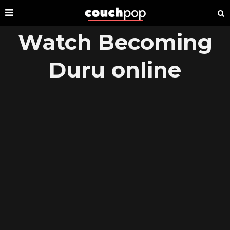
Watch Becoming
Duru online