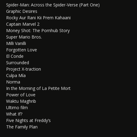
Spider-Man: Across the Spider-Verse (Part One)
Graphic Desires
Rocky Aur Rani Kii Prem Kahaani
Captain Marvel 2
Money Shot: The Pornhub Story
Super Mario Bros.
Milli Vanilli
Forgotten Love
El Conde
Surrounded
Project X-traction
Culpa Mía
Norma
In the Morning of La Petite Mort
Power of Love
Waktu Maghrib
Ultimo film
What If?
Five Nights at Freddy’s
The Family Plan