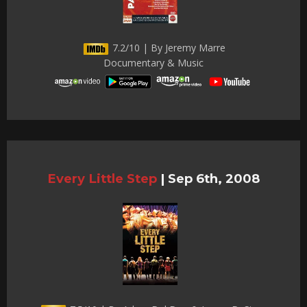
7.2/10 | By Jeremy Marre
Documentary & Music
Every Little Step
|
Sep 6th, 2008