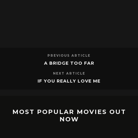
PREVIOUS ARTICLE
A BRIDGE TOO FAR
NEXT ARTICLE
IF YOU REALLY LOVE ME
MOST POPULAR MOVIES OUT
NOW