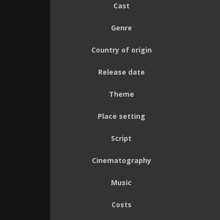
Cast
Genre
Country of origin
Release date
Theme
Place setting
Script
Cinematography
Music
Costs