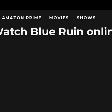
AMAZON PRIME
MOVIES
SHOWS
atch Blue Ruin onli