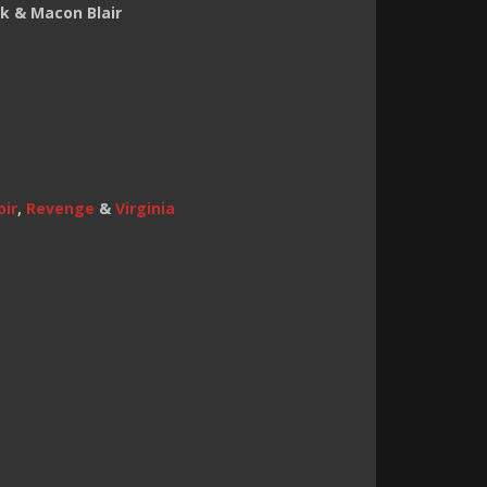
k & Macon Blair
oir
,
Revenge
&
Virginia