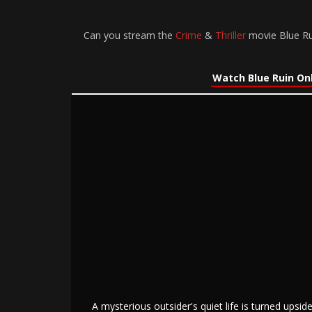
Can you stream the
Crime
&
Thriller
movie Blue Rui
Watch Blue Ruin On
A mysterious outsider's quiet life is turned ups