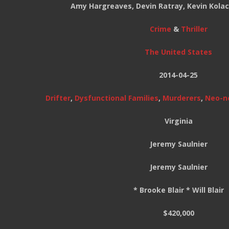
Amy Hargreaves, Devin Ratray, Kevin Kolac
Crime
&
Thriller
The United States
2014-04-25
Drifter
,
Dysfunctional Families
,
Murderers
,
Neo-n
Virginia
Jeremy Saulnier
Jeremy Saulnier
* Brooke Blair * Will Blair
$420,000