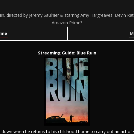
n, directed by Jeremy Saulnier & starring Amy Hargreaves, Devin Ratr
Amazon Prime?
line
M
Streaming Guide: Blue Ruin
ide down when he returns to his childhood home to carry out an act o