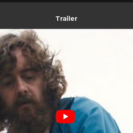
Trailer