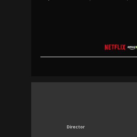
Director