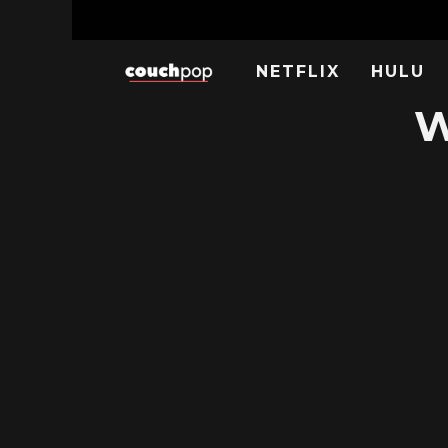
NETFLIX
HULU
W