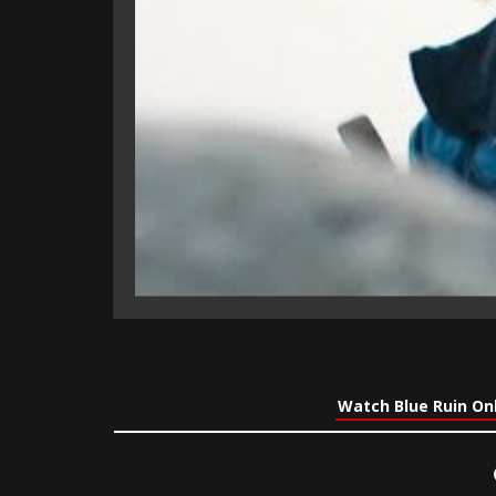
Watch Blue Ruin On