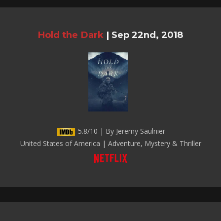
Hold the Dark
|
Sep 22nd, 2018
5.8/10 | By Jeremy Saulnier
United States of America | Adventure, Mystery & Thriller