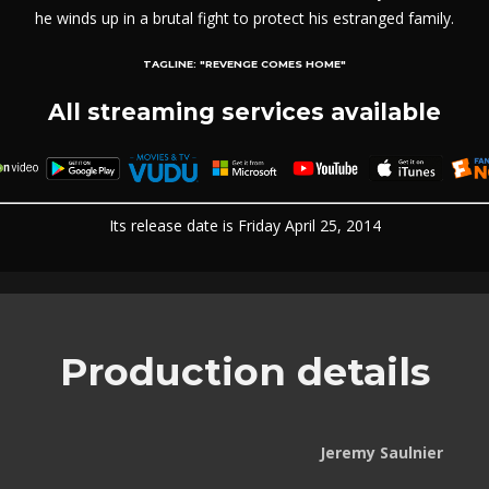
he winds up in a brutal fight to protect his estranged family.
TAGLINE:
"REVENGE COMES HOME"
All streaming services available
Its release date is Friday April 25, 2014
Production details
Jeremy Saulnier