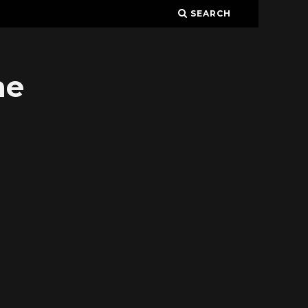
SEARCH
ne