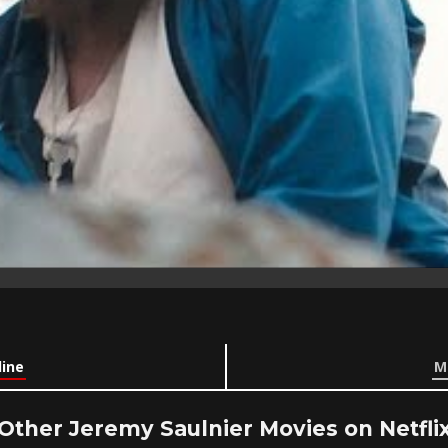
line
M
Other Jeremy Saulnier Movies on Netfli