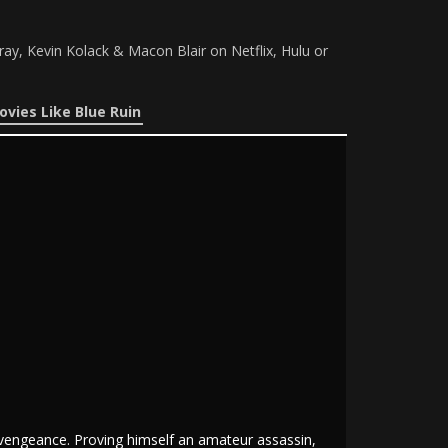
ay, Kevin Kolack & Macon Blair on Netflix, Hulu or
ovies Like Blue Ruin
f vengeance. Proving himself an amateur assassin,