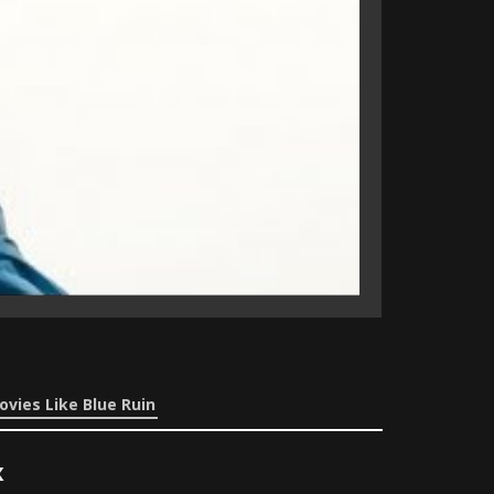
ovies Like Blue Ruin
x