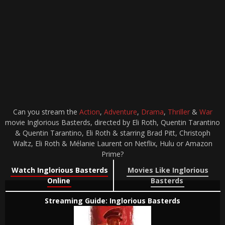
Can you stream the
Action
,
Adventure
,
Drama
,
Thriller
&
War
movie Inglorious Basterds, directed by Eli Roth, Quentin Tarantino
& Quentin Tarantino, Eli Roth & starring Brad Pitt, Christoph
Waltz, Eli Roth & Mélanie Laurent on Netflix, Hulu or Amazon
Prime?
Watch Inglorious Basterds
Movies Like Inglorious
Online
Basterds
Streaming Guide: Inglorious Basterds