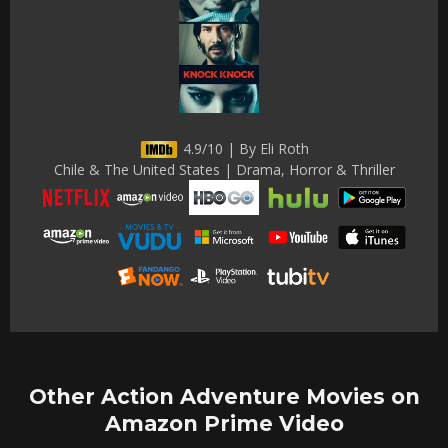
4.9/10 | By Eli Roth
Chile & The United States | Drama, Horror & Thriller
Other Action Adventure Movies on
Amazon Prime Video