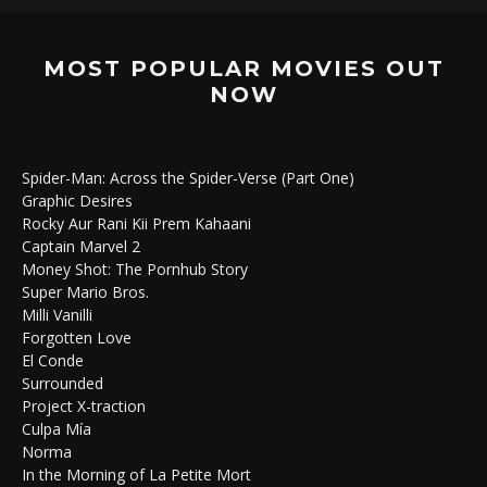
MOST POPULAR MOVIES OUT
NOW
Spider-Man: Across the Spider-Verse (Part One)
Graphic Desires
Rocky Aur Rani Kii Prem Kahaani
Captain Marvel 2
Money Shot: The Pornhub Story
Super Mario Bros.
Milli Vanilli
Forgotten Love
El Conde
Surrounded
Project X-traction
Culpa Mía
Norma
In the Morning of La Petite Mort