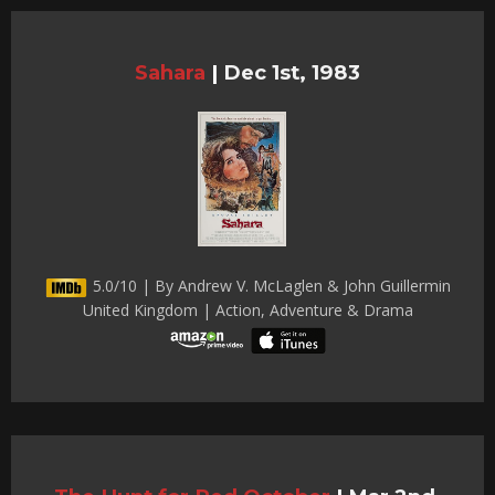
Sahara
|
Dec 1st, 1983
5.0/10 | By Andrew V. McLaglen & John Guillermin
United Kingdom | Action, Adventure & Drama