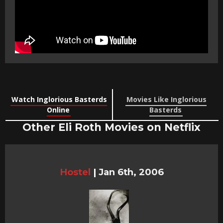
Watch Inglorious Basterds
Movies Like Inglorious
Online
Basterds
Other Eli Roth Movies on Netflix
Hostel
|
Jan 6th, 2006