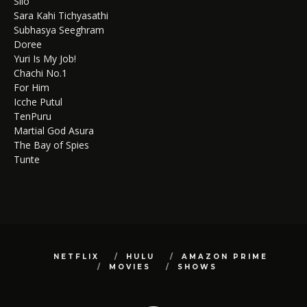
Silo
Sara Kahi Tichyasathi
Subhasya Seeghram
Doree
Yuri Is My Job!
Chachi No.1
For Him
Icche Putul
TenPuru
Martial God Asura
The Bay of Spies
Tunte
NETFLIX
HULU
AMAZON PRIME
MOVIES
SHOWS