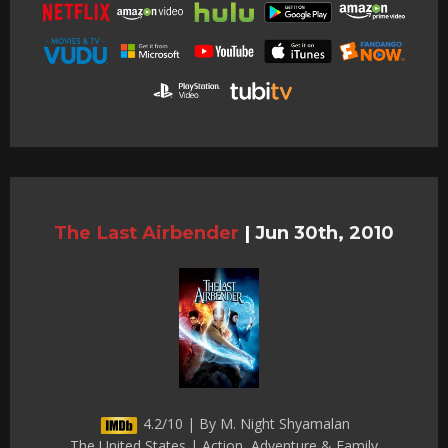
The Last Airbender
|
Jun 30th, 2010
4.2/10 | By M. Night Shyamalan
The United States | Action, Adventure & Family