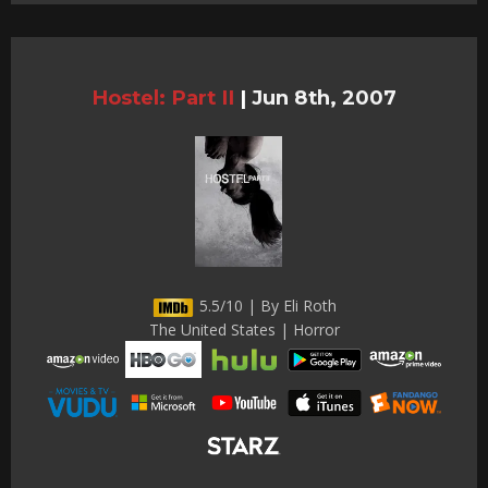
Hostel: Part II
|
Jun 8th, 2007
5.5/10 | By Eli Roth
The United States | Horror