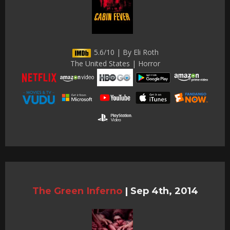
5.6/10 | By Eli Roth
The United States | Horror
The Green Inferno
|
Sep 4th, 2014