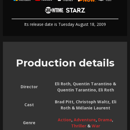
Its release date is Tuesday August 18, 2009
Production details
Eli Roth, Quentin Tarantino &
Director
Quentin Tarantino, Eli Roth
Brad Pitt, Christoph Waltz, Eli
Cast
Roth & Mélanie Laurent
Action
,
Adventure
,
Drama
,
Genre
Thriller
&
War