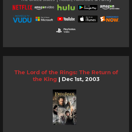
The Lord of the Rings: The Return of
the King
|
Dec 1st, 2003