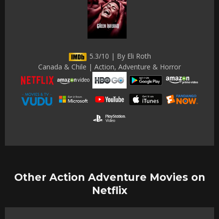
5.3/10 | By Eli Roth
Canada & Chile | Action, Adventure & Horror
Other Action Adventure Movies on
Netflix