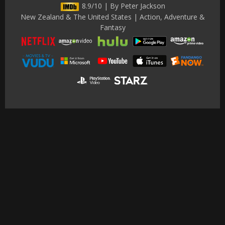
8.9/10 | By Peter Jackson
New Zealand & The United States | Action, Adventure &
Fantasy