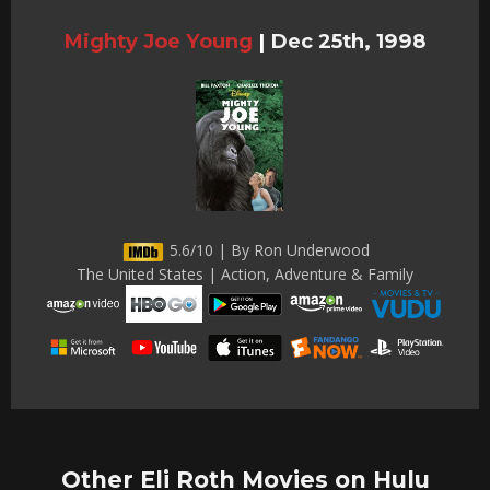
Mighty Joe Young
|
Dec 25th, 1998
5.6/10 | By Ron Underwood
The United States | Action, Adventure & Family
Other Eli Roth Movies on Hulu