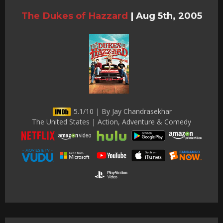
The Dukes of Hazzard
|
Aug 5th, 2005
5.1/10 | By Jay Chandrasekhar
The United States | Action, Adventure & Comedy