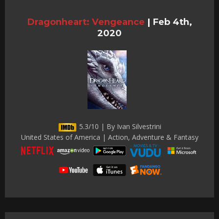
Dragonheart: Vengeance
|
Feb 4th,
2020
5.3/10 | By Ivan Silvestrini
United States of America | Action, Adventure & Fantasy