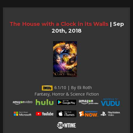
The House with a Clock in its Walls
|
Sep
20th, 2018
6.1/10 | By Eli Roth
Fantasy, Horror & Science Fiction