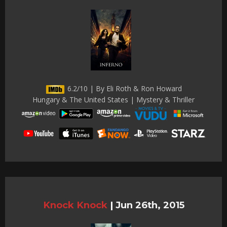
6.2/10 | By Eli Roth & Ron Howard
Hungary & The United States | Mystery & Thriller
Knock Knock
|
Jun 26th, 2015