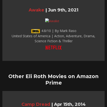
Awake
|
Jun 9th, 2021
4.8/10 | By Mark Raso
United States of America | Action, Adventure, Drama,
Science Fiction & Thriller
Other Eli Roth Movies on Amazon
Prime
Camp Dread
|
Apr 15th, 2014