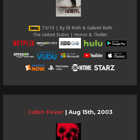
7.0/10 | By Eli Roth & Gabriel Roth
The United States | Horror & Thriller
Cabin Fever
|
Aug 15th, 2003