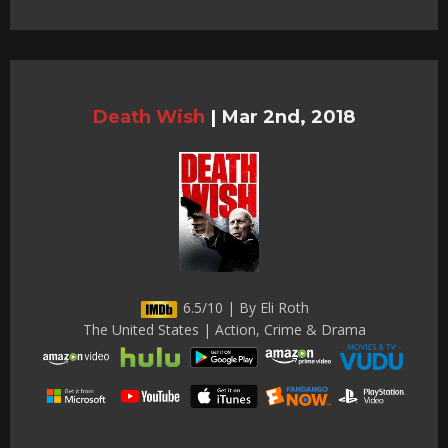
Death Wish
|
Mar 2nd, 2018
6.5/10 | By Eli Roth
The United States | Action, Crime & Drama