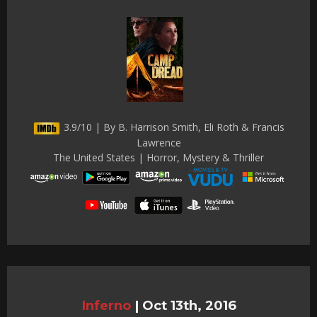
3.9/10 | By B. Harrison Smith, Eli Roth & Francis
Lawrence
The United States | Horror, Mystery & Thriller
Inferno
|
Oct 13th, 2016