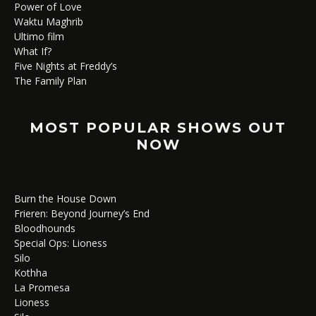
Power of Love
Waktu Maghrib
Ultimo film
What If?
Five Nights at Freddy’s
The Family Plan
MOST POPULAR SHOWS OUT
NOW
Burn the House Down
Frieren: Beyond Journey’s End
Bloodhounds
Special Ops: Lioness
Silo
Kothha
La Promesa
Lioness