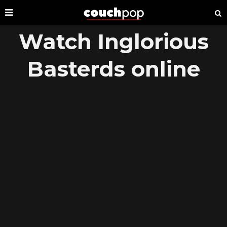
Watch Inglorious
Basterds online