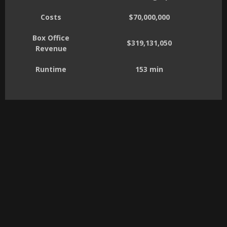
Costs
$70,000,000
Box Office
$319,131,050
Revenue
Runtime
153 min