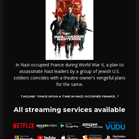
In Nazi-occupied France during World War II, a plan to
assassinate Nazi leaders by a group of Jewish U.S.
soldiers coincides with a theatre owner's vengeful plans
for the same.
TAGLINE:
"ONCE UPON A TIME IN NAZI OCCUPIED FRANCE..."
All streaming services available