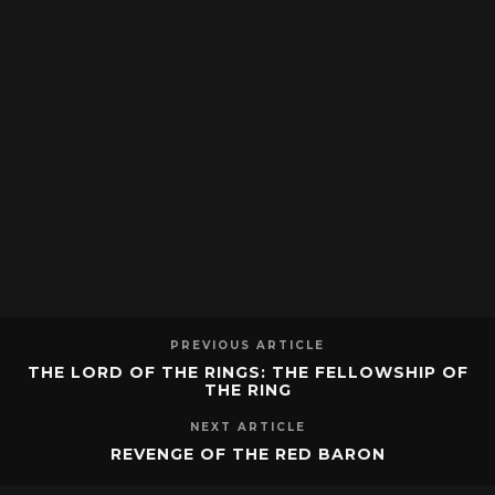
PREVIOUS ARTICLE
THE LORD OF THE RINGS: THE FELLOWSHIP OF
THE RING
NEXT ARTICLE
REVENGE OF THE RED BARON