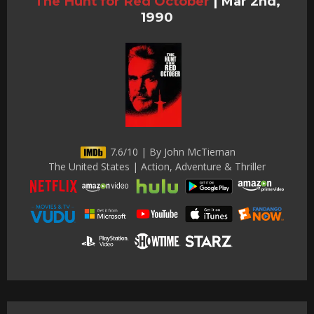
The Hunt for Red October
|
Mar 2nd,
1990
7.6/10 | By John McTiernan
The United States | Action, Adventure & Thriller