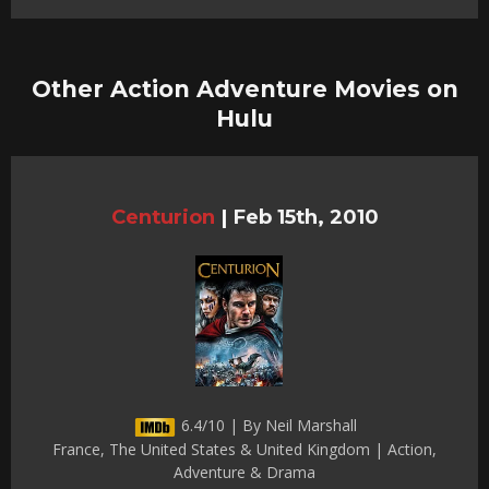
Other Action Adventure Movies on
Hulu
Centurion
|
Feb 15th, 2010
6.4/10 | By Neil Marshall
France, The United States & United Kingdom | Action,
Adventure & Drama