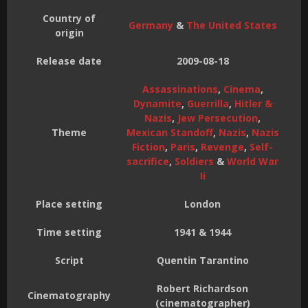
Country of
Germany
&
The United States
origin
Release date
2009-08-18
Assassinations
,
Cinema
,
Dynamite
,
Guerrilla
,
Hitler &
Nazis
,
Jew Persecution
,
Theme
Mexican Standoff
,
Nazis
,
Nazis
Fiction
,
Paris
,
Revenge
,
Self-
sacrifice
,
Soldiers
&
World War
Ii
Place setting
London
Time setting
1941 & 1944
Script
Quentin Tarantino
Robert Richardson
Cinematography
(cinematographer)