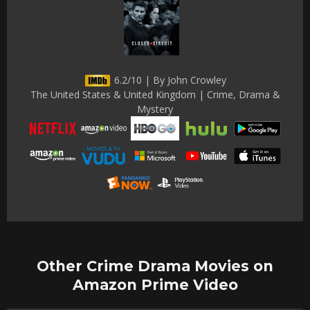
6.2/10 | By John Crowley
The United States & United Kingdom | Crime, Drama &
Mystery
Other Crime Drama Movies on
Amazon Prime Video