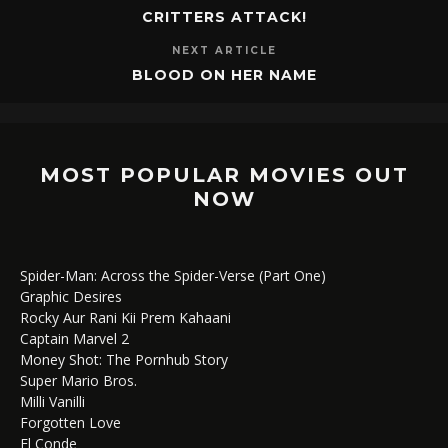
CRITTERS ATTACK!
NEXT ARTICLE
BLOOD ON HER NAME
MOST POPULAR MOVIES OUT
NOW
Spider-Man: Across the Spider-Verse (Part One)
Graphic Desires
Rocky Aur Rani Kii Prem Kahaani
Captain Marvel 2
Money Shot: The Pornhub Story
Super Mario Bros.
Milli Vanilli
Forgotten Love
El Conde