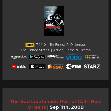
7.1/10 | By Ernest R. Dickerson
The United States | Action, Crime & Drama
The Bad Lieutenant: Port of Call – New
Orleans
|
Sep 11th, 2009