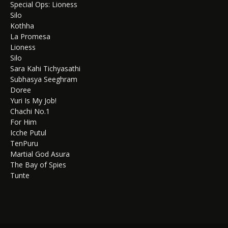
Special Ops: Lioness
Silo
Kothha
La Promesa
Lioness
Silo
Sara Kahi Tichyasathi
Subhasya Seeghram
Doree
Yuri Is My Job!
Chachi No.1
For Him
Icche Putul
TenPuru
Martial God Asura
The Bay of Spies
Tunte