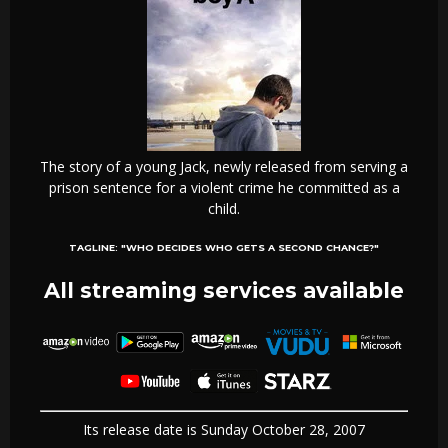
The story of a young Jack, newly released from serving a
prison sentence for a violent crime he committed as a
child.
TAGLINE:
"WHO DECIDES WHO GETS A SECOND CHANCE?"
All streaming services available
Its release date is Sunday October 28, 2007