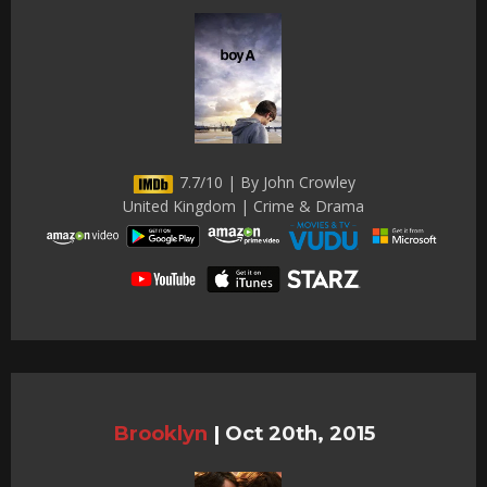
7.7/10 | By John Crowley
United Kingdom | Crime & Drama
Brooklyn
|
Oct 20th, 2015