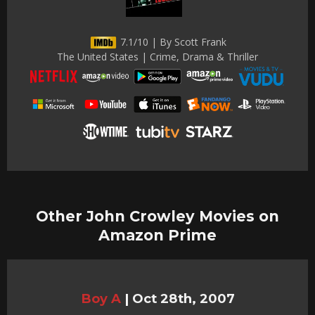
7.1/10 | By Scott Frank
The United States | Crime, Drama & Thriller
Other John Crowley Movies on
Amazon Prime
Boy A
|
Oct 28th, 2007