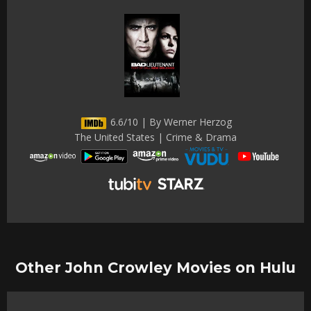
6.6/10 | By Werner Herzog
The United States | Crime & Drama
Other John Crowley Movies on Hulu