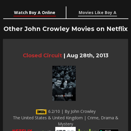
Watch Boy A Online
Movies Like Boy A
Other John Crowley Movies on Netflix
Closed Circuit
|
Aug 28th, 2013
6.2/10 | By John Crowley
The United States & United Kingdom | Crime, Drama &
Mystery