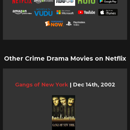
Other Crime Drama Movies on Netflix
Gangs of New York
|
Dec 14th, 2002