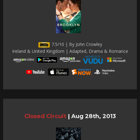
7.5/10 | By John Crowley
Ireland & United Kingdom | Adapted, Drama & Romance
Closed Circuit
|
Aug 28th, 2013