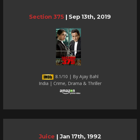
Section 375
|
Sep 13th, 2019
8.1/10 | By Ajay Bahl
India | Crime, Drama & Thriller
Juice
|
Jan 17th, 1992