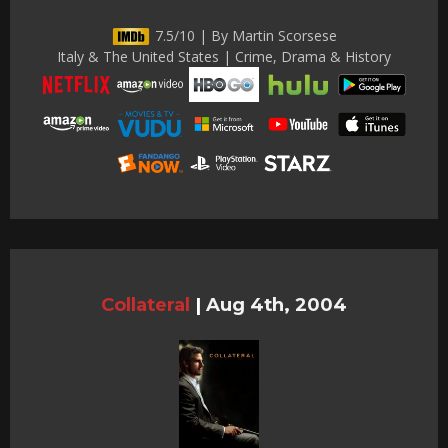
7.5/10 | By Martin Scorsese
Italy & The United States | Crime, Drama & History
Collateral
|
Aug 4th, 2004