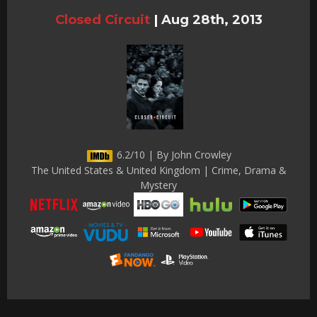
Closed Circuit
|
Aug 28th, 2013
6.2/10 | By John Crowley
The United States & United Kingdom | Crime, Drama &
Mystery