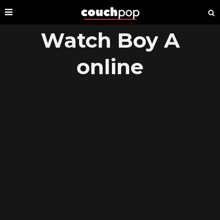
Watch Boy A
online