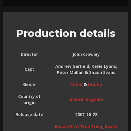
Production details
Director
John Crowley
Andrew Garfield, Katie Lyons,
Cast
Peter Mullan & Shaun Evans
Genre
Crime
&
Drama
Country of
United Kingdom
origin
Release date
2007-10-28
Based On A True Story
,
based