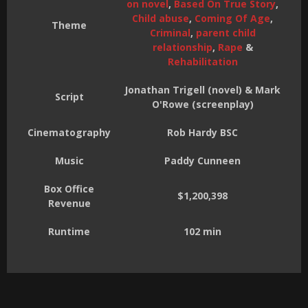
on novel
,
Based On True Story
,
Child abuse
,
Coming Of Age
,
Theme
Criminal
,
parent child
relationship
,
Rape
&
Rehabilitation
Jonathan Trigell (novel) & Mark
Script
O'Rowe (screenplay)
Cinematography
Rob Hardy BSC
Music
Paddy Cunneen
Box Office
$1,200,398
Revenue
Runtime
102 min