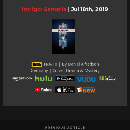
Intrigo: Samaria
|
Jul 18th, 2019
N/A/10 | By Daniel Alfredson
Germany | Crime, Drama & Mystery
PREVIOUS ARTICLE