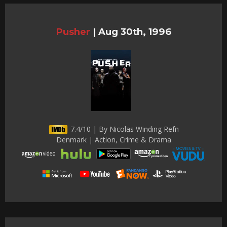
Pusher
|
Aug 30th, 1996
7.4/10 | By Nicolas Winding Refn
Denmark | Action, Crime & Drama