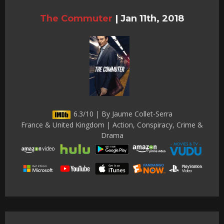
The Commuter
|
Jan 11th, 2018
6.3/10 | By Jaume Collet-Serra
France & United Kingdom | Action, Conspiracy, Crime &
Drama