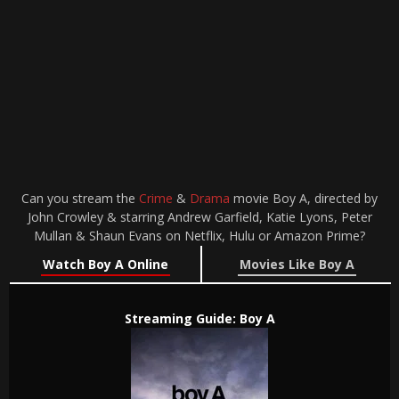
Can you stream the
Crime
&
Drama
movie Boy A, directed by
John Crowley & starring Andrew Garfield, Katie Lyons, Peter
Mullan & Shaun Evans on Netflix, Hulu or Amazon Prime?
Watch Boy A Online
Movies Like Boy A
Streaming Guide: Boy A