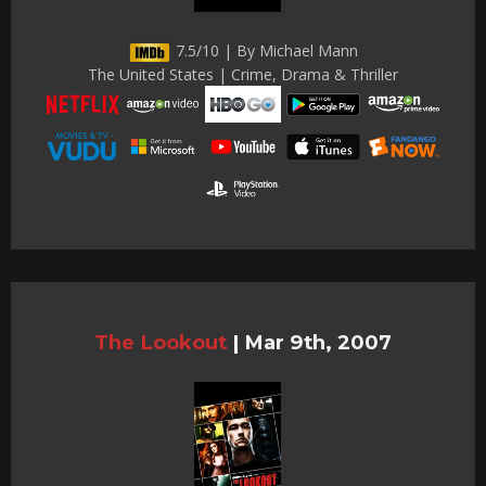
7.5/10 | By Michael Mann
The United States | Crime, Drama & Thriller
The Lookout
|
Mar 9th, 2007