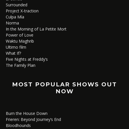
Surrounded
Project X-traction
Culpa Mía
Norma
In the Morning of La Petite Mort
Power of Love
Waktu Maghrib
Ultimo film
What If?
Five Nights at Freddy’s
The Family Plan
MOST POPULAR SHOWS OUT
NOW
Burn the House Down
Frieren: Beyond Journey’s End
Bloodhounds