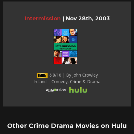
Intermission
|
Nov 28th, 2003
6.8/10 | By John Crowley
Ireland | Comedy, Crime & Drama
Other Crime Drama Movies on Hulu