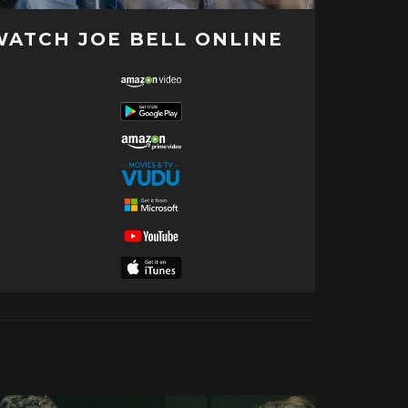
WATCH JOE BELL ONLINE