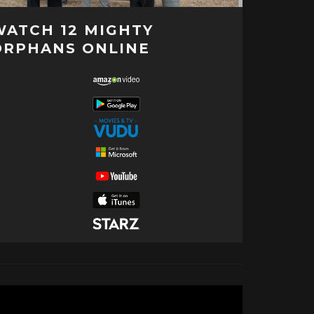
WATCH 12 MIGHTY
ORPHANS ONLINE