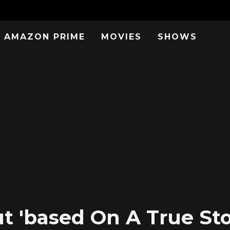
AMAZON PRIME
MOVIES
SHOWS
 'based On A True Stor