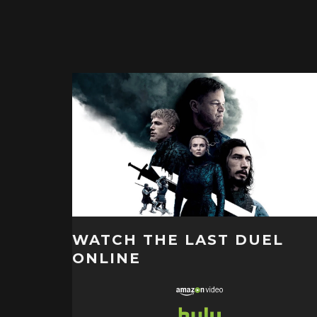
WATCH THE LAST DUEL
ONLINE