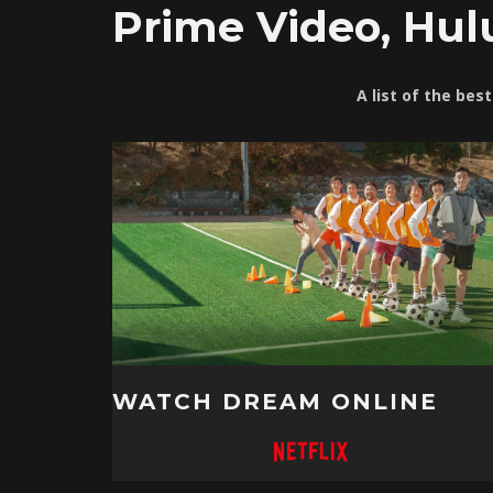
Prime Video, Hul
A list of the bes
WATCH DREAM ONLINE