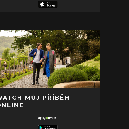
WATCH MŮJ PŘÍBĚH
ONLINE