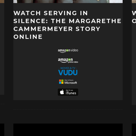
WATCH SERVING IN
SILENCE: THE MARGARETHE
CAMMERMEYER STORY
ONLINE