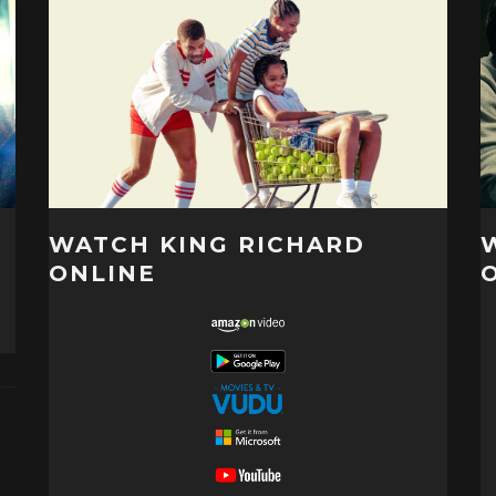
WATCH KING RICHARD
ONLINE