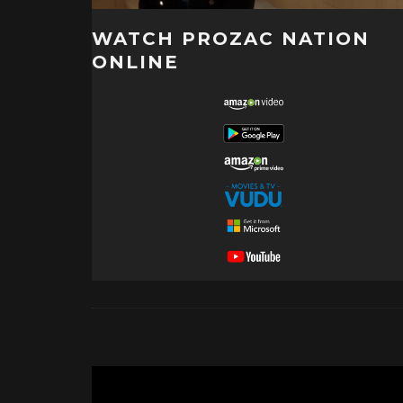
WATCH PROZAC NATION
ONLINE