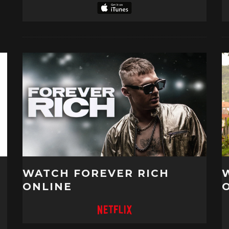
WATCH FOREVER RICH
ONLINE