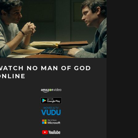
WATCH NO MAN OF GOD
ONLINE