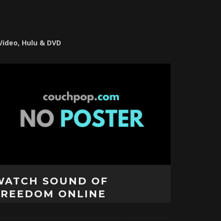
 Video, Hulu & DVD
WATCH SOUND OF
FREEDOM ONLINE