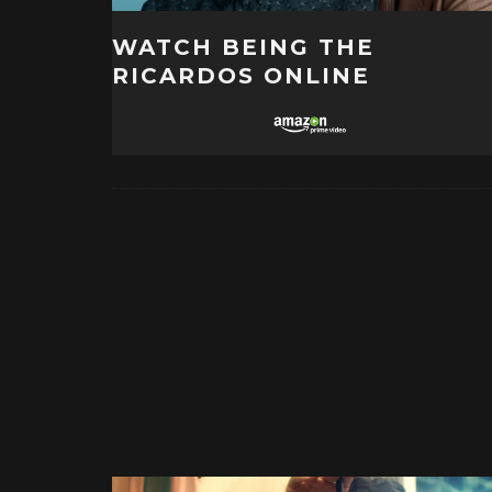
WATCH BEING THE
RICARDOS ONLINE