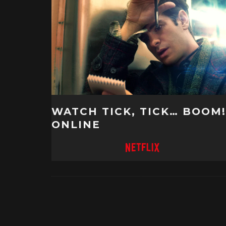
WATCH TICK, TICK… BOOM!
ONLINE