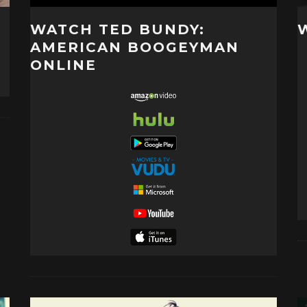
WATCH TED BUNDY:
AMERICAN BOOGEYMAN
ONLINE