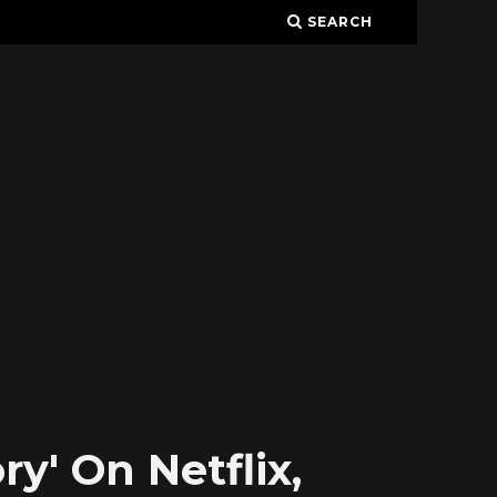
SEARCH
y' On Netflix,