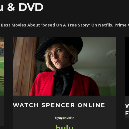
u & DVD
t Best Movies About 'based On A True Story' On Netflix, Prime
WATCH SPENCER ONLINE