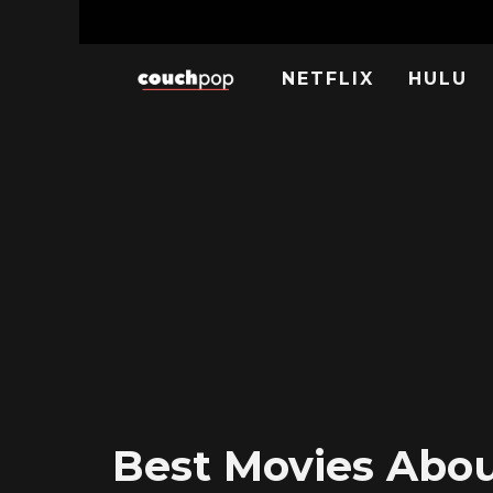
NETFLIX
HULU
Best Movies About