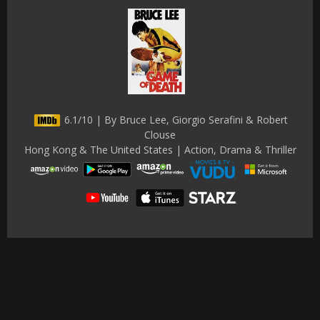
6.1/10 | By Bruce Lee, Giorgio Serafini & Robert
Clouse
Hong Kong & The United States | Action, Drama & Thriller