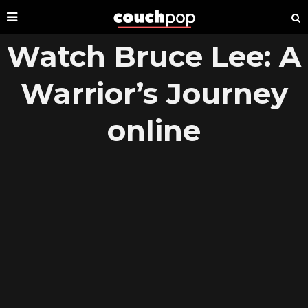
Watch Bruce Lee: A
Warrior’s Journey
online