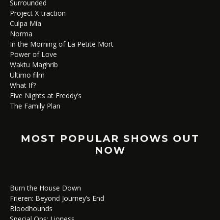
Surrounded
Project X-traction
Culpa Mía
Norma
In the Morning of La Petite Mort
Power of Love
Waktu Maghrib
Ultimo film
What If?
Five Nights at Freddy’s
The Family Plan
MOST POPULAR SHOWS OUT
NOW
Burn the House Down
Frieren: Beyond Journey’s End
Bloodhounds
Special Ops: Lioness