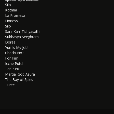
Silo
Kothha
La Promesa
Lioness
Silo
Sara Kahi Tichyasathi
Subhasya Seeghram
Doree
Yuri Is My Job!
Chachi No.1
For Him
Icche Putul
TenPuru
Martial God Asura
The Bay of Spies
Tunte