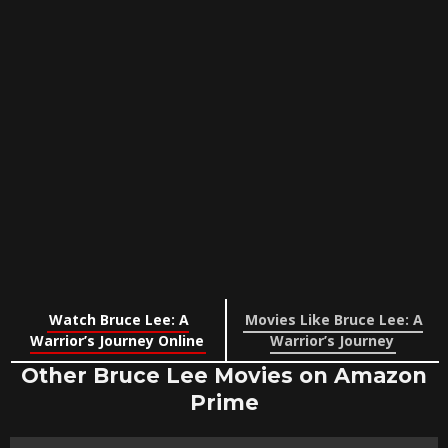
Watch Bruce Lee: A
Movies Like Bruce Lee: A
Warrior’s Journey Online
Warrior’s Journey
Other Bruce Lee Movies on Amazon
Prime