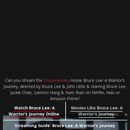
Can you stream the
Documentary
movie Bruce Lee: A Warrior’s
Journey, directed by Bruce Lee & John Little & starring Bruce Lee,
Jackie Chan, Sammo Hung & Yuen Biao on Netflix, Hulu or
Amazon Prime?
Watch Bruce Lee: A
Movies Like Bruce Lee: A
Warrior’s Journey Online
Warrior’s Journey
Streaming Guide: Bruce Lee: A Warrior’s Journey