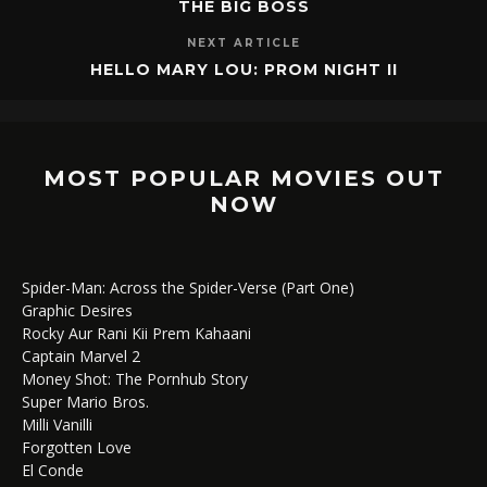
THE BIG BOSS
NEXT ARTICLE
HELLO MARY LOU: PROM NIGHT II
MOST POPULAR MOVIES OUT
NOW
Spider-Man: Across the Spider-Verse (Part One)
Graphic Desires
Rocky Aur Rani Kii Prem Kahaani
Captain Marvel 2
Money Shot: The Pornhub Story
Super Mario Bros.
Milli Vanilli
Forgotten Love
El Conde