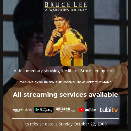
A documentary showing the life of Bruce Lee up-close.
TAGLINE:
"YOU KNOW THE LEGEND. NOW MEET THE MAN."
All streaming services available
Its release date is Sunday October 22, 2000