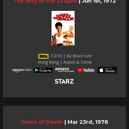
The Way of the Dragon
|
Jun 1st, 1972
7.3/10 | By Bruce Lee
Hong Kong | Action & Crime
Game of Death
|
Mar 23rd, 1978