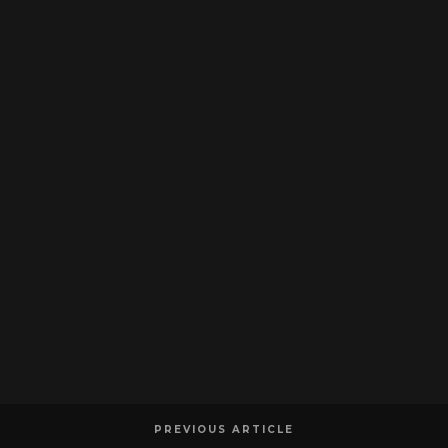
PREVIOUS ARTICLE