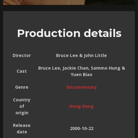
Production details
Director
Bruce Lee & John Little
Bruce Lee, Jackie Chan, Sammo Hung &
Cast
Yuen Biao
Genre
Documentary
Country
of
Hong Kong
origin
Release
2000-10-22
date