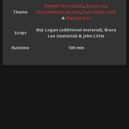
Behind The Scenes
,
Bruce Lee
,
Theme
Documentary Actors
,
East Asian Lead
&
Martial arts
Bey Logan (additional material), Bruce
Script
Lee (material) & John Little
Runtime
100 min