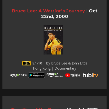
Bruce Lee: A Warrior’s Journey
|
Oct
22nd, 2000
8.1/10 | By Bruce Lee & John Little
Hong Kong | Documentary