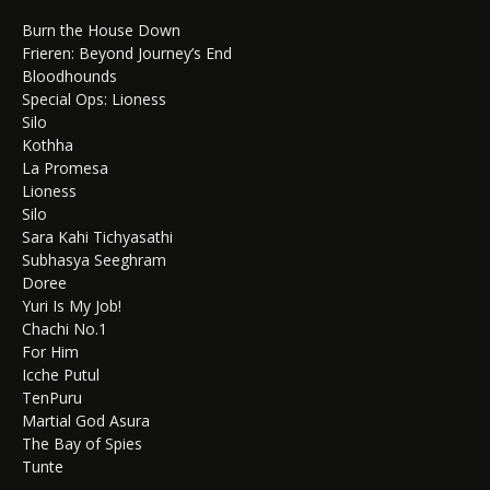
Burn the House Down
Frieren: Beyond Journey’s End
Bloodhounds
Special Ops: Lioness
Silo
Kothha
La Promesa
Lioness
Silo
Sara Kahi Tichyasathi
Subhasya Seeghram
Doree
Yuri Is My Job!
Chachi No.1
For Him
Icche Putul
TenPuru
Martial God Asura
The Bay of Spies
Tunte