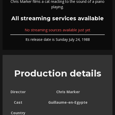
Chris Marker films a cat reacting to the sound of a piano
playing.
All streaming services available
No streaming sources available just yet
Its release date is Sunday July 24, 1988
Production details
Director
Chris Marker
Cast
Guillaume-en-Egypte
Country