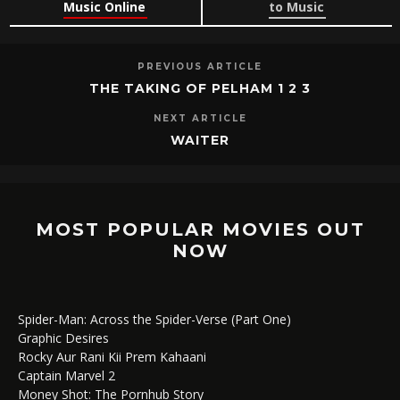
Music Online
to Music
PREVIOUS ARTICLE
THE TAKING OF PELHAM 1 2 3
NEXT ARTICLE
WAITER
MOST POPULAR MOVIES OUT
NOW
Spider-Man: Across the Spider-Verse (Part One)
Graphic Desires
Rocky Aur Rani Kii Prem Kahaani
Captain Marvel 2
Money Shot: The Pornhub Story