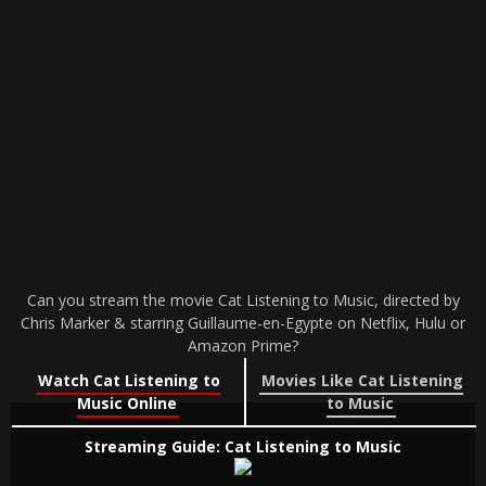
Can you stream the movie Cat Listening to Music, directed by
Chris Marker & starring Guillaume-en-Egypte on Netflix, Hulu or
Amazon Prime?
Watch Cat Listening to
Movies Like Cat Listening
Music Online
to Music
Streaming Guide: Cat Listening to Music