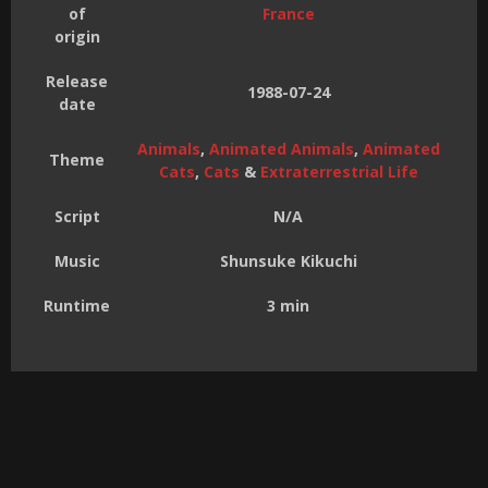
of
France
origin
Release
1988-07-24
date
Animals
,
Animated Animals
,
Animated
Theme
Cats
,
Cats
&
Extraterrestrial Life
Script
N/A
Music
Shunsuke Kikuchi
Runtime
3 min