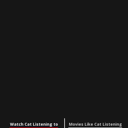
Watch Cat Listening to
Movies Like Cat Listening