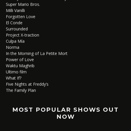
Super Mario Bros.
Milli Vanilli
Forgotten Love
El Conde
Surrounded
Project X-traction
Culpa Mía
Norma
In the Morning of La Petite Mort
Power of Love
Waktu Maghrib
Ultimo film
What If?
Five Nights at Freddy’s
The Family Plan
MOST POPULAR SHOWS OUT
NOW