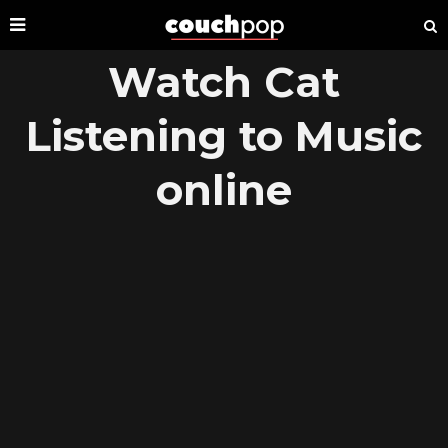
Watch Cat
Listening to Music
online