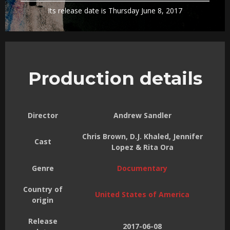
Its release date is Thursday June 8, 2017
Production details
Director
Andrew Sandler
Chris Brown, D.J. Khaled, Jennifer
Cast
Lopez & Rita Ora
Genre
Documentary
Country of
United States of America
origin
Release
2017-06-08