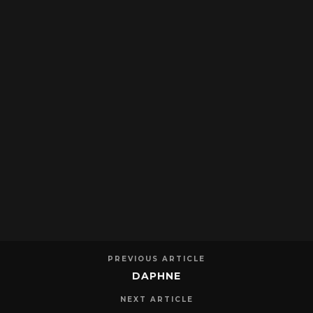
PREVIOUS ARTICLE
DAPHNE
NEXT ARTICLE