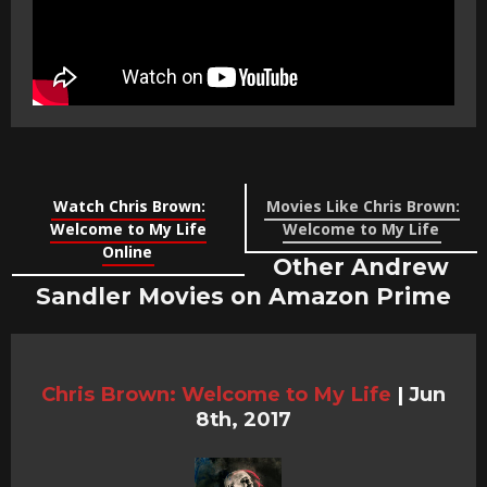
Watch Chris Brown:
Movies Like Chris Brown:
Welcome to My Life
Welcome to My Life
Online
Other Andrew
Sandler Movies on Amazon Prime
Chris Brown: Welcome to My Life
|
Jun
8th, 2017