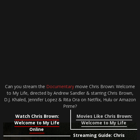
Can you stream the
Documentary
movie Chris Brown: Welcome
to My Life, directed by Andrew Sandler & starring Chris Brown,
D.J. Khaled, Jennifer Lopez & Rita Ora on Netflix, Hulu or Amazon
Prime?
Watch Chris Brown:
Movies Like Chris Brown:
Welcome to My Life
Welcome to My Life
Online
Streaming Guide: Chris