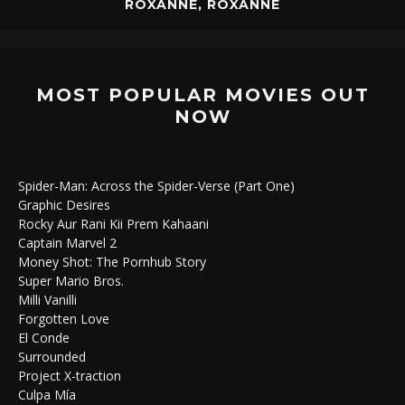
ROXANNE, ROXANNE
MOST POPULAR MOVIES OUT
NOW
Spider-Man: Across the Spider-Verse (Part One)
Graphic Desires
Rocky Aur Rani Kii Prem Kahaani
Captain Marvel 2
Money Shot: The Pornhub Story
Super Mario Bros.
Milli Vanilli
Forgotten Love
El Conde
Surrounded
Project X-traction
Culpa Mía