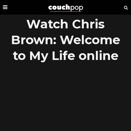
Watch Chris
Brown: Welcome
to My Life online