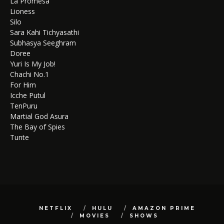
La Promesa
Lioness
Silo
Sara Kahi Tichyasathi
Subhasya Seeghram
Doree
Yuri Is My Job!
Chachi No.1
For Him
Icche Putul
TenPuru
Martial God Asura
The Bay of Spies
Tunte
NETFLIX
HULU
AMAZON PRIME
MOVIES
SHOWS