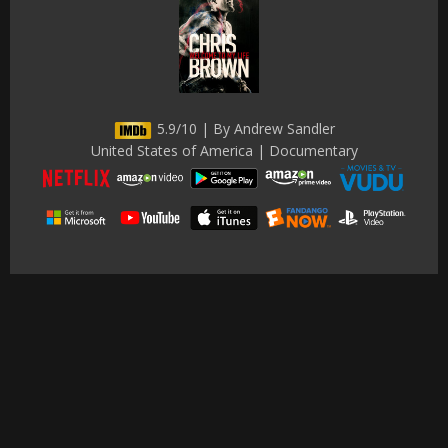
5.9/10 | By Andrew Sandler
United States of America | Documentary