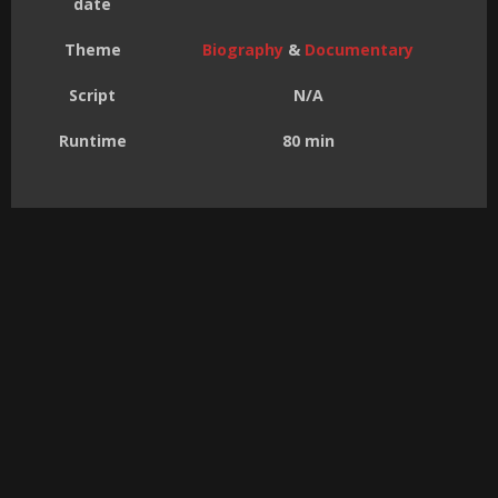
date
Theme
Biography
&
Documentary
Script
N/A
Runtime
80 min