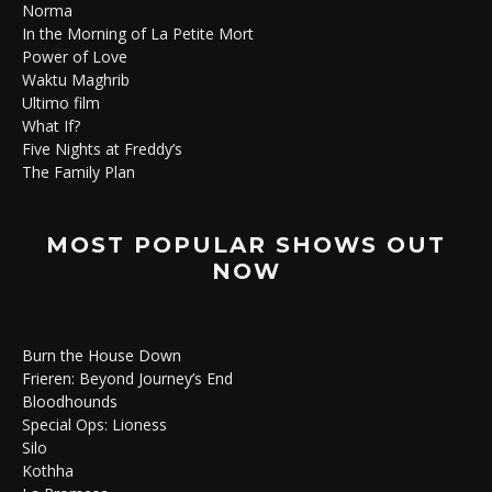
Norma
In the Morning of La Petite Mort
Power of Love
Waktu Maghrib
Ultimo film
What If?
Five Nights at Freddy’s
The Family Plan
MOST POPULAR SHOWS OUT
NOW
Burn the House Down
Frieren: Beyond Journey’s End
Bloodhounds
Special Ops: Lioness
Silo
Kothha