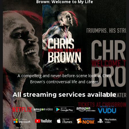
Brown: Welcome to My Life
A compelling and never-before-scene look at Chris
Brown's controversial life and career.
All streaming services available