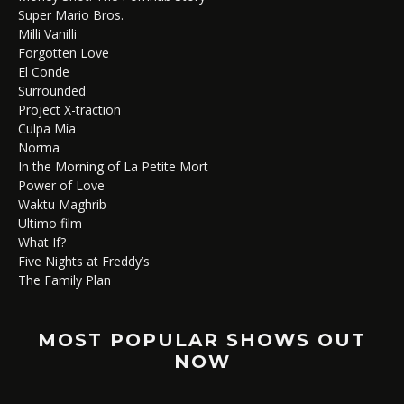
Super Mario Bros.
Milli Vanilli
Forgotten Love
El Conde
Surrounded
Project X-traction
Culpa Mía
Norma
In the Morning of La Petite Mort
Power of Love
Waktu Maghrib
Ultimo film
What If?
Five Nights at Freddy’s
The Family Plan
MOST POPULAR SHOWS OUT
NOW