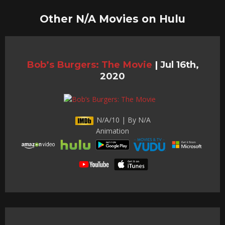
Other N/A Movies on Hulu
Bob’s Burgers: The Movie
|
Jul 16th,
2020
N/A/10 | By N/A
Animation