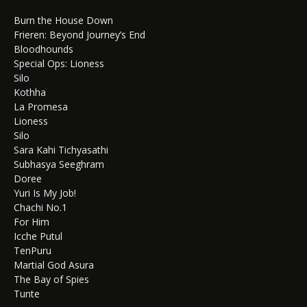
Burn the House Down
Frieren: Beyond Journey’s End
Bloodhounds
Special Ops: Lioness
Silo
Kothha
La Promesa
Lioness
Silo
Sara Kahi Tichyasathi
Subhasya Seeghram
Doree
Yuri Is My Job!
Chachi No.1
For Him
Icche Putul
TenPuru
Martial God Asura
The Bay of Spies
Tunte