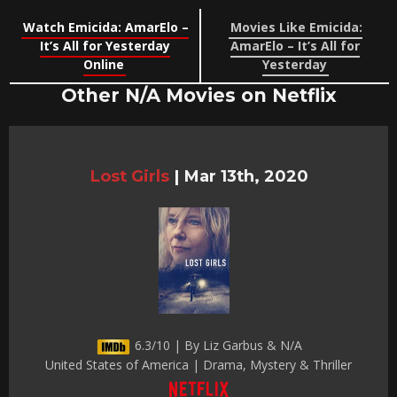
Watch Emicida: AmarElo –
Movies Like Emicida:
It’s All for Yesterday
AmarElo – It’s All for
Online
Yesterday
Other N/A Movies on Netflix
Lost Girls
|
Mar 13th, 2020
6.3/10 | By Liz Garbus & N/A
United States of America | Drama, Mystery & Thriller