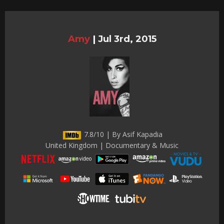
Amy
|
Jul 3rd, 2015
7.8/10 | By Asif Kapadia
United Kingdom | Documentary & Music