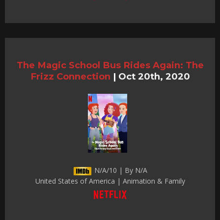
The Magic School Bus Rides Again: The
Frizz Connection
|
Oct 20th, 2020
N/A/10 | By N/A
United States of America | Animation & Family