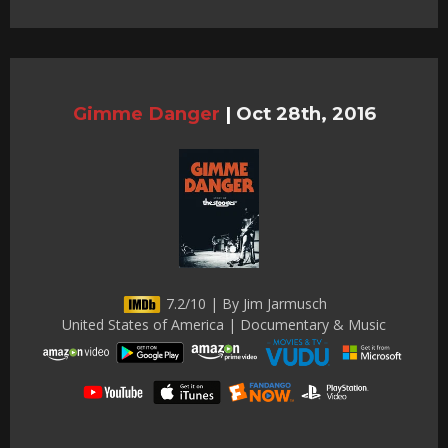
Gimme Danger
|
Oct 28th, 2016
7.2/10 | By Jim Jarmusch
United States of America | Documentary & Music