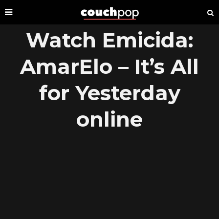
Watch Emicida:
AmarElo – It’s All
for Yesterday
online