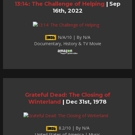
13:14: The Challenge of Helping
|
Sep
16th, 2022
N/A/10 | By N/A
Documentary, History & TV Movie
Grateful Dead: The Closing of
Winterland
|
Dec 31st, 1978
8.2/10 | By N/A
United States of America | Music