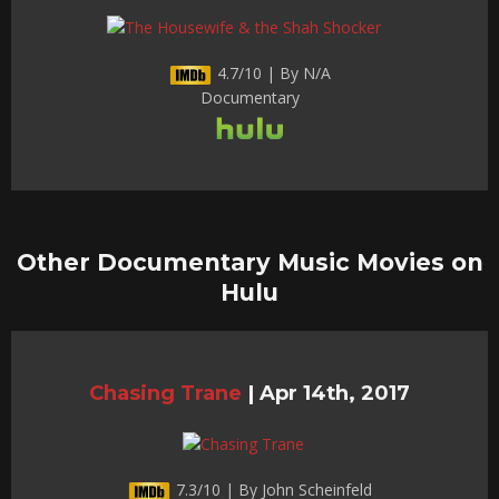
4.7/10 | By N/A
Documentary
Other Documentary Music Movies on
Hulu
Chasing Trane
|
Apr 14th, 2017
7.3/10 | By John Scheinfeld