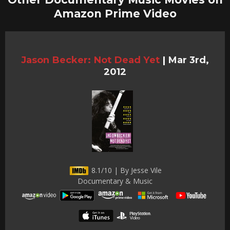
Amazon Prime Video
Jason Becker: Not Dead Yet
|
Mar 3rd,
2012
8.1/10 | By Jesse Vile
Documentary & Music