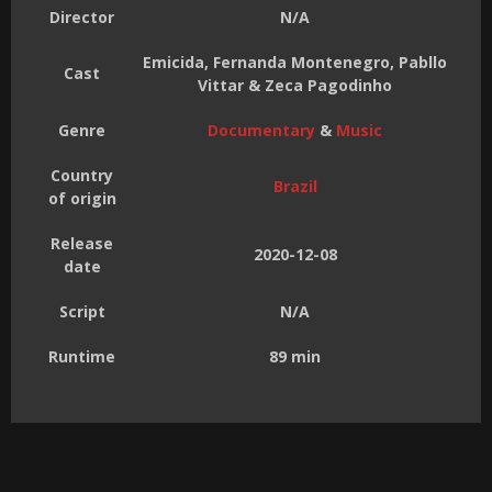
Director
N/A
Emicida, Fernanda Montenegro, Pabllo
Cast
Vittar & Zeca Pagodinho
Genre
Documentary
&
Music
Country
Brazil
of origin
Release
2020-12-08
date
Script
N/A
Runtime
89 min