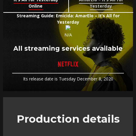
Online
Yesterday
Streaming Guide: Emicida: AmarElo – It’s All for
Yesterday
N/A
All streaming services available
Its release date is Tuesday December 8, 2020
Production details