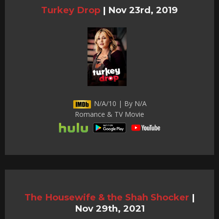
Turkey Drop
|
Nov 23rd, 2019
N/A/10 | By N/A
Romance & TV Movie
The Housewife & the Shah Shocker
|
Nov 29th, 2021