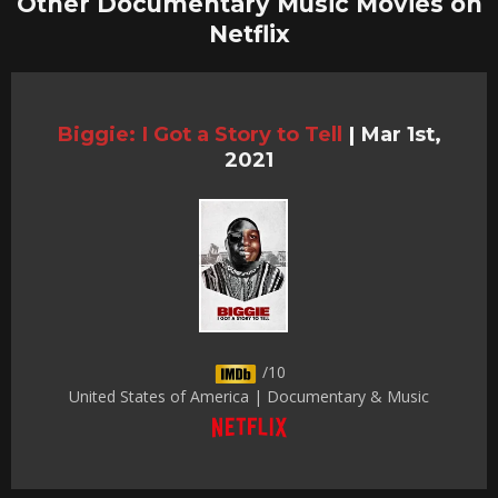
Other Documentary Music Movies on
Netflix
Biggie: I Got a Story to Tell
|
Mar 1st,
2021
/10
United States of America | Documentary & Music