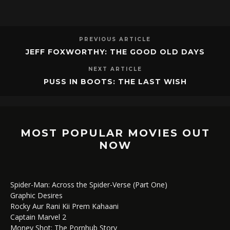
PREVIOUS ARTICLE
JEFF FOXWORTHY: THE GOOD OLD DAYS
NEXT ARTICLE
PUSS IN BOOTS: THE LAST WISH
MOST POPULAR MOVIES OUT
NOW
Spider-Man: Across the Spider-Verse (Part One)
Graphic Desires
Rocky Aur Rani Kii Prem Kahaani
Captain Marvel 2
Money Shot: The Pornhub Story