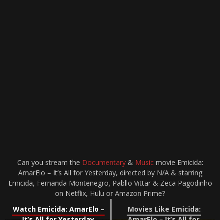
Can you stream the
Documentary
&
Music
movie Emicida:
AmarElo – It’s All for Yesterday, directed by N/A & starring
Emicida, Fernanda Montenegro, Pabllo Vittar & Zeca Pagodinho
on Netflix, Hulu or Amazon Prime?
Watch Emicida: AmarElo –
Movies Like Emicida:
It’s All for Yesterday
AmarElo – It’s All for