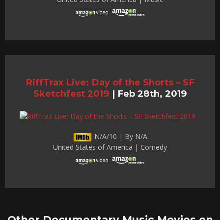
RiffTrax Live: Day of the Shorts – SF
Sketchfest 2019
|
Feb 28th, 2019
N/A/10 | By N/A
United States of America | Comedy
Other Documentary Music Movies on