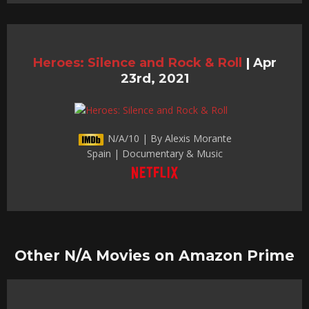
Heroes: Silence and Rock & Roll
|
Apr
23rd, 2021
N/A/10 | By Alexis Morante
Spain | Documentary & Music
Other N/A Movies on Amazon Prime