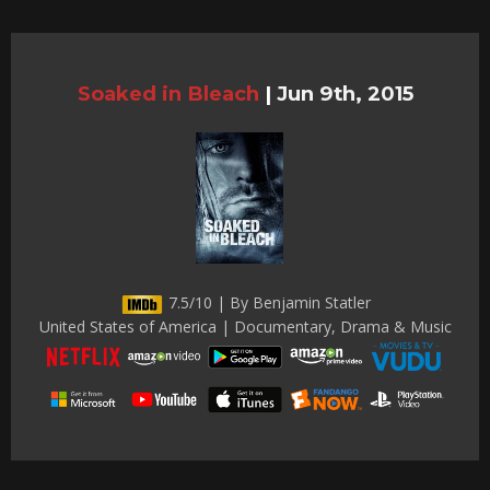
Soaked in Bleach
|
Jun 9th, 2015
7.5/10 | By Benjamin Statler
United States of America | Documentary, Drama & Music