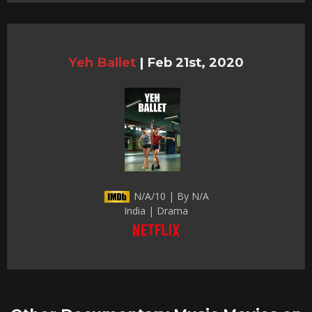
Yeh Ballet
|
Feb 21st, 2020
N/A/10 | By N/A
India | Drama