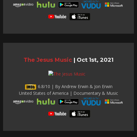
The Jesus Music
|
Oct 1st, 2021
6.8/10 | By Andrew Erwin & Jon Erwin
United States of America | Documentary & Music