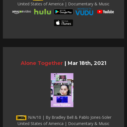
United States of America | Documentary & Music
Alone Together
|
Mar 18th, 2021
N/A/10 | By Bradley Bell & Pablo Jones-Soler
United States of America | Documentary & Music