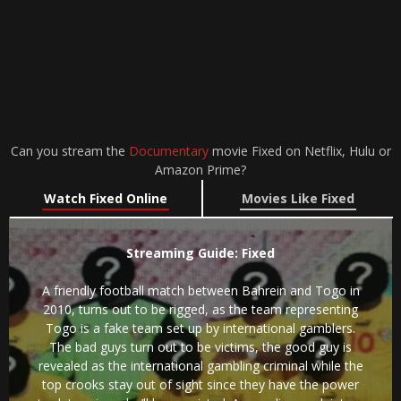
Can you stream the
Documentary
movie Fixed on Netflix, Hulu or
Amazon Prime?
Watch Fixed Online
Movies Like Fixed
Streaming Guide: Fixed
A friendly football match between Bahrein and Togo in
2010, turns out to be rigged, as the team representing
Togo is a fake team set up by international gamblers.
The bad guys turn out to be victims, the good guy is
revealed as the international gambling criminal while the
top crooks stay out of sight since they have the power