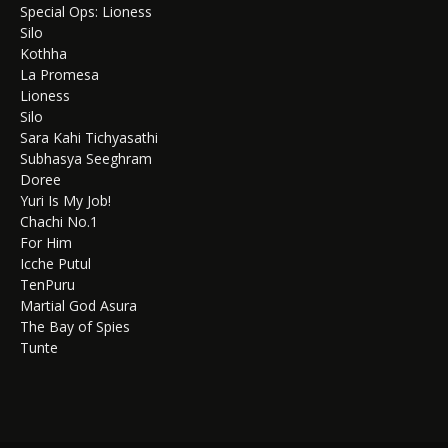
Special Ops: Lioness
Silo
Kothha
La Promesa
Lioness
Silo
Sara Kahi Tichyasathi
Subhasya Seeghram
Doree
Yuri Is My Job!
Chachi No.1
For Him
Icche Putul
TenPuru
Martial God Asura
The Bay of Spies
Tunte