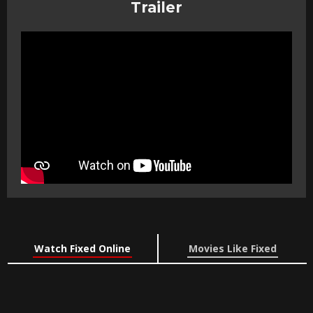
Trailer
Watch Fixed Online
Movies Like Fixed