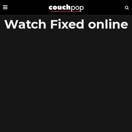
Watch Fixed online