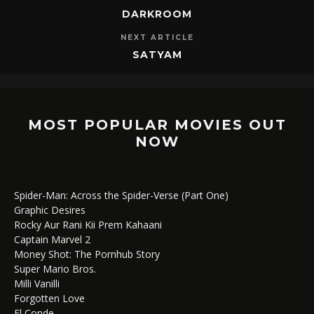
DARKROOM
NEXT ARTICLE
SATYAM
MOST POPULAR MOVIES OUT
NOW
Spider-Man: Across the Spider-Verse (Part One)
Graphic Desires
Rocky Aur Rani Kii Prem Kahaani
Captain Marvel 2
Money Shot: The Pornhub Story
Super Mario Bros.
Milli Vanilli
Forgotten Love
El Conde