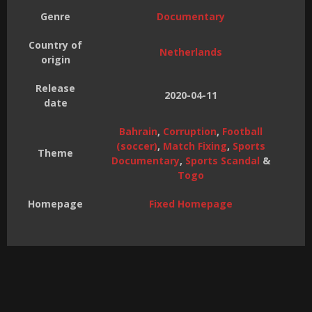
Genre
Documentary
Country of
Netherlands
origin
Release
2020-04-11
date
Bahrain
,
Corruption
,
Football
(soccer)
,
Match Fixing
,
Sports
Theme
Documentary
,
Sports Scandal
&
Togo
Homepage
Fixed Homepage