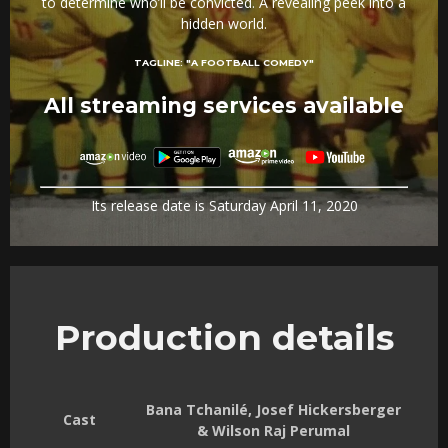
to determine who’ll be convicted. A revealing peek into a
hidden world.
TAGLINE:
"A FOOTBALL COMEDY"
All streaming services available
Its release date is Saturday April 11, 2020
Production details
Bana Tchanilé, Josef Hickersberger
Cast
& Wilson Raj Perumal