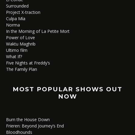
Surrounded
Project X-traction
Culpa Mía
Norma
In the Morning of La Petite Mort
Power of Love
Waktu Maghrib
Ultimo film
What If?
Five Nights at Freddy’s
The Family Plan
MOST POPULAR SHOWS OUT
NOW
Burn the House Down
Frieren: Beyond Journey’s End
Bloodhounds