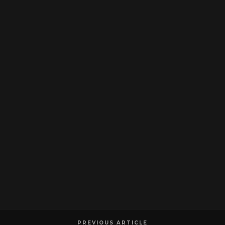
PREVIOUS ARTICLE