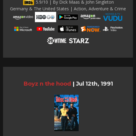
5.9/10 | By Dick Maas & John Singleton
Germany & The United States | Action, Adventure & Crime
Boyz n the hood
|
Jul 12th, 1991