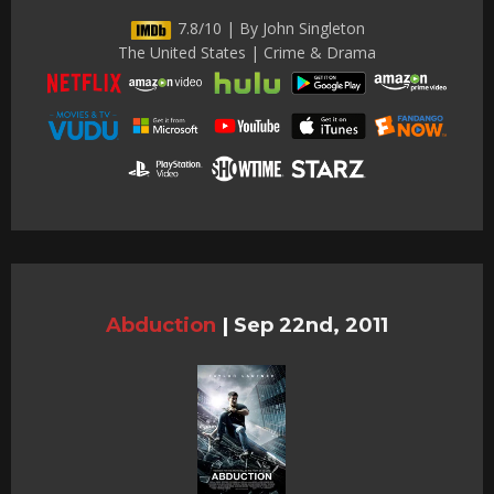
7.8/10 | By John Singleton
The United States | Crime & Drama
Abduction
|
Sep 22nd, 2011