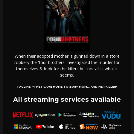
When their adopted mother is gunned down in a store
robbery the 'four brothers' investigated the murder for
themselves & look for the killers but not all is what it
seems.
TAGLINE:
"THEY CAME HOME TO BURY MOM... AND HER KILLER"
All streaming services available