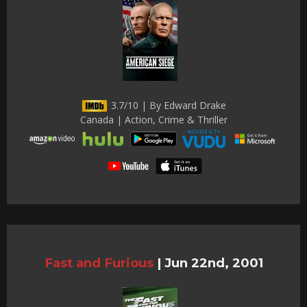
3.7/10 | By Edward Drake
Canada | Action, Crime & Thriller
Fast and Furious
|
Jun 22nd, 2001