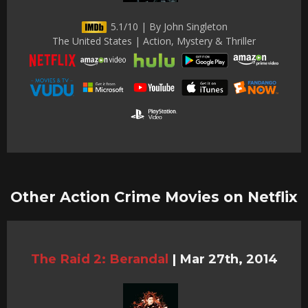
5.1/10 | By John Singleton
The United States | Action, Mystery & Thriller
Other Action Crime Movies on Netflix
The Raid 2: Berandal
|
Mar 27th, 2014