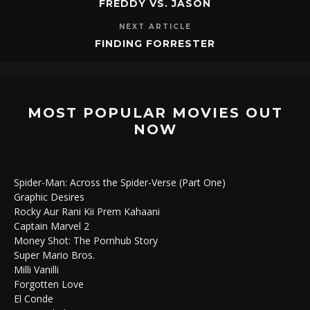
FREDDY VS. JASON
NEXT ARTICLE
FINDING FORRESTER
MOST POPULAR MOVIES OUT
NOW
Spider-Man: Across the Spider-Verse (Part One)
Graphic Desires
Rocky Aur Rani Kii Prem Kahaani
Captain Marvel 2
Money Shot: The Pornhub Story
Super Mario Bros.
Milli Vanilli
Forgotten Love
El Conde