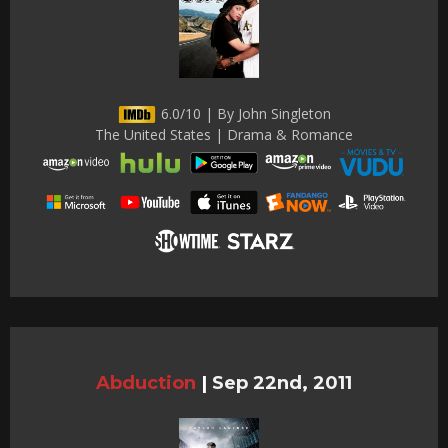
6.0/10 | By John Singleton
The United States | Drama & Romance
Abduction
|
Sep 22nd, 2011