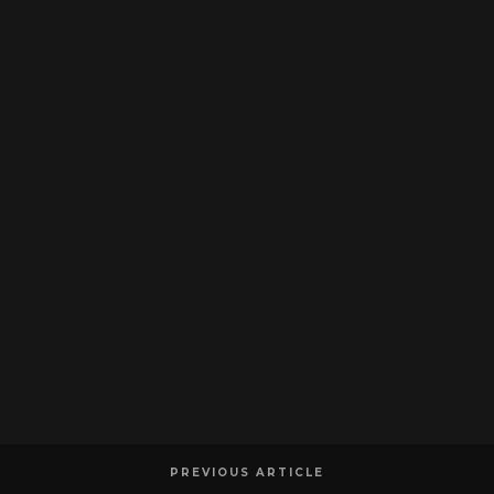
PREVIOUS ARTICLE