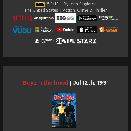
5.9/10 | By John Singleton
The United States | Action, Crime & Thriller
Boyz n the hood
|
Jul 12th, 1991