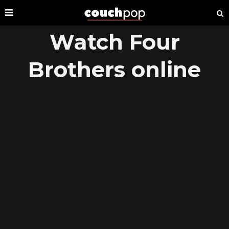
Watch Four
Brothers online