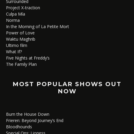
Surrounded
Project X-traction
Culpa Mía
Norma
In the Morning of La Petite Mort
Power of Love
Waktu Maghrib
Ultimo film
What If?
Five Nights at Freddy’s
The Family Plan
MOST POPULAR SHOWS OUT
NOW
Burn the House Down
Frieren: Beyond Journey’s End
Bloodhounds
Special Ops: Lioness