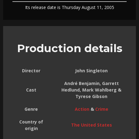
Its release date is Thursday August 11, 2005
Production details
Director
John Singleton
André Benjamin, Garrett
Cast
Hedlund, Mark Wahlberg &
Tyrese Gibson
Genre
Action
&
Crime
Country of
The United States
origin