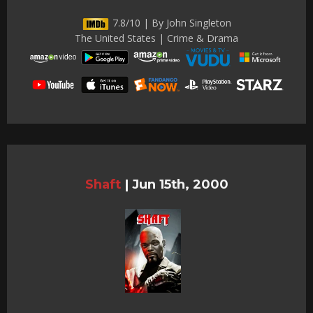
7.8/10 | By John Singleton
The United States | Crime & Drama
Shaft
|
Jun 15th, 2000