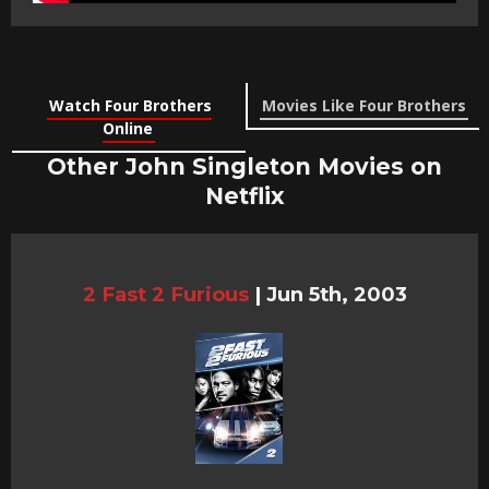
Watch Four Brothers
Movies Like Four Brothers
Online
Other John Singleton Movies on
Netflix
2 Fast 2 Furious
|
Jun 5th, 2003