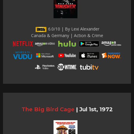
6.0/10 | By Lexi Alexander
Canada & Germany | Action & Crime
The Big Bird Cage
|
Jul 1st, 1972