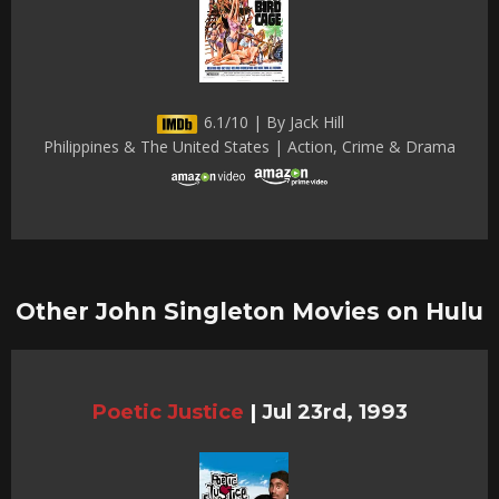
6.1/10 | By Jack Hill
Philippines & The United States | Action, Crime & Drama
Other John Singleton Movies on Hulu
Poetic Justice
|
Jul 23rd, 1993