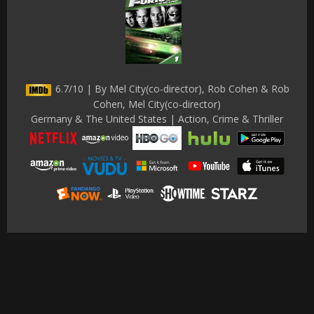
6.7/10 | By Mel City(co-director), Rob Cohen & Rob
Cohen, Mel City(co-director)
Germany & The United States | Action, Crime & Thriller