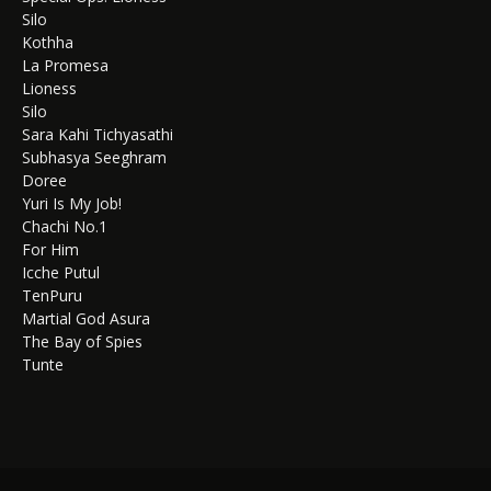
Silo
Kothha
La Promesa
Lioness
Silo
Sara Kahi Tichyasathi
Subhasya Seeghram
Doree
Yuri Is My Job!
Chachi No.1
For Him
Icche Putul
TenPuru
Martial God Asura
The Bay of Spies
Tunte