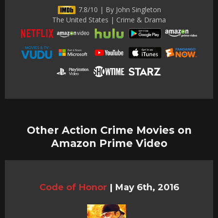
7.8/10 | By John Singleton
The United States | Crime & Drama
Other Action Crime Movies on
Amazon Prime Video
Code of Honor
|
May 6th, 2016