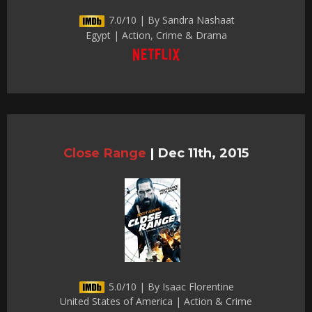
7.0/10 | By Sandra Nashaat
Egypt | Action, Crime & Drama
Close Range
|
Dec 11th, 2015
5.0/10 | By Isaac Florentine
United States of America | Action & Crime