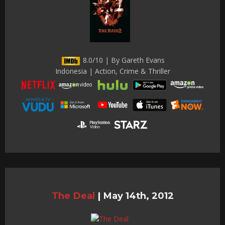
8.0/10 | By Gareth Evans
Indonesia | Action, Crime & Thriller
The Deal
|
May 14th, 2012