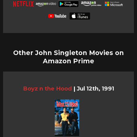
Other John Singleton Movies on
Amazon Prime
Boyz n the Hood
|
Jul 12th, 1991