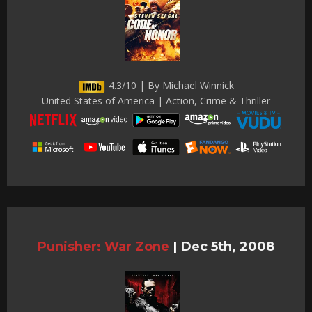
4.3/10 | By Michael Winnick
United States of America | Action, Crime & Thriller
Punisher: War Zone
|
Dec 5th, 2008