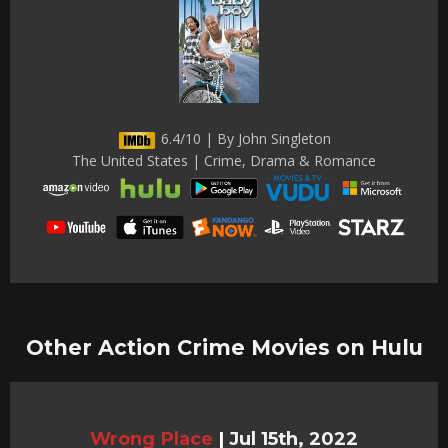
6.4/10 | By John Singleton
The United States | Crime, Drama & Romance
Other Action Crime Movies on Hulu
Wrong Place
|
Jul 15th, 2022