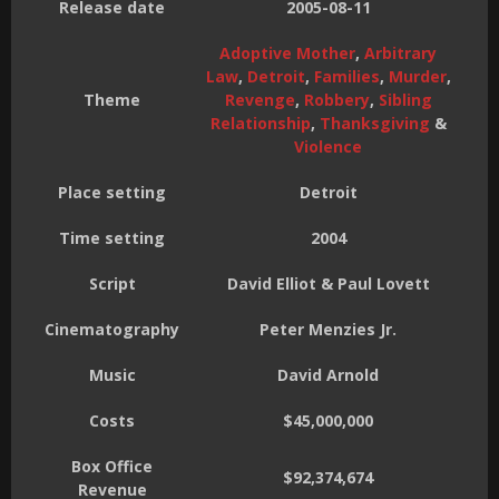
Release date
2005-08-11
Adoptive Mother
,
Arbitrary
Law
,
Detroit
,
Families
,
Murder
,
Theme
Revenge
,
Robbery
,
Sibling
Relationship
,
Thanksgiving
&
Violence
Place setting
Detroit
Time setting
2004
Script
David Elliot & Paul Lovett
Cinematography
Peter Menzies Jr.
Music
David Arnold
Costs
$45,000,000
Box Office
$92,374,674
Revenue