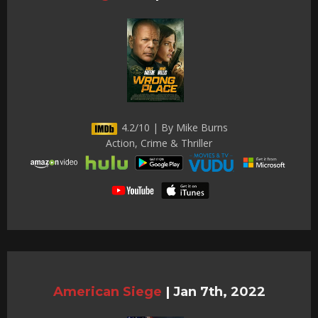
4.2/10 | By Mike Burns
Action, Crime & Thriller
American Siege
|
Jan 7th, 2022