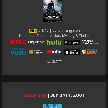
5.1/10 | By John Singleton
The United States | Action, Mystery & Thriller
Baby Boy
|
Jun 27th, 2001