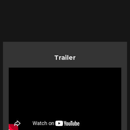
Trailer