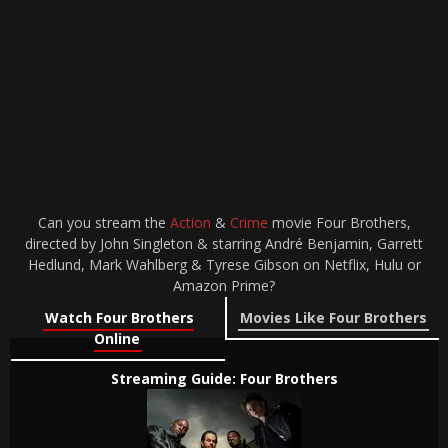
Can you stream the
Action
&
Crime
movie Four Brothers,
directed by John Singleton & starring André Benjamin, Garrett
Hedlund, Mark Wahlberg & Tyrese Gibson on Netflix, Hulu or
Amazon Prime?
Watch Four Brothers
Movies Like Four Brothers
Online
Streaming Guide: Four Brothers