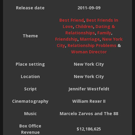
Release date
2011-09-09
Best Friend
,
Best Friends In
Love
,
Children
,
Dating &
Relationships
,
Family
,
Theme
Friendship
,
Marriage
,
New York
City
,
Relationship Problems
&
Woman Director
Place setting
New York City
Location
New York City
Script
Jennifer Westfeldt
Cinematography
William Rexer II
Music
Marcelo Zarvos and The 88
Box Office
$12,186,625
Revenue