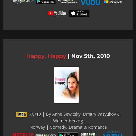
Happy, Happy
|
Nov 5th, 2010
7.8/10 | By Anne Sewitsky, Dmitry Vasyukov &
Werner Herzog
Norway | Comedy, Drama & Romance