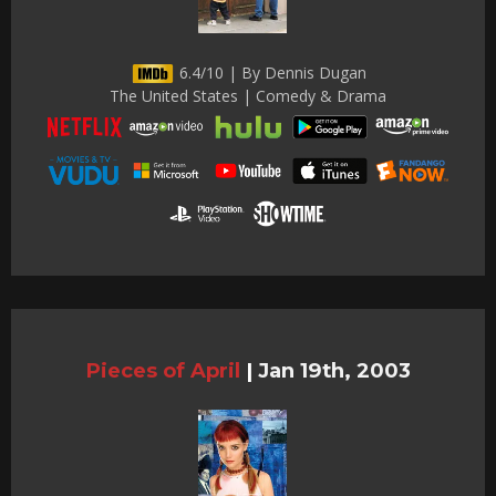
6.4/10 | By Dennis Dugan
The United States | Comedy & Drama
Pieces of April
|
Jan 19th, 2003