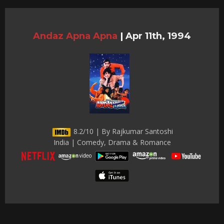
Andaz Apna Apna
|
Apr 11th, 1994
8.2/10 | By Rajkumar Santoshi
India | Comedy, Drama & Romance