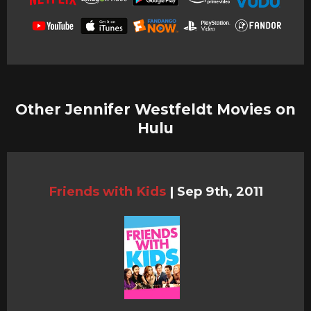
Other Jennifer Westfeldt Movies on
Hulu
Friends with Kids
|
Sep 9th, 2011