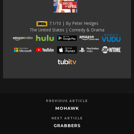
7.1/10 | By Peter Hedges
The United States | Comedy & Drama
PREVIOUS ARTICLE
MOHAWK
NEXT ARTICLE
GRABBERS