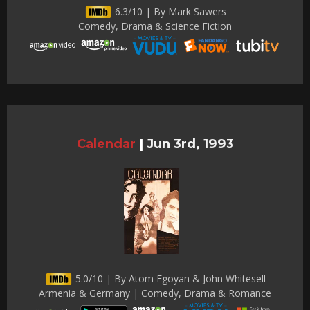
6.3/10 | By Mark Sawers
Comedy, Drama & Science Fiction
Calendar
|
Jun 3rd, 1993
5.0/10 | By Atom Egoyan & John Whitesell
Armenia & Germany | Comedy, Drama & Romance