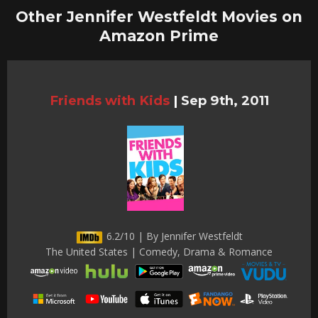
Other Jennifer Westfeldt Movies on
Amazon Prime
Friends with Kids
|
Sep 9th, 2011
6.2/10 | By Jennifer Westfeldt
The United States | Comedy, Drama & Romance