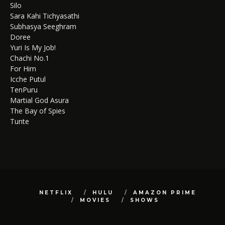
Silo
Sara Kahi Tichyasathi
Subhasya Seeghram
Doree
Yuri Is My Job!
Chachi No.1
For Him
Icche Putul
TenPuru
Martial God Asura
The Bay of Spies
Tunte
NETFLIX
HULU
AMAZON PRIME
MOVIES
SHOWS