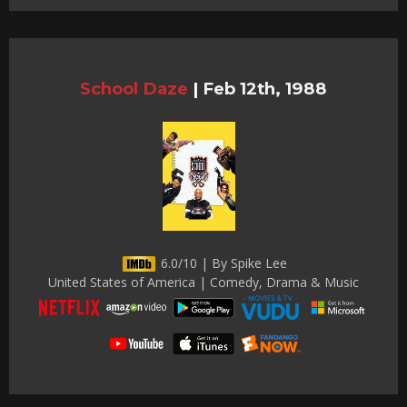
School Daze
|
Feb 12th, 1988
6.0/10 | By Spike Lee
United States of America | Comedy, Drama & Music