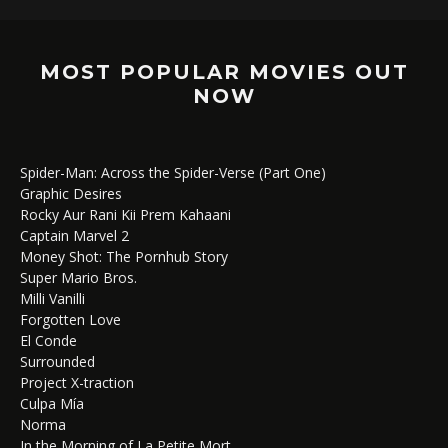
MOST POPULAR MOVIES OUT
NOW
Spider-Man: Across the Spider-Verse (Part One)
Graphic Desires
Rocky Aur Rani Kii Prem Kahaani
Captain Marvel 2
Money Shot: The Pornhub Story
Super Mario Bros.
Milli Vanilli
Forgotten Love
El Conde
Surrounded
Project X-traction
Culpa Mía
Norma
In the Morning of La Petite Mort