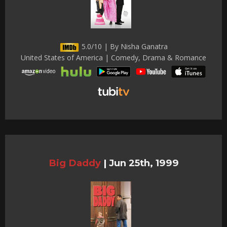
5.0/10 | By Nisha Ganatra
United States of America | Comedy, Drama & Romance
Big Daddy
|
Jun 25th, 1999