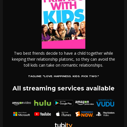
Two best friends decide to have a child together while
keeping their relationship platonic, so they can avoid the
toll kids can take on romantic relationships.
TAGLINE:
"LOVE. HAPPINESS. KIDS. PICK TWO."
All streaming services available