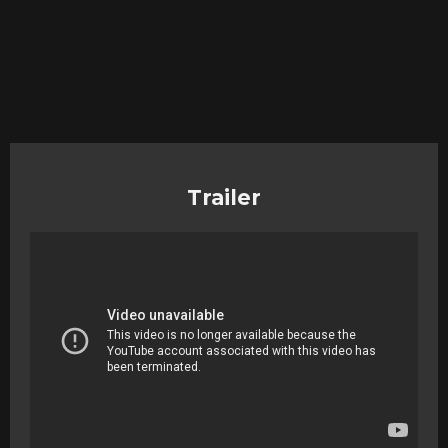
Trailer