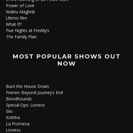
Power of Love
Waktu Maghrib
Ultimo film
What If?
Five Nights at Freddy’s
The Family Plan
MOST POPULAR SHOWS OUT
NOW
Burn the House Down
Frieren: Beyond Journey’s End
Bloodhounds
Special Ops: Lioness
Silo
Kothha
La Promesa
Lioness