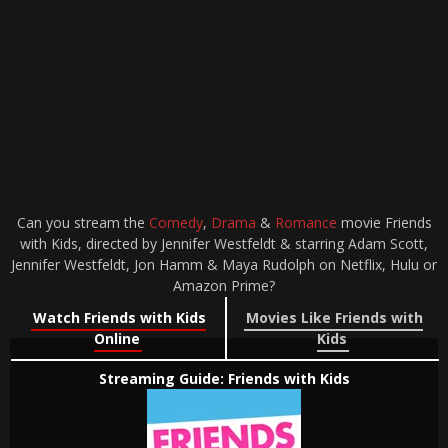
Can you stream the
Comedy
,
Drama
&
Romance
movie Friends
with Kids, directed by Jennifer Westfeldt & starring Adam Scott,
Jennifer Westfeldt, Jon Hamm & Maya Rudolph on Netflix, Hulu or
Amazon Prime?
Watch Friends with Kids
Movies Like Friends with
Online
Kids
Streaming Guide: Friends with Kids