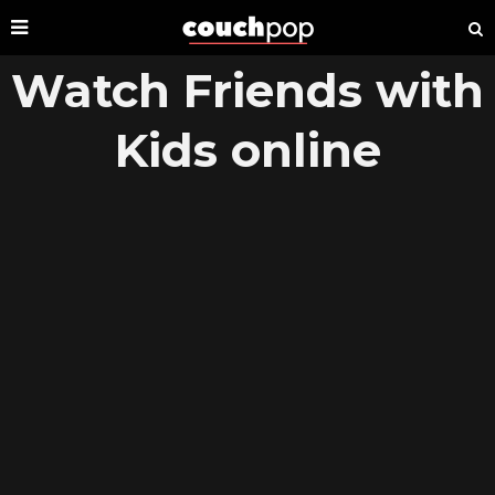
Watch Friends with
Kids online