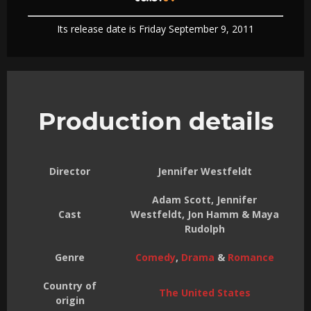
Its release date is Friday September 9, 2011
Production details
Director
Jennifer Westfeldt
Adam Scott, Jennifer
Cast
Westfeldt, Jon Hamm & Maya
Rudolph
Genre
Comedy
,
Drama
&
Romance
Country of
The United States
origin