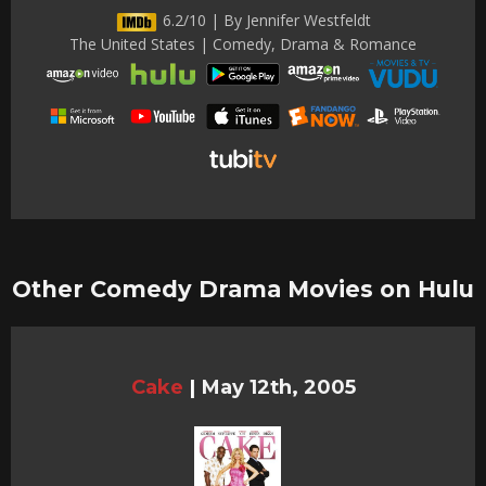
6.2/10 | By Jennifer Westfeldt
The United States | Comedy, Drama & Romance
Other Comedy Drama Movies on Hulu
Cake
|
May 12th, 2005