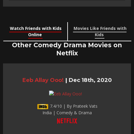
Watch Friends with Kids
Movies Like Friends with
Online
Kids
Other Comedy Drama Movies on
Netflix
Eeb Allay Ooo!
|
Dec 18th, 2020
7.4/10 | By Prateek Vats
India | Comedy & Drama