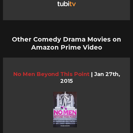
Other Comedy Drama Movies on
Amazon Prime Video
No Men Beyond This Point
|
Jan 27th,
2015