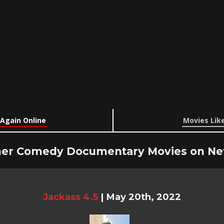
 Again Online
Movies Like
er Comedy Documentary Movies on Net
Jackass 4.5
|
May 20th, 2022