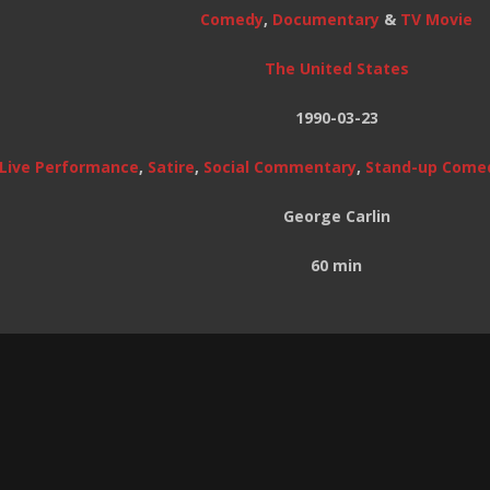
Comedy
,
Documentary
&
TV Movie
The United States
1990-03-23
Live Performance
,
Satire
,
Social Commentary
,
Stand-up Come
George Carlin
60 min