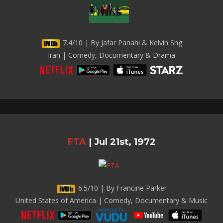
7.4/10 | By Jafar Panahi & Kelvin Sng
Iran | Comedy, Documentary & Drama
FTA
|
Jul 21st, 1972
6.5/10 | By Francine Parker
United States of America | Comedy, Documentary & Music