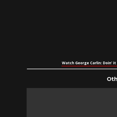
Watch George Carlin: Doin’ it
Oth