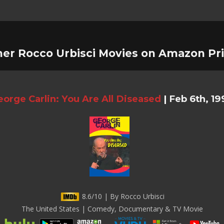
her Rocco Urbisci Movies on Amazon Pr
orge Carlin: You Are All Diseased
|
Feb 6th, 19
8.6/10 | By Rocco Urbisci
The United States | Comedy, Documentary & TV Movie