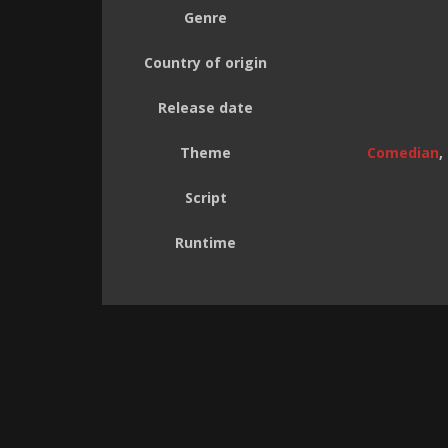
Genre
Country of origin
Release date
Theme
Comedian
,
Script
Runtime