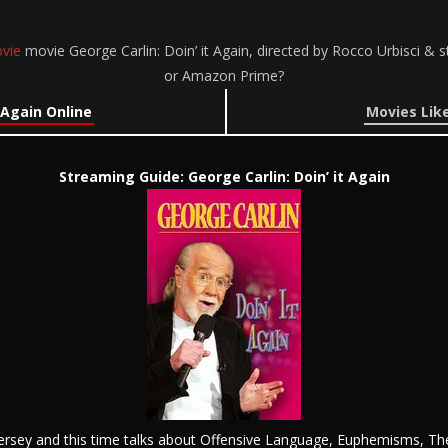
vie
movie George Carlin: Doin’ it Again, directed by Rocco Urbisci & s
or Amazon Prime?
 Again Online
Movies Like
Streaming Guide: George Carlin: Doin’ it Again
ersey and this time talks about Offensive Language, Euphemisms, Th