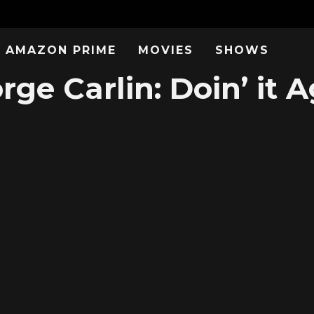
AMAZON PRIME
MOVIES
SHOWS
ge Carlin: Doin’ it A