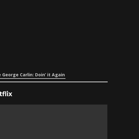
 George Carlin: Doin’ it Again
flix