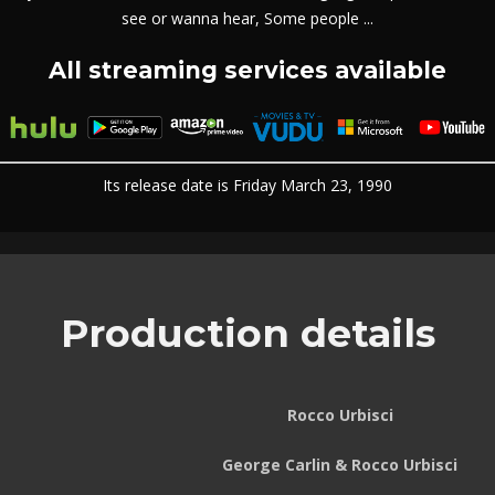
see or wanna hear, Some people ...
All streaming services available
Its release date is Friday March 23, 1990
Production details
Rocco Urbisci
George Carlin & Rocco Urbisci