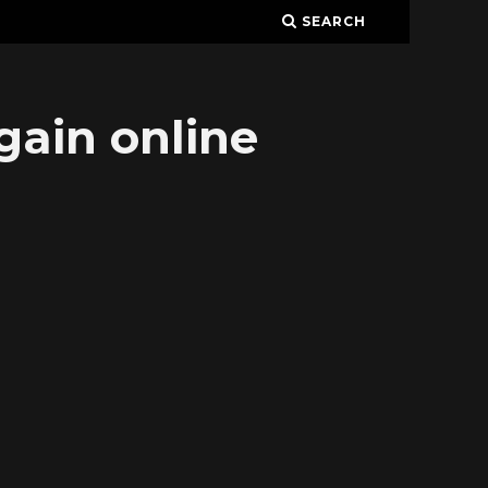
SEARCH
gain online