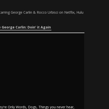
tarring George Carlin & Rocco Urbisci on Netflix, Hulu
 George Carlin: Doin’ it Again
ey're Only Words, Dogs, Things you never hear,