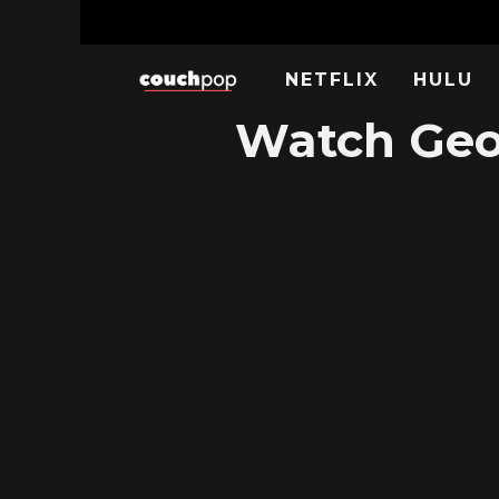
NETFLIX
HULU
Watch Geor