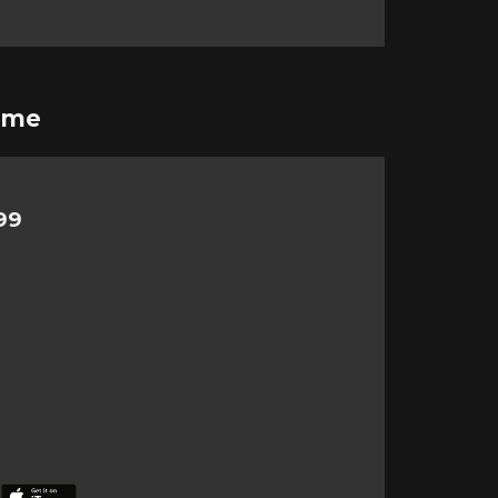
ime
99