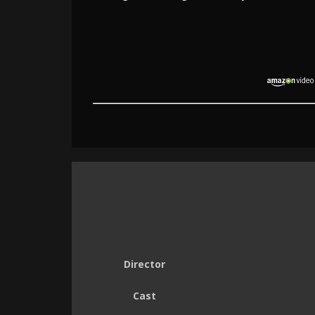
Director
Cast