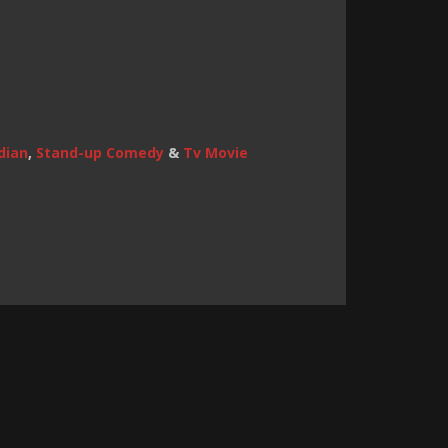
dian
,
Stand-up Comedy
&
Tv Movie