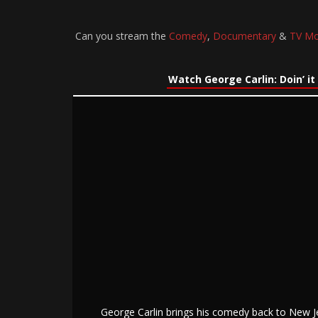
Can you stream the
Comedy
,
Documentary
&
TV Mo
Watch George Carlin: Doin’ it
George Carlin brings his comedy back to New J