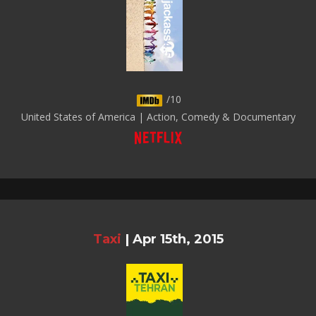
/10
United States of America | Action, Comedy & Documentary
Taxi
|
Apr 15th, 2015