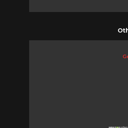
Ot
Ge