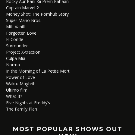
Rocky Aur Rani Kii Prem Kahaani
Captain Marvel 2
Money Shot: The Pornhub Story
Super Mario Bros.
Milli Vanilli
Forgotten Love
El Conde
Surrounded
Project X-traction
Culpa Mía
Norma
In the Morning of La Petite Mort
Power of Love
Waktu Maghrib
Ultimo film
What If?
Five Nights at Freddy’s
The Family Plan
MOST POPULAR SHOWS OUT