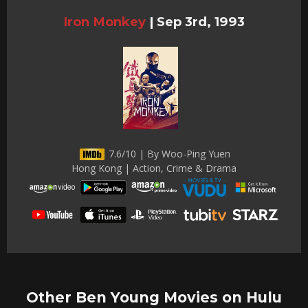
Iron Monkey
|
Sep 3rd, 1993
7.6/10 | By Woo-Ping Yuen
Hong Kong | Action, Crime & Drama
Other Ben Young Movies on Hulu