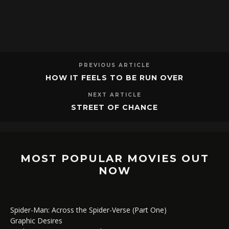
PREVIOUS ARTICLE
HOW IT FEELS TO BE RUN OVER
NEXT ARTICLE
STREET OF CHANCE
MOST POPULAR MOVIES OUT
NOW
Spider-Man: Across the Spider-Verse (Part One)
Graphic Desires