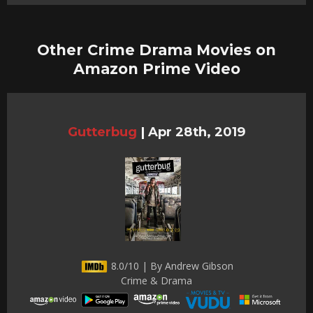
Other Crime Drama Movies on
Amazon Prime Video
Gutterbug
|
Apr 28th, 2019
8.0/10 | By Andrew Gibson
Crime & Drama