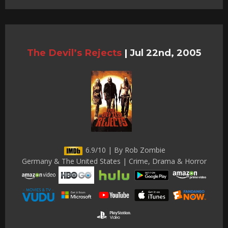
The Devil’s Rejects
|
Jul 22nd, 2005
6.9/10 | By Rob Zombie
Germany & The United States | Crime, Drama & Horror