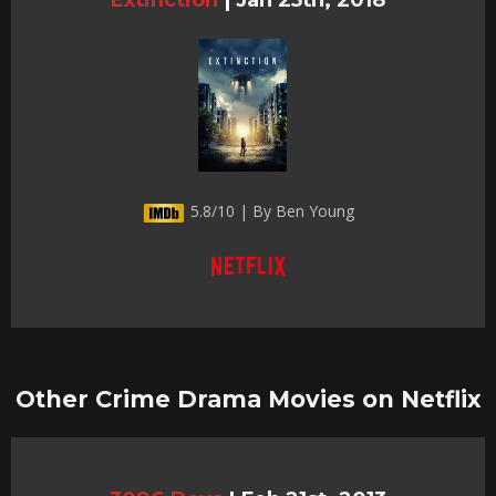
5.8/10 | By Ben Young
Other Crime Drama Movies on Netflix