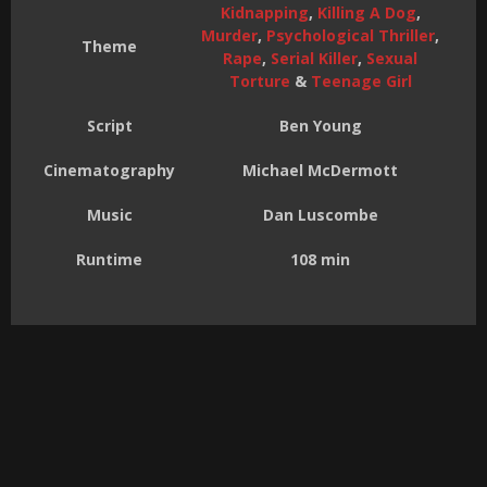
Kidnapping
,
Killing A Dog
,
Murder
,
Psychological Thriller
,
Theme
Rape
,
Serial Killer
,
Sexual
Torture
&
Teenage Girl
Script
Ben Young
Cinematography
Michael McDermott
Music
Dan Luscombe
Runtime
108 min