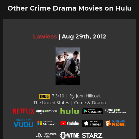
Other Crime Drama Movies on Hulu
Lawless
|
Aug 29th, 2012
7.3/10 | By John Hillcoat
The United States | Crime & Drama