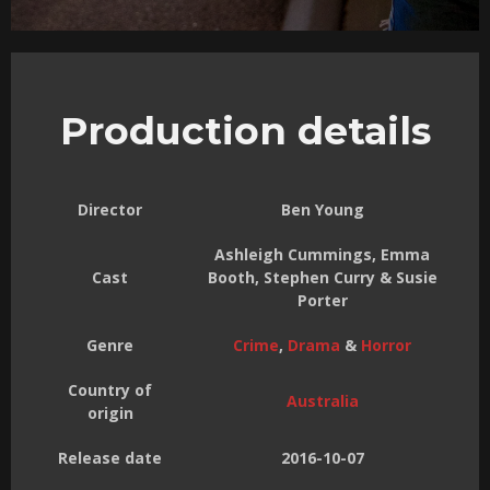
Production details
Director
Ben Young
Ashleigh Cummings, Emma
Cast
Booth, Stephen Curry & Susie
Porter
Genre
Crime
,
Drama
&
Horror
Country of
Australia
origin
Release date
2016-10-07