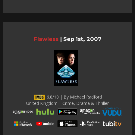
Flawless
|
Sep 1st, 2007
6.8/10 | By Michael Radford
United Kingdom | Crime, Drama & Thriller