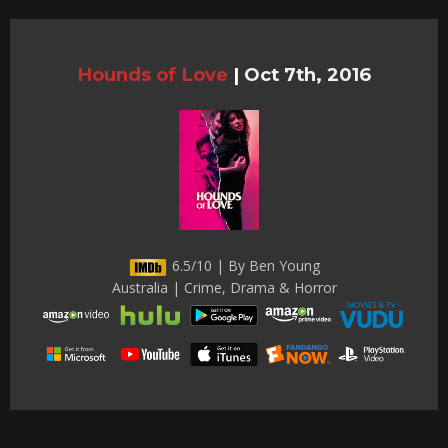
Hounds of Love
|
Oct 7th, 2016
6.5/10 | By Ben Young
Australia | Crime, Drama & Horror