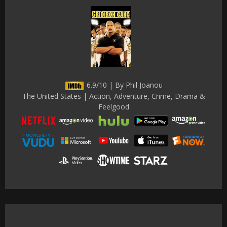
6.9/10 | By Phil Joanou
The United States | Action, Adventure, Crime, Drama &
Feelgood