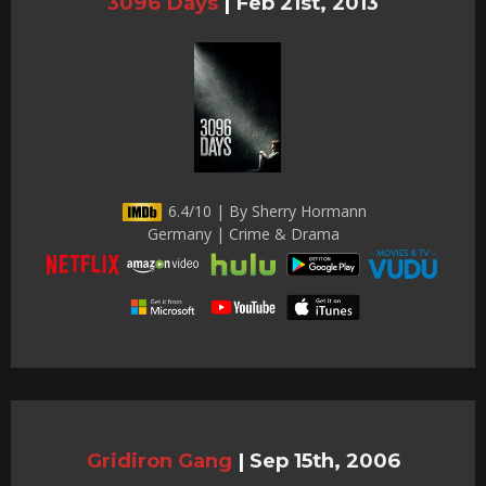
3096 Days
|
Feb 21st, 2013
6.4/10 | By Sherry Hormann
Germany | Crime & Drama
Gridiron Gang
|
Sep 15th, 2006