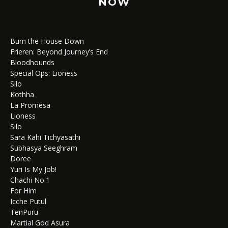
NOW
Burn the House Down
Frieren: Beyond Journey’s End
Bloodhounds
Special Ops: Lioness
Silo
Kothha
La Promesa
Lioness
Silo
Sara Kahi Tichyasathi
Subhasya Seeghram
Doree
Yuri Is My Job!
Chachi No.1
For Him
Icche Putul
TenPuru
Martial God Asura