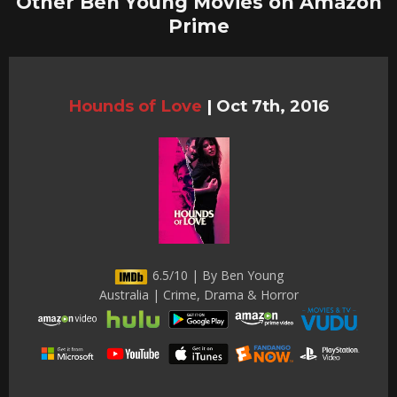
Other Ben Young Movies on Amazon
Prime
Hounds of Love
|
Oct 7th, 2016
6.5/10 | By Ben Young
Australia | Crime, Drama & Horror