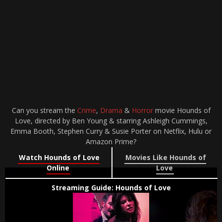
Can you stream the
Crime
,
Drama
&
Horror
movie Hounds of
Love, directed by Ben Young & starring Ashleigh Cummings,
Emma Booth, Stephen Curry & Susie Porter on Netflix, Hulu or
Amazon Prime?
Watch Hounds of Love
Movies Like Hounds of
Online
Love
Streaming Guide: Hounds of Love