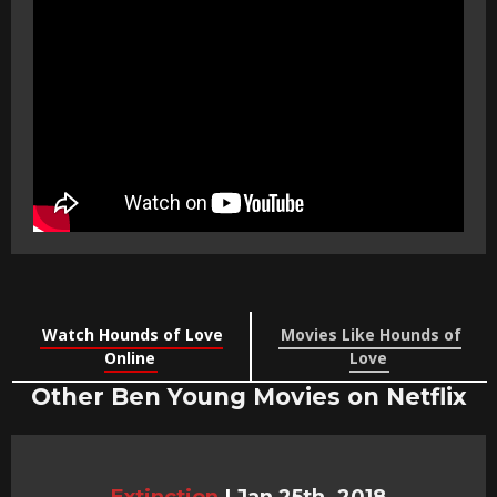
Watch Hounds of Love
Movies Like Hounds of
Online
Love
Other Ben Young Movies on Netflix
Extinction
|
Jan 25th, 2018