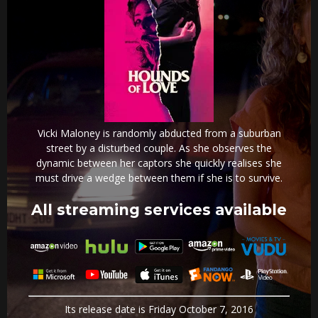
Vicki Maloney is randomly abducted from a suburban
street by a disturbed couple. As she observes the
dynamic between her captors she quickly realises she
must drive a wedge between them if she is to survive.
All streaming services available
Its release date is Friday October 7, 2016