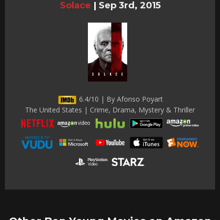
Solace
|
Sep 3rd, 2015
6.4/10 | By Afonso Poyart
The United States | Crime, Drama, Mystery & Thriller