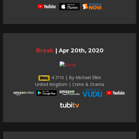
Break
|
Apr 20th, 2020
4.7/10 | By Michael Elkin
United Kingdom | Crime & Drama