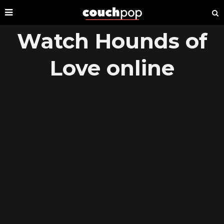
Watch Hounds of
Love online