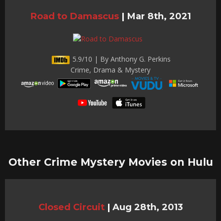
Road to Damascus
|
Mar 8th, 2021
5.9/10 | By Anthony G. Perkins
Crime, Drama & Mystery
Other Crime Mystery Movies on Hulu
Closed Circuit
|
Aug 28th, 2013