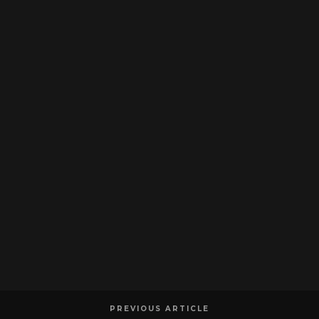
PREVIOUS ARTICLE