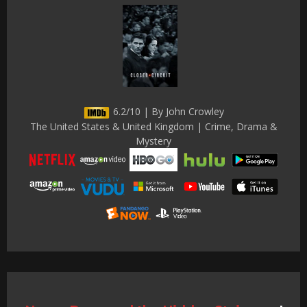
6.2/10 | By John Crowley
The United States & United Kingdom | Crime, Drama &
Mystery