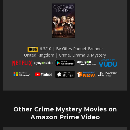
6.3/10 | By Gilles Paquet-Brenner
United Kingdom | Crime, Drama & Mystery
Other Crime Mystery Movies on
Amazon Prime Video