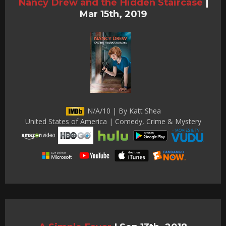
Nancy Drew and the Hidden Staircase
|
Mar 15th, 2019
N/A/10 | By Katt Shea
United States of America | Comedy, Crime & Mystery