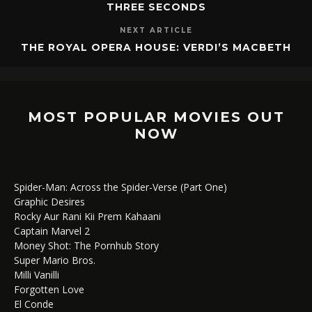
THREE SECONDS
NEXT ARTICLE
THE ROYAL OPERA HOUSE: VERDI’S MACBETH
MOST POPULAR MOVIES OUT
NOW
Spider-Man: Across the Spider-Verse (Part One)
Graphic Desires
Rocky Aur Rani Kii Prem Kahaani
Captain Marvel 2
Money Shot: The Pornhub Story
Super Mario Bros.
Milli Vanilli
Forgotten Love
El Conde