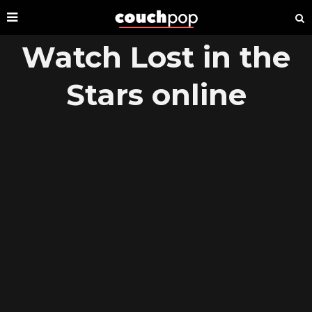
Watch Lost in the
Stars online