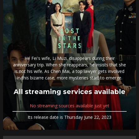
He Fei's wife, Li Muzi, disappears during their
anniversary trip. When she reappears, he insists that she
is not his wife. As Chen Mai, a top lawyer gets involved
in this bizarre case, more mysteries start to emerge.
All streaming services available
No streaming sources available just yet
Its release date is Thursday June 22, 2023