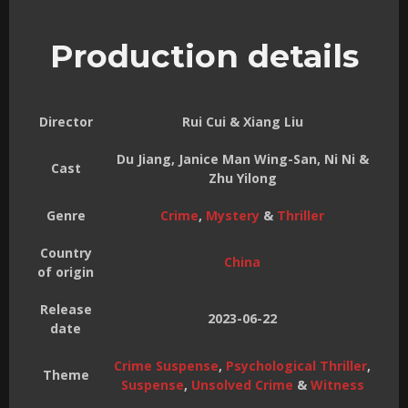
Production details
Director
Rui Cui & Xiang Liu
Du Jiang, Janice Man Wing-San, Ni Ni &
Cast
Zhu Yilong
Genre
Crime
,
Mystery
&
Thriller
Country
China
of origin
Release
2023-06-22
date
Crime Suspense
,
Psychological Thriller
,
Theme
Suspense
,
Unsolved Crime
&
Witness