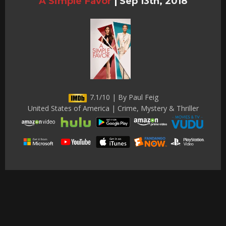
A Simple Favor
|
Sep 13th, 2018
7.1/10 | By Paul Feig
United States of America | Crime, Mystery & Thriller