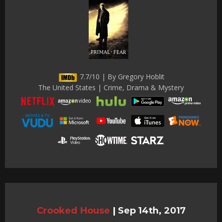
7.7/10 | By Gregory Hoblit
The United States | Crime, Drama & Mystery
Crooked House
|
Sep 14th, 2017