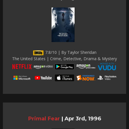
7.8/10 | By Taylor Sheridan
The United States | Crime, Detective, Drama & Mystery
Primal Fear
|
Apr 3rd, 1996