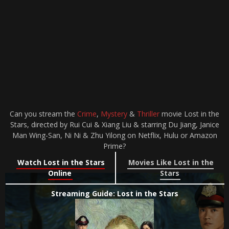
Can you stream the
Crime
,
Mystery
&
Thriller
movie Lost in the
Stars, directed by Rui Cui & Xiang Liu & starring Du Jiang, Janice
Man Wing-San, Ni Ni & Zhu Yilong on Netflix, Hulu or Amazon
Prime?
Watch Lost in the Stars
Movies Like Lost in the
Online
Stars
Streaming Guide: Lost in the Stars