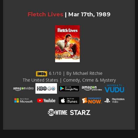
Fletch Lives
|
Mar 17th, 1989
6.1/10 | By Michael Ritchie
The United States | Comedy, Crime & Mystery