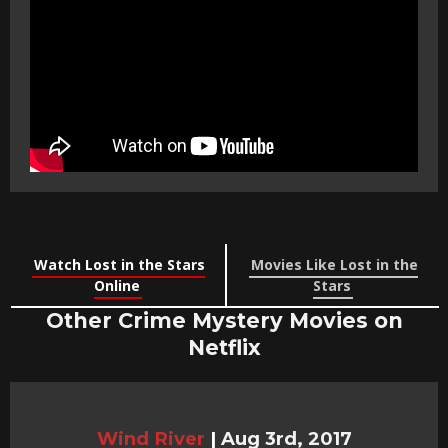
Watch Lost in the Stars
Movies Like Lost in the
Online
Stars
Other Crime Mystery Movies on
Netflix
Wind River
|
Aug 3rd, 2017