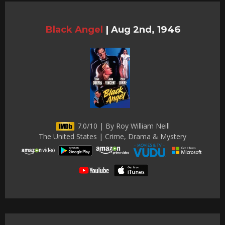
Black Angel
|
Aug 2nd, 1946
7.0/10 | By Roy William Neill
The United States | Crime, Drama & Mystery