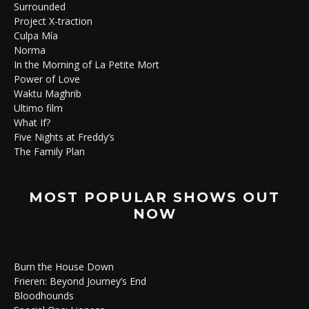
Surrounded
Project X-traction
Culpa Mía
Norma
In the Morning of La Petite Mort
Power of Love
Waktu Maghrib
Ultimo film
What If?
Five Nights at Freddy’s
The Family Plan
MOST POPULAR SHOWS OUT
NOW
Burn the House Down
Frieren: Beyond Journey’s End
Bloodhounds