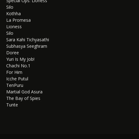
Special Ops: Lioness
Silo
Kothha
La Promesa
Lioness
Silo
Sara Kahi Tichyasathi
Subhasya Seeghram
Doree
Yuri Is My Job!
Chachi No.1
For Him
Icche Putul
TenPuru
Martial God Asura
The Bay of Spies
Tunte