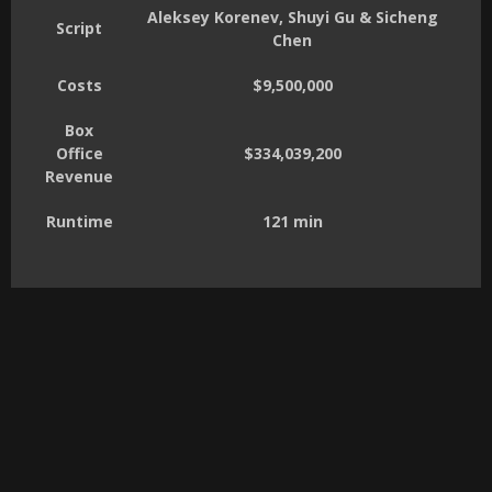
Aleksey Korenev, Shuyi Gu & Sicheng
Script
Chen
Costs
$9,500,000
Box
Office
$334,039,200
Revenue
Runtime
121 min