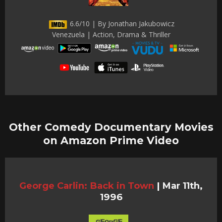
6.6/10 | By Jonathan Jakubowicz
Venezuela | Action, Drama & Thriller
Other Comedy Documentary Movies
on Amazon Prime Video
George Carlin: Back in Town
|
Mar 11th,
1996