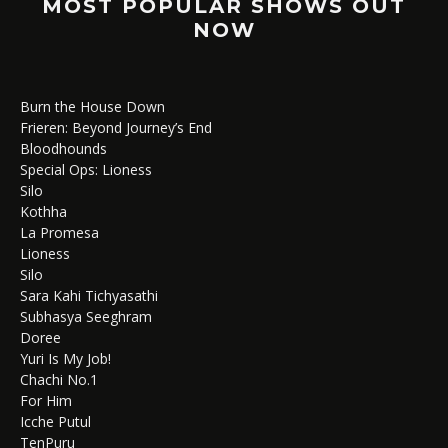
MOST POPULAR SHOWS OUT
NOW
Burn the House Down
Frieren: Beyond Journey’s End
Bloodhounds
Special Ops: Lioness
Silo
Kothha
La Promesa
Lioness
Silo
Sara Kahi Tichyasathi
Subhasya Seeghram
Doree
Yuri Is My Job!
Chachi No.1
For Him
Icche Putul
TenPuru