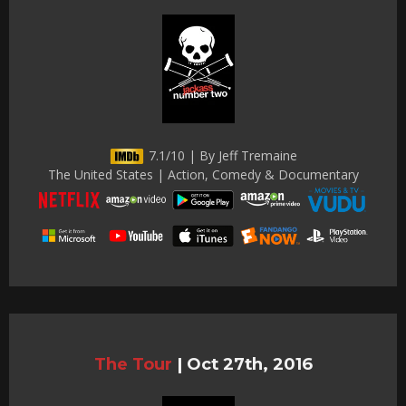
7.1/10 | By Jeff Tremaine
The United States | Action, Comedy & Documentary
The Tour
|
Oct 27th, 2016