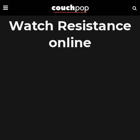
Watch Resistance
online