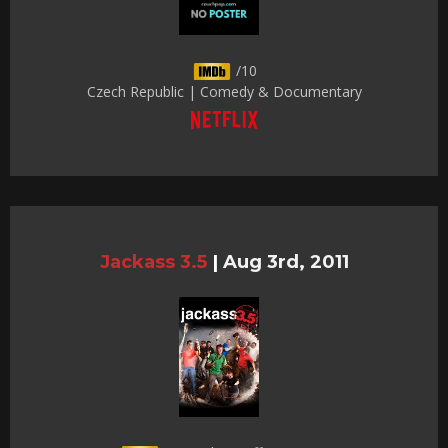
/10
Czech Republic | Comedy & Documentary
Jackass 3.5
|
Aug 3rd, 2011