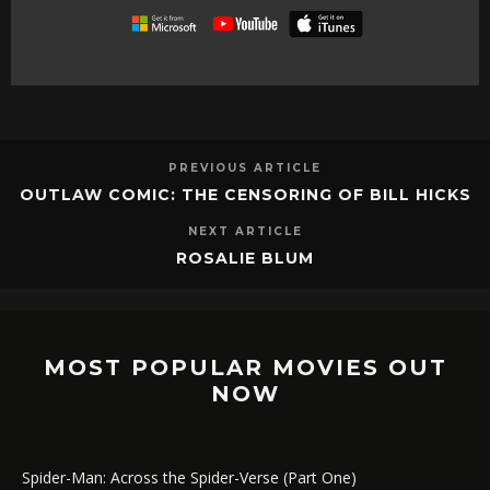
PREVIOUS ARTICLE
OUTLAW COMIC: THE CENSORING OF BILL HICKS
NEXT ARTICLE
ROSALIE BLUM
MOST POPULAR MOVIES OUT
NOW
Spider-Man: Across the Spider-Verse (Part One)