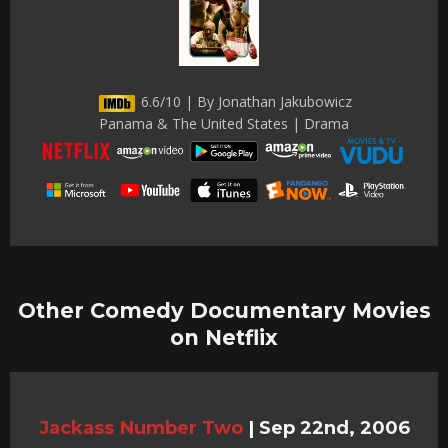
6.6/10 | By Jonathan Jakubowicz
Panama & The United States | Drama
Other Comedy Documentary Movies
on Netflix
Jackass Number Two
|
Sep 22nd, 2006