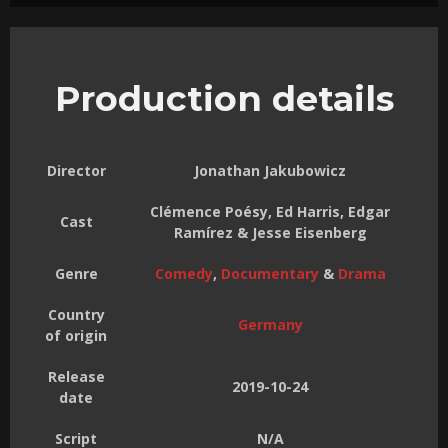
Production details
Director
Jonathan Jakubowicz
Clémence Poésy, Ed Harris, Edgar
Cast
Ramírez & Jesse Eisenberg
Genre
Comedy
,
Documentary
&
Drama
Country
Germany
of origin
Release
2019-10-24
date
Script
N/A