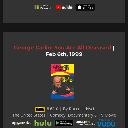
George Carlin: You Are All Diseased
|
Feb 6th, 1999
8.6/10 | By Rocco Urbisci
The United States | Comedy, Documentary & TV Movie