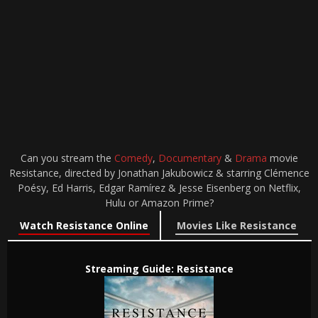
Can you stream the
Comedy
,
Documentary
&
Drama
movie
Resistance, directed by Jonathan Jakubowicz & starring Clémence
Poésy, Ed Harris, Edgar Ramírez & Jesse Eisenberg on Netflix,
Hulu or Amazon Prime?
Watch Resistance Online
Movies Like Resistance
Streaming Guide: Resistance