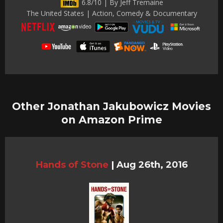
6.8/10 | By Jeff Tremaine
The United States | Action, Comedy & Documentary
Other Jonathan Jakubowicz Movies
on Amazon Prime
Hands of Stone
|
Aug 26th, 2016