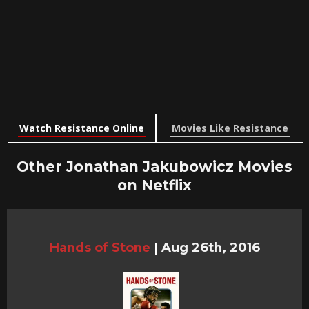
Watch Resistance Online
Movies Like Resistance
Other Jonathan Jakubowicz Movies
on Netflix
Hands of Stone
|
Aug 26th, 2016