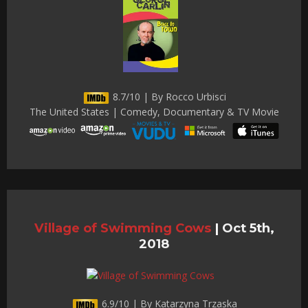
8.7/10 | By Rocco Urbisci
The United States | Comedy, Documentary & TV Movie
Village of Swimming Cows
|
Oct 5th,
2018
6.9/10 | By Katarzyna Trzaska