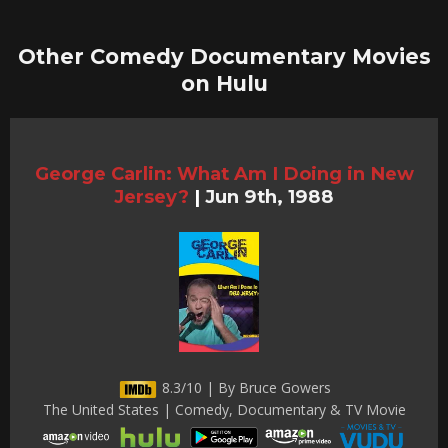
Other Comedy Documentary Movies
on Hulu
George Carlin: What Am I Doing in New
Jersey?
|
Jun 9th, 1988
8.3/10 | By Bruce Gowers
The United States | Comedy, Documentary & TV Movie