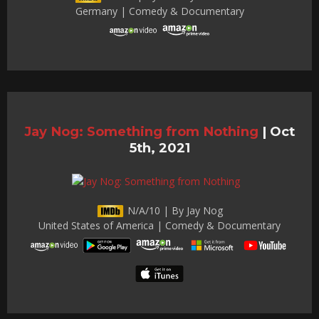
Germany | Comedy & Documentary
Jay Nog: Something from Nothing
|
Oct
5th, 2021
N/A/10 | By Jay Nog
United States of America | Comedy & Documentary