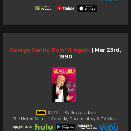
George Carlin: Doin’ it Again
|
Mar 23rd,
1990
8.5/10 | By Rocco Urbisci
The United States | Comedy, Documentary & TV Movie