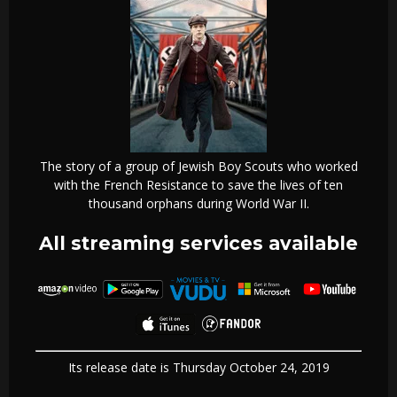
The story of a group of Jewish Boy Scouts who worked
with the French Resistance to save the lives of ten
thousand orphans during World War II.
All streaming services available
Its release date is Thursday October 24, 2019