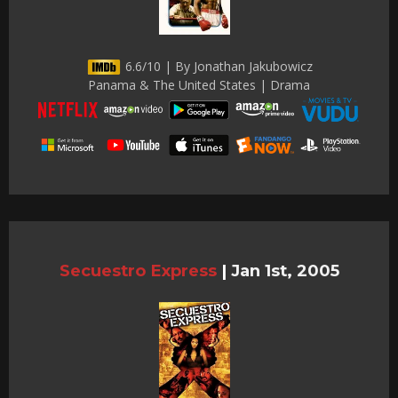
6.6/10 | By Jonathan Jakubowicz
Panama & The United States | Drama
Secuestro Express
|
Jan 1st, 2005