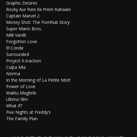
Graphic Desires
Rocky Aur Rani Kii Prem Kahaani
Captain Marvel 2
Money Shot: The Pornhub Story
Super Mario Bros.
Milli Vanilli
Forgotten Love
El Conde
Surrounded
Project X-traction
Culpa Mía
Norma
In the Morning of La Petite Mort
Power of Love
Waktu Maghrib
Ultimo film
What If?
Five Nights at Freddy’s
The Family Plan