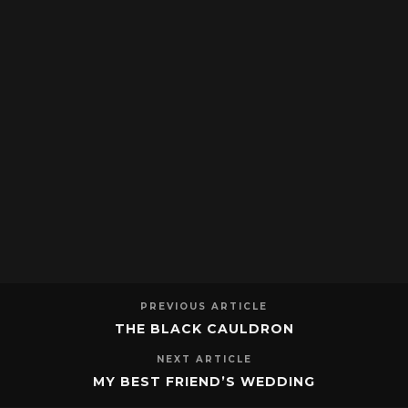
PREVIOUS ARTICLE
THE BLACK CAULDRON
NEXT ARTICLE
MY BEST FRIEND’S WEDDING