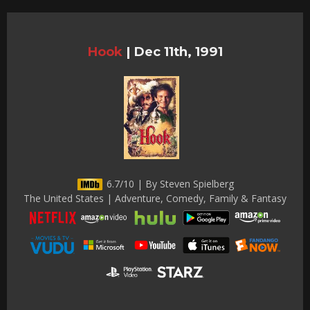
Hook
|
Dec 11th, 1991
6.7/10 | By Steven Spielberg
The United States | Adventure, Comedy, Family & Fantasy