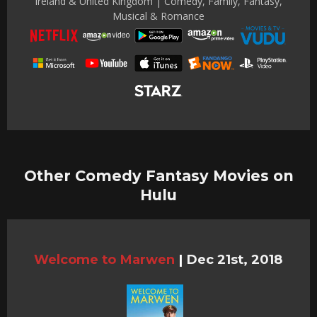
Ireland & United Kingdom | Comedy, Family, Fantasy,
Musical & Romance
Other Comedy Fantasy Movies on
Hulu
Welcome to Marwen
|
Dec 21st, 2018