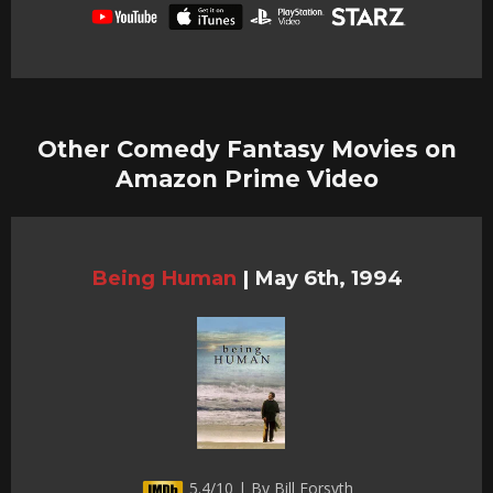
Other Comedy Fantasy Movies on
Amazon Prime Video
Being Human
|
May 6th, 1994
5.4/10 | By Bill Forsyth