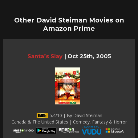
Other David Steiman Movies on
Amazon Prime
Santa’s Slay
|
Oct 25th, 2005
5.4/10 | By David Steiman
Canada & The United States | Comedy, Fantasy & Horror