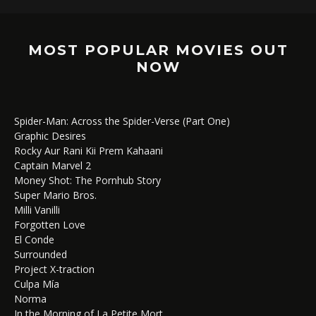
MOST POPULAR MOVIES OUT
NOW
Spider-Man: Across the Spider-Verse (Part One)
Graphic Desires
Rocky Aur Rani Kii Prem Kahaani
Captain Marvel 2
Money Shot: The Pornhub Story
Super Mario Bros.
Milli Vanilli
Forgotten Love
El Conde
Surrounded
Project X-traction
Culpa Mía
Norma
In the Morning of La Petite Mort