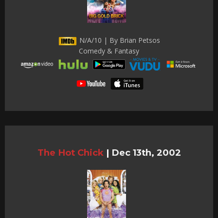
N/A/10 | By Brian Petsos
Comedy & Fantasy
The Hot Chick
|
Dec 13th, 2002