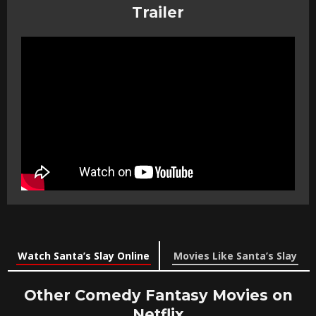
Trailer
Watch Santa’s Slay Online
Movies Like Santa’s Slay
Other Comedy Fantasy Movies on
Netflix