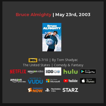
Bruce Almighty
|
May 23rd, 2003
6.7/10 | By Tom Shadyac
The United States | Comedy & Fantasy