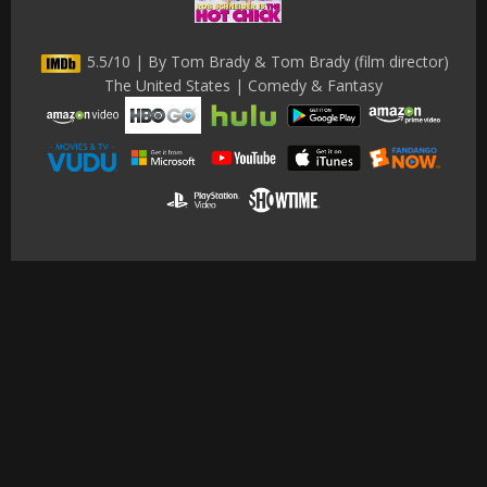
5.5/10 | By Tom Brady & Tom Brady (film director)
The United States | Comedy & Fantasy