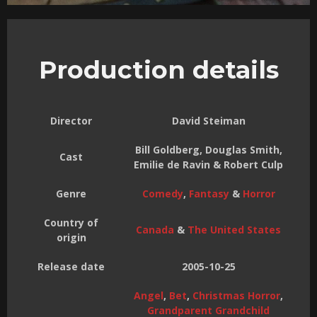
Production details
Director
David Steiman
Bill Goldberg, Douglas Smith,
Cast
Emilie de Ravin & Robert Culp
Genre
Comedy
,
Fantasy
&
Horror
Country of
Canada
&
The United States
origin
Release date
2005-10-25
Angel
,
Bet
,
Christmas Horror
,
Grandparent Grandchild