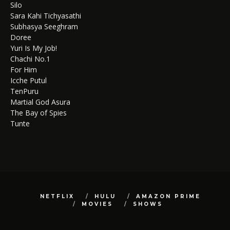
Silo
Sara Kahi Tichyasathi
Subhasya Seeghram
Doree
Yuri Is My Job!
Chachi No.1
For Him
Icche Putul
TenPuru
Martial God Asura
The Bay of Spies
Tunte
NETFLIX
HULU
AMAZON PRIME
MOVIES
SHOWS