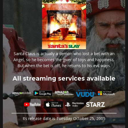
Santa Claus is actually a demon who lost a bet with an
Angel, so he becomes the giver of toys and happiness.
But when the bet is off, he returns to his evil ways.
All streaming services available
Its release date is Tuesday October 25, 2005