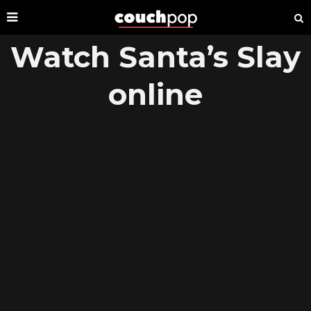
Watch Santa’s Slay
online