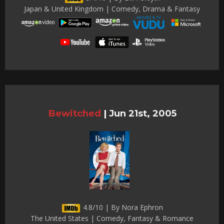
Japan & United Kingdom | Comedy, Drama & Fantasy
Bewitched
|
Jun 21st, 2005
4.8/10 | By Nora Ephron
The United States | Comedy, Fantasy & Romance