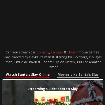
Can you stream the
Comedy
,
Fantasy
&
Horror
movie Santa’s
Slay, directed by David Steiman & starring Bill Goldberg, Douglas
Smith, Emilie de Ravin & Robert Culp on Netflix, Hulu or Amazon
Prime?
Watch Santa’s Slay Online
Movies Like Santa’s Slay
Streaming Guide: Santa’s Slay