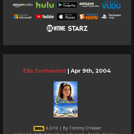
Ella Enchanted
|
Apr 9th, 2004
6.3/10 | By Tommy O'Haver