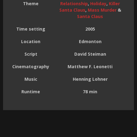
Theme
Relationship
,
Holiday
,
Killer
Santa Claus
,
Mass Murder
&
Santa Claus
Time setting
2005
Location
Edmonton
Script
David Steiman
Cinematography
Matthew F. Leonetti
Music
Henning Lohner
Runtime
78 min