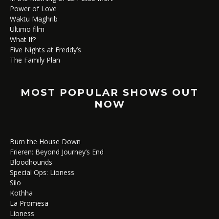
Power of Love
Waktu Maghrib
Ultimo film
What If?
Five Nights at Freddy’s
The Family Plan
MOST POPULAR SHOWS OUT
NOW
Burn the House Down
Frieren: Beyond Journey’s End
Bloodhounds
Special Ops: Lioness
Silo
Kothha
La Promesa
Lioness