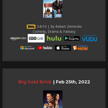
5.8/10 | By Robert Zemeckis
Comedy, Drama & Fantasy
Big Gold Brick
|
Feb 25th, 2022