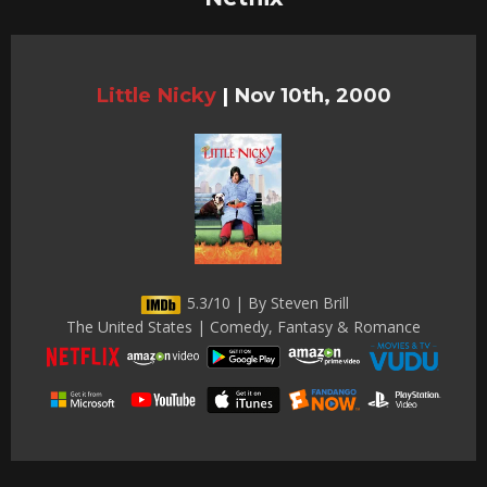
Little Nicky
|
Nov 10th, 2000
5.3/10 | By Steven Brill
The United States | Comedy, Fantasy & Romance