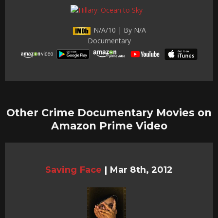
N/A/10 | By N/A
Documentary
Other Crime Documentary Movies on
Amazon Prime Video
Saving Face
|
Mar 8th, 2012