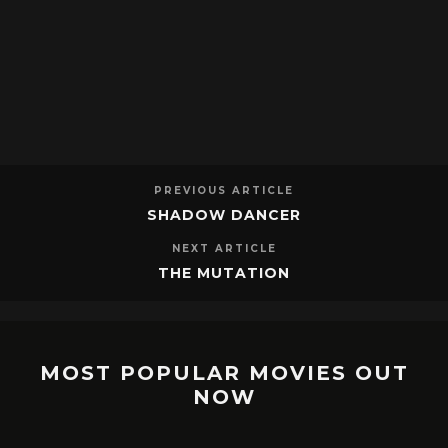
PREVIOUS ARTICLE
SHADOW DANCER
NEXT ARTICLE
THE MUTATION
MOST POPULAR MOVIES OUT
NOW