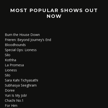
MOST POPULAR SHOWS OUT
NOW
Burn the House Down
Frieren: Beyond Journey’s End
Bloodhounds
Special Ops: Lioness
Silo
Kothha
La Promesa
Lioness
Silo
Sara Kahi Tichyasathi
Subhasya Seeghram
Doree
Yuri Is My Job!
Chachi No.1
For Him