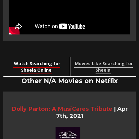
Watch Searching for
Movies Like Searching for
Sheela Online
Sheela
Other N/A Movies on Netflix
Dolly Parton: A MusiCares Tribute
|
Apr
7th, 2021