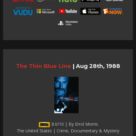
The Thin Blue Line
|
Aug 28th, 1988
8.0/10 | By Errol Morris
The United States | Crime, Documentary & Mystery