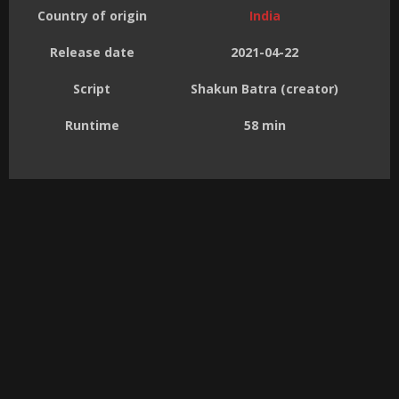
Country of origin
India
Release date
2021-04-22
Script
Shakun Batra (creator)
Runtime
58 min