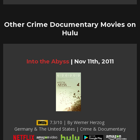
Other Crime Documentary Movies on
Hulu
Into the Abyss
|
Nov 11th, 2011
7.3/10 | By Werner Herzog
Germany & The United States | Crime & Documentary