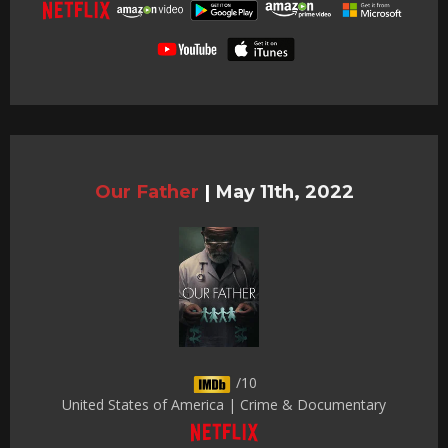
Our Father
|
May 11th, 2022
/10
United States of America | Crime & Documentary