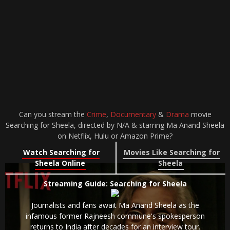
Can you stream the
Crime
,
Documentary
&
Drama
movie
Searching for Sheela, directed by N/A & starring Ma Anand Sheela
on Netflix, Hulu or Amazon Prime?
Watch Searching for
Movies Like Searching for
Sheela Online
Sheela
Streaming Guide: Searching for Sheela
Journalists and fans await Ma Anand Sheela as the
infamous former Rajneesh commune's spokesperson
returns to India after decades for an interview tour.