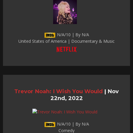
N/A/10 | By N/A
United States of America | Documentary & Music
Trevor Noah: I Wish You Would
|
Nov
22nd, 2022
N/A/10 | By N/A
Comedy