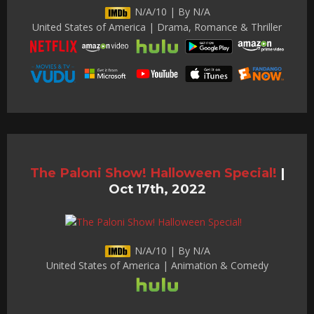
N/A/10 | By N/A
United States of America | Drama, Romance & Thriller
The Paloni Show! Halloween Special!
|
Oct 17th, 2022
N/A/10 | By N/A
United States of America | Animation & Comedy