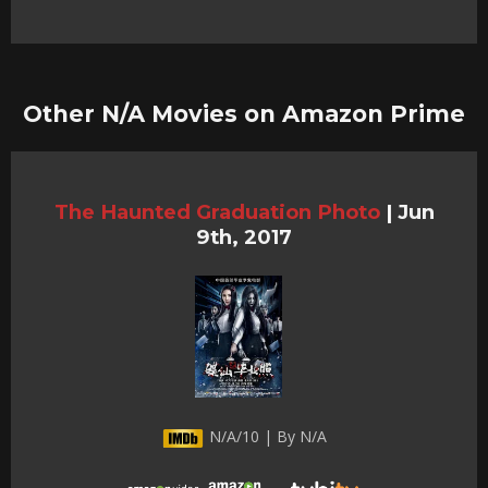
Other N/A Movies on Amazon Prime
The Haunted Graduation Photo
|
Jun
9th, 2017
N/A/10 | By N/A