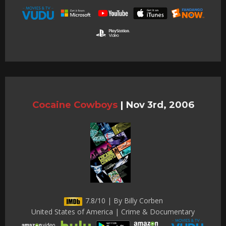
Cocaine Cowboys
|
Nov 3rd, 2006
7.8/10 | By Billy Corben
United States of America | Crime & Documentary