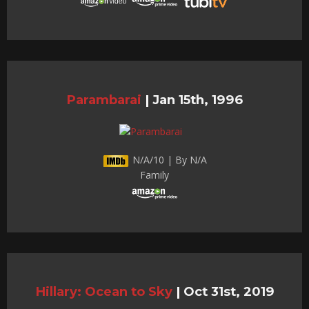
Parambarai
|
Jan 15th, 1996
N/A/10 | By N/A
Family
Hillary: Ocean to Sky
|
Oct 31st, 2019