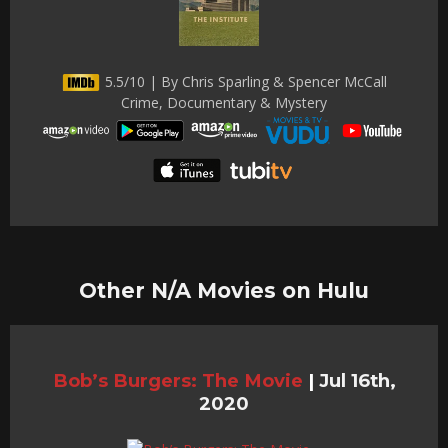
5.5/10 | By Chris Sparling & Spencer McCall
Crime, Documentary & Mystery
Other N/A Movies on Hulu
Bob’s Burgers: The Movie
|
Jul 16th,
2020