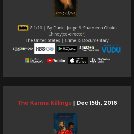
8.1/10 | By Daniel Junge & Sharmeen Obaid-
Chinoy(co-director)
The United States | Crime & Documentary
The Karma Killings
|
Dec 15th, 2016