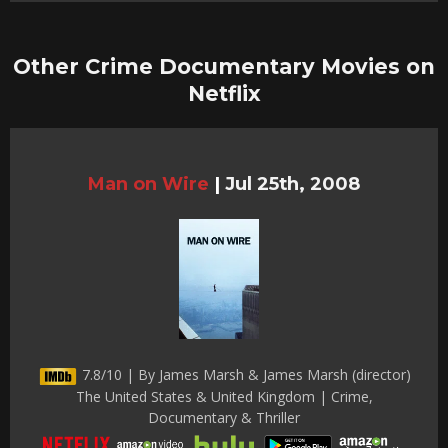
Other Crime Documentary Movies on
Netflix
Man on Wire
|
Jul 25th, 2008
7.8/10 | By James Marsh & James Marsh (director)
The United States & United Kingdom | Crime,
Documentary & Thriller