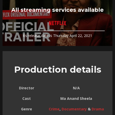
All streaming services available
Its release date is Thursday April 22, 2021
Production details
Director
N/A
Cast
Ma Anand Sheela
Genre
Crime
,
Documentary
&
Drama