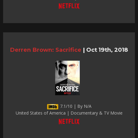
Derren Brown: Sacrifice
|
Oct 19th, 2018
7.1/10 | By N/A
United States of America | Documentary & TV Movie