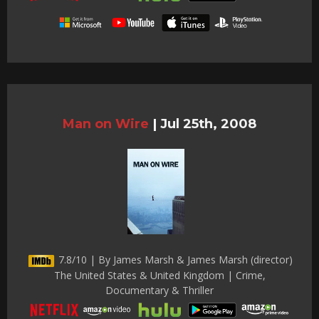
Man on Wire
|
Jul 25th, 2008
7.8/10 | By James Marsh & James Marsh (director)
The United States & United Kingdom | Crime,
Documentary & Thriller