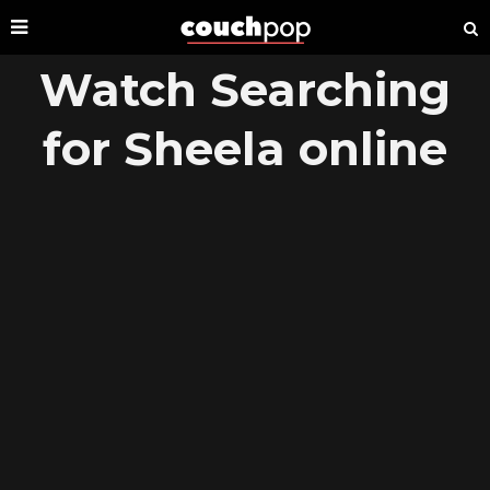
Watch Searching
for Sheela online