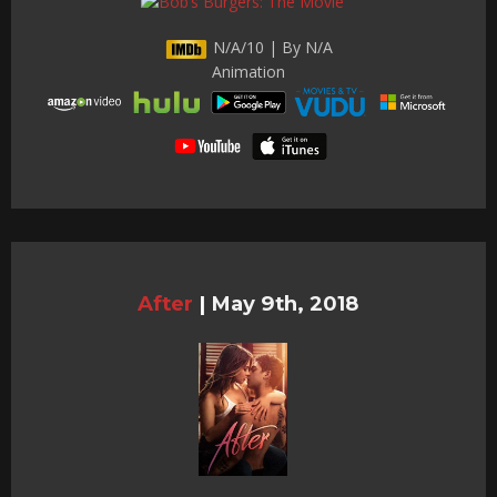
N/A/10 | By N/A
Animation
After
|
May 9th, 2018