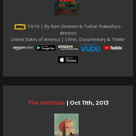
7.0/10 | By Ram Devineni & Tushar Prakash(co-
director)
United States of America | Crime, Documentary & Thriller
The Institute
|
Oct 11th, 2013