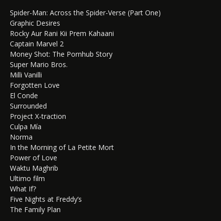
Spider-Man: Across the Spider-Verse (Part One)
Graphic Desires
Rocky Aur Rani Kii Prem Kahaani
Captain Marvel 2
Money Shot: The Pornhub Story
Super Mario Bros.
Milli Vanilli
Forgotten Love
El Conde
Surrounded
Project X-traction
Culpa Mía
Norma
In the Morning of La Petite Mort
Power of Love
Waktu Maghrib
Ultimo film
What If?
Five Nights at Freddy’s
The Family Plan