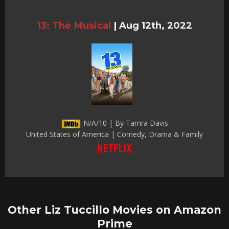
13: The Musical
|
Aug 12th, 2022
N/A/10 | By Tamra Davis
United States of America | Comedy, Drama & Family
Other Liz Tuccillo Movies on Amazon
Prime