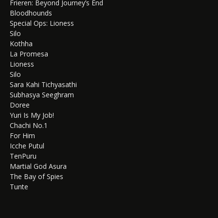
Frieren: Beyond Journey’s End
Bloodhounds
Special Ops: Lioness
Silo
Kothha
La Promesa
Lioness
Silo
Sara Kahi Tichyasathi
Subhasya Seeghram
Doree
Yuri Is My Job!
Chachi No.1
For Him
Icche Putul
TenPuru
Martial God Asura
The Bay of Spies
Tunte