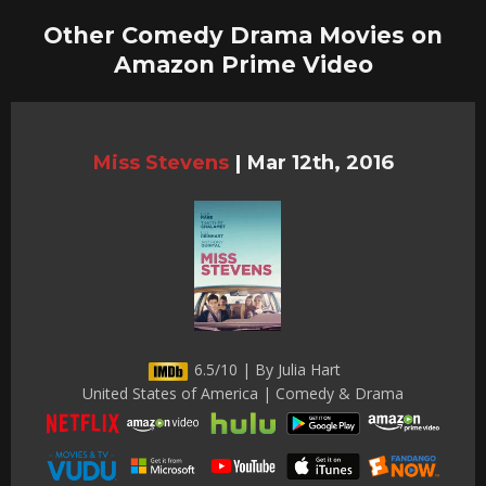
Other Comedy Drama Movies on
Amazon Prime Video
Miss Stevens
|
Mar 12th, 2016
6.5/10 | By Julia Hart
United States of America | Comedy & Drama