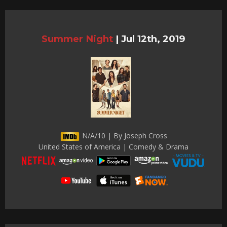
Summer Night
|
Jul 12th, 2019
N/A/10 | By Joseph Cross
United States of America | Comedy & Drama