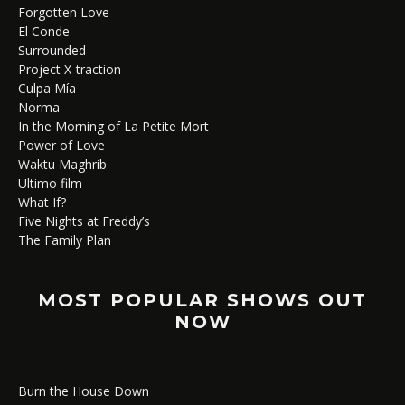
Forgotten Love
El Conde
Surrounded
Project X-traction
Culpa Mía
Norma
In the Morning of La Petite Mort
Power of Love
Waktu Maghrib
Ultimo film
What If?
Five Nights at Freddy’s
The Family Plan
MOST POPULAR SHOWS OUT
NOW
Burn the House Down