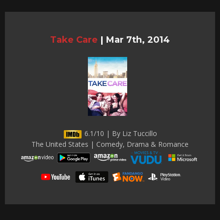
Take Care
|
Mar 7th, 2014
6.1/10 | By Liz Tuccillo
The United States | Comedy, Drama & Romance