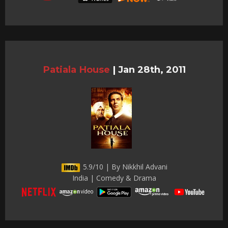
Patiala House
|
Jan 28th, 2011
5.9/10 | By Nikkhil Advani
India | Comedy & Drama