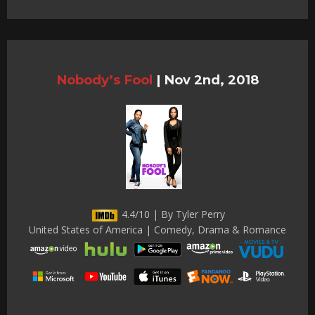
Nobody’s Fool
|
Nov 2nd, 2018
4.4/10 | By Tyler Perry
United States of America | Comedy, Drama & Romance