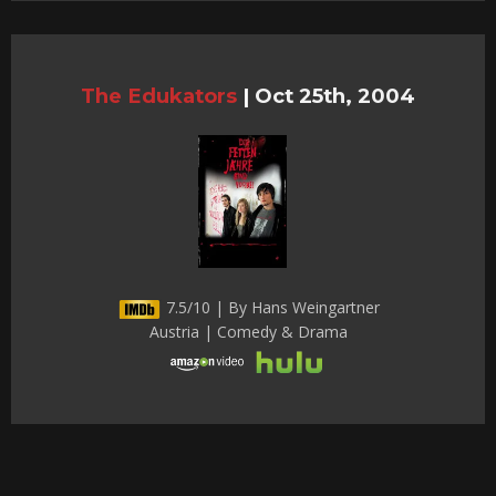
The Edukators
|
Oct 25th, 2004
7.5/10 | By Hans Weingartner
Austria | Comedy & Drama