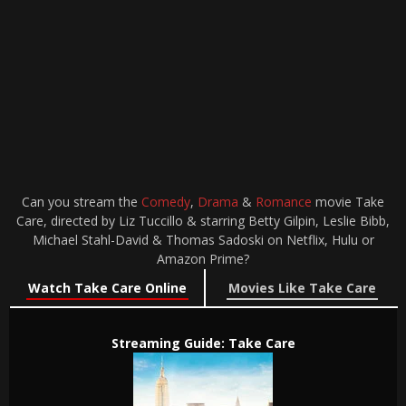
Can you stream the
Comedy
,
Drama
&
Romance
movie Take
Care, directed by Liz Tuccillo & starring Betty Gilpin, Leslie Bibb,
Michael Stahl-David & Thomas Sadoski on Netflix, Hulu or
Amazon Prime?
Watch Take Care Online
Movies Like Take Care
Streaming Guide: Take Care