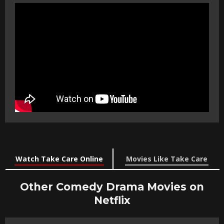
Watch Take Care Online
Movies Like Take Care
Other Comedy Drama Movies on
Netflix