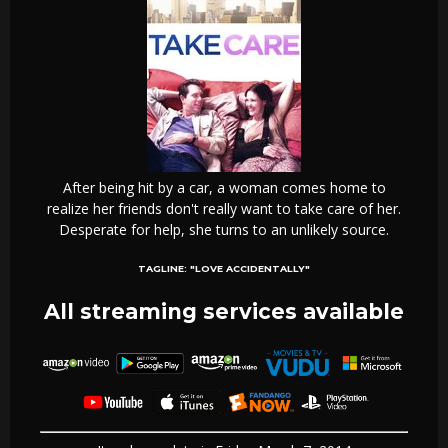
After being hit by a car, a woman comes home to
realize her friends don't really want to take care of her.
Desperate for help, she turns to an unlikely source.
TAGLINE:
"LOVE ACCIDENTALLY"
All streaming services available