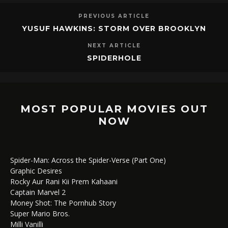
PREVIOUS ARTICLE
YUSUF HAWKINS: STORM OVER BROOKLYN
NEXT ARTICLE
SPIDERHOLE
MOST POPULAR MOVIES OUT
NOW
Spider-Man: Across the Spider-Verse (Part One)
Graphic Desires
Rocky Aur Rani Kii Prem Kahaani
Captain Marvel 2
Money Shot: The Pornhub Story
Super Mario Bros.
Milli Vanilli