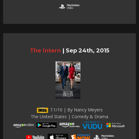
The intern
|
Sep 24th, 2015
7.1/10 | By Nancy Meyers
The United States | Comedy & Drama