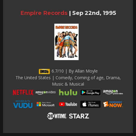
Empire Records
|
Sep 22nd, 1995
6.7/10 | By Allan Moyle
The United States | Comedy, Coming of age, Drama,
Music & Musical