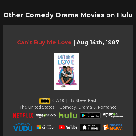
Other Comedy Drama Movies on Hulu
Can’t Buy Me Love
|
Aug 14th, 1987
6.7/10 | By Steve Rash
The United States | Comedy, Drama & Romance