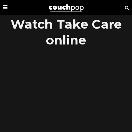
Watch Take Care
online