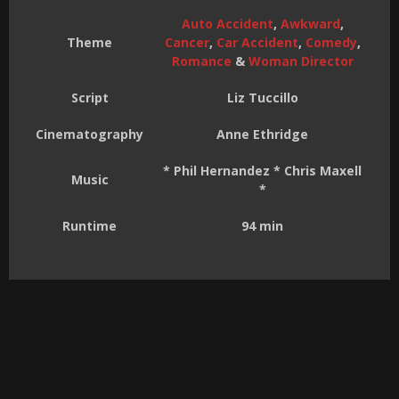
Auto Accident
,
Awkward
,
Theme
Cancer
,
Car Accident
,
Comedy
,
Romance
&
Woman Director
Script
Liz Tuccillo
Cinematography
Anne Ethridge
* Phil Hernandez * Chris Maxell
Music
*
Runtime
94 min