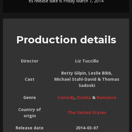
Its release date is Friday March 7, 2014
Production details
Director
Liz Tuccillo
Betty Gilpin, Leslie Bibb,
Cast
Michael Stahl-David & Thomas
Sadoski
Genre
Comedy
,
Drama
&
Romance
Country of
The United States
origin
Release date
2014-03-07