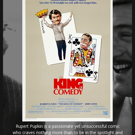
Rupert Pupkin is a passionate yet unsuccessful comic
who craves nothing more than to be in the spotlight and