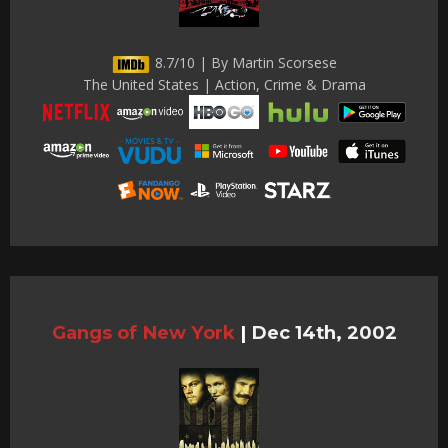
8.7/10 | By Martin Scorsese
The United States | Action, Crime & Drama
Gangs of New York
|
Dec 14th, 2002