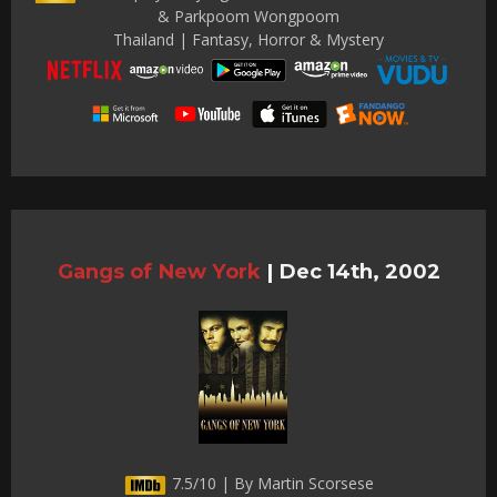
& Parkpoom Wongpoom
Thailand | Fantasy, Horror & Mystery
Gangs of New York
|
Dec 14th, 2002
7.5/10 | By Martin Scorsese