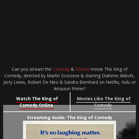
Can you stream the
Comedy
&
Drama
movie The King of
Comedy, directed by Martin Scorsese & starring Diahnne Abbott,
Jerry Lewis, Robert De Niro & Sandra Bernhard on Netflix, Hulu or
Amazon Prime?
Watch The King of
Movies Like The King of
Comedy Online
Comedy
Streaming Guide: The King of Comedy