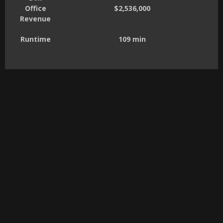
Office
$2,536,000
Revenue
Runtime
109 min