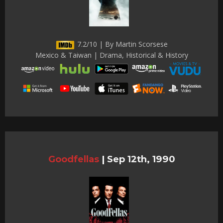
7.2/10 | By Martin Scorsese
Mexico & Taiwan | Drama, Historical & History
Goodfellas
|
Sep 12th, 1990