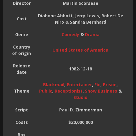
Director
Martin Scorsese
Diahnne Abbott, Jerry Lewis, Robert De
Cast
Niro & Sandra Bernhard
Genre
Comedy
&
Drama
Country
United States of America
of origin
Release
1982-12-18
date
Blackmail
,
Entertainer
,
Fbi
,
Prison
,
Theme
Public
,
Receptionist
,
Show Business
&
Studio
Script
Paul D. Zimmerman
Costs
$20,000,000
Box