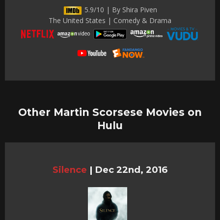
5.9/10 | By Shira Piven
The United States | Comedy & Drama
Other Martin Scorsese Movies on
Hulu
Silence
|
Dec 22nd, 2016