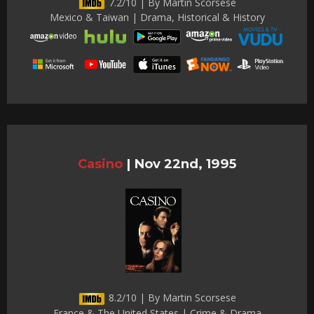
7.2/10 | By Martin Scorsese
Mexico & Taiwan | Drama, Historical & History
Casino
|
Nov 22nd, 1995
8.2/10 | By Martin Scorsese
France & The United States | Crime & Drama