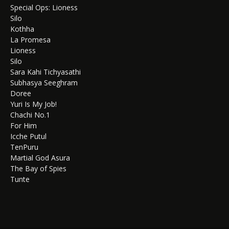
Special Ops: Lioness
Silo
Kothha
La Promesa
Lioness
Silo
Sara Kahi Tichyasathi
Subhasya Seeghram
Doree
Yuri Is My Job!
Chachi No.1
For Him
Icche Putul
TenPuru
Martial God Asura
The Bay of Spies
Tunte