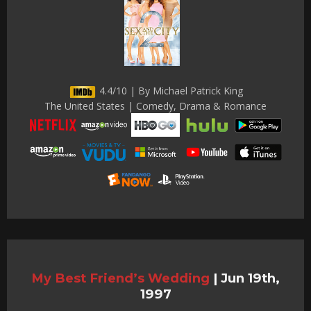
4.4/10 | By Michael Patrick King
The United States | Comedy, Drama & Romance
My Best Friend’s Wedding
|
Jun 19th,
1997