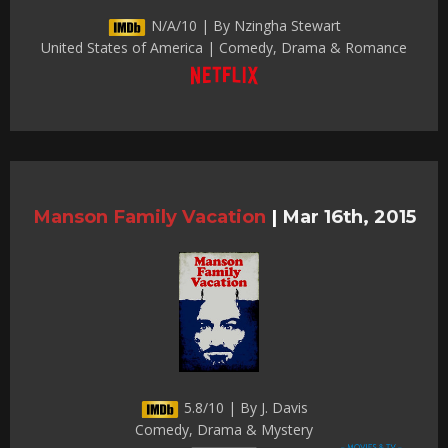
N/A/10 | By Nzingha Stewart
United States of America | Comedy, Drama & Romance
Manson Family Vacation
|
Mar 16th, 2015
5.8/10 | By J. Davis
Comedy, Drama & Mystery