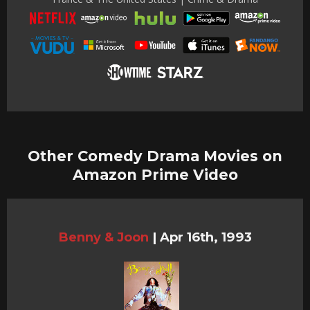
Other Comedy Drama Movies on
Amazon Prime Video
Benny & Joon
|
Apr 16th, 1993