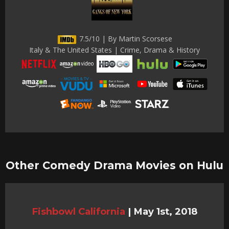
7.5/10 | By Martin Scorsese
Italy & The United States | Crime, Drama & History
Other Comedy Drama Movies on Hulu
Fishbowl California
|
May 1st, 2018