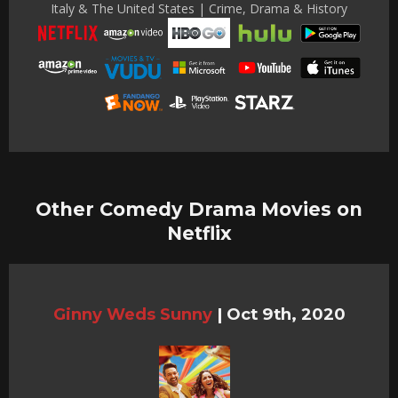
Italy & The United States | Crime, Drama & History
Other Comedy Drama Movies on
Netflix
Ginny Weds Sunny
|
Oct 9th, 2020