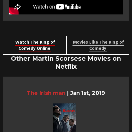
Watch The King of
Movies Like The King of
Comedy Online
Comedy
Other Martin Scorsese Movies on
Netflix
The Irish man
|
Jan 1st, 2019