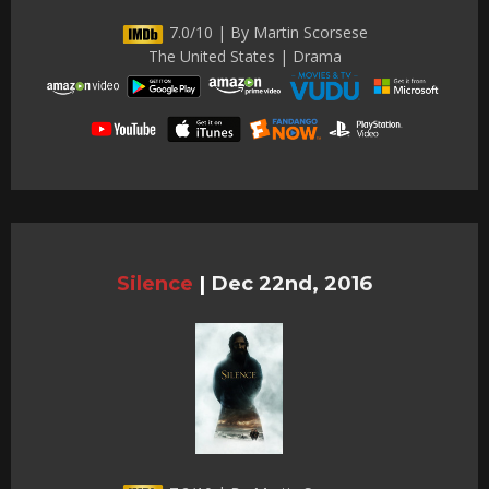
7.0/10 | By Martin Scorsese
The United States | Drama
Silence
|
Dec 22nd, 2016