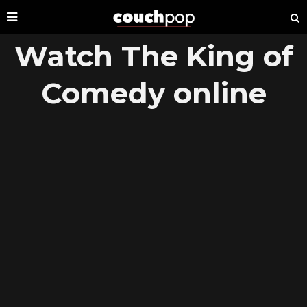
Watch The King of
Comedy online