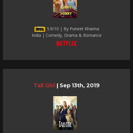
5.9/10 | By Puneet Khanna
India | Comedy, Drama & Romance
Tall Girl
|
Sep 13th, 2019