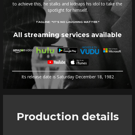
to achieve this, he stalks and kidnaps his idol to take the
spotlight for himself.
TAGLINE:
"IT'S NO LAUGHING MATTER."
All streaming services available
Its release date is Saturday December 18, 1982
Production details