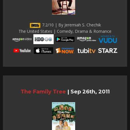
7.2/10 | By Jeremiah S. Chechik
The United States | Comedy, Drama & Romance
The Family Tree
|
Sep 26th, 2011