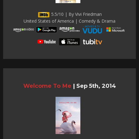
5.5/10 | By Vivi Friedman
United States of America | Comedy & Drama
Welcome To Me
|
Sep 5th, 2014