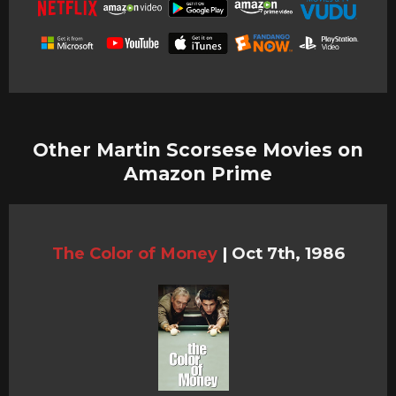
Other Martin Scorsese Movies on
Amazon Prime
The Color of Money
|
Oct 7th, 1986