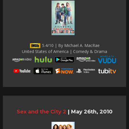
5.4/10 | By Michael A. MacRae
United States of America | Comedy & Drama
Sex and the City 2
|
May 26th, 2010