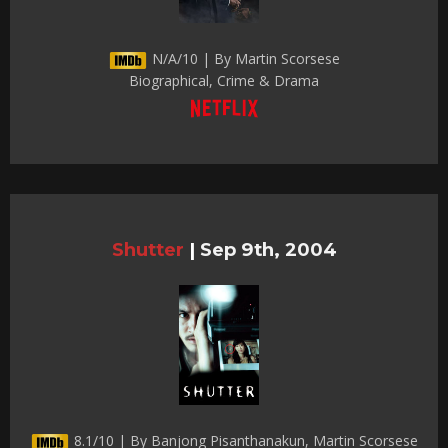
N/A/10 | By Martin Scorsese
Biographical, Crime & Drama
Shutter
|
Sep 9th, 2004
8.1/10 | By Banjong Pisanthanakun, Martin Scorsese