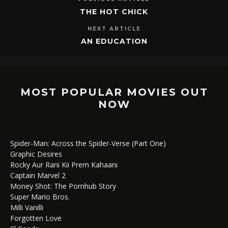
THE HOT CHICK
NEXT ARTICLE
AN EDUCATION
MOST POPULAR MOVIES OUT
NOW
Spider-Man: Across the Spider-Verse (Part One)
Graphic Desires
Rocky Aur Rani Kii Prem Kahaani
Captain Marvel 2
Money Shot: The Pornhub Story
Super Mario Bros.
Milli Vanilli
Forgotten Love