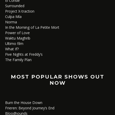
El Conde
Surrounded
Project X-traction
Culpa Mía
Norma
In the Morning of La Petite Mort
Power of Love
Waktu Maghrib
Ultimo film
What If?
Five Nights at Freddy’s
The Family Plan
MOST POPULAR SHOWS OUT
NOW
Burn the House Down
Frieren: Beyond Journey’s End
Bloodhounds