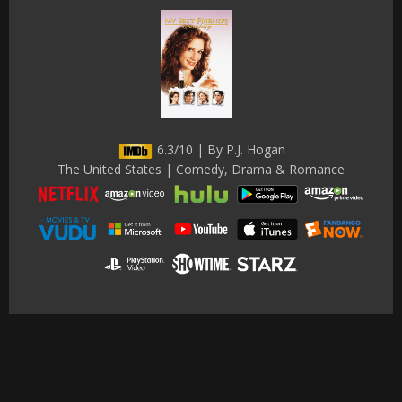
6.3/10 | By P.J. Hogan
The United States | Comedy, Drama & Romance