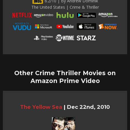
6.2/10 | By Andrew Dominik
The United States | Crime & Thriller
Other Crime Thriller Movies on
Amazon Prime Video
The Yellow Sea
|
Dec 22nd, 2010