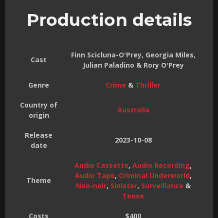
Production details
Finn Scicluna-O'Prey, Georgia Miles,
Cast
Julian Paladino & Rory O'Prey
Genre
Crime
&
Thriller
Country of
Australia
origin
Release
2023-10-08
date
Audio Cassette
,
Audio Recording
,
Audio Tape
,
Criminal Underworld
,
Theme
Neo-noir
,
Sinister
,
Surveillance
&
Tense
Costs
$400