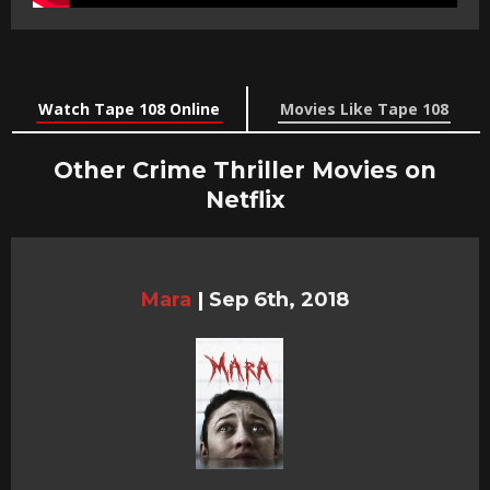
Watch Tape 108 Online
Movies Like Tape 108
Other Crime Thriller Movies on
Netflix
Mara
|
Sep 6th, 2018