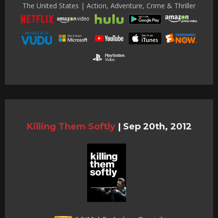
The United States | Action, Adventure, Crime & Thriller
Killing Them Softly
|
Sep 20th, 2012