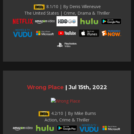
8.1/10 | By Denis Villeneuve
The United States | Crime, Drama & Thriller
Wrong Place
|
Jul 15th, 2022
4.2/10 | By Mike Burns
Action, Crime & Thriller