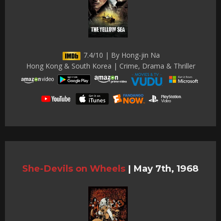
7.4/10 | By Hong-jin Na
Hong Kong & South Korea | Crime, Drama & Thriller
She-Devils on Wheels
|
May 7th, 1968