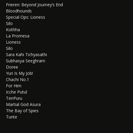
Frieren: Beyond Journey’s End
Bloodhounds
Special Ops: Lioness
Silo
Kothha
La Promesa
Lioness
Silo
Sara Kahi Tichyasathi
Subhasya Seeghram
Doree
Yuri Is My Job!
Chachi No.1
For Him
Icche Putul
TenPuru
Martial God Asura
The Bay of Spies
Tunte