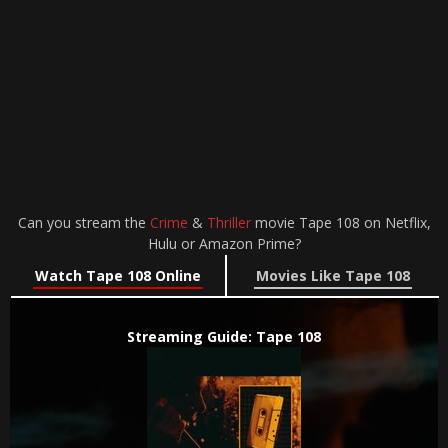
Can you stream the
Crime
&
Thriller
movie Tape 108 on Netflix,
Hulu or Amazon Prime?
Watch Tape 108 Online
Movies Like Tape 108
Streaming Guide: Tape 108