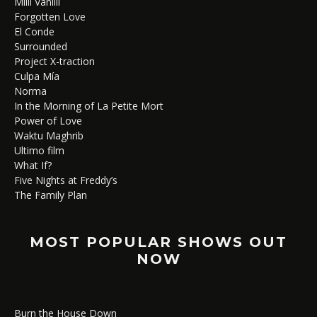
Milli Vanilli
Forgotten Love
El Conde
Surrounded
Project X-traction
Culpa Mía
Norma
In the Morning of La Petite Mort
Power of Love
Waktu Maghrib
Ultimo film
What If?
Five Nights at Freddy’s
The Family Plan
MOST POPULAR SHOWS OUT
NOW
Burn the House Down