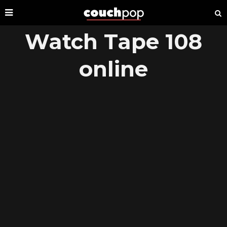
Watch Tape 108
online