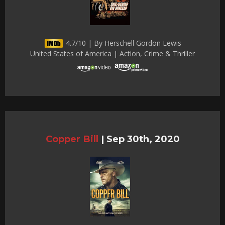
4.7/10 | By Herschell Gordon Lewis
United States of America | Action, Crime & Thriller
Copper Bill
|
Sep 30th, 2020