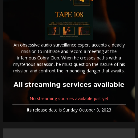
An obsessive audio surveillance expert accepts a deadly
mission to infiltrate and record a meeting at the
infamous Cobra Club. When he crosses paths with a
mysterious assassin, he must question the nature of his
mission and confront the impending danger that awaits.
All streaming services available
No streaming sources available just yet
Its release date is Sunday October 8, 2023