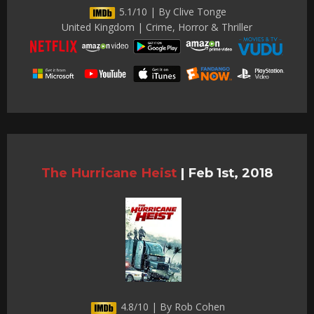
5.1/10 | By Clive Tonge
United Kingdom | Crime, Horror & Thriller
The Hurricane Heist
|
Feb 1st, 2018
4.8/10 | By Rob Cohen