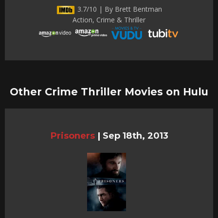
3.7/10 | By Brett Bentman
Action, Crime & Thriller
Other Crime Thriller Movies on Hulu
Prisoners
|
Sep 18th, 2013