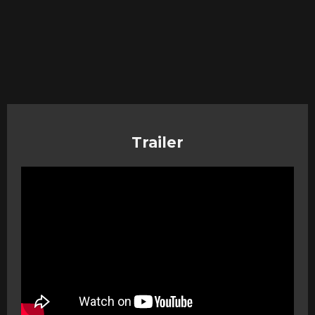
Trailer