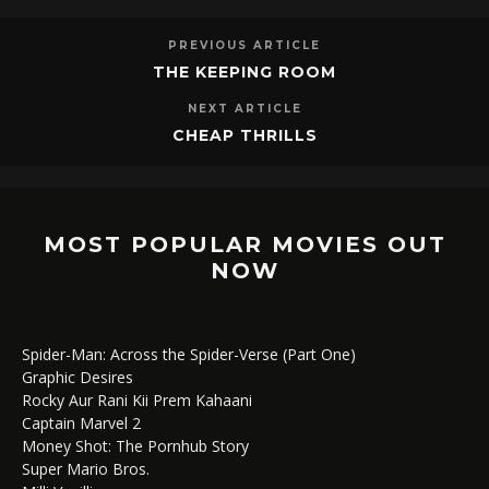
PREVIOUS ARTICLE
THE KEEPING ROOM
NEXT ARTICLE
CHEAP THRILLS
MOST POPULAR MOVIES OUT
NOW
Spider-Man: Across the Spider-Verse (Part One)
Graphic Desires
Rocky Aur Rani Kii Prem Kahaani
Captain Marvel 2
Money Shot: The Pornhub Story
Super Mario Bros.