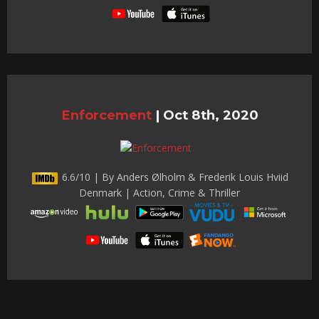
Enforcement
|
Oct 8th, 2020
6.6/10 | By Anders Ølholm & Frederik Louis Hviid
Denmark | Action, Crime & Thriller