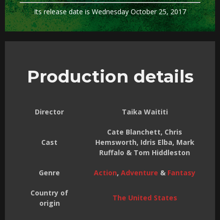
Its release date is Wednesday October 25, 2017
Production details
Director
Taika Waititi
Cate Blanchett, Chris
Cast
Hemsworth, Idris Elba, Mark
Ruffalo & Tom Hiddleston
Genre
Action
,
Adventure
&
Fantasy
Country of
The United States
origin