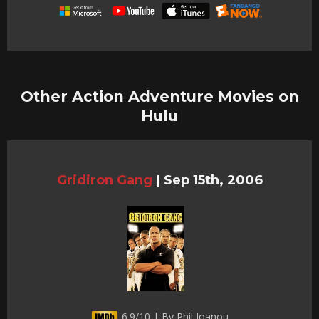
Other Action Adventure Movies on
Hulu
Gridiron Gang
|
Sep 15th, 2006
6.9/10 | By Phil Joanou