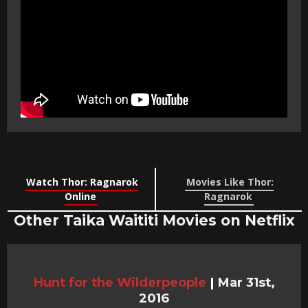
Watch Thor: Ragnarok
Movies Like Thor:
Online
Ragnarok
Other Taika Waititi Movies on Netflix
Hunt for the Wilderpeople
|
Mar 31st,
2016