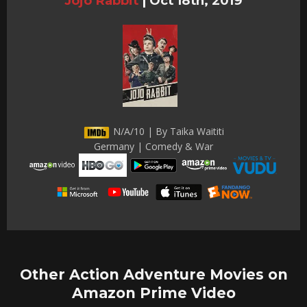
Jojo Rabbit
|
Oct 18th, 2019
N/A/10 | By Taika Waititi
Germany | Comedy & War
Other Action Adventure Movies on
Amazon Prime Video