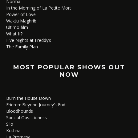
Norma
In the Morning of La Petite Mort
Power of Love
Waktu Maghrib
Ultimo film
What If?
Five Nights at Freddy’s
The Family Plan
MOST POPULAR SHOWS OUT
NOW
Burn the House Down
Frieren: Beyond Journey’s End
Bloodhounds
Special Ops: Lioness
Silo
Kothha
La Promesa