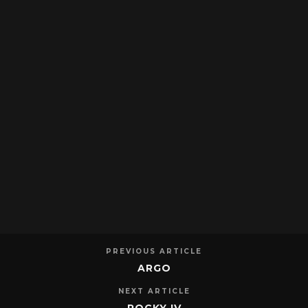
PREVIOUS ARTICLE
ARGO
NEXT ARTICLE
ROCKY IV