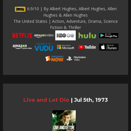
6.9/10 | By Albert Hughes, Albert Hughes, Allen
Hughes & Allen Hughes
The United States | Action, Adventure, Drama, Science
Fiction & Thriller
Live and Let Die
|
Jul 5th, 1973