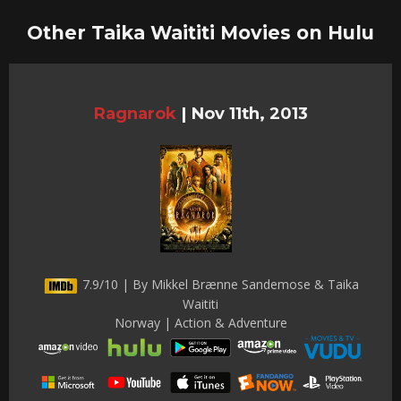
Other Taika Waititi Movies on Hulu
Ragnarok
|
Nov 11th, 2013
7.9/10 | By Mikkel Brænne Sandemose & Taika
Waititi
Norway | Action & Adventure