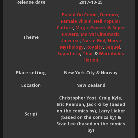
Release date
2017-10-25
Based On Comic
,
Demons
,
Female Villain
,
Hell Popular
Culture
,
Magic Powers & Super
Powers
,
Marvel Cinematic
Theme
Universe
,
Norse God
,
Norse
Mythology
,
Royalty
,
Sequel
,
Superhero
,
Thor
&
Wormholes
Fiction
Place setting
New York City & Norway
Location
New Zealand
Christopher Yost, Craig Kyle,
Eric Pearson, Jack Kirby (based
on the comics by), Larry Lieber
Script
(based on the comics by) &
Stan Lee (based on the comics
by)