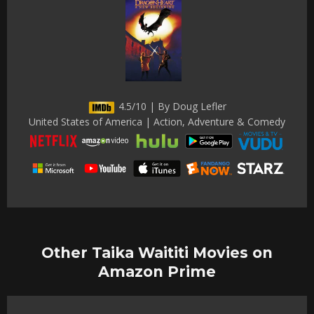
4.5/10 | By Doug Lefler
United States of America | Action, Adventure & Comedy
Other Taika Waititi Movies on
Amazon Prime