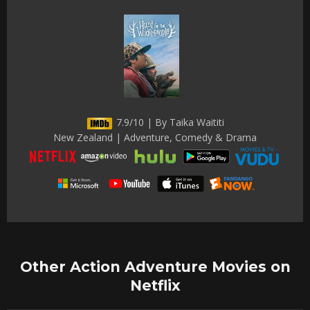
7.9/10 | By Taika Waititi
New Zealand | Adventure, Comedy & Drama
Other Action Adventure Movies on
Netflix