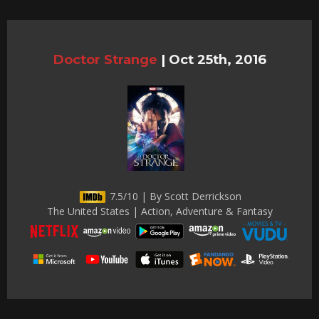
Doctor Strange
|
Oct 25th, 2016
7.5/10 | By Scott Derrickson
The United States | Action, Adventure & Fantasy