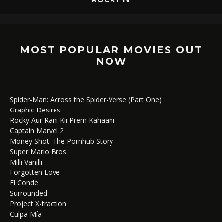
MOST POPULAR MOVIES OUT
NOW
Spider-Man: Across the Spider-Verse (Part One)
Graphic Desires
Rocky Aur Rani Kii Prem Kahaani
Captain Marvel 2
Money Shot: The Pornhub Story
Super Mario Bros.
Milli Vanilli
Forgotten Love
El Conde
Surrounded
Project X-traction
Culpa Mía