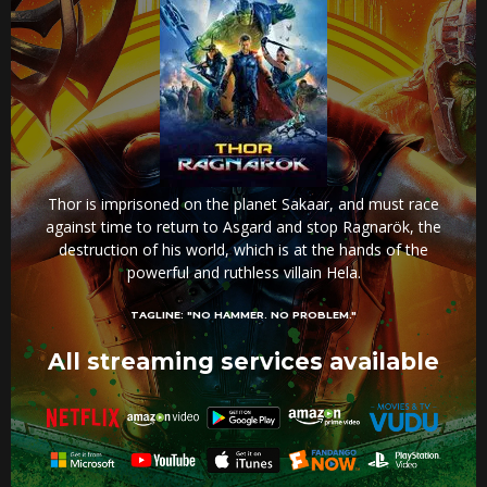
Thor is imprisoned on the planet Sakaar, and must race
against time to return to Asgard and stop Ragnarök, the
destruction of his world, which is at the hands of the
powerful and ruthless villain Hela.
TAGLINE:
"NO HAMMER. NO PROBLEM."
All streaming services available