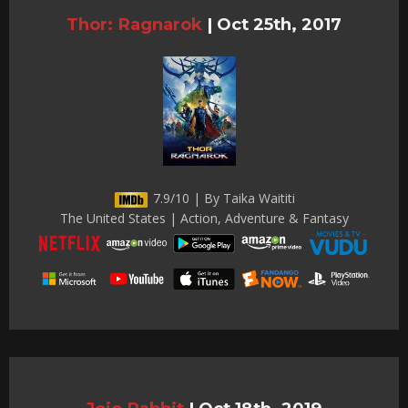
Thor: Ragnarok
|
Oct 25th, 2017
7.9/10 | By Taika Waititi
The United States | Action, Adventure & Fantasy