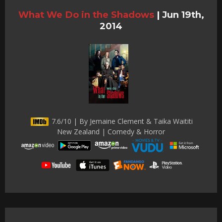
What We Do in the Shadows
|
Jun 19th,
2014
7.6/10 | By Jemaine Clement & Taika Waititi
New Zealand | Comedy & Horror