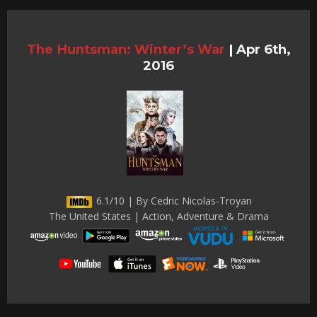
The Huntsman: Winter’s War
|
Apr 6th,
2016
6.1/10 | By Cedric Nicolas-Troyan
The United States | Action, Adventure & Drama