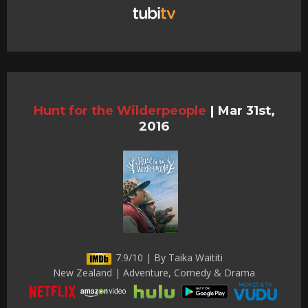
Hunt for the Wilderpeople
|
Mar 31st,
2016
7.9/10 | By Taika Waititi
New Zealand | Adventure, Comedy & Drama