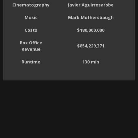
Cinematography
Javier Aguirresarobe
Music
Mark Mothersbaugh
Costs
$180,000,000
Box Office
$854,229,371
Revenue
Runtime
130 min