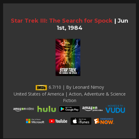
Star Trek III: The Search for Spock
|
Jun
1st, 1984
6.7/10 | By Leonard Nimoy
United States of America | Action, Adventure & Science
Fiction