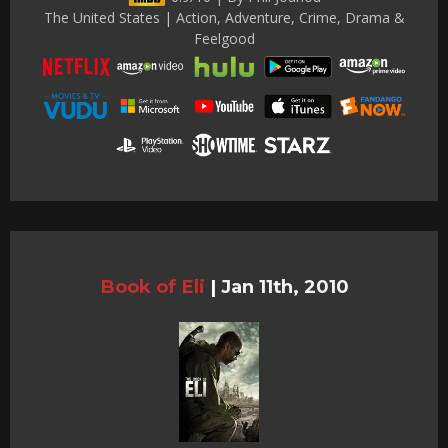
The United States | Action, Adventure, Crime, Drama &
Feelgood
Book of Eli
|
Jan 11th, 2010