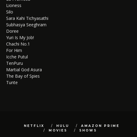
Lioness
Silo
Sara Kahi Tichyasathi
Subhasya Seeghram
Doree
Yuri Is My Job!
Chachi No.1
For Him
Icche Putul
TenPuru
Martial God Asura
The Bay of Spies
Tunte
NETFLIX
HULU
AMAZON PRIME
MOVIES
SHOWS