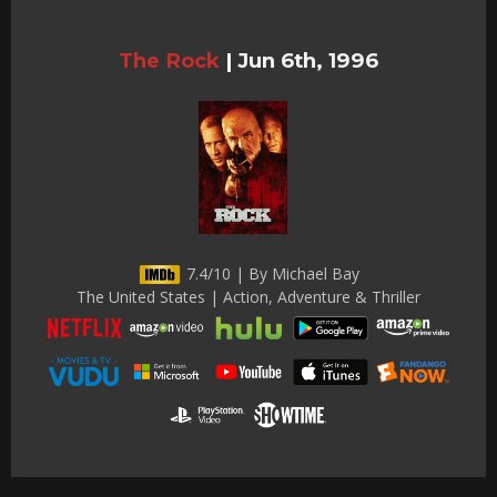
The Rock
|
Jun 6th, 1996
7.4/10 | By Michael Bay
The United States | Action, Adventure & Thriller