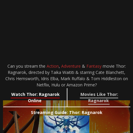
Can you stream the
Action
,
Adventure
&
Fantasy
movie Thor:
Ragnarok, directed by Taika Waititi & starring Cate Blanchett,
Chris Hemsworth, Idris Elba, Mark Ruffalo & Tom Hiddleston on
Netflix, Hulu or Amazon Prime?
Watch Thor: Ragnarok
Movies Like Thor:
Online
Ragnarok
Streaming Guide: Thor: Ragnarok