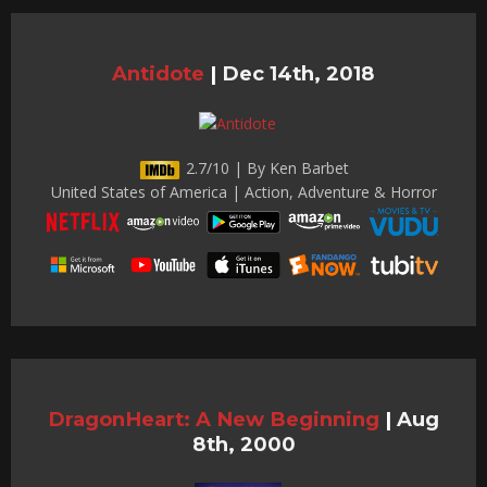
Antidote
|
Dec 14th, 2018
2.7/10 | By Ken Barbet
United States of America | Action, Adventure & Horror
DragonHeart: A New Beginning
|
Aug
8th, 2000