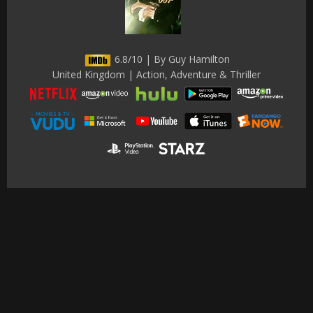
6.8/10 | By Guy Hamilton
United Kingdom | Action, Adventure & Thriller