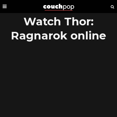
Watch Thor:
Ragnarok online