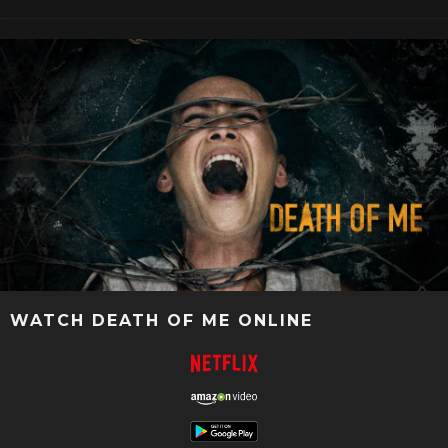
WATCH DEATH OF ME ONLINE