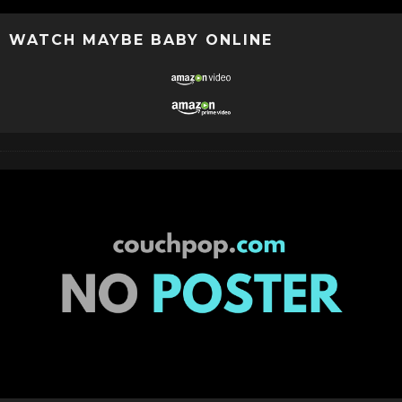
WATCH MAYBE BABY ONLINE