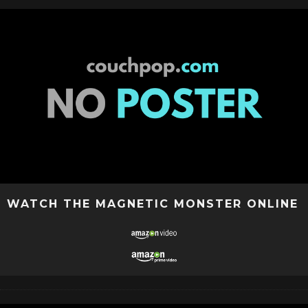
WATCH THE MAGNETIC MONSTER ONLINE