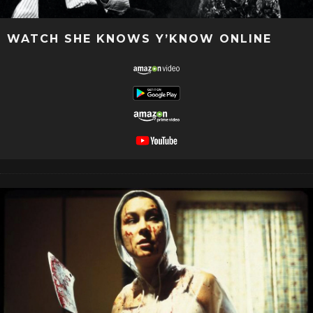
WATCH SHE KNOWS Y’KNOW ONLINE