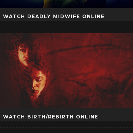
WATCH DEADLY MIDWIFE ONLINE
WATCH BIRTH/REBIRTH ONLINE