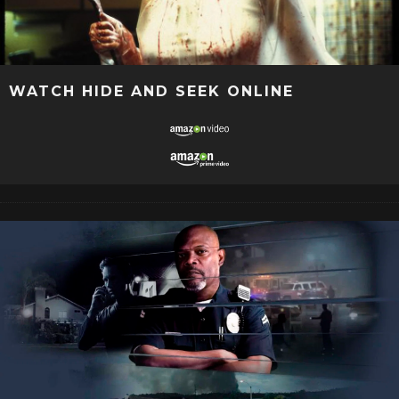
WATCH HIDE AND SEEK ONLINE