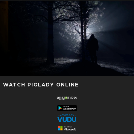
WATCH PIGLADY ONLINE