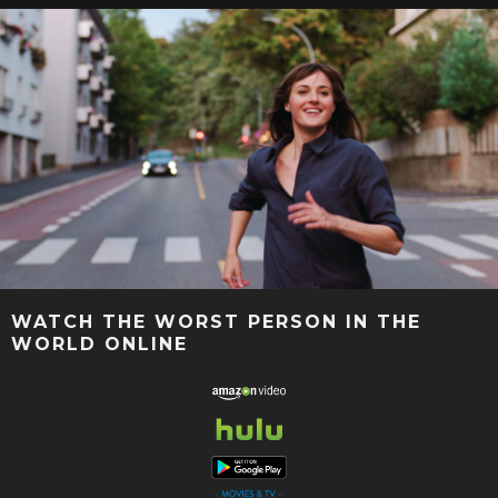
WATCH THE WORST PERSON IN THE
WORLD ONLINE