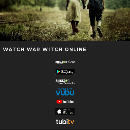
WATCH WAR WITCH ONLINE