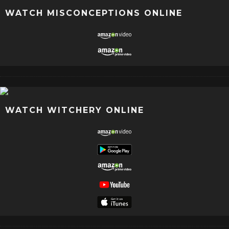
WATCH MISCONCEPTIONS ONLINE
WATCH WITCHERY ONLINE