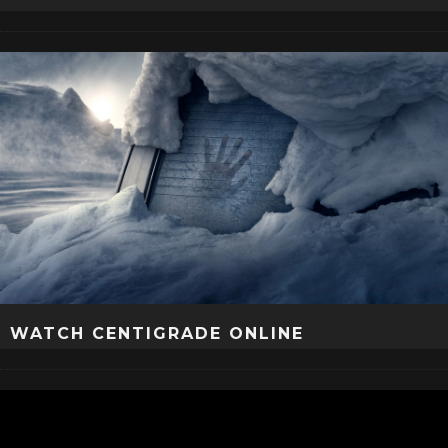
WATCH CENTIGRADE ONLINE