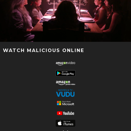
WATCH MALICIOUS ONLINE