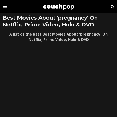
Best Movies About 'pregnancy' On
Netflix, Prime Video, Hulu & DVD
A list of the best Best Movies About 'pregnancy' On
Netflix, Prime Video, Hulu & DVD