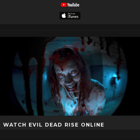
WATCH EVIL DEAD RISE ONLINE