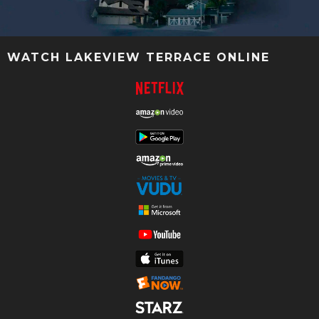
WATCH LAKEVIEW TERRACE ONLINE