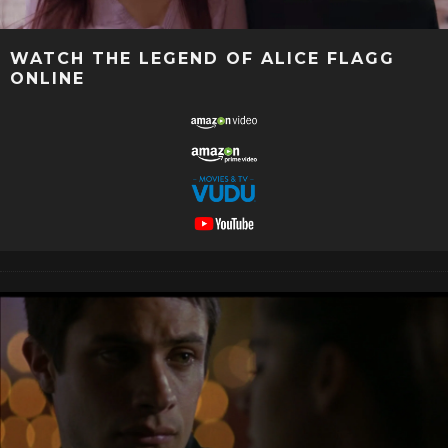
WATCH THE LEGEND OF ALICE FLAGG
ONLINE