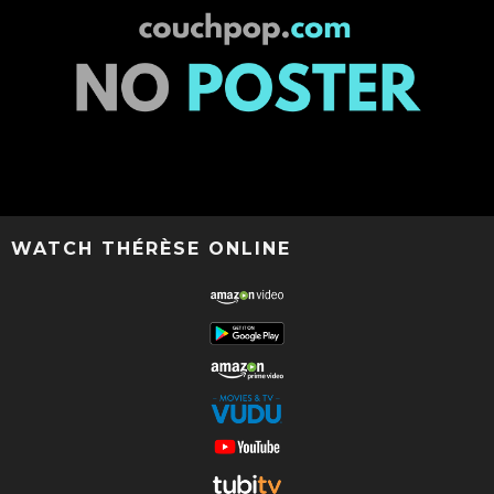
WATCH THÉRÈSE ONLINE