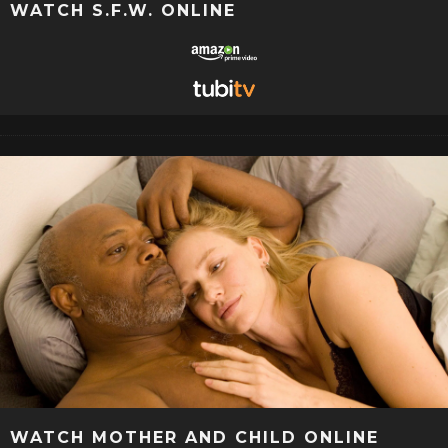
WATCH S.F.W. ONLINE
WATCH MOTHER AND CHILD ONLINE