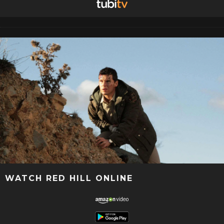
WATCH RED HILL ONLINE