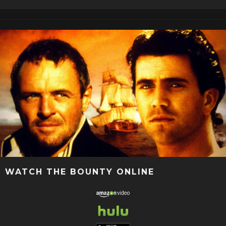
WATCH THE BOUNTY ONLINE