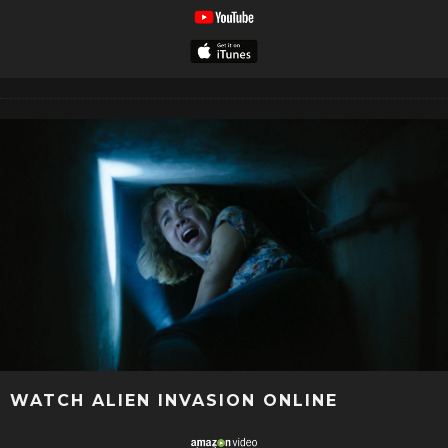
WATCH ALIEN INVASION ONLINE