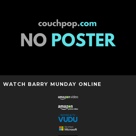
WATCH BARRY MUNDAY ONLINE