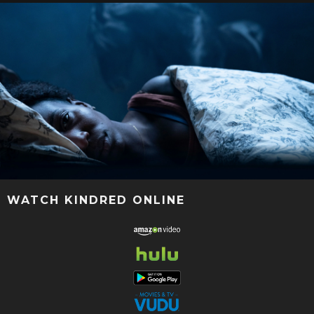
WATCH KINDRED ONLINE