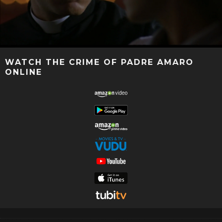
WATCH THE CRIME OF PADRE AMARO
ONLINE