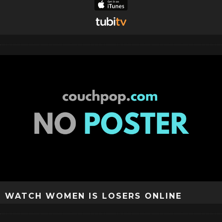
WATCH WOMEN IS LOSERS ONLINE