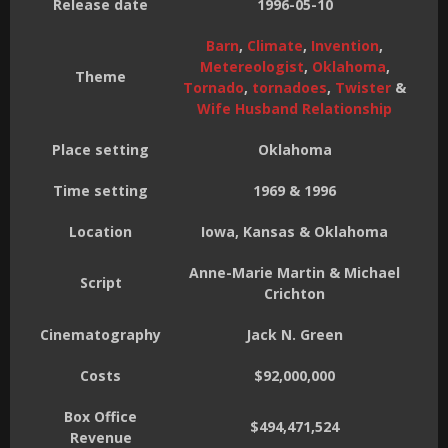
Release date
1996-05-10
Barn
,
Climate
,
Invention
,
Metereologist
,
Oklahoma
,
Theme
Tornado
,
tornadoes
,
Twister
&
Wife Husband Relationship
Place setting
Oklahoma
Time setting
1969 & 1996
Location
Iowa, Kansas & Oklahoma
Anne-Marie Martin & Michael
Script
Crichton
Cinematography
Jack N. Green
Costs
$92,000,000
Box Office
$494,471,524
Revenue