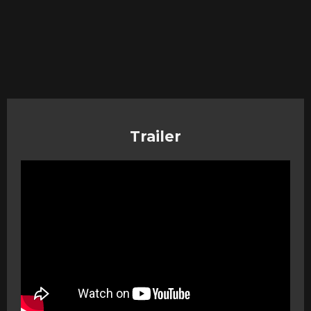
Trailer