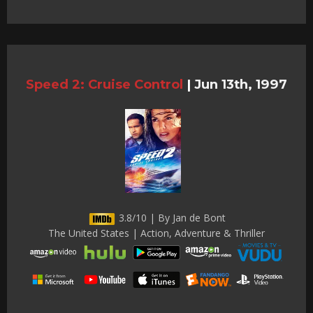
Speed 2: Cruise Control
|
Jun 13th, 1997
3.8/10 | By Jan de Bont
The United States | Action, Adventure & Thriller