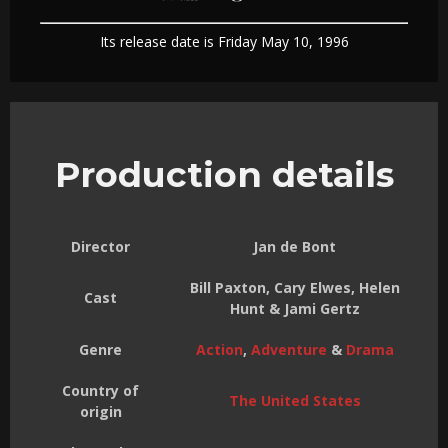
Its release date is Friday May 10, 1996
Production details
Director
Jan de Bont
Bill Paxton, Cary Elwes, Helen
Cast
Hunt & Jami Gertz
Genre
Action
,
Adventure
&
Drama
Country of
The United States
origin