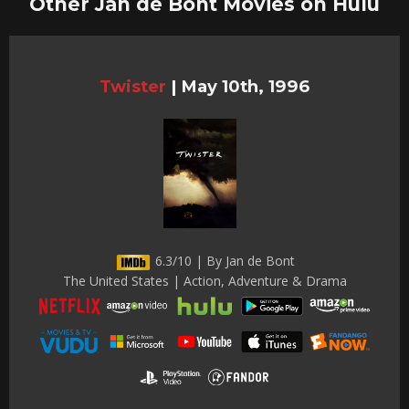
Other Jan de Bont Movies on Hulu
Twister
|
May 10th, 1996
6.3/10 | By Jan de Bont
The United States | Action, Adventure & Drama