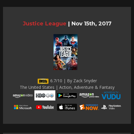
Justice League
|
Nov 15th, 2017
6.7/10 | By Zack Snyder
The United States | Action, Adventure & Fantasy