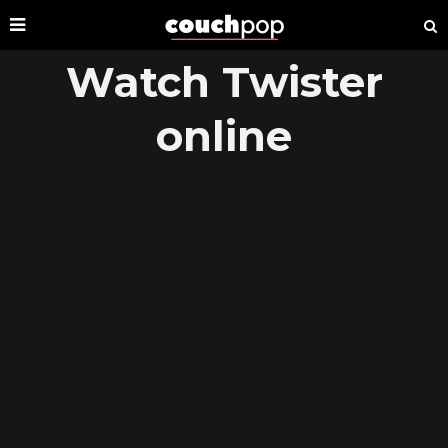
Watch Twister
online