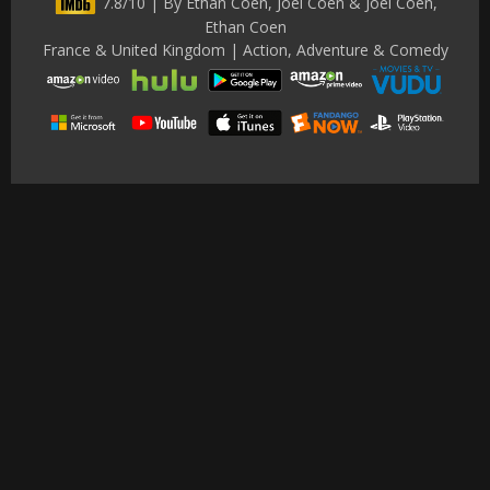
7.8/10 | By Ethan Coen, Joel Coen & Joel Coen,
Ethan Coen
France & United Kingdom | Action, Adventure & Comedy