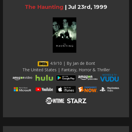
The Haunting
|
Jul 23rd, 1999
4.9/10 | By Jan de Bont
The United States | Fantasy, Horror & Thriller