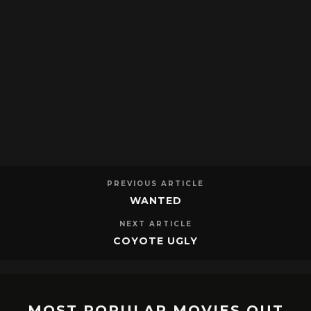
PREVIOUS ARTICLE
WANTED
NEXT ARTICLE
COYOTE UGLY
MOST POPULAR MOVIES OUT