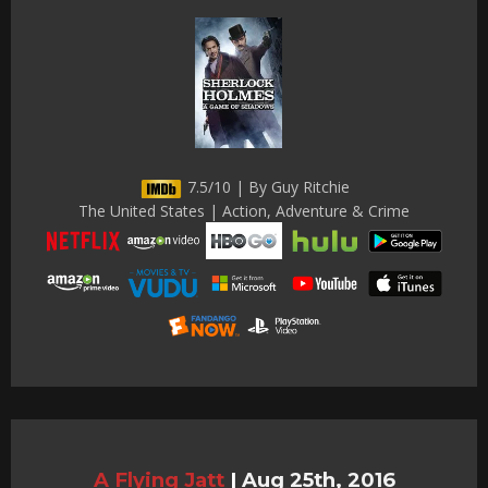
7.5/10 | By Guy Ritchie
The United States | Action, Adventure & Crime
A Flying Jatt
|
Aug 25th, 2016