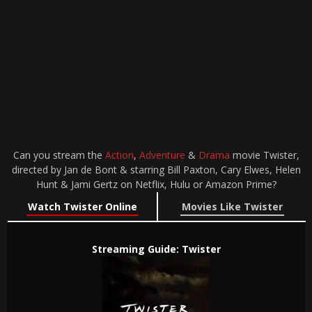
Can you stream the
Action
,
Adventure
&
Drama
movie Twister,
directed by Jan de Bont & starring Bill Paxton, Cary Elwes, Helen
Hunt & Jami Gertz on Netflix, Hulu or Amazon Prime?
Watch Twister Online
Movies Like Twister
Streaming Guide: Twister