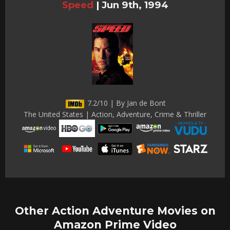
Speed
|
Jun 9th, 1994
7.2/10 | By Jan de Bont
The United States | Action, Adventure, Crime & Thriller
Other Action Adventure Movies on
Amazon Prime Video