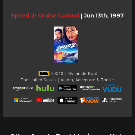
Speed 2: Cruise Control
|
Jun 13th, 1997
3.8/10 | By Jan de Bont
The United States | Action, Adventure & Thriller