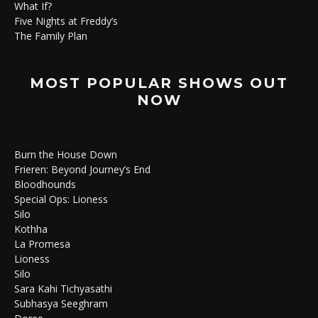
What If?
Five Nights at Freddy’s
The Family Plan
MOST POPULAR SHOWS OUT
NOW
Burn the House Down
Frieren: Beyond Journey’s End
Bloodhounds
Special Ops: Lioness
Silo
Kothha
La Promesa
Lioness
Silo
Sara Kahi Tichyasathi
Subhasya Seeghram