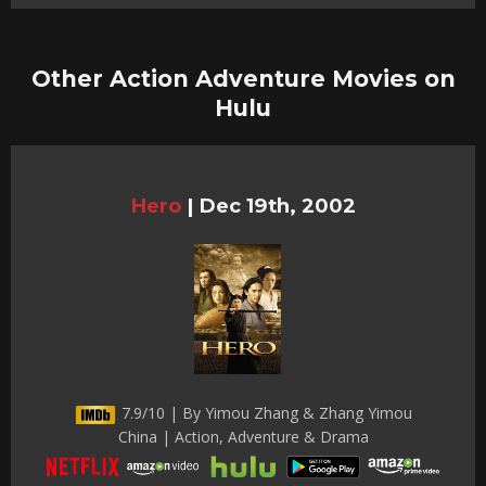
Other Action Adventure Movies on
Hulu
Hero
|
Dec 19th, 2002
7.9/10 | By Yimou Zhang & Zhang Yimou
China | Action, Adventure & Drama