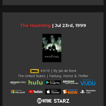
The Haunting
|
Jul 23rd, 1999
4.9/10 | By Jan de Bont
The United States | Fantasy, Horror & Thriller