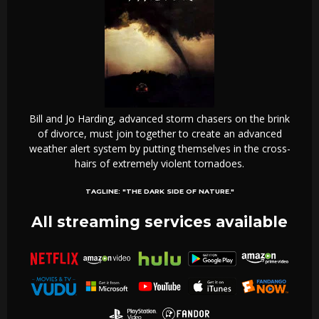
Bill and Jo Harding, advanced storm chasers on the brink
of divorce, must join together to create an advanced
weather alert system by putting themselves in the cross-
hairs of extremely violent tornadoes.
TAGLINE:
"THE DARK SIDE OF NATURE."
All streaming services available