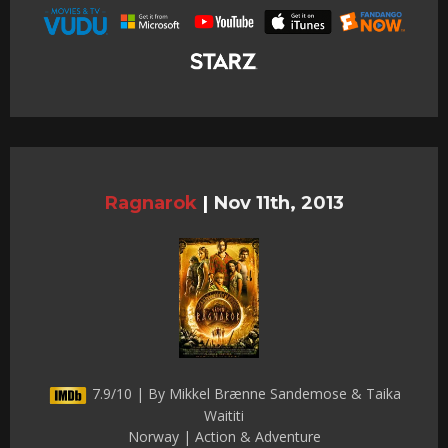
Ragnarok
|
Nov 11th, 2013
7.9/10 | By Mikkel Brænne Sandemose & Taika
Waititi
Norway | Action & Adventure