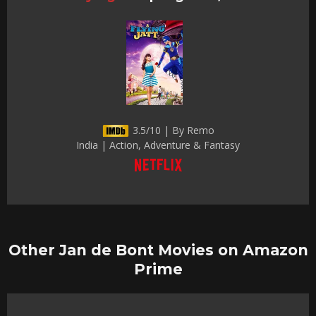
3.5/10 | By Remo
India | Action, Adventure & Fantasy
Other Jan de Bont Movies on Amazon
Prime