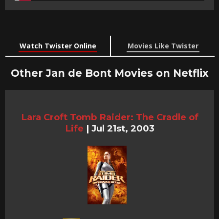
Watch Twister Online
Movies Like Twister
Other Jan de Bont Movies on Netflix
Lara Croft Tomb Raider: The Cradle of
Life
|
Jul 21st, 2003