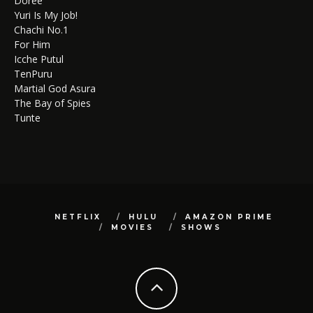
Doree
Yuri Is My Job!
Chachi No.1
For Him
Icche Putul
TenPuru
Martial God Asura
The Bay of Spies
Tunte
NETFLIX
HULU
AMAZON PRIME
MOVIES
SHOWS