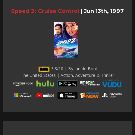
Speed 2: Cruise Control
|
Jun 13th, 1997
3.8/10 | By Jan de Bont
The United States | Action, Adventure & Thriller