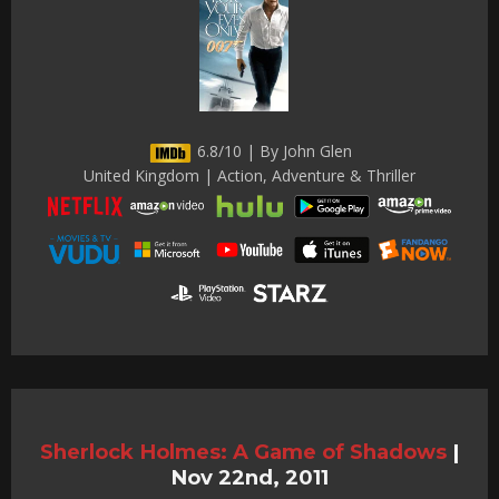
6.8/10 | By John Glen
United Kingdom | Action, Adventure & Thriller
Sherlock Holmes: A Game of Shadows
|
Nov 22nd, 2011