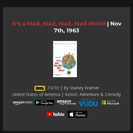
It’s a Mad, Mad, Mad, Mad World
|
Nov
7th, 1963
7.5/10 | By Stanley Kramer
United States of America | Action, Adventure & Comedy