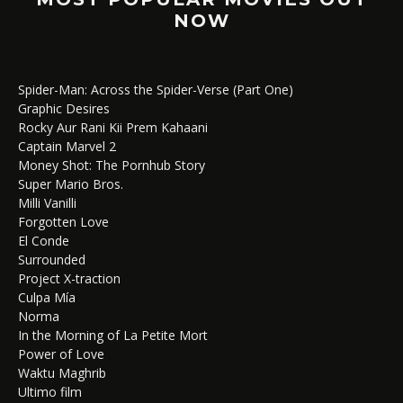
NOW
Spider-Man: Across the Spider-Verse (Part One)
Graphic Desires
Rocky Aur Rani Kii Prem Kahaani
Captain Marvel 2
Money Shot: The Pornhub Story
Super Mario Bros.
Milli Vanilli
Forgotten Love
El Conde
Surrounded
Project X-traction
Culpa Mía
Norma
In the Morning of La Petite Mort
Power of Love
Waktu Maghrib
Ultimo film