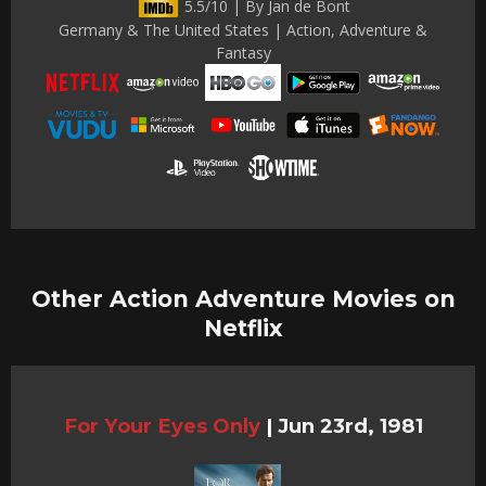
5.5/10 | By Jan de Bont
Germany & The United States | Action, Adventure &
Fantasy
Other Action Adventure Movies on
Netflix
For Your Eyes Only
|
Jun 23rd, 1981