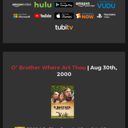
O’ Brother Where Art Thou
|
Aug 30th,
2000